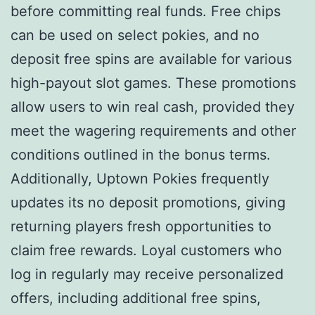
before committing real funds. Free chips
can be used on select pokies, and no
deposit free spins are available for various
high-payout slot games. These promotions
allow users to win real cash, provided they
meet the wagering requirements and other
conditions outlined in the bonus terms.
Additionally, Uptown Pokies frequently
updates its no deposit promotions, giving
returning players fresh opportunities to
claim free rewards. Loyal customers who
log in regularly may receive personalized
offers, including additional free spins,