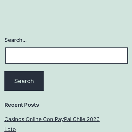
Search…
Recent Posts
Casinos Online Con PayPal Chile 2026
Loto