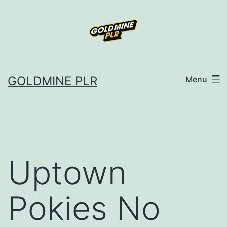
Skip
to
content
GOLDMINE PLR
Menu
Uptown
Pokies No