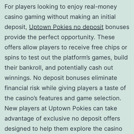
For players looking to enjoy real-money
casino gaming without making an initial
deposit,
Uptown Pokies no deposit
bonuses
provide the perfect opportunity. These
offers allow players to receive free chips or
spins to test out the platform’s games, build
their bankroll, and potentially cash out
winnings. No deposit bonuses eliminate
financial risk while giving players a taste of
the casino’s features and game selection.
New players at Uptown Pokies can take
advantage of exclusive no deposit offers
designed to help them explore the casino