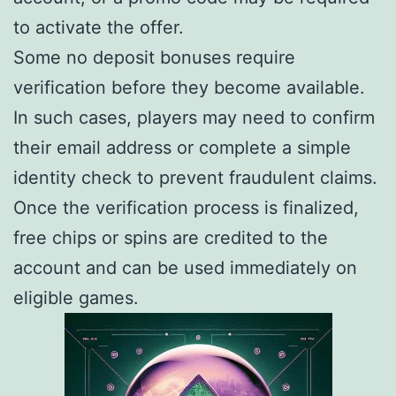
to activate the offer.
Some no deposit bonuses require
verification before they become available.
In such cases, players may need to confirm
their email address or complete a simple
identity check to prevent fraudulent claims.
Once the verification process is finalized,
free chips or spins are credited to the
account and can be used immediately on
eligible games.