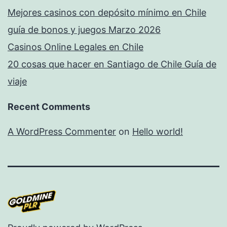
Mejores casinos con depósito mínimo en Chile
guía de bonos y juegos Marzo 2026
Casinos Online Legales en Chile
20 cosas que hacer en Santiago de Chile Guía de
viaje
Recent Comments
A WordPress Commenter
on
Hello world!