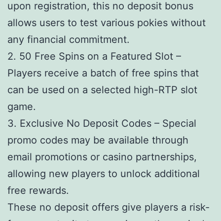
upon registration, this no deposit bonus
allows users to test various pokies without
any financial commitment.
2. 50 Free Spins on a Featured Slot –
Players receive a batch of free spins that
can be used on a selected high-RTP slot
game.
3. Exclusive No Deposit Codes – Special
promo codes may be available through
email promotions or casino partnerships,
allowing new players to unlock additional
free rewards.
These no deposit offers give players a risk-