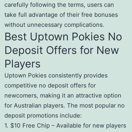
carefully following the terms, users can
take full advantage of their free bonuses
without unnecessary complications.
Best Uptown Pokies No
Deposit Offers for New
Players
Uptown Pokies consistently provides
competitive no deposit offers for
newcomers, making it an attractive option
for Australian players. The most popular no
deposit promotions include:
1. $10 Free Chip – Available for new players