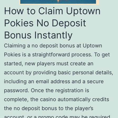
How to Claim Uptown
Pokies No Deposit
Bonus Instantly
Claiming a no deposit bonus at Uptown
Pokies is a straightforward process. To get
started, new players must create an
account by providing basic personal details,
including an email address and a secure
password. Once the registration is
complete, the casino automatically credits
the no deposit bonus to the player’s
account, or a promo code may be required