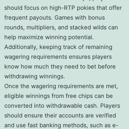
should focus on high-RTP pokies that offer
frequent payouts. Games with bonus
rounds, multipliers, and stacked wilds can
help maximize winning potential.
Additionally, keeping track of remaining
wagering requirements ensures players
know how much they need to bet before
withdrawing winnings.
Once the wagering requirements are met,
eligible winnings from free chips can be
converted into withdrawable cash. Players
should ensure their accounts are verified
and use fast banking methods, such as e-