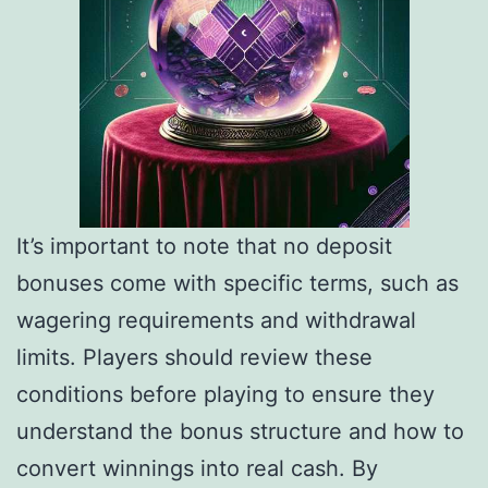
It’s important to note that no deposit
bonuses come with specific terms, such as
wagering requirements and withdrawal
limits. Players should review these
conditions before playing to ensure they
understand the bonus structure and how to
convert winnings into real cash. By