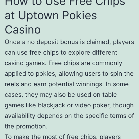
How to Use Free Chips
at Uptown Pokies
Casino
Once a no deposit bonus is claimed, players
can use free chips to explore different
casino games. Free chips are commonly
applied to pokies, allowing users to spin the
reels and earn potential winnings. In some
cases, they may also be used on table
games like blackjack or video poker, though
availability depends on the specific terms of
the promotion.
To make the most of free chips, players