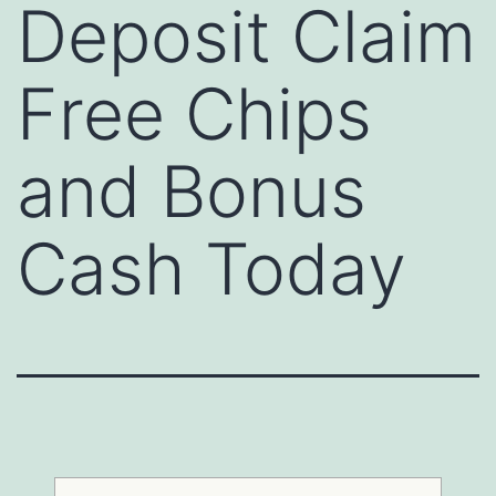
Deposit Claim
Free Chips
and Bonus
Cash Today