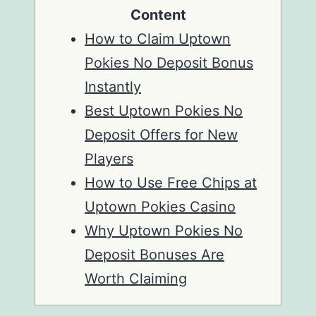
Content
How to Claim Uptown
Pokies No Deposit Bonus
Instantly
Best Uptown Pokies No
Deposit Offers for New
Players
How to Use Free Chips at
Uptown Pokies Casino
Why Uptown Pokies No
Deposit Bonuses Are
Worth Claiming