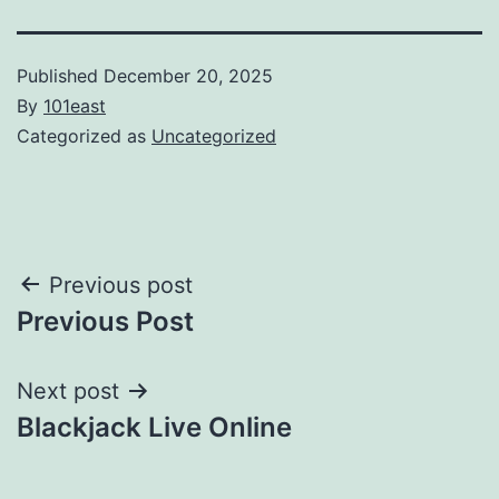
Published
December 20, 2025
By
101east
Categorized as
Uncategorized
Post
Previous post
Previous Post
navigation
Next post
Blackjack Live Online