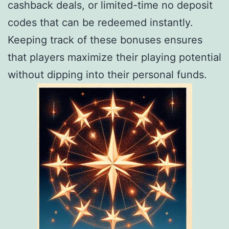
cashback deals, or limited-time no deposit
codes that can be redeemed instantly.
Keeping track of these bonuses ensures
that players maximize their playing potential
without dipping into their personal funds.