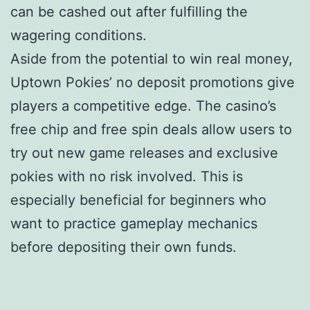
can be cashed out after fulfilling the
wagering conditions.
Aside from the potential to win real money,
Uptown Pokies’ no deposit promotions give
players a competitive edge. The casino’s
free chip and free spin deals allow users to
try out new game releases and exclusive
pokies with no risk involved. This is
especially beneficial for beginners who
want to practice gameplay mechanics
before depositing their own funds.