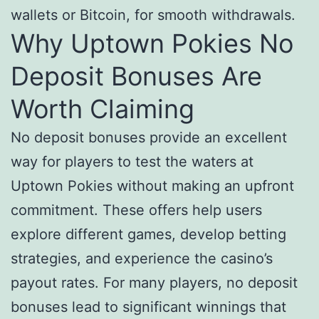
wallets or Bitcoin, for smooth withdrawals.
Why Uptown Pokies No
Deposit Bonuses Are
Worth Claiming
No deposit bonuses provide an excellent
way for players to test the waters at
Uptown Pokies without making an upfront
commitment. These offers help users
explore different games, develop betting
strategies, and experience the casino’s
payout rates. For many players, no deposit
bonuses lead to significant winnings that