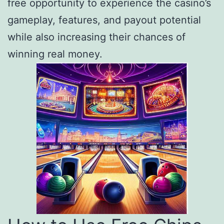
free opportunity to experience the casino’s
gameplay, features, and payout potential
while also increasing their chances of
winning real money.