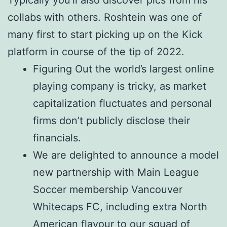
collabs with others. Roshtein was one of
many first to start picking up on the Kick
platform in course of the tip of 2022.
Figuring Out the world’s largest online
playing company is tricky, as market
capitalization fluctuates and personal
firms don’t publicly disclose their
financials.
We are delighted to announce a model
new partnership with Main League
Soccer membership Vancouver
Whitecaps FC, including extra North
American flavour to our squad of