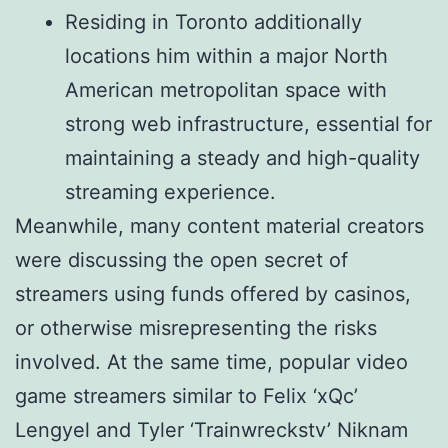
Residing in Toronto additionally
locations him within a major North
American metropolitan space with
strong web infrastructure, essential for
maintaining a steady and high-quality
streaming experience.
Meanwhile, many content material creators
were discussing the open secret of
streamers using funds offered by casinos,
or otherwise misrepresenting the risks
involved. At the same time, popular video
game streamers similar to Felix ‘xQc’
Lengyel and Tyler ‘Trainwreckstv’ Niknam