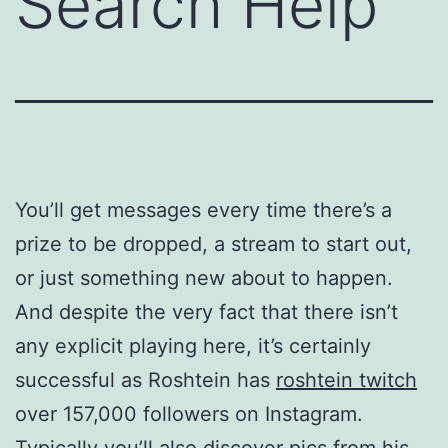
Search Help
You’ll get messages every time there’s a
prize to be dropped, a stream to start out,
or just something new about to happen.
And despite the very fact that there isn’t
any explicit playing here, it’s certainly
successful as Roshtein has
roshtein twitch
over 157,000 followers on Instagram.
Typically you’ll also discover pics from his