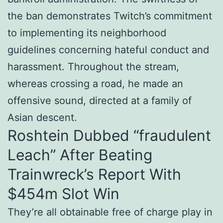
the ban demonstrates Twitch’s commitment
to implementing its neighborhood
guidelines concerning hateful conduct and
harassment. Throughout the stream,
whereas crossing a road, he made an
offensive sound, directed at a family of
Asian descent.
Roshtein Dubbed “fraudulent
Leach” After Beating
Trainwreck’s Report With
$454m Slot Win
They’re all obtainable free of charge play in