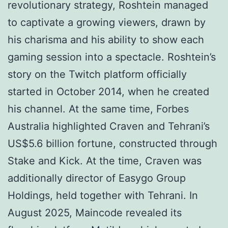
revolutionary strategy, Roshtein managed
to captivate a growing viewers, drawn by
his charisma and his ability to show each
gaming session into a spectacle. Roshtein’s
story on the Twitch platform officially
started in October 2014, when he created
his channel. At the same time, Forbes
Australia highlighted Craven and Tehrani’s
US$5.6 billion fortune, constructed through
Stake and Kick. At the time, Craven was
additionally director of Easygo Group
Holdings, held together with Tehrani. In
August 2025, Maincode revealed its