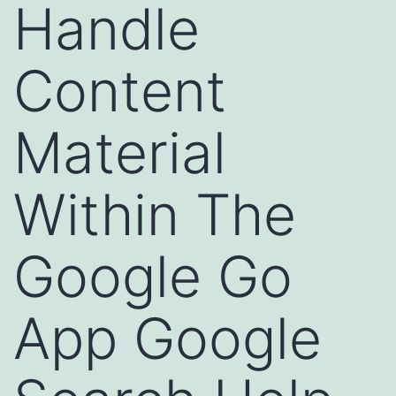
Handle
Content
Material
Within The
Google Go
App Google