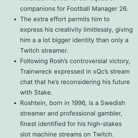
companions for Football Manager 26.
The extra effort permits him to
express his creativity limitlessly, giving
him a a lot bigger identity than only a
Twitch streamer.
Following Rosh’s controversial victory,
Trainwreck expressed in xQc’s stream
chat that he’s reconsidering his future
with Stake.
Roshtein, born in 1996, is a Swedish
streamer and professional gambler,
finest identified for his high-stakes
slot machine streams on Twitch.