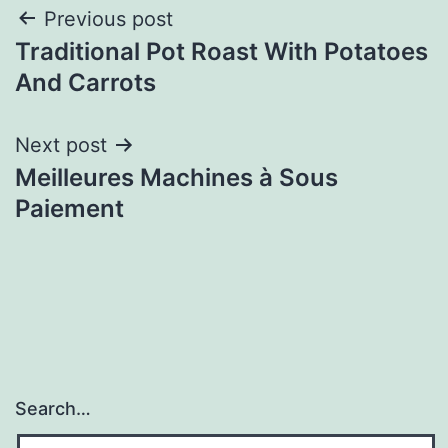
Post
Previous post
Traditional Pot Roast With Potatoes
navigation
And Carrots
Next post
Meilleures Machines à Sous
Paiement
Search…