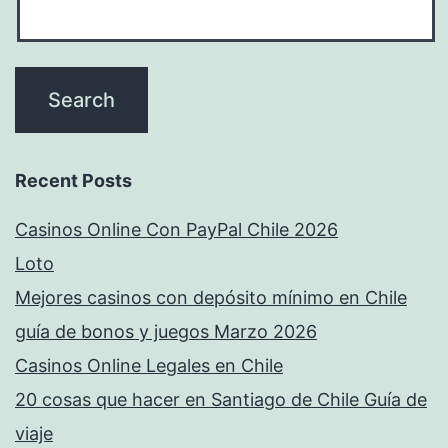
Recent Posts
Casinos Online Con PayPal Chile 2026
Loto
Mejores casinos con depósito mínimo en Chile
guía de bonos y juegos Marzo 2026
Casinos Online Legales en Chile
20 cosas que hacer en Santiago de Chile Guía de
viaje