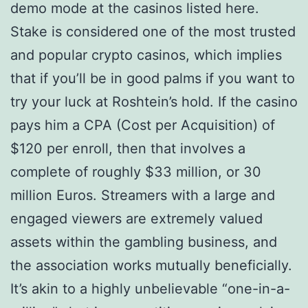
demo mode at the casinos listed here.
Stake is considered one of the most trusted
and popular crypto casinos, which implies
that if you’ll be in good palms if you want to
try your luck at Roshtein’s hold. If the casino
pays him a CPA (Cost per Acquisition) of
$120 per enroll, then that involves a
complete of roughly $33 million, or 30
million Euros. Streamers with a large and
engaged viewers are extremely valued
assets within the gambling business, and
the association works mutually beneficially.
It’s akin to a highly unbelievable “one-in-a-