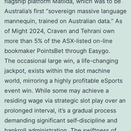
flagship platform Matilda, which was to be
Australia’s first “sovereign massive language
mannequin, trained on Australian data.” As
of Might 2024, Craven and Tehrani own
more than 5% of the ASX-listed on-line
bookmaker PointsBet through Easygo.
The occasional large win, a life-changing
jackpot, exists within the slot machine
world, mirroring a highly profitable eSports
event win. While some may achieve a
residing wage via strategic slot play over an
prolonged interval, it’s a gradual process
demanding significant self-discipline and
bankroll administration. The swiftness of