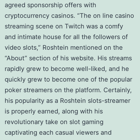
agreed sponsorship offers with
cryptocurrency casinos. “The on line casino
streaming scene on Twitch was a comfy
and intimate house for all the followers of
video slots,” Roshtein mentioned on the
“About” section of his website. His streams
rapidly grew to become well-liked, and he
quickly grew to become one of the popular
poker streamers on the platform. Certainly,
his popularity as a Roshtein slots-streamer
is properly earned, along with his
revolutionary take on slot gaming
captivating each casual viewers and