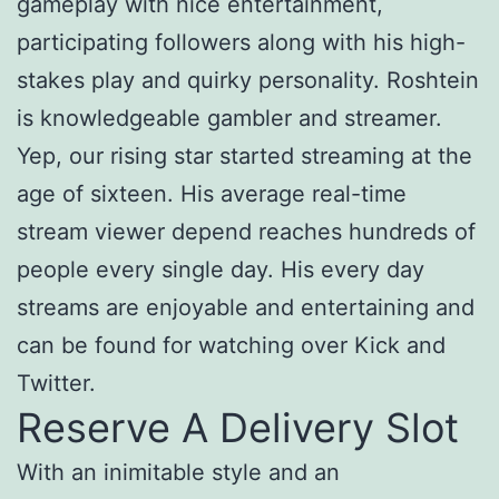
gameplay with nice entertainment,
participating followers along with his high-
stakes play and quirky personality. Roshtein
is knowledgeable gambler and streamer.
Yep, our rising star started streaming at the
age of sixteen. His average real-time
stream viewer depend reaches hundreds of
people every single day. His every day
streams are enjoyable and entertaining and
can be found for watching over Kick and
Twitter.
Reserve A Delivery Slot
With an inimitable style and an