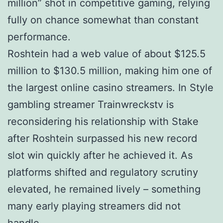
million” shot in competitive gaming, relying
fully on chance somewhat than constant
performance.
Roshtein had a web value of about $125.5
million to $130.5 million, making him one of
the largest online casino streamers. In Style
gambling streamer Trainwreckstv is
reconsidering his relationship with Stake
after Roshtein surpassed his new record
slot win quickly after he achieved it. As
platforms shifted and regulatory scrutiny
elevated, he remained lively – something
many early playing streamers did not
handle.