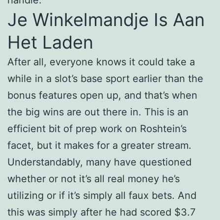
Je Winkelmandje Is Aan
Het Laden
After all, everyone knows it could take a
while in a slot’s base sport earlier than the
bonus features open up, and that’s when
the big wins are out there in. This is an
efficient bit of prep work on Roshtein’s
facet, but it makes for a greater stream.
Understandably, many have questioned
whether or not it’s all real money he’s
utilizing or if it’s simply all faux bets. And
this was simply after he had scored $3.7