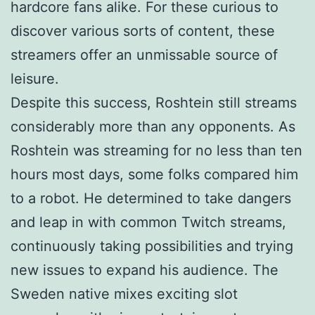
hardcore fans alike. For these curious to
discover various sorts of content, these
streamers offer an unmissable source of
leisure.
Despite this success, Roshtein still streams
considerably more than any opponents. As
Roshtein was streaming for no less than ten
hours most days, some folks compared him
to a robot. He determined to take dangers
and leap in with common Twitch streams,
continuously taking possibilities and trying
new issues to expand his audience. The
Sweden native mixes exciting slot