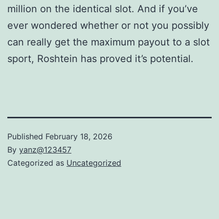
million on the identical slot. And if you’ve
ever wondered whether or not you possibly
can really get the maximum payout to a slot
sport, Roshtein has proved it’s potential.
Published
February 18, 2026
By
yanz@123457
Categorized as
Uncategorized