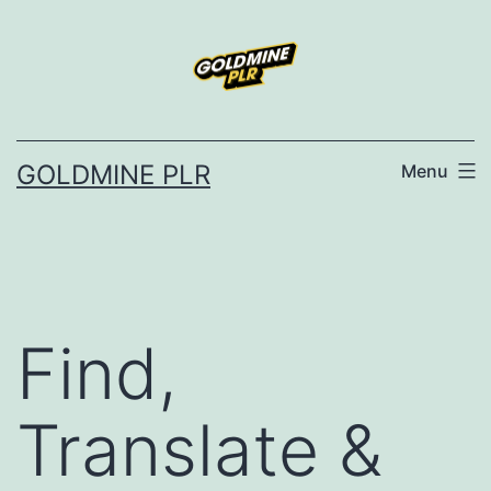
Skip
to
content
GOLDMINE PLR
Menu
Find,
Translate &