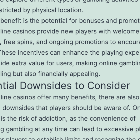
stricted by physical location.
benefit is the potential for bonuses and promot
line casinos provide new players with welcome
 free spins, and ongoing promotions to encou
 These incentives can enhance the playing expe
ide extra value for users, making online gambli
lling but also financially appealing.
tial Downsides to Consider
line casinos offer many benefits, there are also
l downsides that players should be aware of. O
is the risk of addiction, as the convenience of
g gambling at any time can lead to excessive pla
for players to establish limits and recognize the 