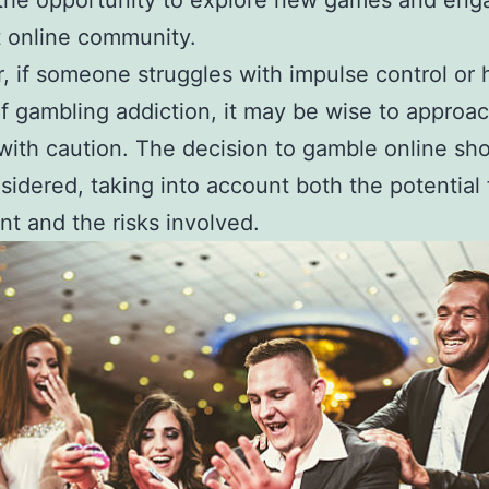
the opportunity to explore new games and eng
t online community.
 if someone struggles with impulse control or 
of gambling addiction, it may be wise to approa
with caution. The decision to gamble online sh
sidered, taking into account both the potential 
t and the risks involved.