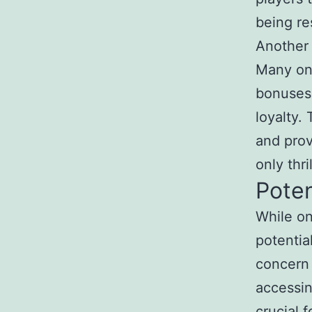
being re
Another 
Many on
bonuses,
loyalty.
and prov
only thri
Poten
While on
potentia
concern 
accessin
crucial 