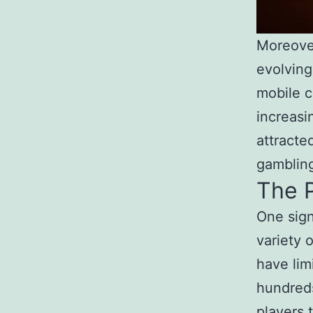
Moreover
evolving
mobile c
increasi
attracte
gambling
The P
One sign
variety 
have lim
hundreds
players 