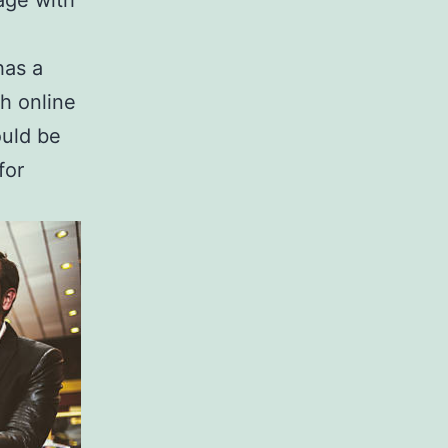
age with
has a
ch online
ould be
for