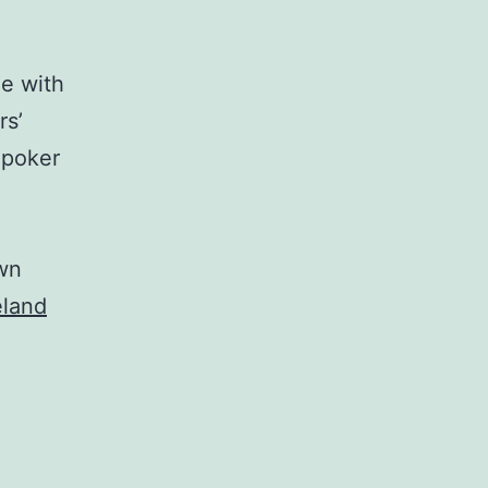
e with
rs’
 poker
own
eland