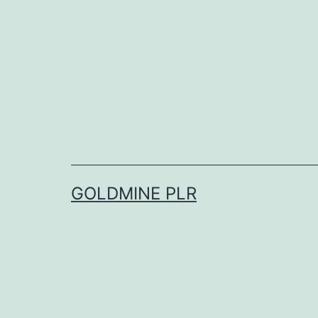
Skip
to
content
GOLDMINE PLR