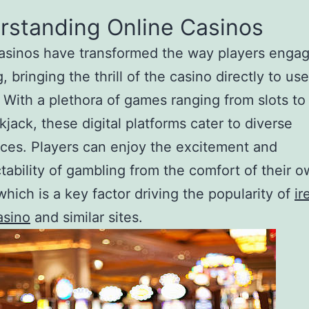
rstanding Online Casinos
asinos have transformed the way players engag
 bringing the thrill of the casino directly to use
 With a plethora of games ranging from slots to
kjack, these digital platforms cater to diverse
ces. Players can enjoy the excitement and
tability of gambling from the comfort of their 
hich is a key factor driving the popularity of
ir
asino
and similar sites.