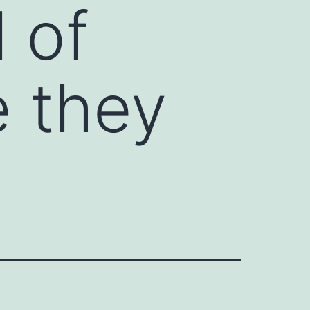
l of
e they