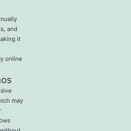
inually
ts, and
aking it
by online
nos
nsive
which may
r
lows
 without