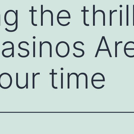
g the thril
casinos Ar
our time