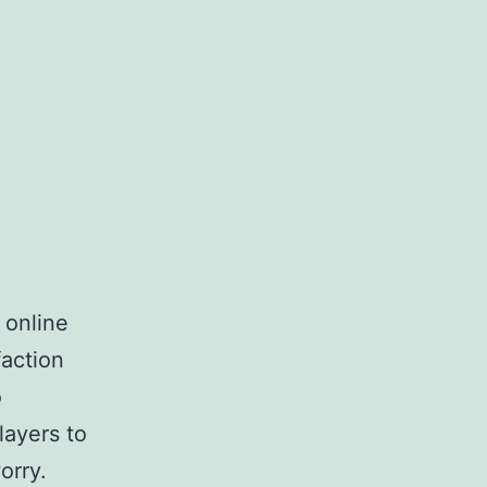
 online
faction
o
layers to
orry.