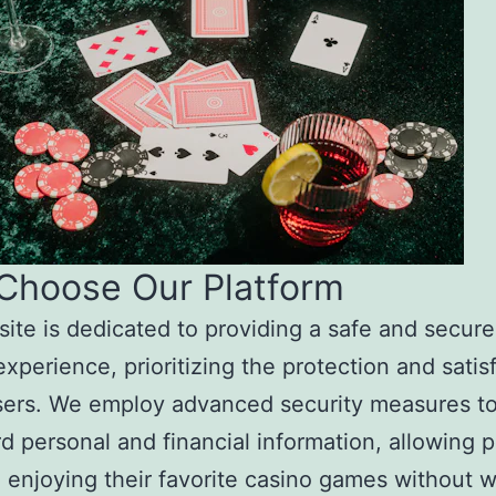
Choose Our Platform
ite is dedicated to providing a safe and secure
xperience, prioritizing the protection and satis
sers. We employ advanced security measures t
d personal and financial information, allowing p
 enjoying their favorite casino games without w