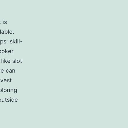
 is
lable.
s: skill-
poker
like slot
ce can
nvest
ploring
outside