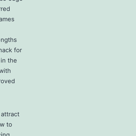
rred
games
engths
nack for
 in the
 with
roved
attract
ow to
cing