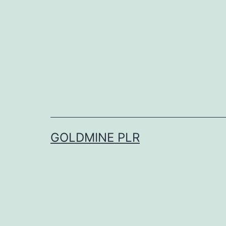
Skip
to
content
GOLDMINE PLR