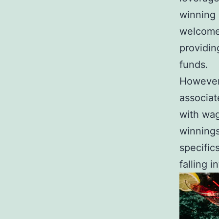
winning 
welcome 
providin
funds.
However,
associa
with wag
winnings
specific
falling i