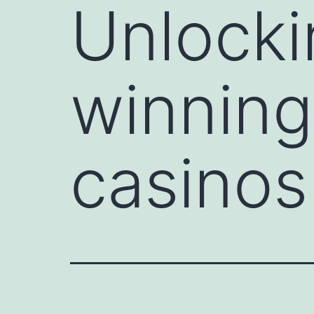
Unlocki
winning
casinos