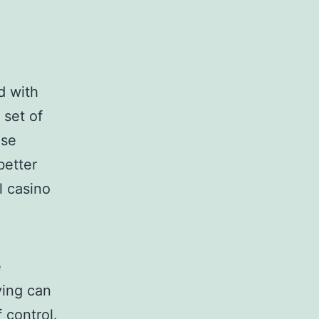
d with
 set of
ese
better
l casino
e
ying can
 control.