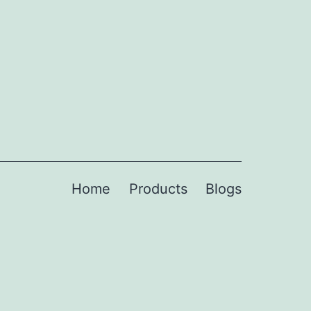
Home
Products
Blogs