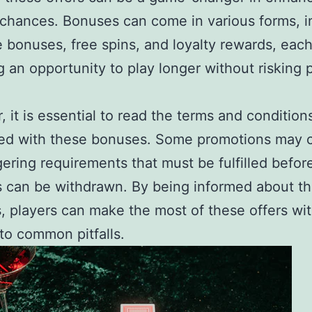
chances. Bonuses can come in various forms, i
bonuses, free spins, and loyalty rewards, eac
g an opportunity to play longer without risking 
 it is essential to read the terms and condition
ted with these bonuses. Some promotions may
ering requirements that must be fulfilled befor
 can be withdrawn. By being informed about t
s, players can make the most of these offers wi
nto common pitfalls.