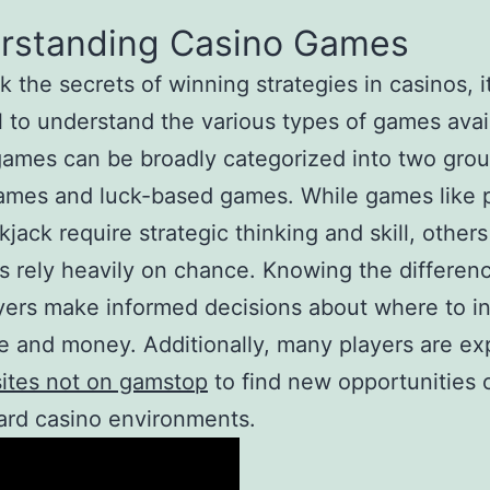
rstanding Casino Games
k the secrets of winning strategies in casinos, it
l to understand the various types of games avai
ames can be broadly categorized into two group
ames and luck-based games. While games like 
jack require strategic thinking and skill, others 
 rely heavily on chance. Knowing the differen
yers make informed decisions about where to i
me and money. Additionally, many players are ex
sites not on gamstop
to find new opportunities 
ard casino environments.