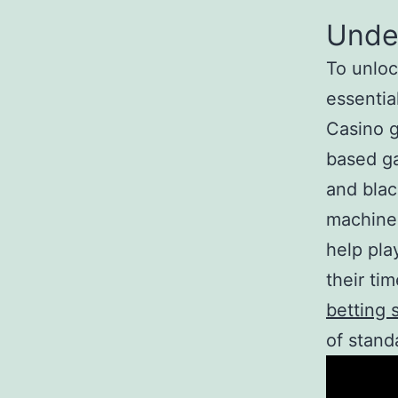
Unde
To unloc
essentia
Casino g
based g
and black
machines
help pla
their ti
betting 
of stand