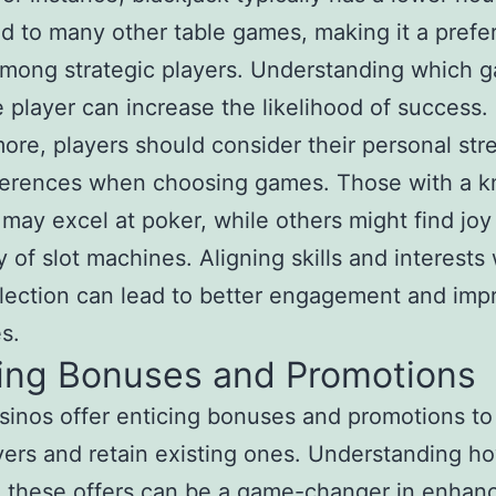
 to many other table games, making it a prefe
mong strategic players. Understanding which 
e player can increase the likelihood of success.
ore, players should consider their personal str
ferences when choosing games. Those with a k
 may excel at poker, while others might find joy
y of slot machines. Aligning skills and interests
lection can lead to better engagement and imp
s.
zing Bonuses and Promotions
inos offer enticing bonuses and promotions to 
ers and retain existing ones. Understanding h
 these offers can be a game-changer in enhan