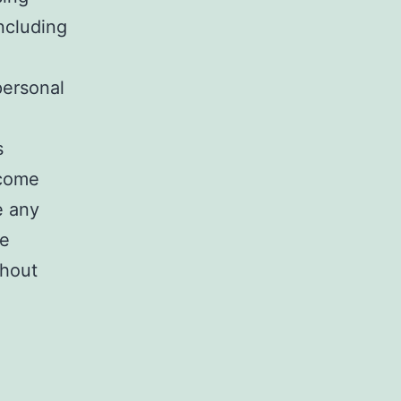
ncluding
h
personal
s
 come
e any
he
thout