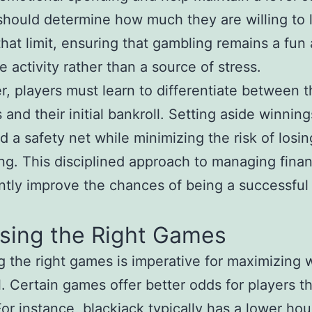
should determine how much they are willing to 
 that limit, ensuring that gambling remains a fun
e activity rather than a source of stress.
, players must learn to differentiate between t
 and their initial bankroll. Setting aside winnin
ld a safety net while minimizing the risk of losin
ng. This disciplined approach to managing fina
antly improve the chances of being a successful
sing the Right Games
g the right games is imperative for maximizing 
l. Certain games offer better odds for players t
For instance, blackjack typically has a lower ho