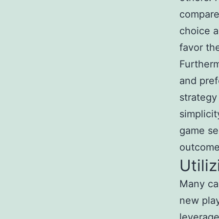
compared
choice a
favor th
Furtherm
and pre
strategy
simplicit
game se
outcome
Utili
Many cas
new play
leverage