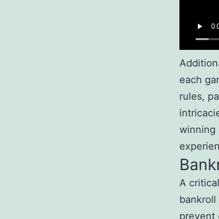
Addition
each gam
rules, p
intricac
winning 
experie
Bank
A critic
bankroll
prevent 