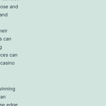
lose and
 and
heir
gs can
g
nces can
 casino
winning
han
use edge