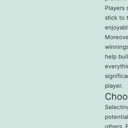
Players 
stick to
enjoyabl
Moreover
winnings
help bui
everythi
signific
player.
Choo
Selectin
potentia
others. 