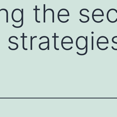
ng the sec
 strategies