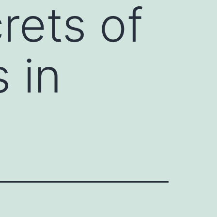
rets of
 in