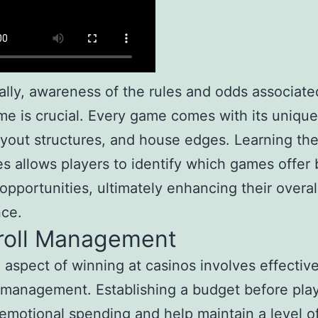
ally, awareness of the rules and odds associate
e is crucial. Every game comes with its unique
ayout structures, and house edges. Learning th
ies allows players to identify which games offer 
opportunities, ultimately enhancing their overal
nce.
roll Management
al aspect of winning at casinos involves effectiv
 management. Establishing a budget before pla
emotional spending and help maintain a level of