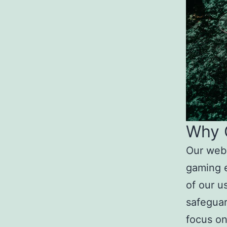
Why 
Our webs
gaming e
of our u
safeguar
focus on