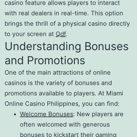
casino feature allows players to interact
with real dealers in real-time. This option
brings the thrill of a physical casino directly
to your screen at
Qdf
.
Understanding Bonuses
and Promotions
One of the main attractions of online
casinos is the variety of bonuses and
promotions available to players. At Miami
Online Casino Philippines, you can find:
Welcome Bonuses
: New players are
often welcomed with generous
bonuses to kickstart their gaming