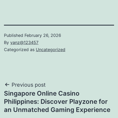
Published
February 26, 2026
By
yanz@123457
Categorized as
Uncategorized
Post
Previous post
Singapore Online Casino
navigation
Philippines: Discover Playzone for
an Unmatched Gaming Experience