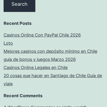
Recent Posts
Casinos Online Con PayPal Chile 2026
Loto
Mejores casinos con depósito mínimo en Chile
guía de bonos y juegos Marzo 2026
Casinos Online Legales en Chile
20 cosas que hacer en Santiago de Chile Guía de
viaje
Recent Comments