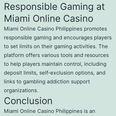
Responsible Gaming at
Miami Online Casino
Miami Online Casino Philippines promotes
responsible gaming and encourages players
to set limits on their gaming activities. The
platform offers various tools and resources
to help players maintain control, including
deposit limits, self-exclusion options, and
links to gambling addiction support
organizations.
Conclusion
Miami Online Casino Philippines is an