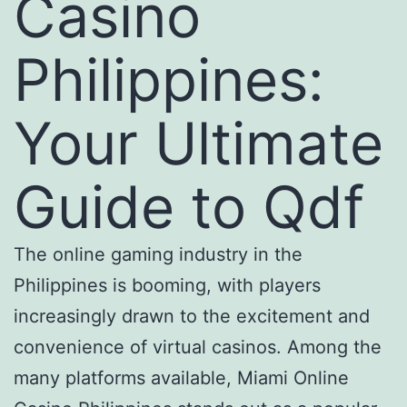
Casino
Philippines:
Your Ultimate
Guide to Qdf
The online gaming industry in the
Philippines is booming, with players
increasingly drawn to the excitement and
convenience of virtual casinos. Among the
many platforms available, Miami Online