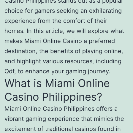
Casino Philippines stands out as a popular
choice for gamers seeking an exhilarating
experience from the comfort of their
homes. In this article, we will explore what
makes Miami Online Casino a preferred
destination, the benefits of playing online,
and highlight various resources, including
Qdf, to enhance your gaming journey.
What is Miami Online
Casino Philippines?
Miami Online Casino Philippines offers a
vibrant gaming experience that mimics the
excitement of traditional casinos found in