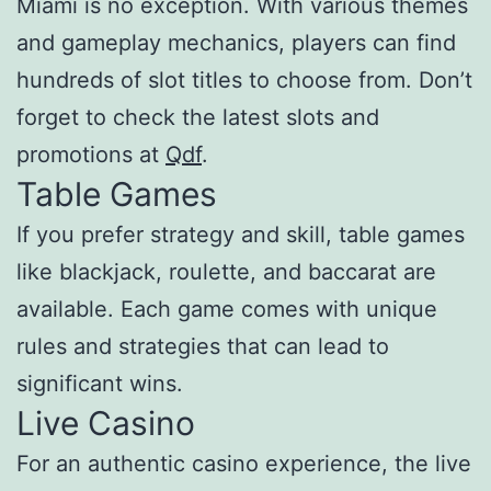
Miami is no exception. With various themes
and gameplay mechanics, players can find
hundreds of slot titles to choose from. Don’t
forget to check the latest slots and
promotions at
Qdf
.
Table Games
If you prefer strategy and skill, table games
like blackjack, roulette, and baccarat are
available. Each game comes with unique
rules and strategies that can lead to
significant wins.
Live Casino
For an authentic casino experience, the live