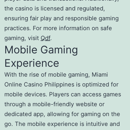
the casino is licensed and regulated,
ensuring fair play and responsible gaming
practices. For more information on safe
gaming, visit
Qdf
.
Mobile Gaming
Experience
With the rise of mobile gaming, Miami
Online Casino Philippines is optimized for
mobile devices. Players can access games
through a mobile-friendly website or
dedicated app, allowing for gaming on the
go. The mobile experience is intuitive and