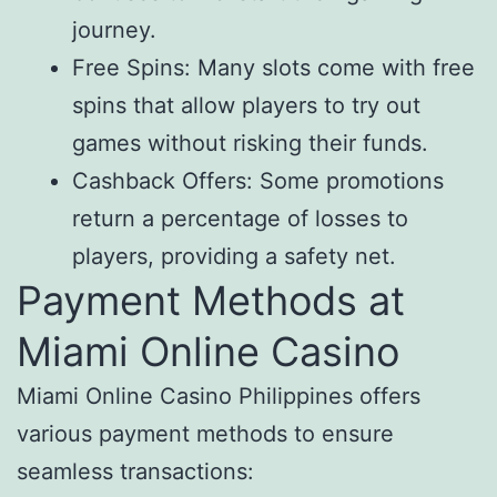
journey.
Free Spins: Many slots come with free
spins that allow players to try out
games without risking their funds.
Cashback Offers: Some promotions
return a percentage of losses to
players, providing a safety net.
Payment Methods at
Miami Online Casino
Miami Online Casino Philippines offers
various payment methods to ensure
seamless transactions: