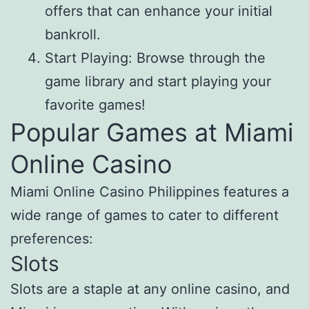
offers that can enhance your initial
bankroll.
Start Playing: Browse through the
game library and start playing your
favorite games!
Popular Games at Miami
Online Casino
Miami Online Casino Philippines features a
wide range of games to cater to different
preferences:
Slots
Slots are a staple at any online casino, and