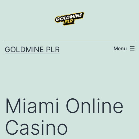
Skip
to
content
GOLDMINE PLR
Menu
Miami Online
Casino