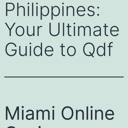
Philippines:
Your Ultimate
Guide to Qdf
Miami Online