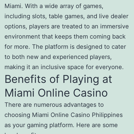
Miami. With a wide array of games,
including slots, table games, and live dealer
options, players are treated to an immersive
environment that keeps them coming back
for more. The platform is designed to cater
to both new and experienced players,
making it an inclusive space for everyone.
Benefits of Playing at
Miami Online Casino
There are numerous advantages to
choosing Miami Online Casino Philippines
as your gaming platform. Here are some