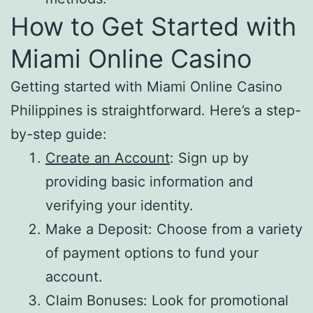
How to Get Started with
Miami Online Casino
Getting started with Miami Online Casino
Philippines is straightforward. Here’s a step-
by-step guide:
Create an Account
: Sign up by
providing basic information and
verifying your identity.
Make a Deposit: Choose from a variety
of payment options to fund your
account.
Claim Bonuses: Look for promotional