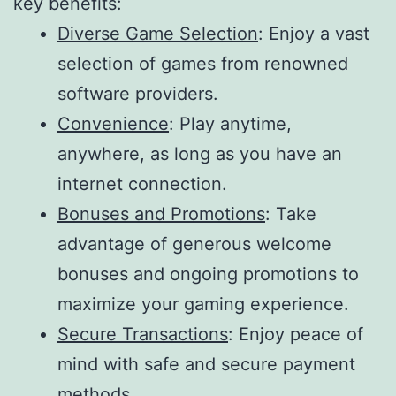
key benefits:
Diverse Game Selection
: Enjoy a vast
selection of games from renowned
software providers.
Convenience
: Play anytime,
anywhere, as long as you have an
internet connection.
Bonuses and Promotions
: Take
advantage of generous welcome
bonuses and ongoing promotions to
maximize your gaming experience.
Secure Transactions
: Enjoy peace of
mind with safe and secure payment
methods.