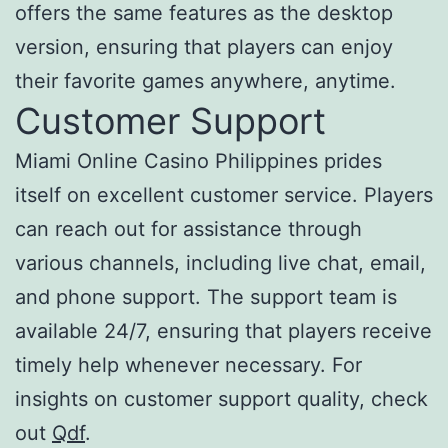
offers the same features as the desktop
version, ensuring that players can enjoy
their favorite games anywhere, anytime.
Customer Support
Miami Online Casino Philippines prides
itself on excellent customer service. Players
can reach out for assistance through
various channels, including live chat, email,
and phone support. The support team is
available 24/7, ensuring that players receive
timely help whenever necessary. For
insights on customer support quality, check
out
Qdf
.