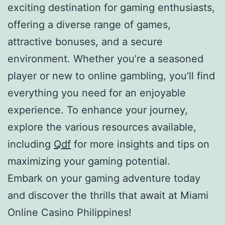
exciting destination for gaming enthusiasts,
offering a diverse range of games,
attractive bonuses, and a secure
environment. Whether you’re a seasoned
player or new to online gambling, you’ll find
everything you need for an enjoyable
experience. To enhance your journey,
explore the various resources available,
including
Qdf
for more insights and tips on
maximizing your gaming potential.
Embark on your gaming adventure today
and discover the thrills that await at Miami
Online Casino Philippines!