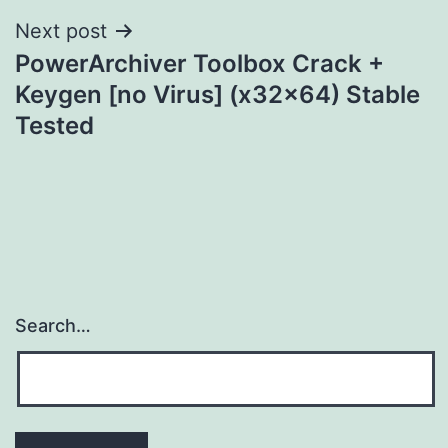
Next post
PowerArchiver Toolbox Crack +
Keygen [no Virus] (x32x64) Stable
Tested
Search…