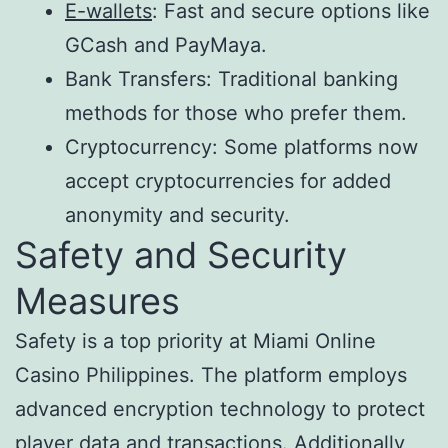
E-wallets
: Fast and secure options like
GCash and PayMaya.
Bank Transfers: Traditional banking
methods for those who prefer them.
Cryptocurrency: Some platforms now
accept cryptocurrencies for added
anonymity and security.
Safety and Security
Measures
Safety is a top priority at Miami Online
Casino Philippines. The platform employs
advanced encryption technology to protect
player data and transactions. Additionally,