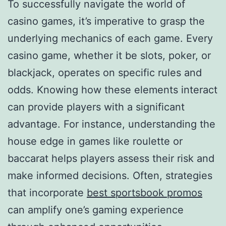
To successfully navigate the world of
casino games, it’s imperative to grasp the
underlying mechanics of each game. Every
casino game, whether it be slots, poker, or
blackjack, operates on specific rules and
odds. Knowing how these elements interact
can provide players with a significant
advantage. For instance, understanding the
house edge in games like roulette or
baccarat helps players assess their risk and
make informed decisions. Often, strategies
that incorporate
best sportsbook promos
can amplify one’s gaming experience