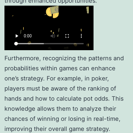
through enhanced opportunities.
Furthermore, recognizing the patterns and
probabilities within games can enhance
one’s strategy. For example, in poker,
players must be aware of the ranking of
hands and how to calculate pot odds. This
knowledge allows them to analyze their
chances of winning or losing in real-time,
improving their overall game strategy.