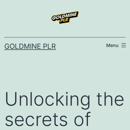
Skip
to
content
GOLDMINE PLR
Menu
Unlocking the
secrets of