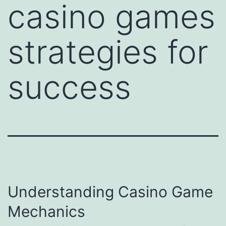
casino games
strategies for
success
Understanding Casino Game
Mechanics