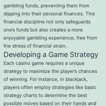
gambling funds, preventing them from
dipping into their personal finances. This
financial discipline not only safeguards
one’s funds but also creates a more
enjoyable gambling experience, free from
the stress of financial strain.
Developing a Game Strategy
Each casino game requires a unique
strategy to maximize the player’s chances
of winning. For instance, in blackjack,
players often employ strategies like basic
strategy charts to determine the best
possible moves based on their hands and