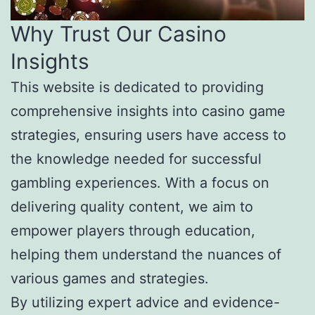
Why Trust Our Casino
Insights
This website is dedicated to providing
comprehensive insights into casino game
strategies, ensuring users have access to
the knowledge needed for successful
gambling experiences. With a focus on
delivering quality content, we aim to
empower players through education,
helping them understand the nuances of
various games and strategies.
By utilizing expert advice and evidence-