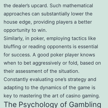
the dealer’s upcard. Such mathematical
approaches can substantially lower the
house edge, providing players a better
opportunity to win.
Similarly, in poker, employing tactics like
bluffing or reading opponents is essential
for success. A good poker player knows
when to bet aggressively or fold, based on
their assessment of the situation.
Constantly evaluating one’s strategy and
adapting to the dynamics of the game is
key to mastering the art of casino gaming.
The Psychology of Gambling