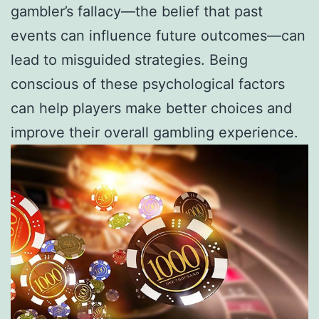
gambler’s fallacy—the belief that past
events can influence future outcomes—can
lead to misguided strategies. Being
conscious of these psychological factors
can help players make better choices and
improve their overall gambling experience.