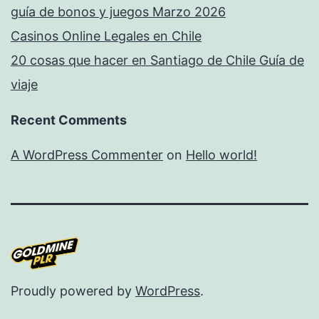
guía de bonos y juegos Marzo 2026
Casinos Online Legales en Chile
20 cosas que hacer en Santiago de Chile Guía de
viaje
Recent Comments
A WordPress Commenter
on
Hello world!
Proudly powered by
WordPress
.