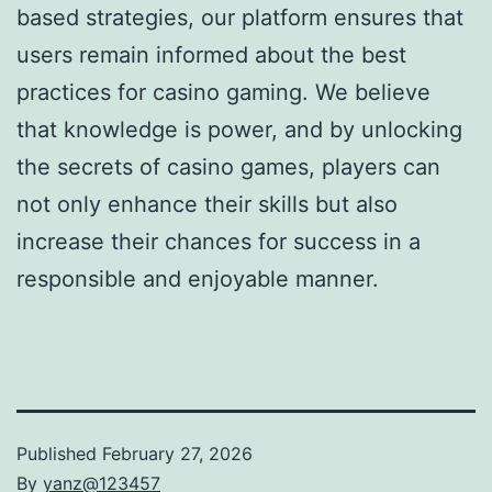
based strategies, our platform ensures that
users remain informed about the best
practices for casino gaming. We believe
that knowledge is power, and by unlocking
the secrets of casino games, players can
not only enhance their skills but also
increase their chances for success in a
responsible and enjoyable manner.
Published
February 27, 2026
By
yanz@123457