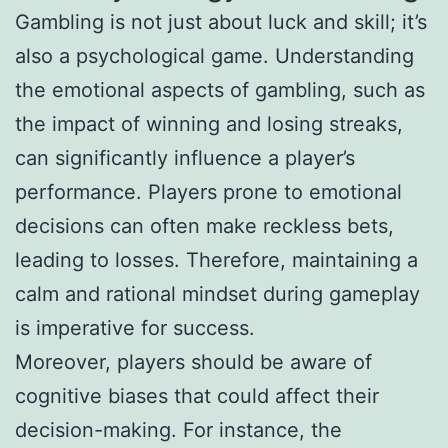
Gambling is not just about luck and skill; it’s
also a psychological game. Understanding
the emotional aspects of gambling, such as
the impact of winning and losing streaks,
can significantly influence a player’s
performance. Players prone to emotional
decisions can often make reckless bets,
leading to losses. Therefore, maintaining a
calm and rational mindset during gameplay
is imperative for success.
Moreover, players should be aware of
cognitive biases that could affect their
decision-making. For instance, the