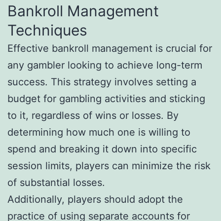
Bankroll Management
Techniques
Effective bankroll management is crucial for
any gambler looking to achieve long-term
success. This strategy involves setting a
budget for gambling activities and sticking
to it, regardless of wins or losses. By
determining how much one is willing to
spend and breaking it down into specific
session limits, players can minimize the risk
of substantial losses.
Additionally, players should adopt the
practice of using separate accounts for