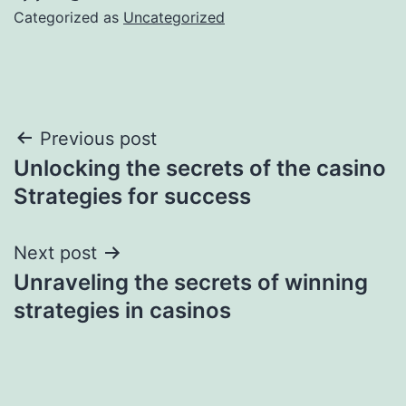
Categorized as
Uncategorized
Post
Previous post
Unlocking the secrets of the casino
navigation
Strategies for success
Next post
Unraveling the secrets of winning
strategies in casinos