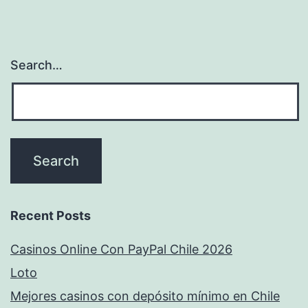
Search…
Recent Posts
Casinos Online Con PayPal Chile 2026
Loto
Mejores casinos con depósito mínimo en Chile