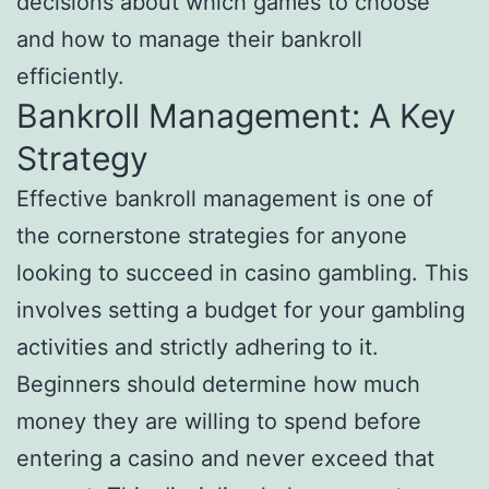
decisions about which games to choose
and how to manage their bankroll
efficiently.
Bankroll Management: A Key
Strategy
Effective bankroll management is one of
the cornerstone strategies for anyone
looking to succeed in casino gambling. This
involves setting a budget for your gambling
activities and strictly adhering to it.
Beginners should determine how much
money they are willing to spend before
entering a casino and never exceed that