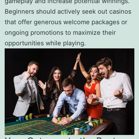
gameplay and increase potential winnings.
Beginners should actively seek out casinos
that offer generous welcome packages or
ongoing promotions to maximize their
opportunities while playing.