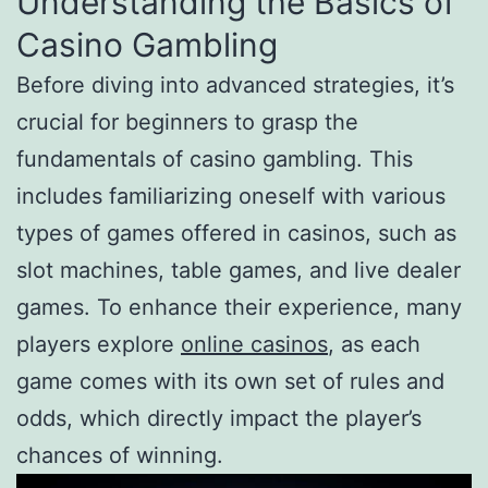
Understanding the Basics of
Casino Gambling
Before diving into advanced strategies, it’s
crucial for beginners to grasp the
fundamentals of casino gambling. This
includes familiarizing oneself with various
types of games offered in casinos, such as
slot machines, table games, and live dealer
games. To enhance their experience, many
players explore
online casinos
, as each
game comes with its own set of rules and
odds, which directly impact the player’s
chances of winning.