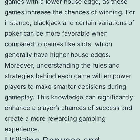
games with a lower house edge, as these
games increase the chances of winning. For
instance, blackjack and certain variations of
poker can be more favorable when
compared to games like slots, which
generally have higher house edges.
Moreover, understanding the rules and
strategies behind each game will empower
players to make smarter decisions during
gameplay. This knowledge can significantly
enhance a player’s chances of success and
create a more rewarding gambling
experience.