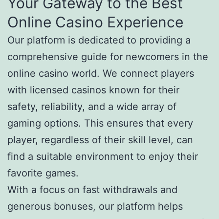
Your Gateway to the Best
Online Casino Experience
Our platform is dedicated to providing a
comprehensive guide for newcomers in the
online casino world. We connect players
with licensed casinos known for their
safety, reliability, and a wide array of
gaming options. This ensures that every
player, regardless of their skill level, can
find a suitable environment to enjoy their
favorite games.
With a focus on fast withdrawals and
generous bonuses, our platform helps