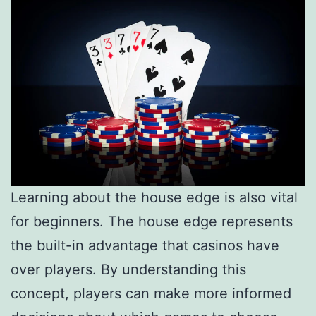
Learning about the house edge is also vital
for beginners. The house edge represents
the built-in advantage that casinos have
over players. By understanding this
concept, players can make more informed