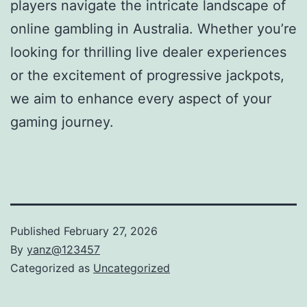
players navigate the intricate landscape of
online gambling in Australia. Whether you’re
looking for thrilling live dealer experiences
or the excitement of progressive jackpots,
we aim to enhance every aspect of your
gaming journey.
Published
February 27, 2026
By
yanz@123457
Categorized as
Uncategorized