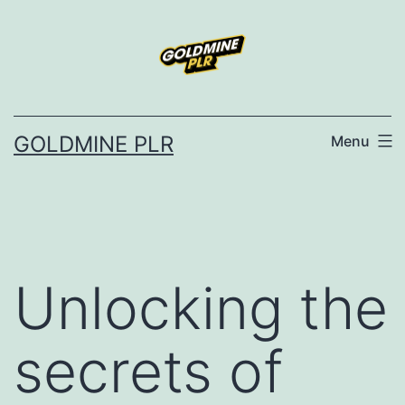
Skip
to
content
GOLDMINE PLR
Menu
Unlocking the
secrets of