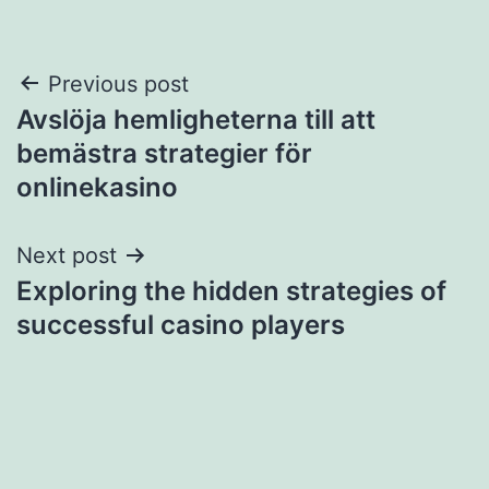
Post
Previous post
Avslöja hemligheterna till att
navigation
bemästra strategier för
onlinekasino
Next post
Exploring the hidden strategies of
successful casino players