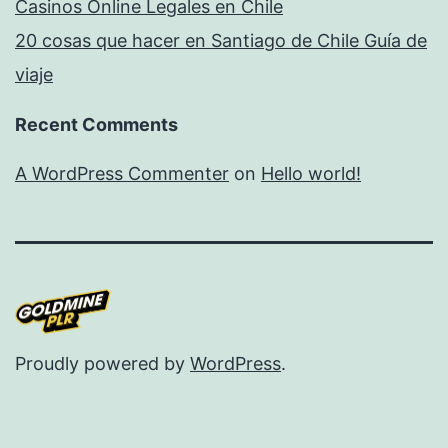
Casinos Online Legales en Chile
20 cosas que hacer en Santiago de Chile Guía de
viaje
Recent Comments
A WordPress Commenter
on
Hello world!
Proudly powered by
WordPress
.