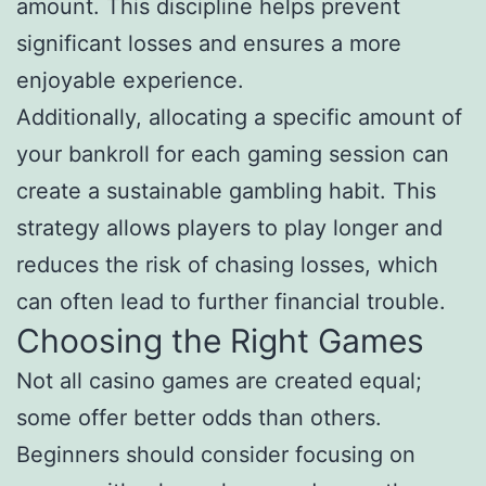
amount. This discipline helps prevent
significant losses and ensures a more
enjoyable experience.
Additionally, allocating a specific amount of
your bankroll for each gaming session can
create a sustainable gambling habit. This
strategy allows players to play longer and
reduces the risk of chasing losses, which
can often lead to further financial trouble.
Choosing the Right Games
Not all casino games are created equal;
some offer better odds than others.
Beginners should consider focusing on