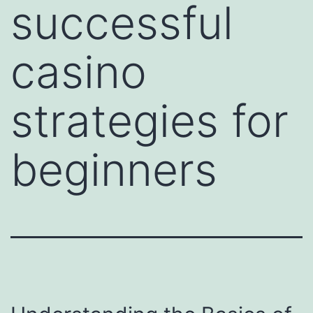
successful
casino
strategies for
beginners