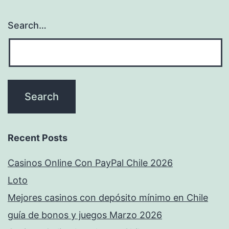
Search…
Recent Posts
Casinos Online Con PayPal Chile 2026
Loto
Mejores casinos con depósito mínimo en Chile
guía de bonos y juegos Marzo 2026