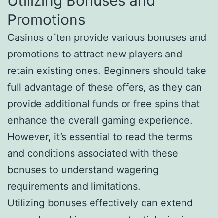
Utilizing Bonuses and
Promotions
Casinos often provide various bonuses and
promotions to attract new players and
retain existing ones. Beginners should take
full advantage of these offers, as they can
provide additional funds or free spins that
enhance the overall gaming experience.
However, it’s essential to read the terms
and conditions associated with these
bonuses to understand wagering
requirements and limitations.
Utilizing bonuses effectively can extend