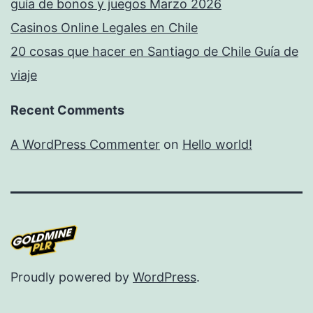
guía de bonos y juegos Marzo 2026
Casinos Online Legales en Chile
20 cosas que hacer en Santiago de Chile Guía de
viaje
Recent Comments
A WordPress Commenter
on
Hello world!
Proudly powered by
WordPress
.