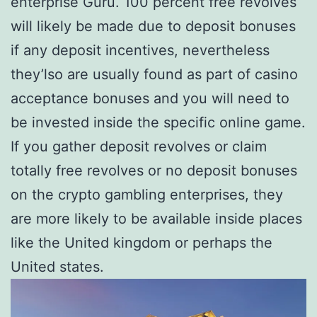
enterprise Guru. 100 percent free revolves
will likely be made due to deposit bonuses
if any deposit incentives, nevertheless
they’lso are usually found as part of casino
acceptance bonuses and you will need to
be invested inside the specific online game.
If you gather deposit revolves or claim
totally free revolves or no deposit bonuses
on the crypto gambling enterprises, they
are more likely to be available inside places
like the United kingdom or perhaps the
United states.