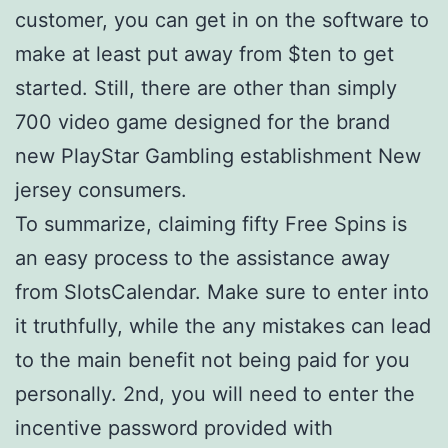
customer, you can get in on the software to
make at least put away from $ten to get
started. Still, there are other than simply
700 video game designed for the brand
new PlayStar Gambling establishment New
jersey consumers.
To summarize, claiming fifty Free Spins is
an easy process to the assistance away
from SlotsCalendar. Make sure to enter into
it truthfully, while the any mistakes can lead
to the main benefit not being paid for you
personally. 2nd, you will need to enter the
incentive password provided with