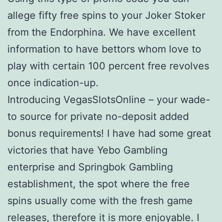
allege fifty free spins to your Joker Stoker
from the Endorphina. We have excellent
information to have bettors whom love to
play with certain 100 percent free revolves
once indication-up.
Introducing VegasSlotsOnline – your wade-
to source for private no-deposit added
bonus requirements! I have had some great
victories that have Yebo Gambling
enterprise and Springbok Gambling
establishment, the spot where the free
spins usually come with the fresh game
releases, therefore it is more enjoyable. I