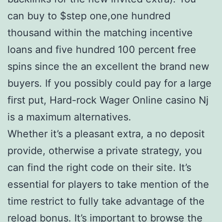
can buy to $step one,one hundred
thousand within the matching incentive
loans and five hundred 100 percent free
spins since the an excellent the brand new
buyers. If you possibly could pay for a large
first put, Hard-rock Wager Online casino Nj
is a maximum alternatives.
Whether it’s a pleasant extra, a no deposit
provide, otherwise a private strategy, you
can find the right code on their site. It’s
essential for players to take mention of the
time restrict to fully take advantage of the
reload bonus. It’s important to browse the