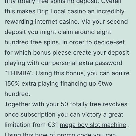
fifty totally free spins no deposit. Overall
this makes Drip Local casino an incredibly
rewarding internet casino. Via your second
deposit you might claim around eight
hundred free spins. In order to decide-set
for which bonus please create your deposit
playing with our personal extra password
‘’THIMBA’’. Using this bonus, you can aquire
150% extra playing financing up €two
hundred.
Together with your 50 totally free revolves
once subscription you can victory a great
limitation from €31
mega boy slot machine
.
Using this type of promo code you can