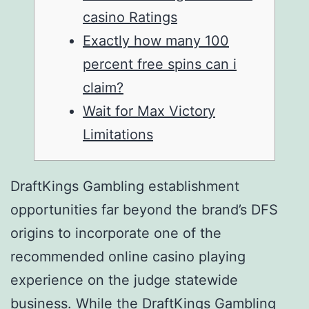
casino Ratings
Exactly how many 100
percent free spins can i
claim?
Wait for Max Victory
Limitations
DraftKings Gambling establishment
opportunities far beyond the brand’s DFS
origins to incorporate one of the
recommended online casino playing
experience on the judge statewide
business. While the DraftKings Gambling