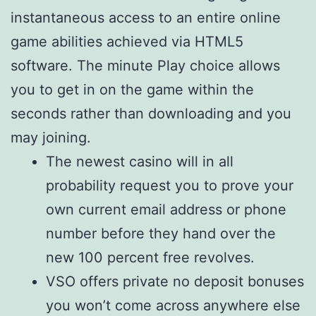
instantaneous access to an entire online
game abilities achieved via HTML5
software. The minute Play choice allows
you to get in on the game within the
seconds rather than downloading and you
may joining.
The newest casino will in all
probability request you to prove your
own current email address or phone
number before they hand over the
new 100 percent free revolves.
VSO offers private no deposit bonuses
you won’t come across anywhere else