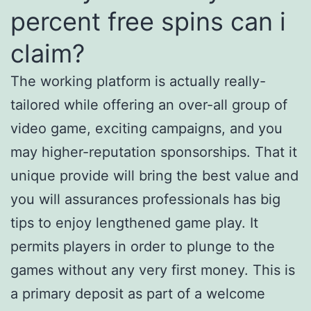
percent free spins can i
claim?
The working platform is actually really-
tailored while offering an over-all group of
video game, exciting campaigns, and you
may higher-reputation sponsorships. That it
unique provide will bring the best value and
you will assurances professionals has big
tips to enjoy lengthened game play. It
permits players in order to plunge to the
games without any very first money. This is
a primary deposit as part of a welcome