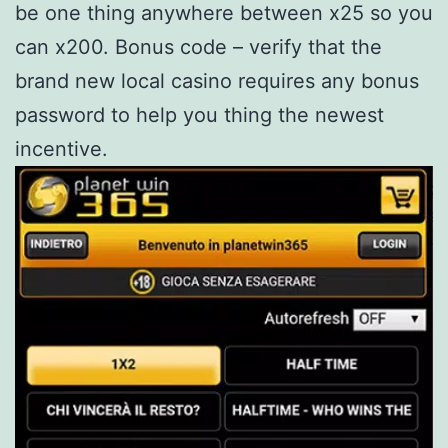
be one thing anywhere between x25 so you
can x200. Bonus code – verify that the
brand new local casino requires any bonus
password to help you thing the newest
incentive.