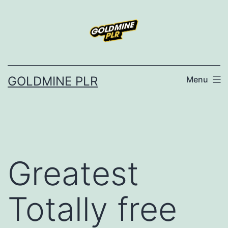
Skip
to
content
GOLDMINE PLR
Menu
Greatest
Totally free