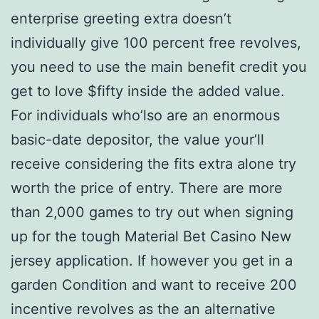
enterprise greeting extra doesn’t
individually give 100 percent free revolves,
you need to use the main benefit credit you
get to love $fifty inside the added value.
For individuals who’lso are an enormous
basic-date depositor, the value your’ll
receive considering the fits extra alone try
worth the price of entry. There are more
than 2,000 games to try out when signing
up for the tough Material Bet Casino New
jersey application. If however you get in a
garden Condition and want to receive 200
incentive revolves as the an alternative