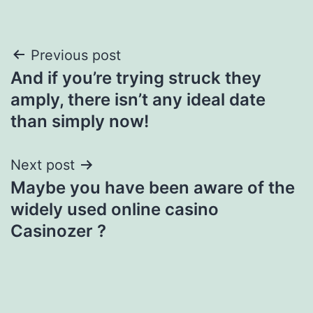
Post
Previous post
And if you’re trying struck they
navigation
amply, there isn’t any ideal date
than simply now!
Next post
Maybe you have been aware of the
widely used online casino
Casinozer ?