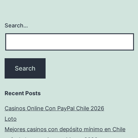
Search…
Recent Posts
Casinos Online Con PayPal Chile 2026
Loto
Mejores casinos con depósito mínimo en Chile