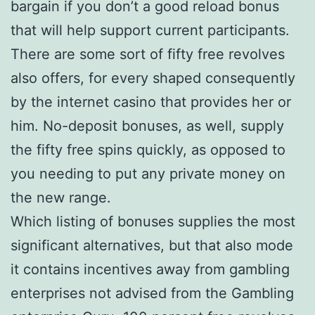
bargain if you don’t a good reload bonus
that will help support current participants.
There are some sort of fifty free revolves
also offers, for every shaped consequently
by the internet casino that provides her or
him. No-deposit bonuses, as well, supply
the fifty free spins quickly, as opposed to
you needing to put any private money on
the new range.
Which listing of bonuses supplies the most
significant alternatives, but that also mode
it contains incentives away from gambling
enterprises not advised from the Gambling