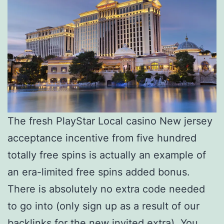
The fresh PlayStar Local casino New jersey
acceptance incentive from five hundred
totally free spins is actually an example of
an era-limited free spins added bonus.
There is absolutely no extra code needed
to go into (only sign up as a result of our
backlinks for the new invited extra). You