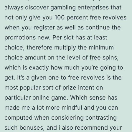
always discover gambling enterprises that
not only give you 100 percent free revolves
when you register as well as continue the
promotions new. Per slot has at least
choice, therefore multiply the minimum
choice amount on the level of free spins,
which is exactly how much you’re going to
get. It’s a given one to free revolves is the
most popular sort of prize intent on
particular online game. Which sense has
made me a lot more mindful and you can
computed when considering contrasting
such bonuses, and i also recommend your