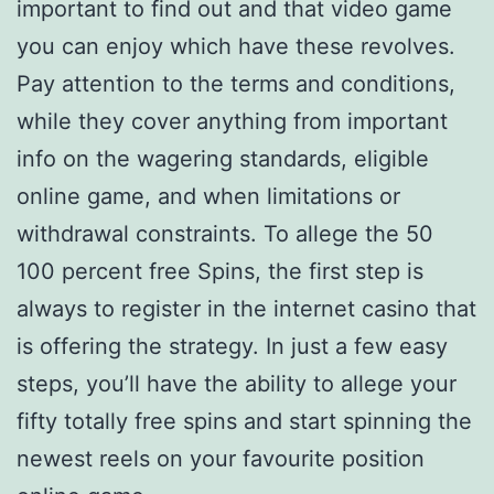
important to find out and that video game
you can enjoy which have these revolves.
Pay attention to the terms and conditions,
while they cover anything from important
info on the wagering standards, eligible
online game, and when limitations or
withdrawal constraints. To allege the 50
100 percent free Spins, the first step is
always to register in the internet casino that
is offering the strategy. In just a few easy
steps, you’ll have the ability to allege your
fifty totally free spins and start spinning the
newest reels on your favourite position