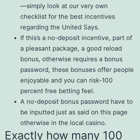
—simply look at our very own
checklist for the best incentives
regarding the United Says.
If this’s a no-deposit incentive, part of
a pleasant package, a good reload
bonus, otherwise requires a bonus
password, these bonuses offer people
enjoyable and you can risk-100
percent free betting feel.
A no-deposit bonus password have to
be inputted just as said on this page
otherwise in the local casino.
Exactly how many 100