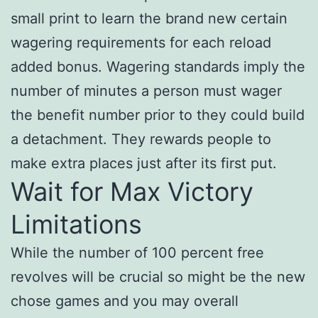
small print to learn the brand new certain
wagering requirements for each reload
added bonus. Wagering standards imply the
number of minutes a person must wager
the benefit number prior to they could build
a detachment. They rewards people to
make extra places just after its first put.
Wait for Max Victory
Limitations
While the number of 100 percent free
revolves will be crucial so might be the new
chose games and you may overall