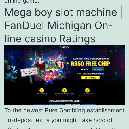
online game.
Mega boy slot machine |
FanDuel Michigan On-
line casino Ratings
To the newest Pure Gambling establishment
no-deposit extra you might take hold of