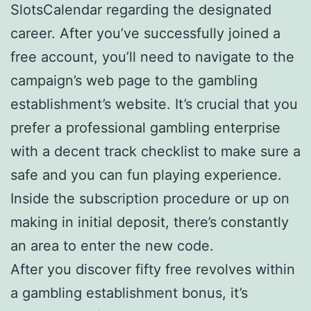
SlotsCalendar regarding the designated
career. After you’ve successfully joined a
free account, you’ll need to navigate to the
campaign’s web page to the gambling
establishment’s website. It’s crucial that you
prefer a professional gambling enterprise
with a decent track checklist to make sure a
safe and you can fun playing experience.
Inside the subscription procedure or up on
making in initial deposit, there’s constantly
an area to enter the new code.
After you discover fifty free revolves within
a gambling establishment bonus, it’s