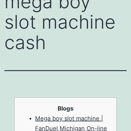
mega boy
slot machine
cash
Blogs
Mega boy slot machine |
FanDuel Michigan On-line