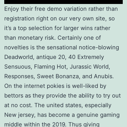
Enjoy their free demo variation rather than
registration right on our very own site, so
it’s a top selection for larger wins rather
than monetary risk. Certainly one of
novelties is the sensational notice-blowing
Deadworld, antique 20, 40 Extremely
Sensuous, Flaming Hot, Jurassic World,
Responses, Sweet Bonanza, and Anubis.
On the internet pokies is well-liked by
bettors as they provide the ability to try out
at no cost. The united states, especially
New jersey, has become a genuine gaming
middle within the 2019. Thus giving