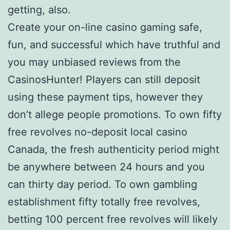
getting, also.
Create your on-line casino gaming safe,
fun, and successful which have truthful and
you may unbiased reviews from the
CasinosHunter! Players can still deposit
using these payment tips, however they
don’t allege people promotions. To own fifty
free revolves no-deposit local casino
Canada, the fresh authenticity period might
be anywhere between 24 hours and you
can thirty day period. To own gambling
establishment fifty totally free revolves,
betting 100 percent free revolves will likely