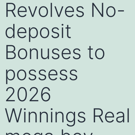
Revolves No-
deposit
Bonuses to
possess
2026
Winnings Real