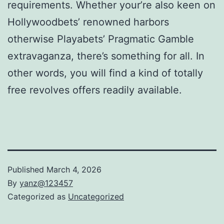
requirements. Whether your’re also keen on
Hollywoodbets’ renowned harbors
otherwise Playabets’ Pragmatic Gamble
extravaganza, there’s something for all. In
other words, you will find a kind of totally
free revolves offers readily available.
Published
March 4, 2026
By
yanz@123457
Categorized as
Uncategorized