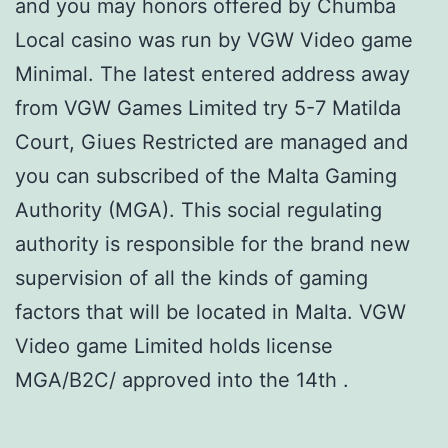
and you may honors offered by Chumba
Local casino was run by VGW Video game
Minimal. The latest entered address away
from VGW Games Limited try 5-7 Matilda
Court, Giues Restricted are managed and
you can subscribed of the Malta Gaming
Authority (MGA). This social regulating
authority is responsible for the brand new
supervision of all the kinds of gaming
factors that will be located in Malta. VGW
Video game Limited holds license
MGA/B2C/ approved into the 14th .