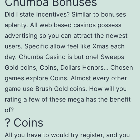
Chumba Bonuses
Did i state incentives? Similar to bonuses
aplenty. All web based casinos possess
advertising so you can attract the newest
users. Specific allow feel like Xmas each
day. Chumba Casino is but one! Sweeps
Gold coins, Coins, Dollars Honors… Chosen
games explore Coins. Almost every other
game use Brush Gold coins. How will you
rating a few of these mega has the benefit
of?
? Coins
All you have to would try register, and you