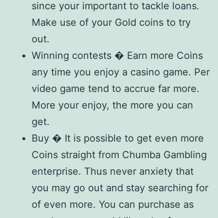
since your important to tackle loans.
Make use of your Gold coins to try
out.
Winning contests � Earn more Coins
any time you enjoy a casino game. Per
video game tend to accrue far more.
More your enjoy, the more you can
get.
Buy � It is possible to get even more
Coins straight from Chumba Gambling
enterprise. Thus never anxiety that
you may go out and stay searching for
of even more. You can purchase as