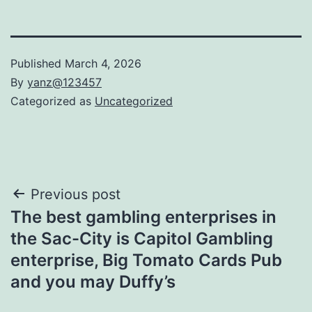
Published
March 4, 2026
By
yanz@123457
Categorized as
Uncategorized
Post
Previous post
The best gambling enterprises in
navigation
the Sac-City is Capitol Gambling
enterprise, Big Tomato Cards Pub
and you may Duffy’s