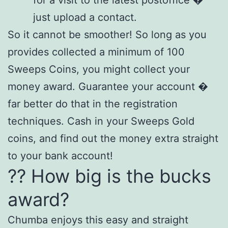
just upload a contact.
So it cannot be smoother! So long as you
provides collected a minimum of 100
Sweeps Coins, you might collect your
money award. Guarantee your account �
far better do that in the registration
techniques. Cash in your Sweeps Gold
coins, and find out the money extra straight
to your bank account!
?? How big is the bucks
award?
Chumba enjoys this easy and straight