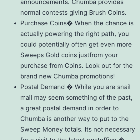
announcements. Chumba provides
normal contests giving Brush Coins.
Purchase Coins� When the chance is
actually powering the right path, you
could potentially often get even more
Sweeps Gold coins justfrom your
purchase from Coins. Look out for the
brand new Chumba promotions!
Postal Demand � While you are snail
mail may seem something of the past,
a great postal demand in order to
Chumba is another way to put to the
Sweep Money totals. Its not necessary
for a visit to the latest postoffice �