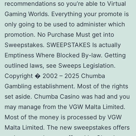
recommendations so you’re able to Virtual
Gaming Worlds. Everything your promote is
only going to be used to administer which
promotion. No Purchase Must get into
Sweepstakes. SWEEPSTAKES Is actually
Emptiness Where Blocked By-law. Getting
outlined laws, see Sweeps Legislation.
Copyright � 2002 – 2025 Chumba
Gambling establishment. Most of the rights
set aside. Chumba Casino was had and you
may manage from the VGW Malta Limited.
Most of the money is processed by VGW
Malta Limited. The new sweepstakes offers