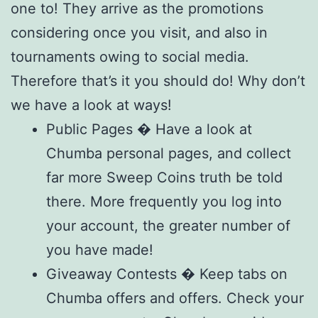
one to! They arrive as the promotions
considering once you visit, and also in
tournaments owing to social media.
Therefore that’s it you should do! Why don’t
we have a look at ways!
Public Pages � Have a look at
Chumba personal pages, and collect
far more Sweep Coins truth be told
there. More frequently you log into
your account, the greater number of
you have made!
Giveaway Contests � Keep tabs on
Chumba offers and offers. Check your