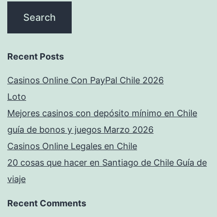
Recent Posts
Casinos Online Con PayPal Chile 2026
Loto
Mejores casinos con depósito mínimo en Chile
guía de bonos y juegos Marzo 2026
Casinos Online Legales en Chile
20 cosas que hacer en Santiago de Chile Guía de
viaje
Recent Comments