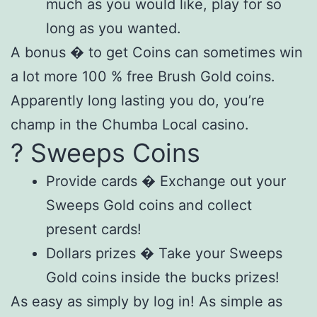
much as you would like, play for so
long as you wanted.
A bonus � to get Coins can sometimes win
a lot more 100 % free Brush Gold coins.
Apparently long lasting you do, you’re
champ in the Chumba Local casino.
? Sweeps Coins
Provide cards � Exchange out your
Sweeps Gold coins and collect
present cards!
Dollars prizes � Take your Sweeps
Gold coins inside the bucks prizes!
As easy as simply by log in! As simple as