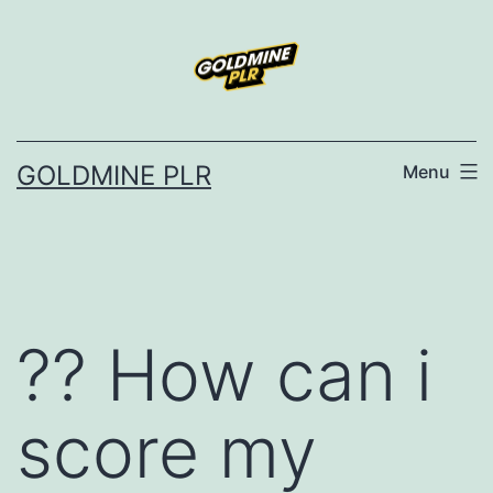
Skip
to
content
GOLDMINE PLR
Menu
?? How can i
score my