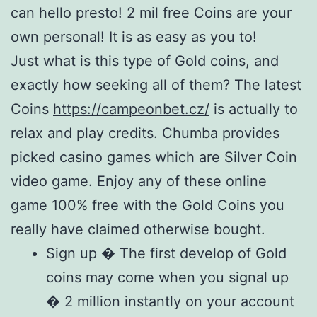
can hello presto! 2 mil free Coins are your
own personal! It is as easy as you to!
Just what is this type of Gold coins, and
exactly how seeking all of them? The latest
Coins
https://campeonbet.cz/
is actually to
relax and play credits. Chumba provides
picked casino games which are Silver Coin
video game. Enjoy any of these online
game 100% free with the Gold Coins you
really have claimed otherwise bought.
Sign up � The first develop of Gold
coins may come when you signal up
� 2 million instantly on your account