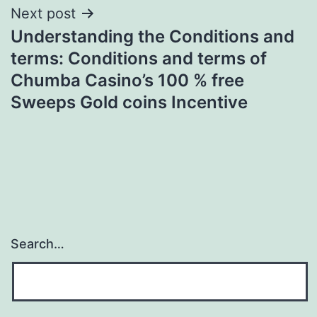
Next post
Understanding the Conditions and
terms: Conditions and terms of
Chumba Casino’s 100 % free
Sweeps Gold coins Incentive
Search…