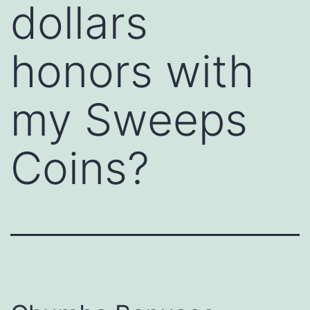
dollars
honors with
my Sweeps
Coins?