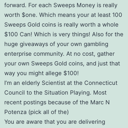
forward. For each Sweeps Money is really
worth $one. Which means your at least 100
Sweeps Gold coins is really worth a whole
$100 Can! Which is very things! Also for the
huge giveaways of your own gambling
enterprise community. At no cost, gather
your own Sweeps Gold coins, and just that
way you might allege $100!
I’m an elderly Scientist at the Connecticut
Council to the Situation Playing. Most
recent postings because of the Marc N
Potenza (pick all of the)
You are aware that you are delivering