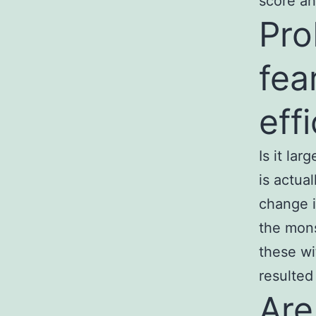
score an
Pro
fea
eff
Is it la
is actua
change i
the mons
these wi
resulted
Are