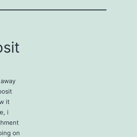
sit
e away
posit
w it
e, i
ishment
oing on