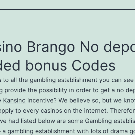
ino Brango No depo
ded bonus Codes
s to all the gambling establishment you can se
g provide the possibility in order to get a no de
e
Kansino
incentive? We believe so, but we kno
apply to every casinos on the internet. Therefor
we had listed below are some Gambling establ
 a gambling establishment with lots of drama g