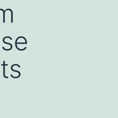
om
ise
ts