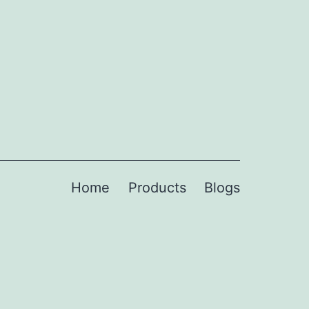
Home
Products
Blogs