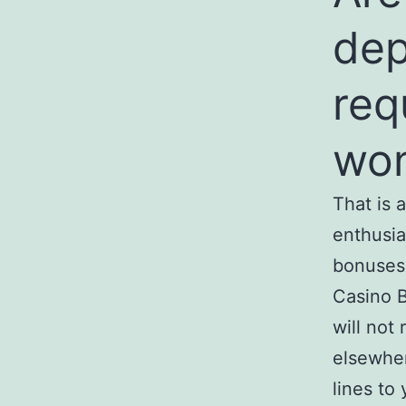
dep
req
wo
That is 
enthusia
bonuses
Casino B
will not 
elsewhe
lines to 