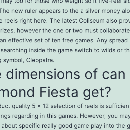
may too for those who weight so it five-reel sl
 The new ruler appears to the a silver money al
ve reels right here. The latest Coliseum also pro
rizes, however the one or two must collaborate
 an effective set of ten free games. Any spread
searching inside the game switch to wilds or th
g symbol, Cleopatra.
 dimensions of can
mond Fiesta get?
ct quality 5 x 12 selection of reels is sufficien
ings regarding in this games. However, you may
 about specific really good game play into the 