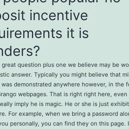
osit incentive
uirements it is
nders?
a great question plus one we believe may be wo
stic answer. Typically you might believe that mi
 was demonstrated anywhere however, in the f
rango webpages. That is right right here, even i
really imply he is magic. He or she is just exhibi
re. For example, when we bring a password alo
you personally, you can find they on this page. I