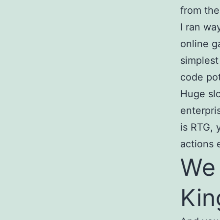
from th
I ran wa
online g
simplest
code pot
Huge slo
enterpri
is RTG, 
actions 
We 
Ki