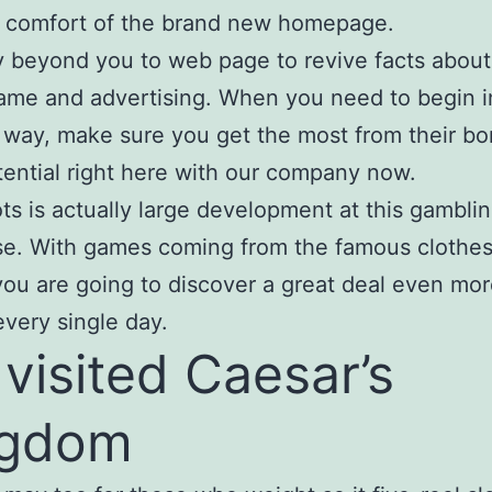
e comfort of the brand new homepage.
y beyond you to web page to revive facts about 
ame and advertising. When you need to begin i
 way, make sure you get the most from their b
ential right here with our company now.
ts is actually large development at this gambli
se. With games coming from the famous clothe
you are going to discover a great deal even mo
every single day.
visited Caesar’s
ngdom