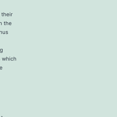
their
n the
onus
ng
s which
re