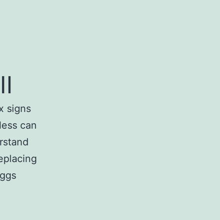
II
x signs
less can
erstand
eplacing
eggs