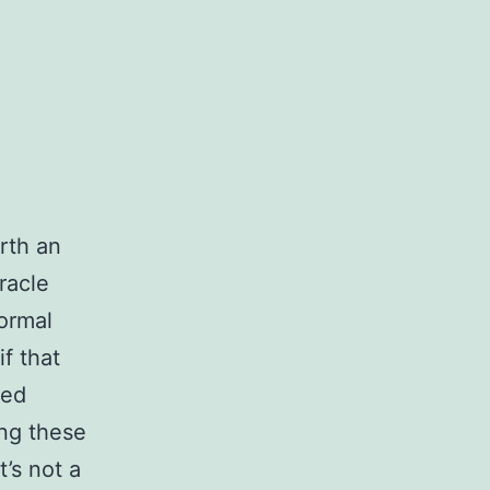
rth an
racle
ormal
f that
ted
ng these
t’s not a