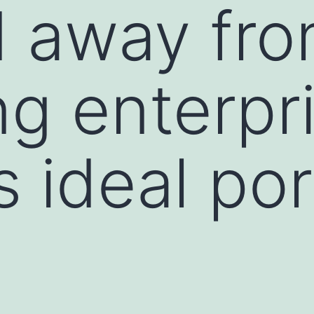
d away fr
g enterpr
s ideal por