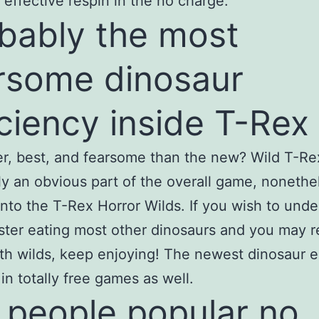
 effective respin in the no charge.
bably the most
rsome dinosaur
iciency inside T-Rex 
rger, best, and fearsome than the new? Wild T-Re
lly an obvious part of the overall game, nonethe
nto the T-Rex Horror Wilds. If you wish to und
ter eating most other dinosaurs and you may r
th wilds, keep enjoying! The newest dinosaur 
 in totally free games as well.
 people popular no