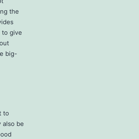
ot
ong the
vides
 to give
 out
e big-
t to
 also be
good