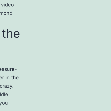
e video
iamond
 the
reasure-
er in the
 crazy.
ddle
 you