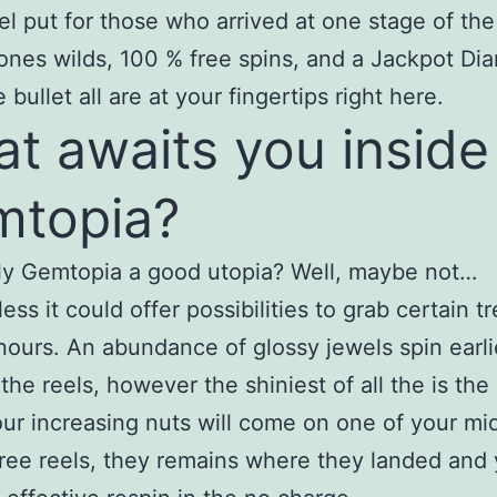
eel put for those who arrived at one stage of th
nes wilds, 100 % free spins, and a Jackpot D
 bullet all are at your fingertips right here.
t awaits you inside
topia?
lly Gemtopia a good utopia? Well, maybe not…
ess it could offer possibilities to grab certain t
onours. An abundance of glossy jewels spin earli
the reels, however the shiniest of all the is the
r increasing nuts will come on one of your mi
ree reels, they remains where they landed and