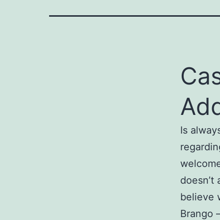
Cas
Ad
Is alway
regardin
welcom
doesn’t 
believe 
Brango –