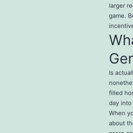
larger r
game. Bo
incentive
Wha
Gem
Is actua
nonethel
filled h
day into 
When you
about th