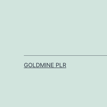
Skip
to
content
GOLDMINE PLR