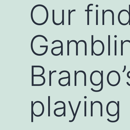
Our fin
Gamblin
Brango’
playing