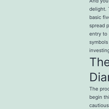
And you 
delight.
basic fi
spread p
entry to
symbols 
investin
The
Dia
The produ
begin th
cautious