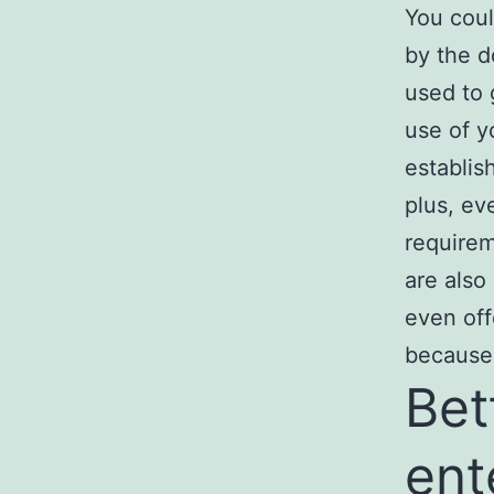
You coul
by the d
used to 
use of y
establis
plus, ev
requirem
are also
even off
because 
Bet
ent