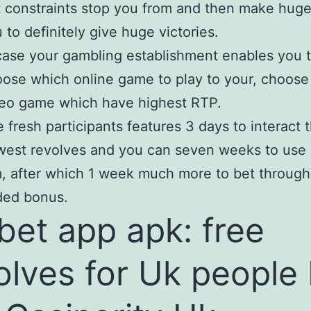
 constraints stop you from and then make huge
 to definitely give huge victories.
case your gambling establishment enables you 
ose which online game to play to your, choose 
eo game which have highest RTP.
 fresh participants features 3 days to interact 
est revolves and you can seven weeks to use 
, after which 1 week much more to bet through
ded bonus.
bet app apk: free
olves for Uk people