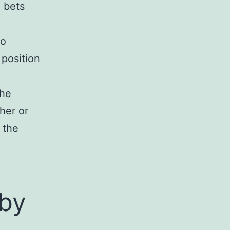
 bets
to
position
the
her or
 the
 by