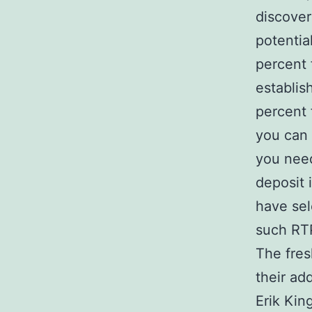
discover
potentia
percent 
establis
percent 
you can 
you need
deposit 
have sel
such RTP
The fres
their ad
Erik Kin