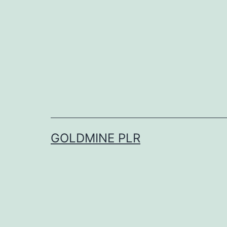
Skip
to
content
GOLDMINE PLR