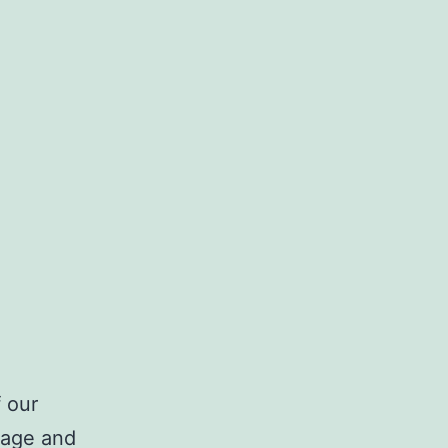
f our
page and