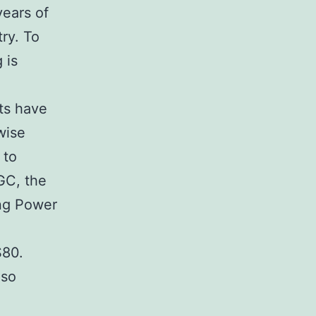
years of
try. To
 is
ots have
wise
 to
GC, the
ng Power
$80.
lso