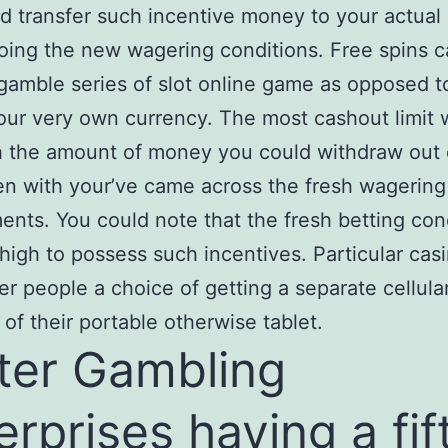
d transfer such incentive money to your actua
oing the new wagering conditions. Free spins 
gamble series of slot online game as opposed 
our very own currency. The most cashout limit w
h the amount of money you could withdraw out 
en with your’ve came across the fresh wagering
ents. You could note that the fresh betting con
 high to possess such incentives. Particular cas
er people a choice of getting a separate cellula
of their portable otherwise tablet.
ter Gambling
erprises having a fif