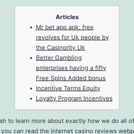
Articles
Mr bet app apk: free
revolves for Uk people by
the Casinority Uk
Better Gambling
enterprises having a fifty
Free Spins Added bonus
Incentive Terms Equity
Loyalty Program Incentives
ish to learn more about exactly how we do all o
 you can read the internet casino reviews web