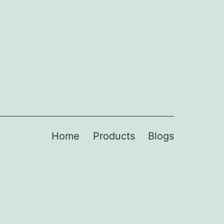
Home
Products
Blogs