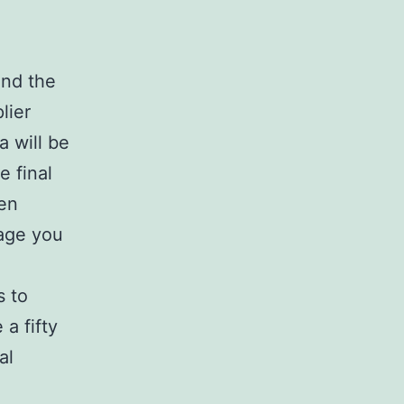
and the
lier
a will be
e final
en
page you
s to
a fifty
al