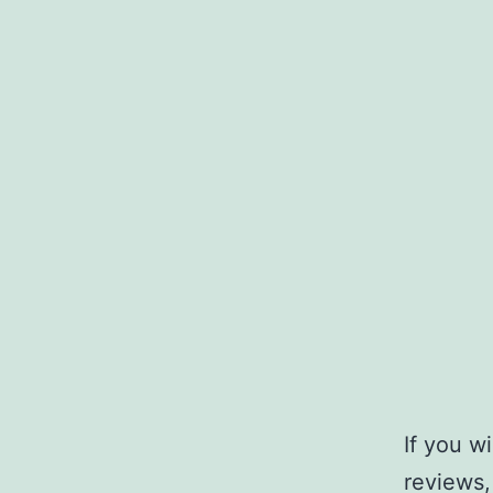
If you w
reviews,