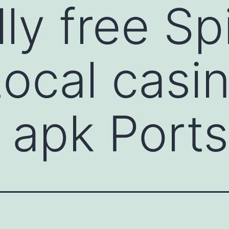
ly free Sp
Local casi
 apk Port