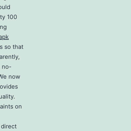
ould
fty 100
ing
apk
s so that
arently,
 no-
 We now
rovides
ality.
aints on
 direct