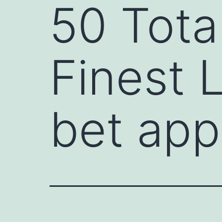
50 Total
Finest 
bet app