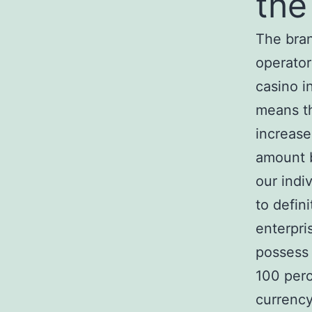
the
The bran
operator
casino in
means th
increase
amount 
our indi
to defin
enterpri
possess 
100 perc
currency