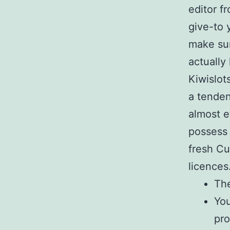
editor f
give-to 
make sur
actually 
Kiwislot
a tenden
almost e
possess
fresh C
licences
The
You
pro