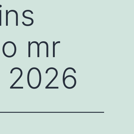
ins
no mr
s 2026