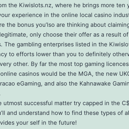
rom the Kiwislots.nz, where he brings more ten 
your experience in the online local casino indus
e the bonus you’lso are thinking about claiming
legitimate, only choose their offer as a result of
s. The gambling enterprises listed in the Kiwisl
cy to efforts lower than you to definitely other
very other. By far the most top gaming licences
 online casinos would be the MGA, the new UK
uracao eGaming, and also the Kahnawake Gami
.
 utmost successful matter try capped in the C
’ll and understand how to find these types of a
vides your self in the future!