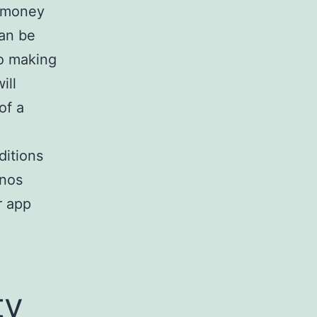
l money
can be
to making
ill
of a
ditions
inos
r app
ty