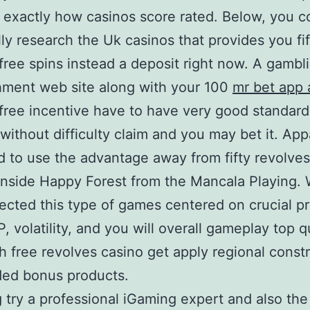
 exactly how casinos score rated. Below, you c
lly research the Uk casinos that provides you fi
free spins instead a deposit right now.
A gambl
hment web site along with your 100
mr bet app 
free incentive have to have very good standard
without difficulty claim and you may bet it. App
 to use the advantage away from fifty revolves
inside Happy Forest from the Mancala Playing.
ected this type of games centered on crucial p
, volatility, and you will overall gameplay top qu
h free revolves casino get apply regional constr
ded bonus products.
g try a professional iGaming expert and also the