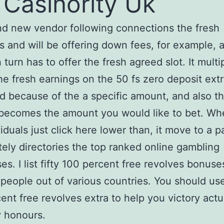
 Casinority Uk
d new vendor following connections the fresh
s and will be offering down fees, for example, 
 turn has to offer the fresh agreed slot. It multip
e fresh earnings on the 50 fs zero deposit extr
d because of the a specific amount, and also th
becomes the amount you would like to bet. Wh
viduals just click here lower than, it move to a 
itely directories the top ranked online gambling
ses. I list fifty 100 percent free revolves bonuse
people out of various countries. You should use 
ent free revolves extra to help you victory actu
 honours.