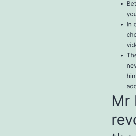
Bet
you
In 
cho
vid
The
new
him
ad
Mr 
rev