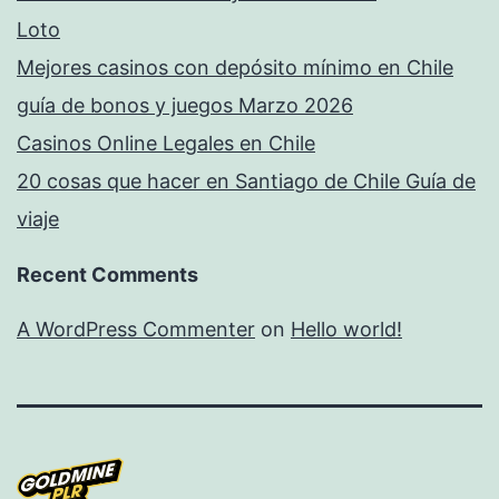
Loto
Mejores casinos con depósito mínimo en Chile
guía de bonos y juegos Marzo 2026
Casinos Online Legales en Chile
20 cosas que hacer en Santiago de Chile Guía de
viaje
Recent Comments
A WordPress Commenter
on
Hello world!