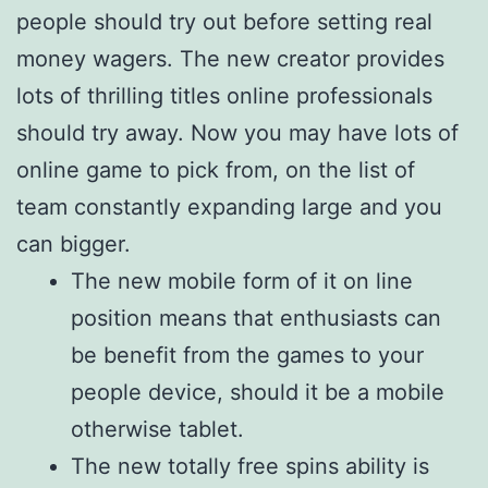
people should try out before setting real
money wagers. The new creator provides
lots of thrilling titles online professionals
should try away. Now you may have lots of
online game to pick from, on the list of
team constantly expanding large and you
can bigger.
The new mobile form of it on line
position means that enthusiasts can
be benefit from the games to your
people device, should it be a mobile
otherwise tablet.
The new totally free spins ability is