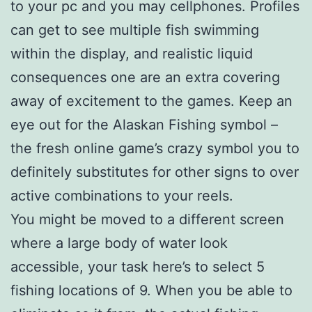
to your pc and you may cellphones. Profiles
can get to see multiple fish swimming
within the display, and realistic liquid
consequences one are an extra covering
away of excitement to the games. Keep an
eye out for the Alaskan Fishing symbol –
the fresh online game’s crazy symbol you to
definitely substitutes for other signs to over
active combinations to your reels.
You might be moved to a different screen
where a large body of water look
accessible, your task here’s to select 5
fishing locations of 9. When you be able to