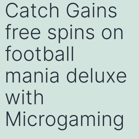
Catch Gains
free spins on
football
mania deluxe
with
Microgaming