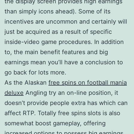
the display screen provides high earnings
than simply icons ahead). Some of its
incentives are uncommon and certainly will
just be acquired as a result of specific
inside-video game procedures. In addition
to, the main benefit features and big
earnings mean you’ll have a conclusion to
go back for lots more.
As the Alaskan
free spins on football mania
deluxe
Angling try an on-line position, it
doesn’t provide people extra has which can
affect RTP. Totally free spins slots is also
somewhat boost gameplay, offering
increased options to possess big earnings.