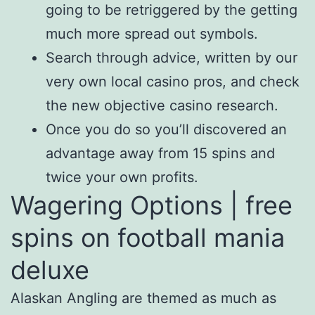
going to be retriggered by the getting
much more spread out symbols.
Search through advice, written by our
very own local casino pros, and check
the new objective casino research.
Once you do so you’ll discovered an
advantage away from 15 spins and
twice your own profits.
Wagering Options | free
spins on football mania
deluxe
Alaskan Angling are themed as much as