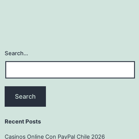
Search…
Recent Posts
Casinos Online Con PayPal Chile 2026