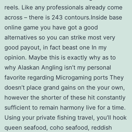
reels. Like any professionals already come
across – there is 243 contours.Inside base
online game you have got a good
alternatives so you can strike most very
good payout, in fact beast one In my
opinion. Maybe this is exactly why as to
why Alaskan Angling isn’t my personal
favorite regarding Microgaming ports They
doesn’t place grand gains on the your own,
however the shorter of these hit constantly
sufficient to remain harmony live for a time.
Using your private fishing travel, you’ll hook
queen seafood, coho seafood, reddish