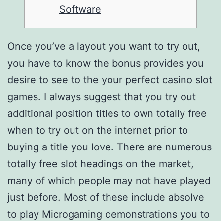
Software
Once you’ve a layout you want to try out,
you have to know the bonus provides you
desire to see to the your perfect casino slot
games. I always suggest that you try out
additional position titles to own totally free
when to try out on the internet prior to
buying a title you love. There are numerous
totally free slot headings on the market,
many of which people may not have played
just before.
Most of these include absolve
to play Microgaming demonstrations you to