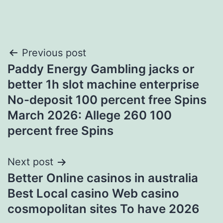
Post
Previous post
Paddy Energy Gambling jacks or
navigation
better 1h slot machine enterprise
No-deposit 100 percent free Spins
March 2026: Allege 260 100
percent free Spins
Next post
Better Online casinos in australia
Best Local casino Web casino
cosmopolitan sites To have 2026