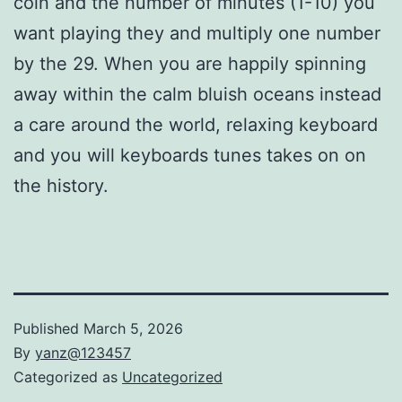
coin and the number of minutes (1-10) you
want playing they and multiply one number
by the 29. When you are happily spinning
away within the calm bluish oceans instead
a care around the world, relaxing keyboard
and you will keyboards tunes takes on on
the history.
Published
March 5, 2026
By
yanz@123457
Categorized as
Uncategorized