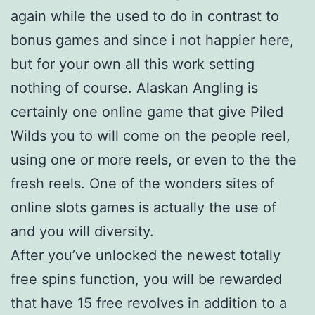
again while the used to do in contrast to
bonus games and since i not happier here,
but for your own all this work setting
nothing of course. Alaskan Angling is
certainly one online game that give Piled
Wilds you to will come on the people reel,
using one or more reels, or even to the the
fresh reels. One of the wonders sites of
online slots games is actually the use of
and you will diversity.
After you’ve unlocked the newest totally
free spins function, you will be rewarded
that have 15 free revolves in addition to a