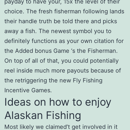
payday to have your, 15x the level of their
choice. The fresh fisherman following lands
their handle truth be told there and picks
away a fish. The newest symbol you to
definitely functions as your own citation for
the Added bonus Game ‘s the Fisherman.
On top of all of that, you could potentially
reel inside much more payouts because of
the retriggering the new Fly Fishing
Incentive Games.
Ideas on how to enjoy
Alaskan Fishing
Most likely we claimed’t get involved in it