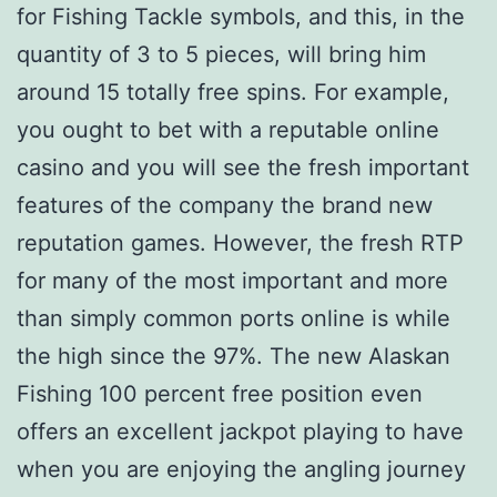
for Fishing Tackle symbols, and this, in the
quantity of 3 to 5 pieces, will bring him
around 15 totally free spins. For example,
you ought to bet with a reputable online
casino and you will see the fresh important
features of the company the brand new
reputation games. However, the fresh RTP
for many of the most important and more
than simply common ports online is while
the high since the 97%. The new Alaskan
Fishing 100 percent free position even
offers an excellent jackpot playing to have
when you are enjoying the angling journey