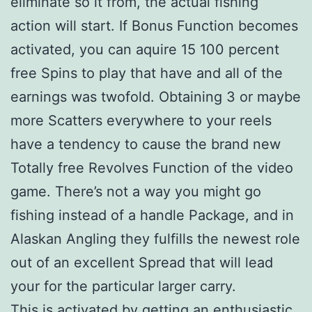
eliminate so it from, the actual fishing
action will start. If Bonus Function becomes
activated, you can aquire 15 100 percent
free Spins to play that have and all of the
earnings was twofold. Obtaining 3 or maybe
more Scatters everywhere to your reels
have a tendency to cause the brand new
Totally free Revolves Function of the video
game. There’s not a way you might go
fishing instead of a handle Package, and in
Alaskan Angling they fulfills the newest role
out of an excellent Spread that will lead
your for the particular larger carry.
This is activated by getting an enthusiastic