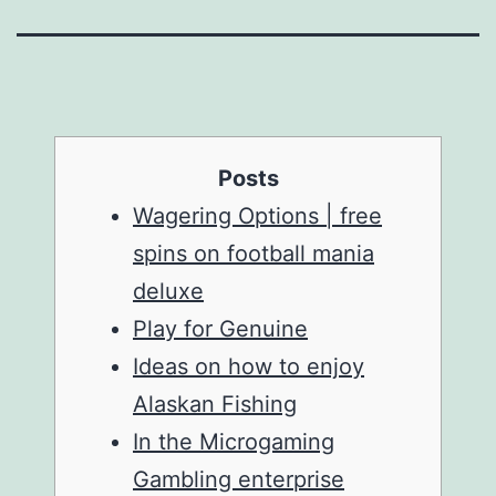
Posts
Wagering Options | free
spins on football mania
deluxe
Play for Genuine
Ideas on how to enjoy
Alaskan Fishing
In the Microgaming
Gambling enterprise