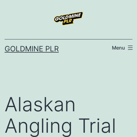
Skip
to
content
GOLDMINE PLR
Menu
Alaskan
Angling Trial