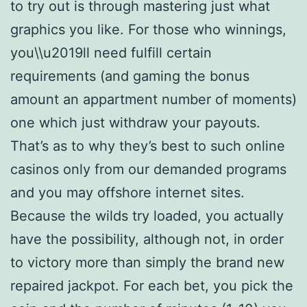
to try out is through mastering just what
graphics you like. For those who winnings,
you\\u2019ll need fulfill certain
requirements (and gaming the bonus
amount an appartment number of moments)
one which just withdraw your payouts.
That’s as to why they’s best to such online
casinos only from our demanded programs
and you may offshore internet sites.
Because the wilds try loaded, you actually
have the possibility, although not, in order
to victory more than simply the brand new
repaired jackpot. For each bet, you pick the