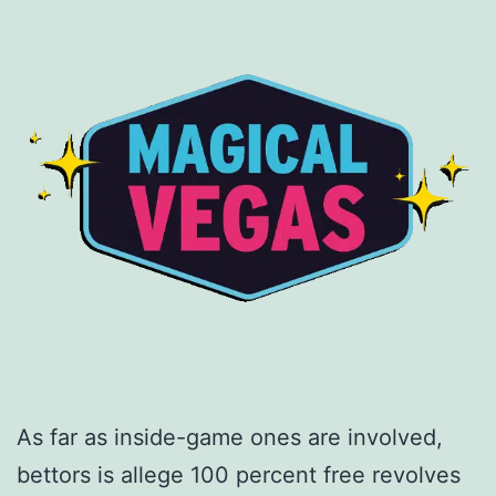
As far as inside-game ones are involved,
bettors is allege 100 percent free revolves