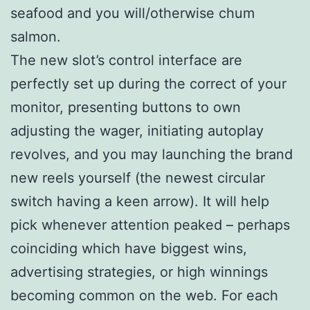
seafood and you will/otherwise chum
salmon.
The new slot’s control interface are
perfectly set up during the correct of your
monitor, presenting buttons to own
adjusting the wager, initiating autoplay
revolves, and you may launching the brand
new reels yourself (the newest circular
switch having a keen arrow). It will help
pick whenever attention peaked – perhaps
coinciding which have biggest wins,
advertising strategies, or high winnings
becoming common on the web. For each