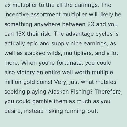
2x multiplier to the all the earnings. The
incentive assortment multiplier will likely be
something anywhere between 2X and you
can 15X their risk. The advantage cycles is
actually epic and supply nice earnings, as
well as stacked wilds, multipliers, and a lot
more. When you’re fortunate, you could
also victory an entire well worth multiple
million gold coins! Very, just what mobiles
seeking playing Alaskan Fishing? Therefore,
you could gamble them as much as you
desire, instead risking running-out.