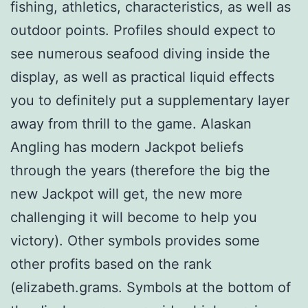
fishing, athletics, characteristics, as well as
outdoor points. Profiles should expect to
see numerous seafood diving inside the
display, as well as practical liquid effects
you to definitely put a supplementary layer
away from thrill to the game. Alaskan
Angling has modern Jackpot beliefs
through the years (therefore the big the
new Jackpot will get, the new more
challenging it will become to help you
victory). Other symbols provides some
other profits based on the rank
(elizabeth.grams. Symbols at the bottom of