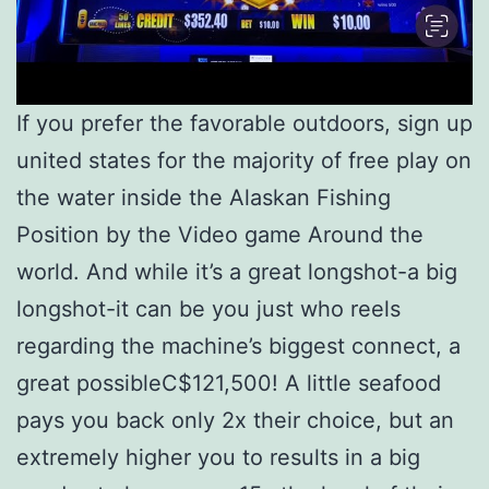
If you prefer the favorable outdoors, sign up
united states for the majority of free play on
the water inside the Alaskan Fishing
Position by the Video game Around the
world. And while it’s a great longshot-a big
longshot-it can be you just who reels
regarding the machine’s biggest connect, a
great possibleC$121,500! A little seafood
pays you back only 2x their choice, but an
extremely higher you to results in a big