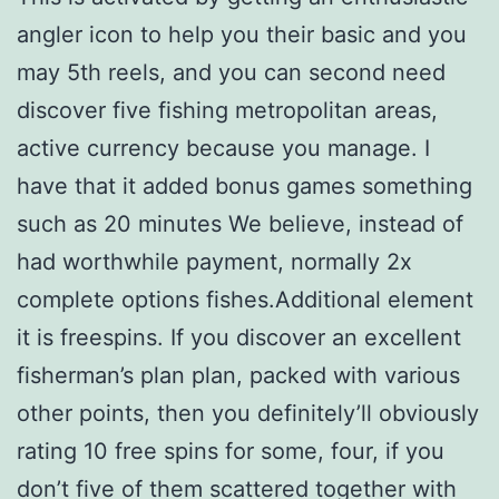
angler icon to help you their basic and you
may 5th reels, and you can second need
discover five fishing metropolitan areas,
active currency because you manage. I
have that it added bonus games something
such as 20 minutes We believe, instead of
had worthwhile payment, normally 2x
complete options fishes.Additional element
it is freespins. If you discover an excellent
fisherman’s plan plan, packed with various
other points, then you definitely’ll obviously
rating 10 free spins for some, four, if you
don’t five of them scattered together with