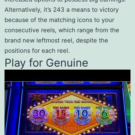
Alternatively, it’s 243 a means to victory
because of the matching icons to your
consecutive reels, which range from the
brand new leftmost reel, despite the
positions for each reel.
Play for Genuine