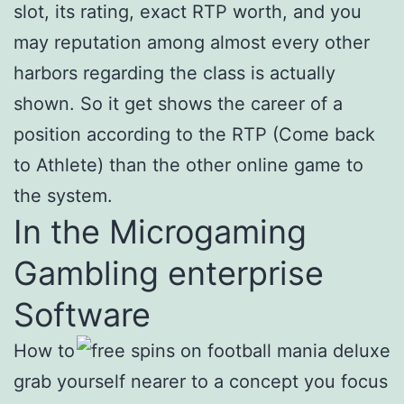
slot, its rating, exact RTP worth, and you
may reputation among almost every other
harbors regarding the class is actually
shown. So it get shows the career of a
position according to the RTP (Come back
to Athlete) than the other online game to
the system.
In the Microgaming
Gambling enterprise
Software
How to
grab yourself nearer to a concept you focus