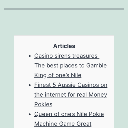
Articles
Casino sirens treasures |
The best places to Gamble
King of one’s Nile
Finest 5 Aussie Casinos on
the internet for real Money
Pokies
Queen of one’s Nile Pokie
Machine Game Great