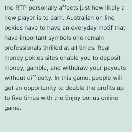
the RTP personally affects just how likely a
new player is to earn. Australian on line
pokies have to have an everyday motif that
have important symbols one remain
professionals thrilled at all times. Real
money pokies sites enable you to deposit
money, gamble, and withdraw your payouts
without difficulty. In this game, people will
get an opportunity to double the profits up
to five times with the Enjoy bonus online
game.