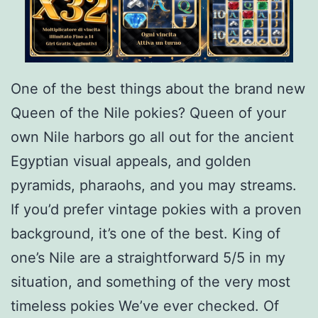
One of the best things about the brand new
Queen of the Nile pokies? Queen of your
own Nile harbors go all out for the ancient
Egyptian visual appeals, and golden
pyramids, pharaohs, and you may streams.
If you’d prefer vintage pokies with a proven
background, it’s one of the best. King of
one’s Nile are a straightforward 5/5 in my
situation, and something of the very most
timeless pokies We’ve ever checked. Of