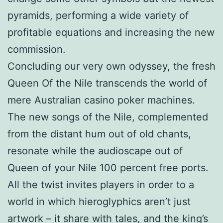
pyramids, performing a wide variety of
profitable equations and increasing the new
commission.
Concluding our very own odyssey, the fresh
Queen Of the Nile transcends the world of
mere Australian casino poker machines.
The new songs of the Nile, complemented
from the distant hum out of old chants,
resonate while the audioscape out of
Queen of your Nile 100 percent free ports.
All the twist invites players in order to a
world in which hieroglyphics aren’t just
artwork – it share with tales, and the king’s