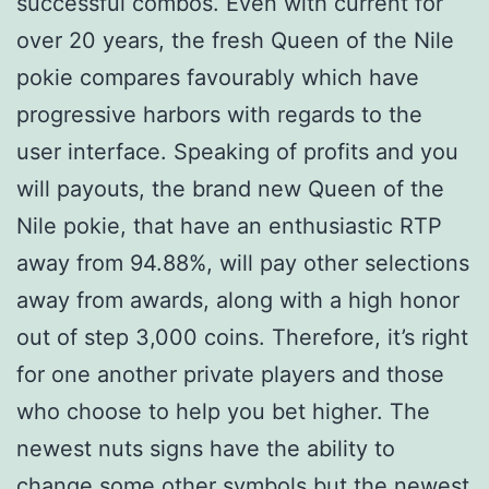
successful combos. Even with current for
over 20 years, the fresh Queen of the Nile
pokie compares favourably which have
progressive harbors with regards to the
user interface. Speaking of profits and you
will payouts, the brand new Queen of the
Nile pokie, that have an enthusiastic RTP
away from 94.88%, will pay other selections
away from awards, along with a high honor
out of step 3,000 coins. Therefore, it’s right
for one another private players and those
who choose to help you bet higher. The
newest nuts signs have the ability to
change some other symbols but the newest