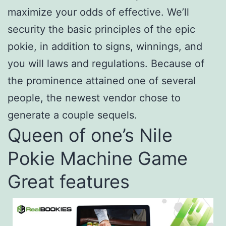
maximize your odds of effective. We’ll
security the basic principles of the epic
pokie, in addition to signs, winnings, and
you will laws and regulations. Because of
the prominence attained one of several
people, the newest vendor chose to
generate a couple sequels.
Queen of one’s Nile
Pokie Machine Game
Great features