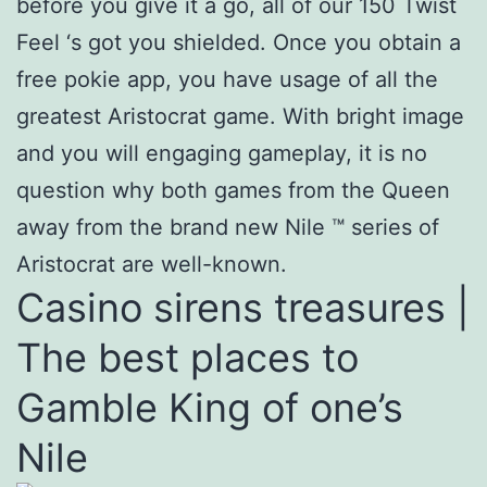
before you give it a go, all of our 150 Twist
Feel ‘s got you shielded. Once you obtain a
free pokie app, you have usage of all the
greatest Aristocrat game. With bright image
and you will engaging gameplay, it is no
question why both games from the Queen
away from the brand new Nile ™ series of
Aristocrat are well-known.
Casino sirens treasures |
The best places to
Gamble King of one’s
Nile