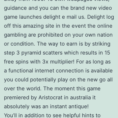
guidance and you can the brand new video
game launches delight e mail us. Delight log
off this amazing site in the event the online
gambling are prohibited on your own nation
or condition. The way to earn is by striking
step 3 pyramid scatters which results in 15
free spins with 3x multiplier! For as long as
a functional internet connection is available
you could potentially play on the new go all
over the world. The moment this game
premiered by Aristocrat in australia it
absolutely was an instant antique!
You’ll in addition to see helpful hints to