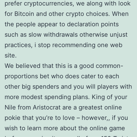
prefer cryptocurrencies, we along with look
for Bitcoin and other crypto choices. When
the people appear to declaration points
such as slow withdrawals otherwise unjust
practices, i stop recommending one web
site.
We believed that this is a good common-
proportions bet who does cater to each
other big spenders and you will players with
more modest spending plans. King of your
Nile from Aristocrat are a greatest online
pokie that you’re to love – however,, if you
wish to learn more about the online game