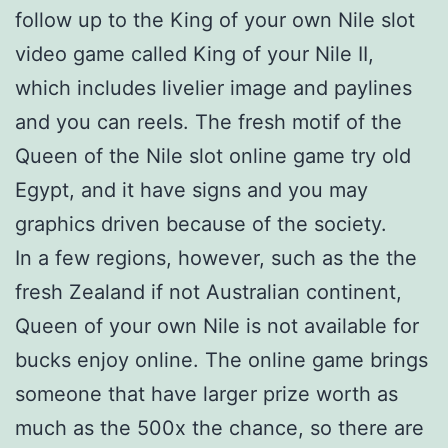
follow up to the King of your own Nile slot
video game called King of your Nile II,
which includes livelier image and paylines
and you can reels. The fresh motif of the
Queen of the Nile slot online game try old
Egypt, and it have signs and you may
graphics driven because of the society.
In a few regions, however, such as the the
fresh Zealand if not Australian continent,
Queen of your own Nile is not available for
bucks enjoy online. The online game brings
someone that have larger prize worth as
much as the 500x the chance, so there are