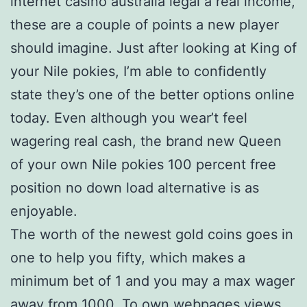
internet casino australia legal a real income,
these are a couple of points a new player
should imagine. Just after looking at King of
your Nile pokies, I’m able to confidently
state they’s one of the better options online
today. Even although you wear’t feel
wagering real cash, the brand new Queen
of your own Nile pokies 100 percent free
position no down load alternative is as
enjoyable.
The worth of the newest gold coins goes in
one to help you fifty, which makes a
minimum bet of 1 and you may a max wager
away from 1000. To own webpages views,