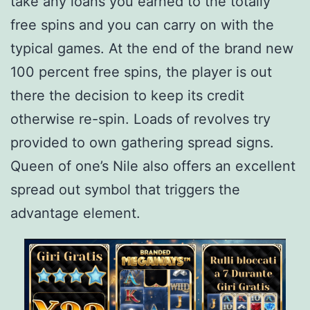
take any loans you earned to the totally
free spins and you can carry on with the
typical games. At the end of the brand new
100 percent free spins, the player is out
there the decision to keep its credit
otherwise re-spin. Loads of revolves try
provided to own gathering spread signs.
Queen of one’s Nile also offers an excellent
spread out symbol that triggers the
advantage element.