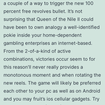
a couple of a way to trigger the new 100
percent free revolves bullet. It’s not
surprising that Queen of the Nile II could
have been to own analogy a well-identified
pokie inside your home-dependent
gambling enterprises an internet-based.
From the 2-of-a-kind of active
combinations, victories occur seem to for
this reason’ll never really provides a
monotonous moment and when rotating the
new reels. The game will likely be preferred
each other to your pc as well as on Android
and you may fruit’s ios cellular gadgets. Try