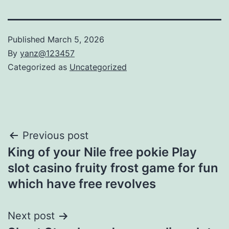
Published
March 5, 2026
By
yanz@123457
Categorized as
Uncategorized
Post
Previous post
King of your Nile free pokie Play
navigation
slot casino fruity frost game for fun
which have free revolves
Next post