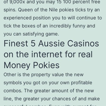
of 9,000x and you may 15 100 percent free
spins. Queen of the Nile pokies ticks try an
experienced position you to will continue to
tick the boxes of an incredibly funny and
you can satisfying game.
Finest 5 Aussie Casinos
on the internet for real
Money Pokies
Other is the property value the new
symbols you got on your own profitable
combos. The greater amount of the new
line, the greater your chances of and make