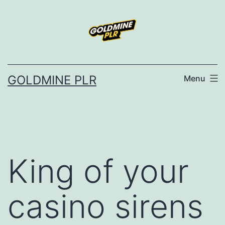
Skip
to
content
GOLDMINE PLR
Menu
King of your
casino sirens