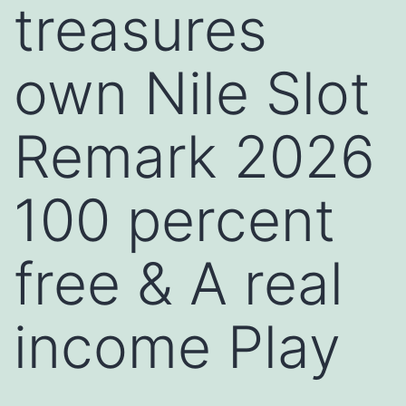
treasures
own Nile Slot
Remark 2026
100 percent
free & A real
income Play