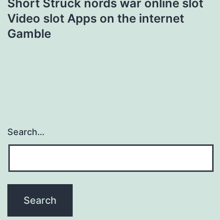
Short Struck nords war online slot
Video slot Apps on the internet
Gamble
Search…