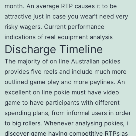
month. An average RTP causes it to be
attractive just in case you wear’t need very
risky wagers. Current performance
indications of real equipment analysis
Discharge Timeline
The majority of on line Australian pokies
provides five reels and include much more
outlined game play and more paylines. An
excellent on line pokie must have video
game to have participants with different
spending plans, from informal users in order
to big rollers. Whenever analysing pokies, i
discover game having competitive RTPs as