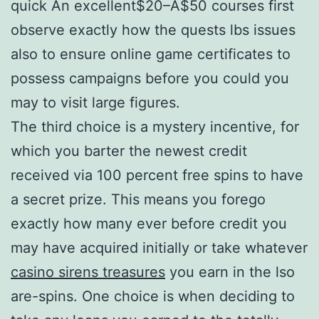
quick An excellent$20–A$50 courses first
observe exactly how the quests lbs issues
also to ensure online game certificates to
possess campaigns before you could you
may to visit large figures.
The third choice is a mystery incentive, for
which you barter the newest credit
received via 100 percent free spins to have
a secret prize. This means you forego
exactly how many ever before credit you
may have acquired initially or take whatever
casino sirens treasures
you earn in the lso
are-spins. One choice is when deciding to