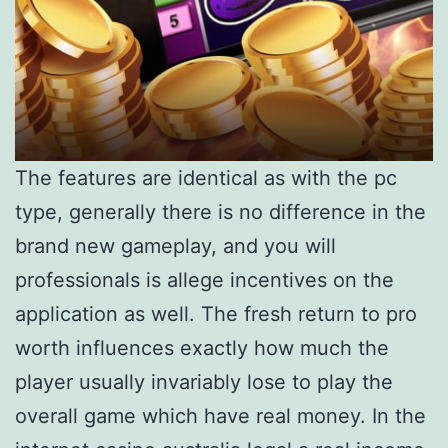
The features are identical as with the pc
type, generally there is no difference in the
brand new gameplay, and you will
professionals is allege incentives on the
application as well. The fresh return to pro
worth influences exactly how much the
player usually invariably lose to play the
overall game which have real money. In the