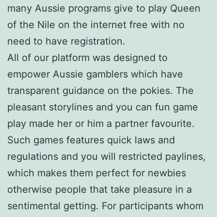
many Aussie programs give to play Queen
of the Nile on the internet free with no
need to have registration.
All of our platform was designed to
empower Aussie gamblers which have
transparent guidance on the pokies. The
pleasant storylines and you can fun game
play made her or him a partner favourite.
Such games features quick laws and
regulations and you will restricted paylines,
which makes them perfect for newbies
otherwise people that take pleasure in a
sentimental getting. For participants whom