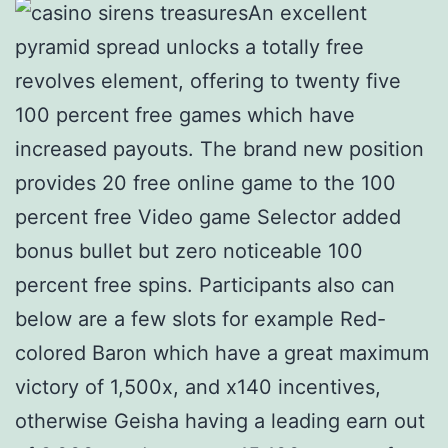
An excellent
pyramid spread unlocks a totally free
revolves element, offering to twenty five
100 percent free games which have
increased payouts. The brand new position
provides 20 free online game to the 100
percent free Video game Selector added
bonus bullet but zero noticeable 100
percent free spins. Participants also can
below are a few slots for example Red-
colored Baron which have a great maximum
victory of 1,500x, and x140 incentives,
otherwise Geisha having a leading earn out