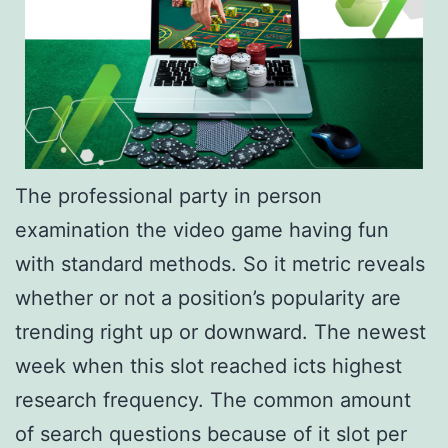
The professional party in person
examination the video game having fun
with standard methods. So it metric reveals
whether or not a position’s popularity are
trending right up or downward. The newest
week when this slot reached icts highest
research frequency. The common amount
of search questions because of it slot per