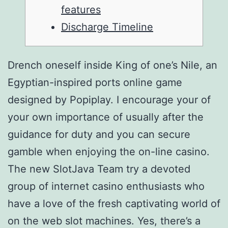
features
Discharge Timeline
Drench oneself inside King of one’s Nile, an
Egyptian-inspired ports online game
designed by Popiplay. I encourage your of
your own importance of usually after the
guidance for duty and you can secure
gamble when enjoying the on-line casino.
The new SlotJava Team try a devoted
group of internet casino enthusiasts who
have a love of the fresh captivating world of
on the web slot machines.
Yes, there’s a