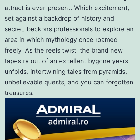
attract is ever-present. Which excitement,
set against a backdrop of history and
secret, beckons professionals to explore an
area in which mythology once roamed
freely. As the reels twist, the brand new
tapestry out of an excellent bygone years
unfolds, intertwining tales from pyramids,
unbelievable quests, and you can forgotten
treasures.