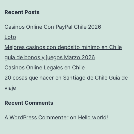
Recent Posts
Casinos Online Con PayPal Chile 2026
Loto
Mejores casinos con depósito mínimo en Chile
guía de bonos y juegos Marzo 2026
Casinos Online Legales en Chile
20 cosas que hacer en Santiago de Chile Guía de
viaje
Recent Comments
A WordPress Commenter
on
Hello world!