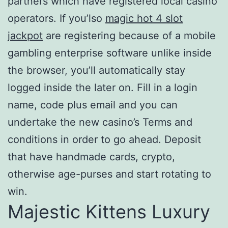
partners which have registered local casino
operators. If you’lso
magic hot 4 slot
jackpot
are registering because of a mobile
gambling enterprise software unlike inside
the browser, you’ll automatically stay
logged inside the later on. Fill in a login
name, code plus email and you can
undertake the new casino’s Terms and
conditions in order to go ahead. Deposit
that have handmade cards, crypto,
otherwise age-purses and start rotating to
win.
Majestic Kittens Luxury