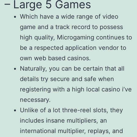
– Large 5 Games
Which have a wide range of video
game and a track record to possess
high quality, Microgaming continues to
be a respected application vendor to
own web based casinos.
Naturally, you can be certain that all
details try secure and safe when
registering with a high local casino i’ve
necessary.
Unlike of a lot three-reel slots, they
includes insane multipliers, an
international multiplier, replays, and