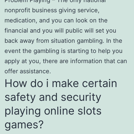
nonprofit business giving service,
medication, and you can look on the
financial and you will public will set you
back away from situation gambling. In the
event the gambling is starting to help you
apply at you, there are information that can
offer assistance.
How do i make certain
safety and security
playing online slots
games?