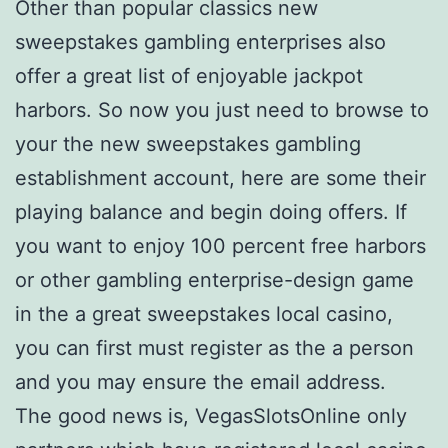
Other than popular classics new
sweepstakes gambling enterprises also
offer a great list of enjoyable jackpot
harbors. So now you just need to browse to
your the new sweepstakes gambling
establishment account, here are some their
playing balance and begin doing offers. If
you want to enjoy 100 percent free harbors
or other gambling enterprise-design game
in the a great sweepstakes local casino,
you can first must register as the a person
and you may ensure the email address.
The good news is, VegasSlotsOnline only