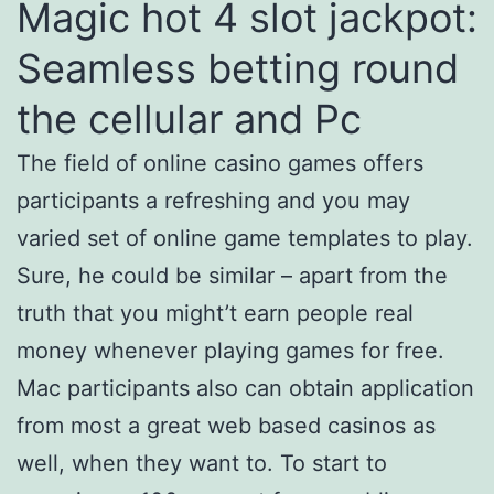
Magic hot 4 slot jackpot:
Seamless betting round
the cellular and Pc
The field of online casino games offers
participants a refreshing and you may
varied set of online game templates to play.
Sure, he could be similar – apart from the
truth that you might’t earn people real
money whenever playing games for free.
Mac participants also can obtain application
from most a great web based casinos as
well, when they want to. To start to