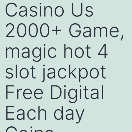
Casino Us
2000+ Game,
magic hot 4
slot jackpot
Free Digital
Each day