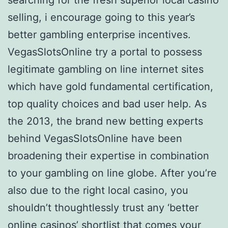
searching for the fresh superior local casino
selling, i encourage going to this year’s
better gambling enterprise incentives.
VegasSlotsOnline try a portal to possess
legitimate gambling on line internet sites
which have gold fundamental certification,
top quality choices and bad user help. As
the 2013, the brand new betting experts
behind VegasSlotsOnline have been
broadening their expertise in combination
to your gambling on line globe. After you’re
also due to the right local casino, you
shouldn’t thoughtlessly trust any ‘better
online casinos’ shortlist that comes your