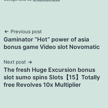
Post
Previous post
Gaminator “Hot” power of asia
navigation
bonus game Video slot Novomatic
Next post
The fresh Huge Excursion bonus
slot sumo spins Slots【15】Totally
free Revolves 10x Multiplier