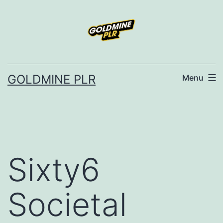
Skip
to
content
GOLDMINE PLR
Menu
Sixty6
Societal