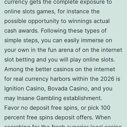
currency gets the complete exposure to
online slots games, for instance the
possible opportunity to winnings actual
cash awards. Following these types of
simple steps, you can easily immerse on
your own in the fun arena of on the internet
slot betting and you will play online slots.
Among the better casinos on the internet
for real currency harbors within the 2026 is
Ignition Casino, Bovada Casino, and you
may Insane Gambling establishment.
Favor no deposit free spins, or pick 100
percent free spins deposit offers. When