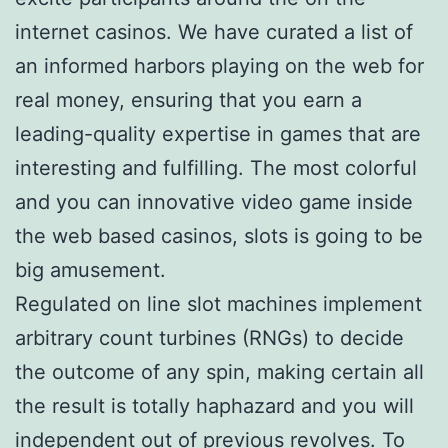
internet casinos. We have curated a list of
an informed harbors playing on the web for
real money, ensuring that you earn a
leading-quality expertise in games that are
interesting and fulfilling. The most colorful
and you can innovative video game inside
the web based casinos, slots is going to be
big amusement.
Regulated on line slot machines implement
arbitrary count turbines (RNGs) to decide
the outcome of any spin, making certain all
the result is totally haphazard and you will
independent out of previous revolves. To