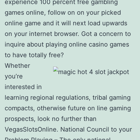
experience 100 percent free gambling
games online, follow on on your picked
online game and it will next load upwards
on your internet browser. Got a concern to
inquire about playing online casino games
to have totally free?
Whether
you’re
interested in
learning regional regulations, tribal gaming
compacts, otherwise future on line gaming
prospects, look no further than
VegasSlotsOnline. National Council to your
Problem Playing – The only national