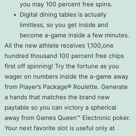
you may 100 percent free spins.
Digital dining tables is actually
limitless, so you get inside and
become a-game inside a few minutes.
All the new athlete receives 1,100,one
hundred thousand 100 percent free chips
first off spinning! Try the fortune as you
wager on numbers inside the a-game away
from Player’s Package® Roulette. Generate
a hands that matches the brand new
paytable so you can victory a spherical
away from Games Queen™ Electronic poker.
Your next favorite slot is useful only at