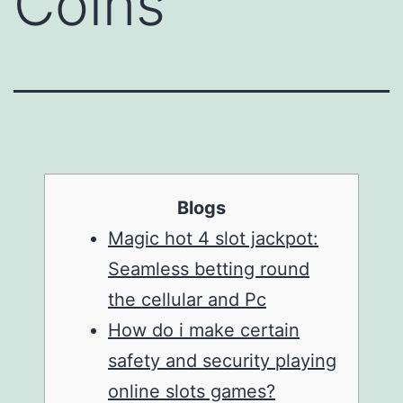
Coins
Blogs
Magic hot 4 slot jackpot:
Seamless betting round
the cellular and Pc
How do i make certain
safety and security playing
online slots games?