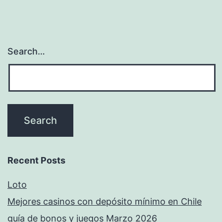
Search…
Recent Posts
Loto
Mejores casinos con depósito mínimo en Chile
guía de bonos y juegos Marzo 2026