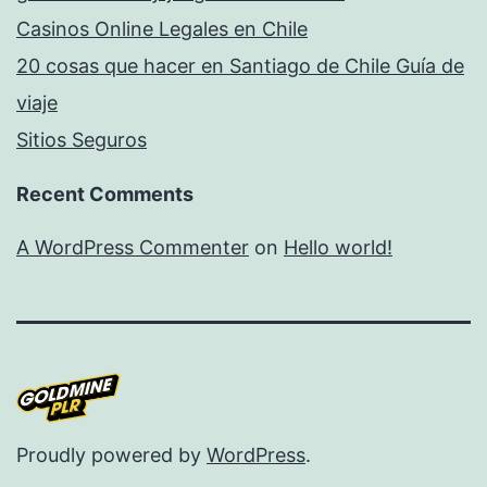
Casinos Online Legales en Chile
20 cosas que hacer en Santiago de Chile Guía de
viaje
Sitios Seguros
Recent Comments
A WordPress Commenter
on
Hello world!
Proudly powered by
WordPress
.