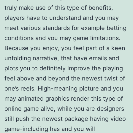
truly make use of this type of benefits,
players have to understand and you may
meet various standards for example betting
conditions and you may game limitations.
Because you enjoy, you feel part of a keen
unfolding narrative, that have emails and
plots you to definitely improve the playing
feel above and beyond the newest twist of
one’s reels. High-meaning picture and you
may animated graphics render this type of
online game alive, while you are designers
still push the newest package having video
game-including has and you will