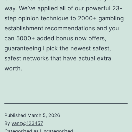
way. We’ve applied all of our powerful 23-
step opinion technique to 2000+ gambling
establishment recommendations and you
can 5000+ added bonus now offers,
guaranteeing i pick the newest safest,
safest networks that have actual extra
worth.
Published
March 5, 2026
By
yanz@123457
Categorized as
Uncategorized