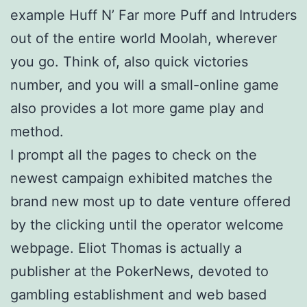
example Huff N’ Far more Puff and Intruders
out of the entire world Moolah, wherever
you go.
Think of, also quick victories
number, and you will a small-online game
also provides a lot more game play and
method.
I prompt all the pages to check on the
newest campaign exhibited matches the
brand new most up to date venture offered
by the clicking until the operator welcome
webpage. Eliot Thomas is actually a
publisher at the PokerNews, devoted to
gambling establishment and web based