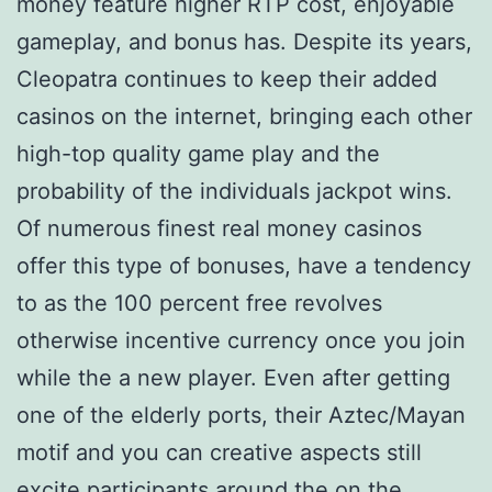
money feature higher RTP cost, enjoyable
gameplay, and bonus has. Despite its years,
Cleopatra continues to keep their added
casinos on the internet, bringing each other
high-top quality game play and the
probability of the individuals jackpot wins.
Of numerous finest real money casinos
offer this type of bonuses, have a tendency
to as the 100 percent free revolves
otherwise incentive currency once you join
while the a new player. Even after getting
one of the elderly ports, their Aztec/Mayan
motif and you can creative aspects still
excite participants around the on the