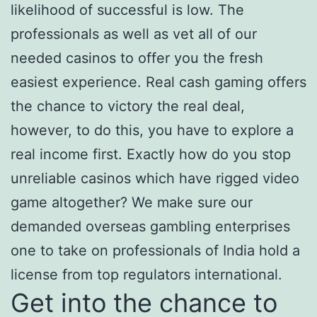
likelihood of successful is low. The
professionals as well as vet all of our
needed casinos to offer you the fresh
easiest experience. Real cash gaming offers
the chance to victory the real deal,
however, to do this, you have to explore a
real income first. Exactly how do you stop
unreliable casinos which have rigged video
game altogether? We make sure our
demanded overseas gambling enterprises
one to take on professionals of India hold a
license from top regulators international.
Get into the chance to