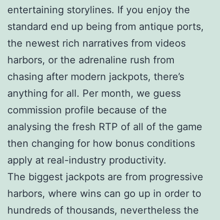
entertaining storylines. If you enjoy the
standard end up being from antique ports,
the newest rich narratives from videos
harbors, or the adrenaline rush from
chasing after modern jackpots, there’s
anything for all. Per month, we guess
commission profile because of the
analysing the fresh RTP of all of the game
then changing for how bonus conditions
apply at real-industry productivity.
The biggest jackpots are from progressive
harbors, where wins can go up in order to
hundreds of thousands, nevertheless the