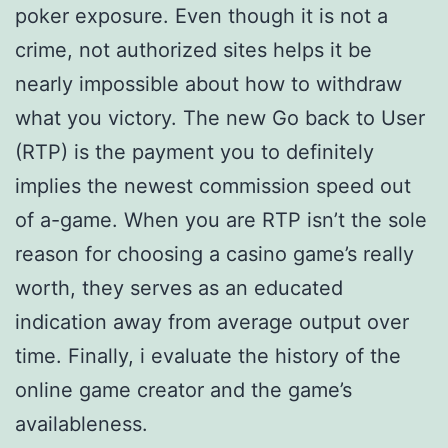
poker exposure. Even though it is not a
crime, not authorized sites helps it be
nearly impossible about how to withdraw
what you victory. The new Go back to User
(RTP) is the payment you to definitely
implies the newest commission speed out
of a-game. When you are RTP isn’t the sole
reason for choosing a casino game’s really
worth, they serves as an educated
indication away from average output over
time. Finally, i evaluate the history of the
online game creator and the game’s
availableness.