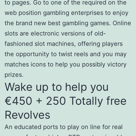
to pages. Go to one of the required on the
web position gambling enterprises to enjoy
the brand new best gambling games. Online
slots are electronic versions of old-
fashioned slot machines, offering players
the opportunity to twist reels and you may
matches icons to help you possibly victory
prizes.
Wake up to help you
€450 + 250 Totally free
Revolves
An educated ports to play on line for real