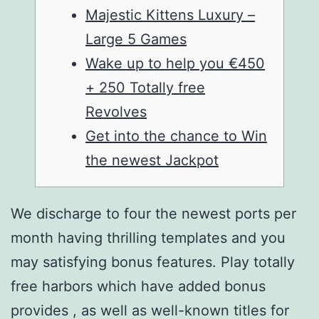
Majestic Kittens Luxury –
Large 5 Games
Wake up to help you €450
+ 250 Totally free
Revolves
Get into the chance to Win
the newest Jackpot
We discharge to four the newest ports per
month having thrilling templates and you
may satisfying bonus features. Play totally
free harbors which have added bonus
provides , as well as well-known titles for