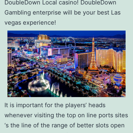
DoubleDown Local casino! DoubleDown
Gambling enterprise will be your best Las
vegas experience!
It is important for the players’ heads
whenever visiting the top on line ports sites
‘s the line of the range of better slots open