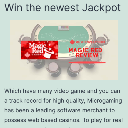
Win the newest Jackpot
Which have many video game and you can
a track record for high quality, Microgaming
has been a leading software merchant to
possess web based casinos. To play for real