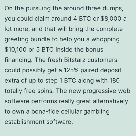
On the pursuing the around three dumps,
you could claim around 4 BTC or $8,000 a
lot more, and that will bring the complete
greeting bundle to help you a whopping
$10,100 or 5 BTC inside the bonus
financing. The fresh Bitstarz customers
could possibly get a 125% paired deposit
extra of up to step 1 BTC along with 180
totally free spins. The new progressive web
software performs really great alternatively
to own a bona-fide cellular gambling
establishment software.