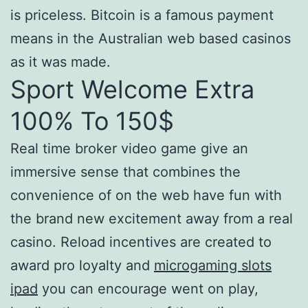
is priceless. Bitcoin is a famous payment
means in the Australian web based casinos
as it was made.
Sport Welcome Extra
100% To 150$
Real time broker video game give an
immersive sense that combines the
convenience of on the web have fun with
the brand new excitement away from a real
casino. Reload incentives are created to
award pro loyalty and
microgaming slots
ipad
you can encourage went on play,