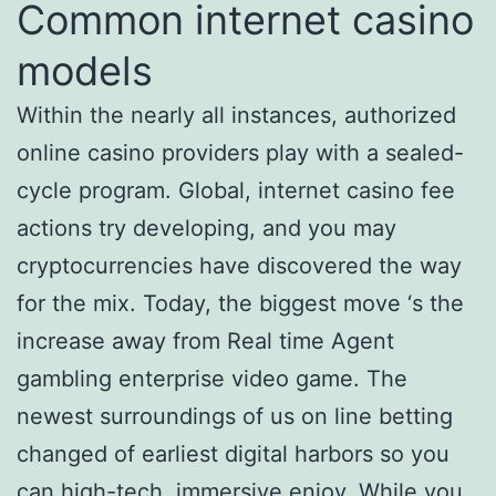
Common internet casino
models
Within the nearly all instances, authorized
online casino providers play with a sealed-
cycle program. Global, internet casino fee
actions try developing, and you may
cryptocurrencies have discovered the way
for the mix. Today, the biggest move ‘s the
increase away from Real time Agent
gambling enterprise video game. The
newest surroundings of us on line betting
changed of earliest digital harbors so you
can high-tech, immersive enjoy. While you