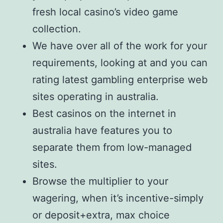
fresh local casino’s video game
collection.
We have over all of the work for your
requirements, looking at and you can
rating latest gambling enterprise web
sites operating in australia.
Best casinos on the internet in
australia have features you to
separate them from low-managed
sites.
Browse the multiplier to your
wagering, when it’s incentive-simply
or deposit+extra, max choice