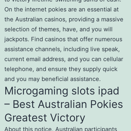
On the internet pokies are an essential at
the Australian casinos, providing a massive
selection of themes, have, and you will
jackpots.
Find casinos that offer numerous
assistance channels, including live speak,
current email address, and you can cellular
telephone, and ensure they supply quick
and you may beneficial assistance.
Microgaming slots ipad
– Best Australian Pokies
Greatest Victory
About this notice, Australian participants