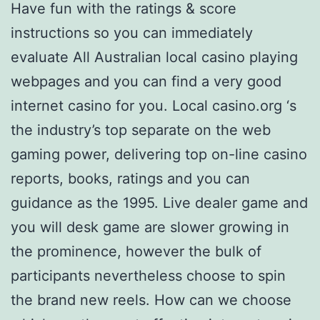
Have fun with the ratings & score
instructions so you can immediately
evaluate All Australian local casino playing
webpages and you can find a very good
internet casino for you. Local casino.org ‘s
the industry’s top separate on the web
gaming power, delivering top on-line casino
reports, books, ratings and you can
guidance as the 1995. Live dealer game and
you will desk game are slower growing in
the prominence, however the bulk of
participants nevertheless choose to spin
the brand new reels. How can we choose