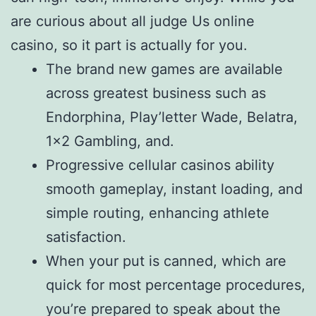
are curious about all judge Us online
casino, so it part is actually for you.
The brand new games are available
across greatest business such as
Endorphina, Play’letter Wade, Belatra,
1×2 Gambling, and.
Progressive cellular casinos ability
smooth gameplay, instant loading, and
simple routing, enhancing athlete
satisfaction.
When your put is canned, which are
quick for most percentage procedures,
you’re prepared to speak about the