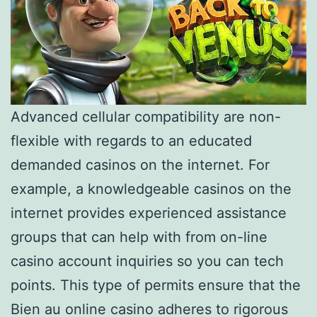
Advanced cellular compatibility are non-
flexible with regards to an educated
demanded casinos on the internet. For
example, a knowledgeable casinos on the
internet provides experienced assistance
groups that can help with from on-line
casino account inquiries so you can tech
points. This type of permits ensure that the
Bien au online casino adheres to rigorous