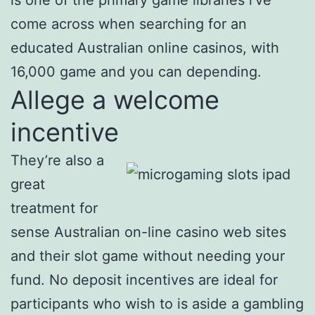
come across when searching for an
educated Australian online casinos, with
16,000 game and you can depending.
Allege a welcome
incentive
They’re also a
great
treatment for
sense Australian on-line casino web sites
and their slot game without needing your
fund. No deposit incentives are ideal for
participants who wish to is aside a gambling