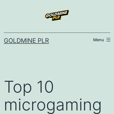
Skip
to
content
GOLDMINE PLR
Menu
Top 10
microgaming