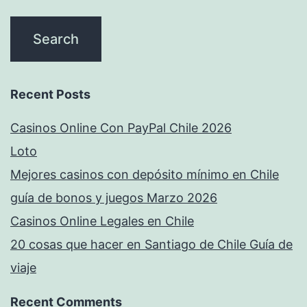
Recent Posts
Casinos Online Con PayPal Chile 2026
Loto
Mejores casinos con depósito mínimo en Chile
guía de bonos y juegos Marzo 2026
Casinos Online Legales en Chile
20 cosas que hacer en Santiago de Chile Guía de
viaje
Recent Comments