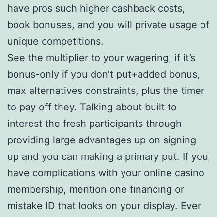
have pros such higher cashback costs,
book bonuses, and you will private usage of
unique competitions.
See the multiplier to your wagering, if it’s
bonus-only if you don’t put+added bonus,
max alternatives constraints, plus the timer
to pay off they. Talking about built to
interest the fresh participants through
providing large advantages up on signing
up and you can making a primary put. If you
have complications with your online casino
membership, mention one financing or
mistake ID that looks on your display. Ever