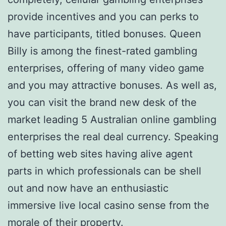
provide incentives and you can perks to
have participants, titled bonuses. Queen
Billy is among the finest-rated gambling
enterprises, offering of many video game
and you may attractive bonuses. As well as,
you can visit the brand new desk of the
market leading 5 Australian online gambling
enterprises the real deal currency. Speaking
of betting web sites having alive agent
parts in which professionals can be shell
out and now have an enthusiastic
immersive live local casino sense from the
morale of their property.