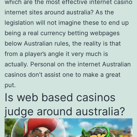
which are the most effective internet casino
internet sites around australia? As the
legislation will not imagine these to end up
being a real currency betting webpages
below Australian rules, the reality is that
from a player’s angle it very much is
actually. Personal on the internet Australian
casinos don’t assist one to make a great
put.
Is web based casinos
judge around australia?