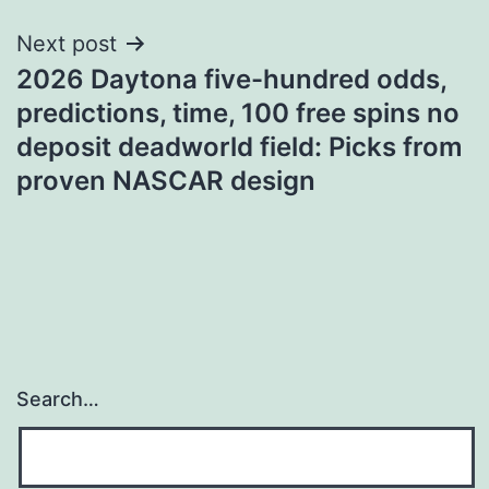
Next post
2026 Daytona five-hundred odds,
predictions, time, 100 free spins no
deposit deadworld field: Picks from
proven NASCAR design
Search…