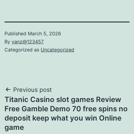
Published
March 5, 2026
By
yanz@123457
Categorized as
Uncategorized
Post
Previous post
Titanic Casino slot games Review ️
navigation
Free Gamble Demo 70 free spins no
deposit keep what you win Online
game