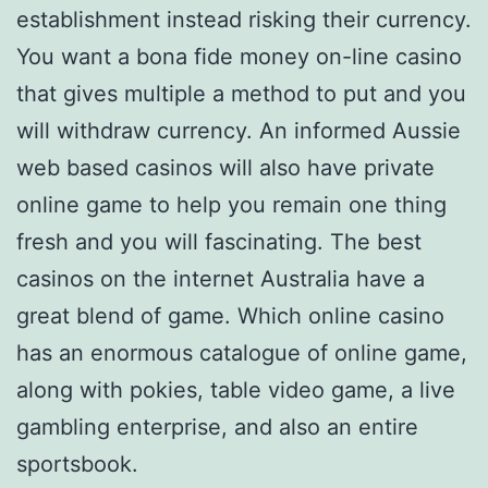
establishment instead risking their currency.
You want a bona fide money on-line casino
that gives multiple a method to put and you
will withdraw currency. An informed Aussie
web based casinos will also have private
online game to help you remain one thing
fresh and you will fascinating. The best
casinos on the internet Australia have a
great blend of game. Which online casino
has an enormous catalogue of online game,
along with pokies, table video game, a live
gambling enterprise, and also an entire
sportsbook.