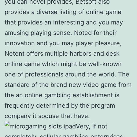
you can novel provides, Betsoft also
provides a diverse listing of online game
that provides an interesting and you may
amusing playing sense. Noted for their
innovation and you may player pleasure,
Netent offers multiple harbors and desk
online game which might be well-known
one of professionals around the world. The
standard of the brand new video game from
the an online gambling establishment is
frequently determined by the program
company it spouse that have.
Very, if not
completely, cellular gambling enterprises