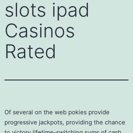
slots ipad
Casinos
Rated
Of several on the web pokies provide
progressive jackpots, providing the chance
to victory lifetime-switching sums of cash.