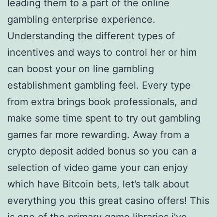
leading them to a part of the online
gambling enterprise experience.
Understanding the different types of
incentives and ways to control her or him
can boost your on line gambling
establishment gambling feel. Every type
from extra brings book professionals, and
make some time spent to try out gambling
games far more rewarding. Away from a
crypto deposit added bonus so you can a
selection of video game your can enjoy
which have Bitcoin bets, let’s talk about
everything you this great casino offers! This
is one of the primary game libraries i’ve