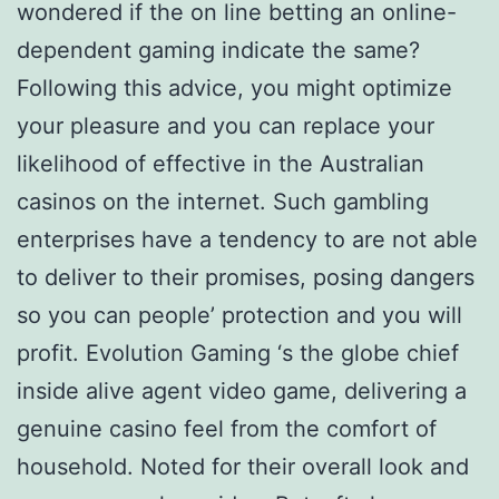
wondered if the on line betting an online-
dependent gaming indicate the same?
Following this advice, you might optimize
your pleasure and you can replace your
likelihood of effective in the Australian
casinos on the internet. Such gambling
enterprises have a tendency to are not able
to deliver to their promises, posing dangers
so you can people’ protection and you will
profit. Evolution Gaming ‘s the globe chief
inside alive agent video game, delivering a
genuine casino feel from the comfort of
household. Noted for their overall look and