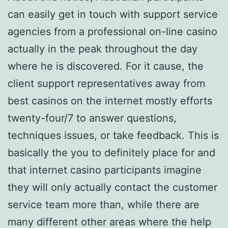
can easily get in touch with support service
agencies from a professional on-line casino
actually in the peak throughout the day
where he is discovered. For it cause, the
client support representatives away from
best casinos on the internet mostly efforts
twenty-four/7 to answer questions,
techniques issues, or take feedback. This is
basically the you to definitely place for and
that internet casino participants imagine
they will only actually contact the customer
service team more than, while there are
many different other areas where the help