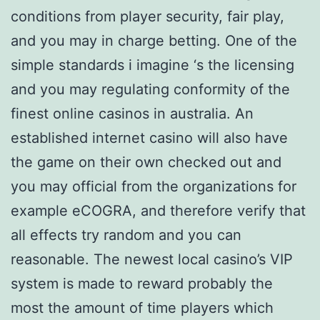
conditions from player security, fair play,
and you may in charge betting. One of the
simple standards i imagine ‘s the licensing
and you may regulating conformity of the
finest online casinos in australia. An
established internet casino will also have
the game on their own checked out and
you may official from the organizations for
example eCOGRA, and therefore verify that
all effects try random and you can
reasonable. The newest local casino’s VIP
system is made to reward probably the
most the amount of time players which