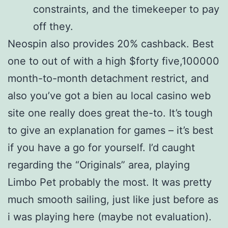
constraints, and the timekeeper to pay
off they.
Neospin also provides 20% cashback. Best
one to out of with a high $forty five,100000
month-to-month detachment restrict, and
also you’ve got a bien au local casino web
site one really does great the-to. It’s tough
to give an explanation for games – it’s best
if you have a go for yourself. I’d caught
regarding the “Originals” area, playing
Limbo Pet probably the most. It was pretty
much smooth sailing, just like just before as
i was playing here (maybe not evaluation).