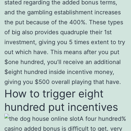
stated regarding the added bonus terms,
and the gambling establishment increases
the put because of the 400%. These types
of big also provides quadruple their 1st
investment, giving you 5 times extent to try
out which have. This means after you put
$one hundred, you’ll receive an additional
$eight hundred inside incentive money,
giving you $500 overall playing that have.
How to trigger eight
hundred put incentives
A four hundred%
casino added bonus is difficult to get, very