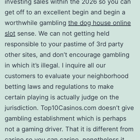
investing sales within the 2026 so you can
get off to an excellent begin and begin a
worthwhile gambling
the dog house online
slot
sense. We can not getting held
responsible to your pastime of 3rd party
other sites, and don’t encourage gambling
in which it’s illegal. I inquire all our
customers to evaluate your neighborhood
betting laws and regulations to make
certain playing is actually judge on the
jurisdiction. Top10Casinos.com doesn’t give
gambling establishment which is perhaps
not a gaming driver. That it is different from
casino so you can casino, nonetheless it