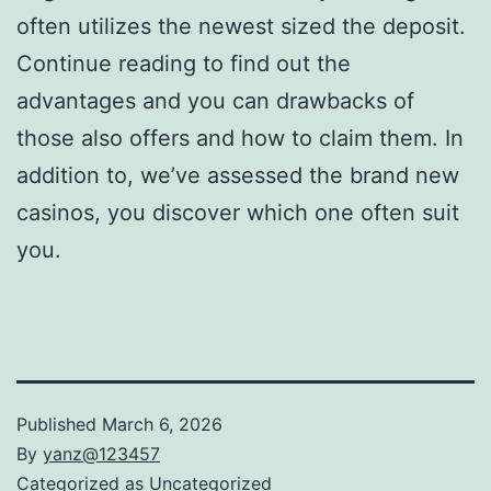
often utilizes the newest sized the deposit.
Continue reading to find out the
advantages and you can drawbacks of
those also offers and how to claim them. In
addition to, we’ve assessed the brand new
casinos, you discover which one often suit
you.
Published
March 6, 2026
By
yanz@123457
Categorized as
Uncategorized