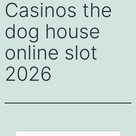
Casinos the
dog house
online slot
2026