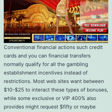
Conventional financial actions such credit
cards and you can financial transfers
normally qualify for all the gambling
establishment incentives instead of
restrictions. Most web sites want between
$10-$25 to interact these types of bonuses,
while some exclusive or VIP 400% also
provides might request $fifty or maybe