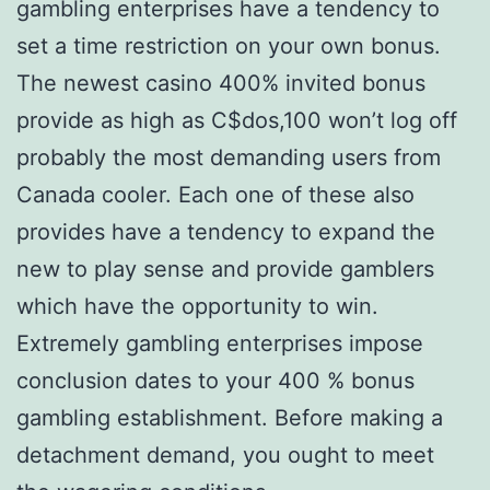
gambling enterprises have a tendency to
set a time restriction on your own bonus.
The newest casino 400% invited bonus
provide as high as C$dos,100 won’t log off
probably the most demanding users from
Canada cooler. Each one of these also
provides have a tendency to expand the
new to play sense and provide gamblers
which have the opportunity to win.
Extremely gambling enterprises impose
conclusion dates to your 400 % bonus
gambling establishment. Before making a
detachment demand, you ought to meet