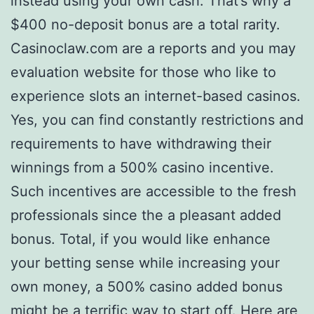
instead using your own cash. That’s why a
$400 no-deposit bonus are a total rarity.
Casinoclaw.com are a reports and you may
evaluation website for those who like to
experience slots an internet-based casinos.
Yes, you can find constantly restrictions and
requirements to have withdrawing their
winnings from a 500% casino incentive.
Such incentives are accessible to the fresh
professionals since the a pleasant added
bonus. Total, if you would like enhance
your betting sense while increasing your
own money, a 500% casino added bonus
might be a terrific way to start off. Here are