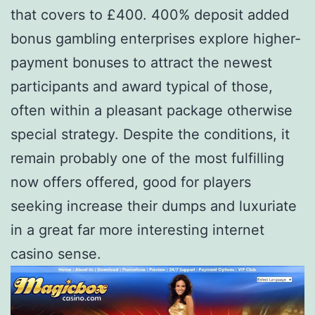
that covers to £400. 400% deposit added
bonus gambling enterprises explore higher-
payment bonuses to attract the newest
participants and award typical of those,
often within a pleasant package otherwise
special strategy. Despite the conditions, it
remain probably one of the most fulfilling
now offers offered, good for players
seeking increase their dumps and luxuriate
in a great far more interesting internet
casino sense.