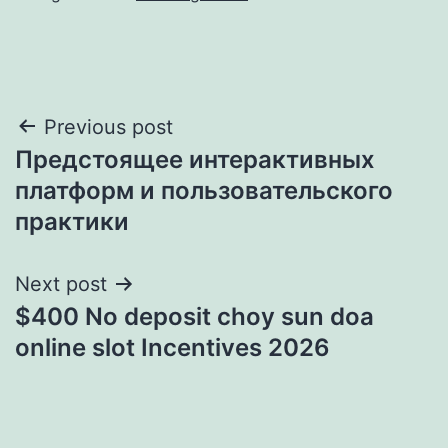
Post
Previous post
Предстоящее интерактивных
navigation
платформ и пользовательского
практики
Next post
$400 No deposit choy sun doa
online slot Incentives 2026