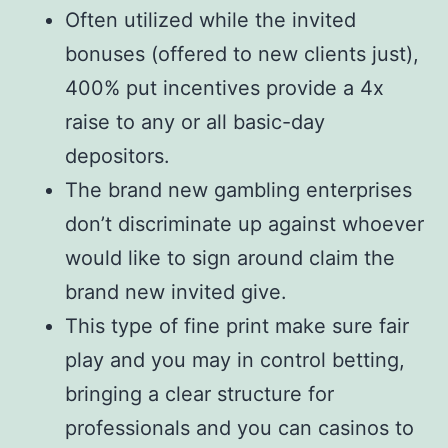
Often utilized while the invited
bonuses (offered to new clients just),
400% put incentives provide a 4x
raise to any or all basic-day
depositors.
The brand new gambling enterprises
don’t discriminate up against whoever
would like to sign around claim the
brand new invited give.
This type of fine print make sure fair
play and you may in control betting,
bringing a clear structure for
professionals and you can casinos to