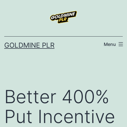
Skip
to
content
GOLDMINE PLR
Menu
Better 400%
Put Incentive