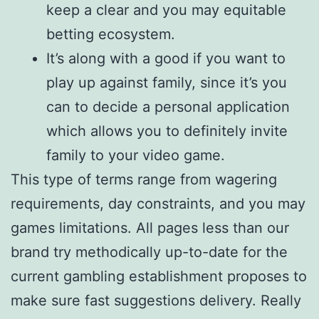
keep a clear and you may equitable
betting ecosystem.
It’s along with a good if you want to
play up against family, since it’s you
can to decide a personal application
which allows you to definitely invite
family to your video game.
This type of terms range from wagering
requirements, day constraints, and you may
games limitations. All pages less than our
brand try methodically up-to-date for the
current gambling establishment proposes to
make sure fast suggestions delivery. Really