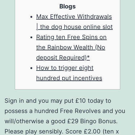
Blogs
Max Effective Withdrawals
| the dog house online slot
Rating ten Free Spins on
the Rainbow Wealth (No
deposit Required)*
How to trigger eight
hundred put incentives
Sign in and you may put £10 today to
possess a hundred Free Revolves and you
will/otherwise a good £29 Bingo Bonus.
Please play sensibly. Score £2.00 (ten x