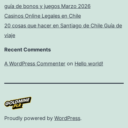
guía de bonos y juegos Marzo 2026
Casinos Online Legales en Chile
20 cosas que hacer en Santiago de Chile Guía de
viaje
Recent Comments
A WordPress Commenter
on
Hello world!
Proudly powered by
WordPress
.