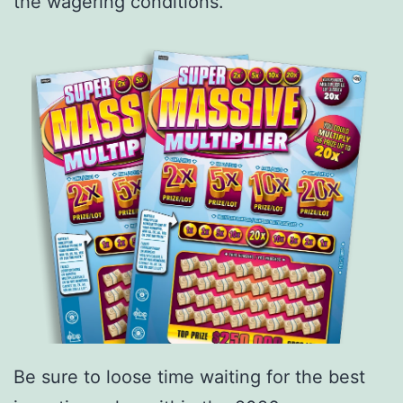
the wagering conditions.
Be sure to loose time waiting for the best