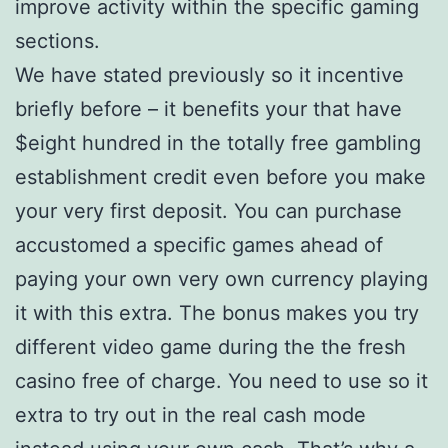
improve activity within the specific gaming
sections.
We have stated previously so it incentive
briefly before – it benefits your that have
$eight hundred in the totally free gambling
establishment credit even before you make
your very first deposit. You can purchase
accustomed a specific games ahead of
paying your own very own currency playing
it with this extra. The bonus makes you try
different video game during the the fresh
casino free of charge. You need to use so it
extra to try out in the real cash mode