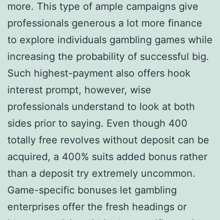
more. This type of ample campaigns give
professionals generous a lot more finance
to explore individuals gambling games while
increasing the probability of successful big.
Such highest-payment also offers hook
interest prompt, however, wise
professionals understand to look at both
sides prior to saying. Even though 400
totally free revolves without deposit can be
acquired, a 400% suits added bonus rather
than a deposit try extremely uncommon.
Game-specific bonuses let gambling
enterprises offer the fresh headings or