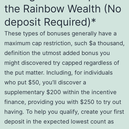
the Rainbow Wealth (No
deposit Required)*
These types of bonuses generally have a
maximum cap restriction, such $a thousand,
definition the utmost added bonus you
might discovered try capped regardless of
the put matter. Including, for individuals
who put $50, you’ll discover a
supplementary $200 within the incentive
finance, providing you with $250 to try out
having. To help you qualify, create your first
deposit in the expected lowest count as