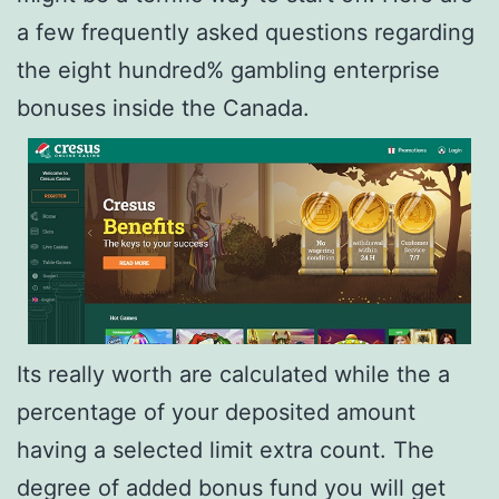
a few frequently asked questions regarding
the eight hundred% gambling enterprise
bonuses inside the Canada.
Its really worth are calculated while the a
percentage of your deposited amount
having a selected limit extra count. The
degree of added bonus fund you will get