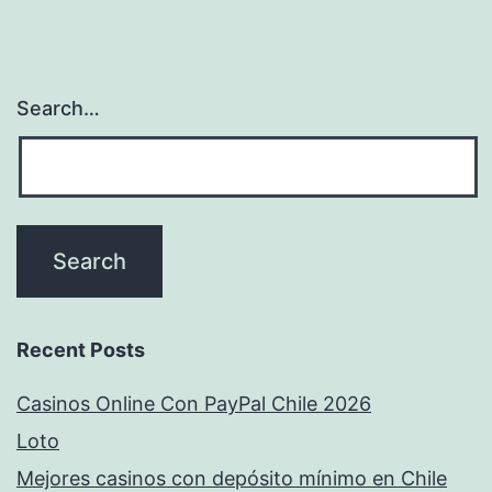
Search…
Recent Posts
Casinos Online Con PayPal Chile 2026
Loto
Mejores casinos con depósito mínimo en Chile