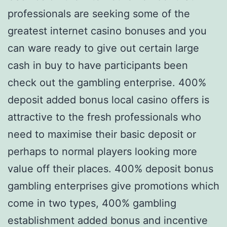
professionals are seeking some of the
greatest internet casino bonuses and you
can ware ready to give out certain large
cash in buy to have participants been
check out the gambling enterprise. 400%
deposit added bonus local casino offers is
attractive to the fresh professionals who
need to maximise their basic deposit or
perhaps to normal players looking more
value off their places. 400% deposit bonus
gambling enterprises give promotions which
come in two types, 400% gambling
establishment added bonus and incentive