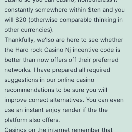
constantly somewhere within $ten and you
will $20 (otherwise comparable thinking in
other currencies).
Thankfully, we’lso are here to see whether
the Hard rock Casino Nj incentive code is
better than now offers off their preferred
networks. I have prepared all required
suggestions in our online casino
recommendations to be sure you will
improve correct alternatives. You can even
use an instant enjoy render if the the
platform also offers.
Casinos on the internet remember that