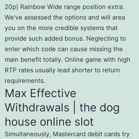
20p) Rainbow Wide range position extra.
We’ve assessed the options and will area
you on the more credible systems that
provide such added bonus. Neglecting to
enter which code can cause missing the
main benefit totally.
Online game with high
RTP rates usually lead shorter to return
requirements.
Max Effective
Withdrawals | the dog
house online slot
Simultaneously, Mastercard debit cards try