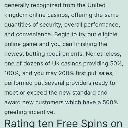
generally recognized from the United
kingdom online casinos, offering the same
quantities of security, overall performance,
and convenience. Begin to try out eligible
online game and you can finishing the
newest betting requirements. Nonetheless,
one of dozens of Uk casinos providing 50%,
100%, and you may 200% first put sales, i
performed put several providers ready to
meet or exceed the new standard and
award new customers which have a 500%
greeting incentive.
Rating ten Free Spins on