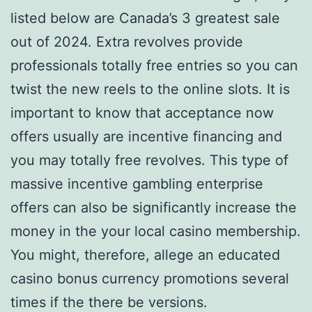
listed below are Canada’s 3 greatest sale
out of 2024. Extra revolves provide
professionals totally free entries so you can
twist the new reels to the online slots. It is
important to know that acceptance now
offers usually are incentive financing and
you may totally free revolves. This type of
massive incentive gambling enterprise
offers can also be significantly increase the
money in the your local casino membership.
You might, therefore, allege an educated
casino bonus currency promotions several
times if the there be versions.