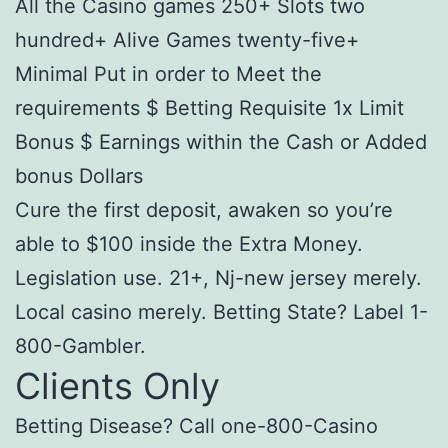
All the Casino games 250+ Slots two
hundred+ Alive Games twenty-five+
Minimal Put in order to Meet the
requirements $ Betting Requisite 1x Limit
Bonus $ Earnings within the Cash or Added
bonus Dollars
Cure the first deposit, awaken so you’re
able to $100 inside the Extra Money.
Legislation use. 21+, Nj-new jersey merely.
Local casino merely. Betting State? Label 1-
800-Gambler.
Clients Only
Betting Disease? Call one-800-Casino