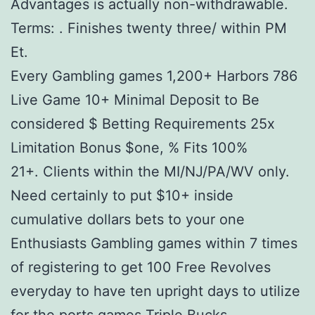
Advantages is actually non-withdrawable.
Terms: . Finishes twenty three/ within PM
Et.
Every Gambling games 1,200+ Harbors 786
Live Game 10+ Minimal Deposit to Be
considered $ Betting Requirements 25x
Limitation Bonus $one, % Fits 100%
21+. Clients within the MI/NJ/PA/WV only.
Need certainly to put $10+ inside
cumulative dollars bets to your one
Enthusiasts Gambling games within 7 times
of registering to get 100 Free Revolves
everyday to have ten upright days to utilize
for the ports games Triple Bucks