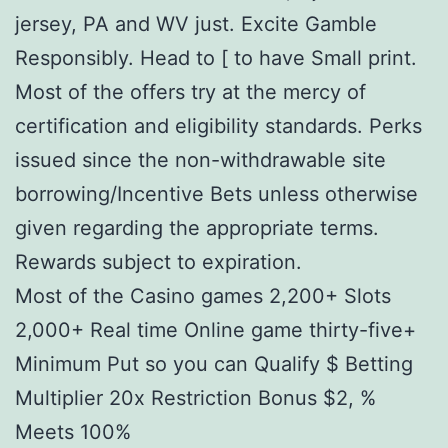
jersey, PA and WV just. Excite Gamble
Responsibly. Head to [ to have Small print.
Most of the offers try at the mercy of
certification and eligibility standards. Perks
issued since the non-withdrawable site
borrowing/Incentive Bets unless otherwise
given regarding the appropriate terms.
Rewards subject to expiration.
Most of the Casino games 2,200+ Slots
2,000+ Real time Online game thirty-five+
Minimum Put so you can Qualify $ Betting
Multiplier 20x Restriction Bonus $2, %
Meets 100%