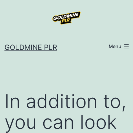
Skip
to
content
GOLDMINE PLR
Menu
In addition to,
you can look