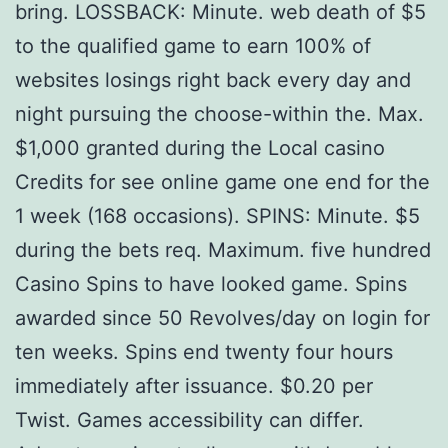
bring. LOSSBACK: Minute. web death of $5
to the qualified game to earn 100% of
websites losings right back every day and
night pursuing the choose-within the. Max.
$1,000 granted during the Local casino
Credits for see online game one end for the
1 week (168 occasions). SPINS: Minute. $5
during the bets req. Maximum. five hundred
Casino Spins to have looked game. Spins
awarded since 50 Revolves/day on login for
ten weeks. Spins end twenty four hours
immediately after issuance. $0.20 per
Twist. Games accessibility can differ.