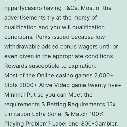
nj.partycasino having T&Cs. Most of the
advertisements try at the mercy of
qualification and you will qualification
conditions. Perks issued because low-
withdrawable added bonus wagers until or
even given in the appropriate conditions
Rewards susceptible to expiration.
Most of the Online casino games 2,000+
Slots 2000+ Alive Video game twenty five+
Minimal Put so you can Meet the
requirements $ Betting Requirements 15x
Limitation Extra $one, % Match 100%
Playing Problem? Label one-800-Gambler.