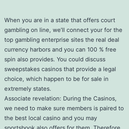
When you are in a state that offers court
gambling on line, we’ll connect your for the
top gambling enterprise sites the real deal
currency harbors and you can 100 % free
spin also provides. You could discuss
sweepstakes casinos that provide a legal
choice, which happen to be for sale in
extremely states.
Associate revelation: During the Casinos,
we need to make sure members is paired to
the best local casino and you may
sportsbook also offers for them. Therefore,