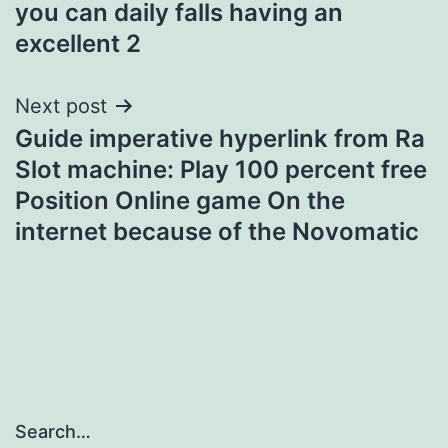
you can daily falls having an
excellent 2
Next post
Guide imperative hyperlink from Ra
Slot machine: Play 100 percent free
Position Online game On the
internet because of the Novomatic
Search…