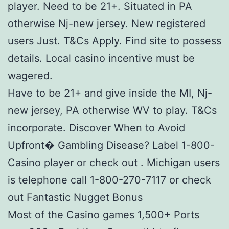
player. Need to be 21+. Situated in PA
otherwise Nj-new jersey. New registered
users Just. T&Cs Apply. Find site to possess
details. Local casino incentive must be
wagered.
Have to be 21+ and give inside the MI, Nj-
new jersey, PA otherwise WV to play. T&Cs
incorporate. Discover When to Avoid
Upfront� Gambling Disease? Label 1-800-
Casino player or check out . Michigan users
is telephone call 1-800-270-7117 or check
out Fantastic Nugget Bonus
Most of the Casino games 1,500+ Ports