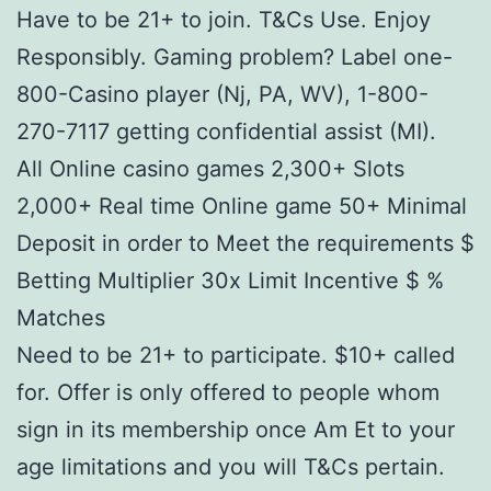
Have to be 21+ to join. T&Cs Use. Enjoy
Responsibly. Gaming problem? Label one-
800-Casino player (Nj, PA, WV), 1-800-
270-7117 getting confidential assist (MI).
All Online casino games 2,300+ Slots
2,000+ Real time Online game 50+ Minimal
Deposit in order to Meet the requirements $
Betting Multiplier 30x Limit Incentive $ %
Matches
Need to be 21+ to participate. $10+ called
for. Offer is only offered to people whom
sign in its membership once Am Et to your
age limitations and you will T&Cs pertain.