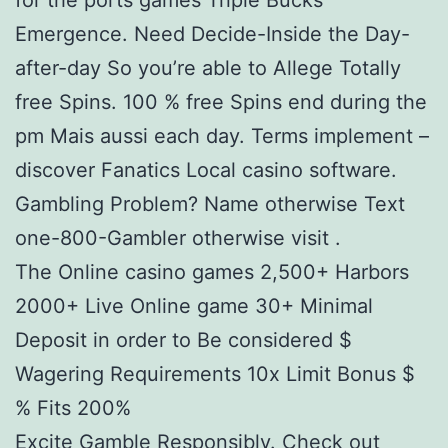
Emergence. Need Decide-Inside the Day-
after-day So you’re able to Allege Totally
free Spins. 100 % free Spins end during the
pm Mais aussi each day. Terms implement –
discover Fanatics Local casino software.
Gambling Problem? Name otherwise Text
one-800-Gambler otherwise visit .
The Online casino games 2,500+ Harbors
2000+ Live Online game 30+ Minimal
Deposit in order to Be considered $
Wagering Requirements 10x Limit Bonus $
% Fits 200%
Excite Gamble Responsibly. Check out