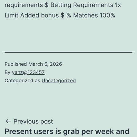
requirements $ Betting Requirements 1x
Limit Added bonus $ % Matches 100%
Published
March 6, 2026
By
yanz@123457
Categorized as
Uncategorized
Post
Previous post
Present users is grab per week and
navigation