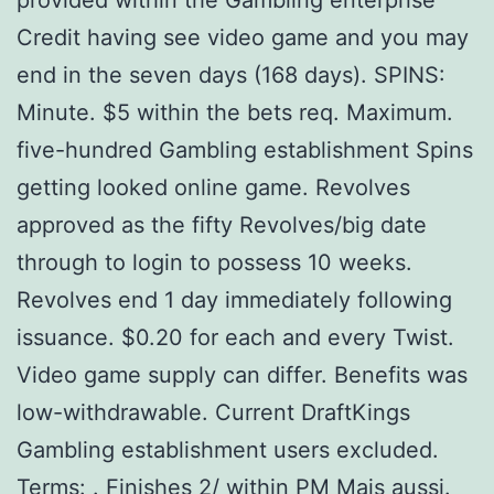
Credit having see video game and you may
end in the seven days (168 days). SPINS:
Minute. $5 within the bets req. Maximum.
five-hundred Gambling establishment Spins
getting looked online game. Revolves
approved as the fifty Revolves/big date
through to login to possess 10 weeks.
Revolves end 1 day immediately following
issuance. $0.20 for each and every Twist.
Video game supply can differ. Benefits was
low-withdrawable. Current DraftKings
Gambling establishment users excluded.
Terms: . Finishes 2/ within PM Mais aussi.