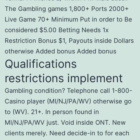
The Gambling games 1,800+ Ports 2000+
Live Game 70+ Minimum Put in order to Be
considered $5.00 Betting Needs 1x
Restriction Bonus $1, Payouts inside Dollars
otherwise Added bonus Added bonus
Qualifications
restrictions implement
Gambling condition? Telephone call 1-800-
Casino player (MI/NJ/PA/WV) otherwise go
to (WV). 21+. In person found in
MI/NJ/PA/WV just. Void inside ONT. New
clients merely. Need decide-in to for each