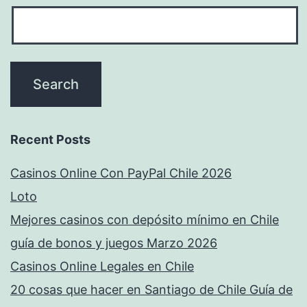
Recent Posts
Casinos Online Con PayPal Chile 2026
Loto
Mejores casinos con depósito mínimo en Chile
guía de bonos y juegos Marzo 2026
Casinos Online Legales en Chile
20 cosas que hacer en Santiago de Chile Guía de