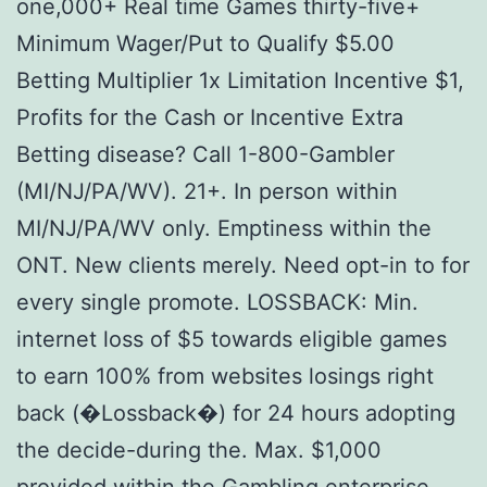
one,000+ Real time Games thirty-five+
Minimum Wager/Put to Qualify $5.00
Betting Multiplier 1x Limitation Incentive $1,
Profits for the Cash or Incentive Extra
Betting disease? Call 1-800-Gambler
(MI/NJ/PA/WV). 21+. In person within
MI/NJ/PA/WV only. Emptiness within the
ONT. New clients merely. Need opt-in to for
every single promote. LOSSBACK: Min.
internet loss of $5 towards eligible games
to earn 100% from websites losings right
back (�Lossback�) for 24 hours adopting
the decide-during the. Max. $1,000
provided within the Gambling enterprise