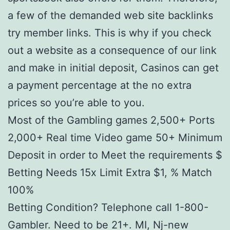
a few of the demanded web site backlinks
try member links. This is why if you check
out a website as a consequence of our link
and make in initial deposit, Casinos can get
a payment percentage at the no extra
prices so you’re able to you.
Most of the Gambling games 2,500+ Ports
2,000+ Real time Video game 50+ Minimum
Deposit in order to Meet the requirements $
Betting Needs 15x Limit Extra $1, % Match
100%
Betting Condition? Telephone call 1-800-
Gambler. Need to be 21+. MI, Nj-new