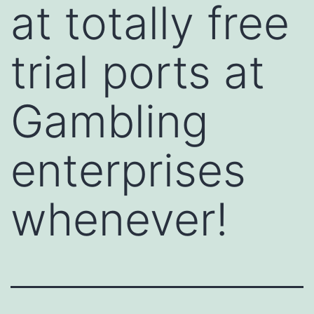
at totally free
trial ports at
Gambling
enterprises
whenever!