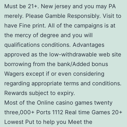
Must be 21+. New jersey and you may PA
merely. Please Gamble Responsibly. Visit to
have Fine print. All of the campaigns is at
the mercy of degree and you will
qualifications conditions. Advantages
approved as the low-withdrawable web site
borrowing from the bank/Added bonus
Wagers except if or even considering
regarding appropriate terms and conditions.
Rewards subject to expiry.
Most of the Online casino games twenty
three,000+ Ports 1112 Real time Games 20+
Lowest Put to help you Meet the