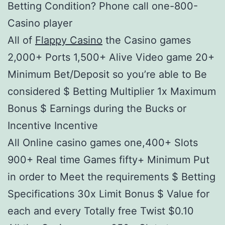
Betting Condition? Phone call one-800-
Casino player
All of
Flappy Casino
the Casino games
2,000+ Ports 1,500+ Alive Video game 20+
Minimum Bet/Deposit so you’re able to Be
considered $ Betting Multiplier 1x Maximum
Bonus $ Earnings during the Bucks or
Incentive Incentive
All Online casino games one,400+ Slots
900+ Real time Games fifty+ Minimum Put
in order to Meet the requirements $ Betting
Specifications 30x Limit Bonus $ Value for
each and every Totally free Twist $0.10