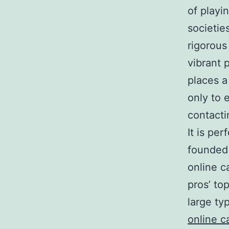
of playi
societie
rigorous
vibrant 
places a
only to 
contacti
It is pe
founded 
online c
pros’ to
large ty
online c