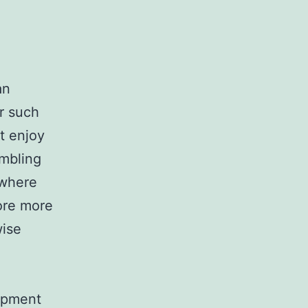
an
ur such
t enjoy
ambling
 where
core more
wise
lopment