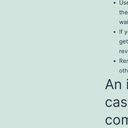
Use
the
wai
If 
get
rev
Rem
oth
An 
cas
com