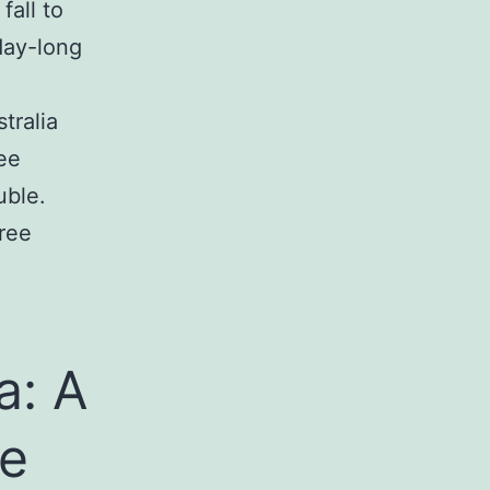
fall to
day-long
tralia
ree
uble.
ree
a: A
ve