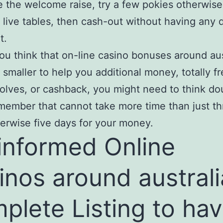
 the welcome raise, try a few pokies otherwise 
 live tables, then cash-out without having any 
t.
you think that on-line casino bonuses around aus
 smaller to help you additional money, totally f
olves, or cashback, you might need to think do
ember that cannot take more time than just th
erwise five days for your money.
informed Online
inos around australi
plete Listing to ha