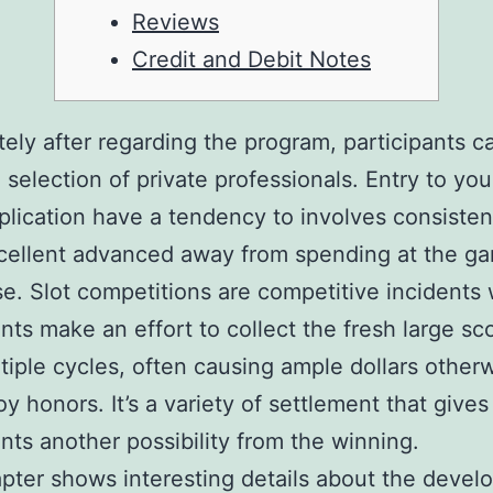
Reviews
Credit and Debit Notes
ely after regarding the program, participants c
 selection of private professionals. Entry to yo
plication have a tendency to involves consisten
cellent advanced away from spending at the g
se. Slot competitions are competitive incidents
ants make an effort to collect the fresh large s
tiple cycles, often causing ample dollars other
oy honors.
It’s a variety of settlement that gives
ants another possibility from the winning.
apter shows interesting details about the deve