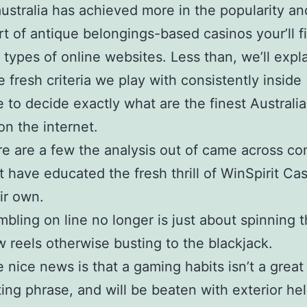
ustralia has achieved more in the popularity a
t of antique belongings-based casinos your’ll 
t types of online websites. Less than, we’ll expla
e fresh criteria we play with consistently inside
 to decide exactly what are the finest Australi
on the internet.
e are a few the analysis out of came across c
t have educated the fresh thrill of WinSpirit Ca
ir own.
bling on line no longer is just about spinning 
 reels otherwise busting to the blackjack.
 nice news is that a gaming habits isn’t a great
ting phrase, and will be beaten with exterior hel