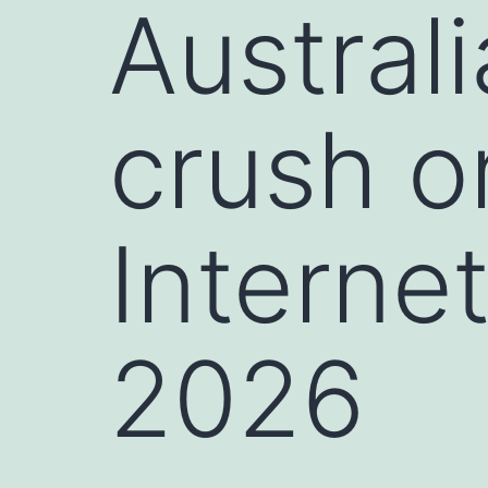
Australi
crush o
Interne
2026