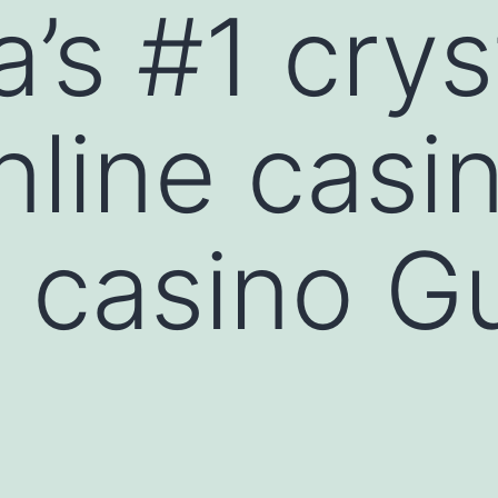
a’s #1 crys
nline casi
t casino G