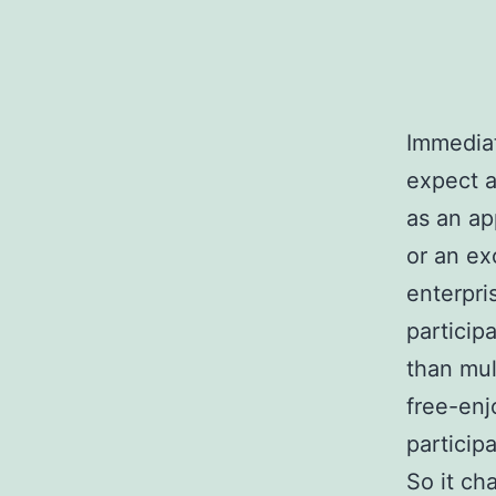
Immediat
expect a
as an ap
or an ex
enterpri
particip
than mul
free-enj
particip
So it ch