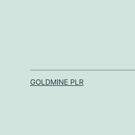
Skip
to
content
GOLDMINE PLR