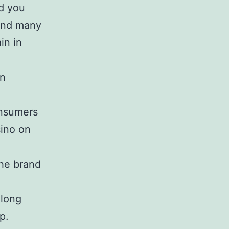
nd you
find many
in in
an
onsumers
sino on
the brand
 long
p.