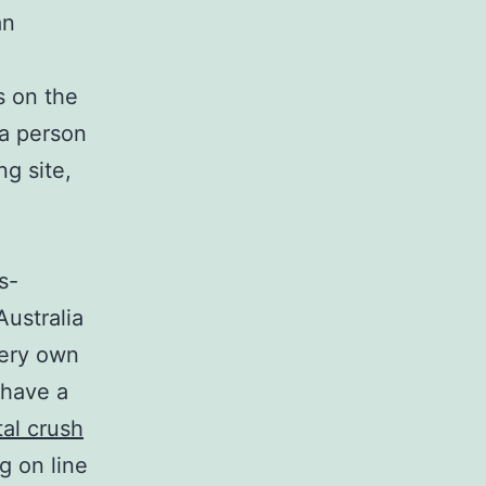
an
a
s on the
 a person
ng site,
s-
Australia
very own
 have a
tal crush
g on line