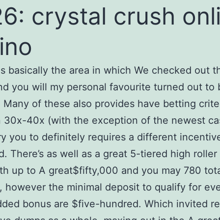
6: crystal crush onl
ino
 is basically the area in which We checked out t
d you will my personal favourite turned out to
 Many of these also provides have betting crite
30x-40x (with the exception of the newest ca
y you to definitely requires a different incentiv
. There’s as well as a great 5-tiered high rolle
th up to A great$fifty,000 and you may 780 tota
, however the minimal deposit to qualify for eve
dded bonus are $five-hundred. Which invited r