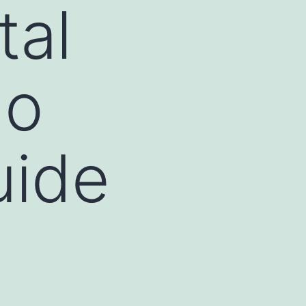
tal
no
uide