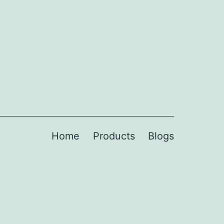
Home
Products
Blogs