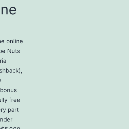
ine
he online
 be Nuts
ria
shback),
e
r bonus
lly free
ry part
ender