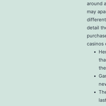
around a
may apar
differen
detail th
purchase
casinos 
Her
tha
the
Gam
new
The
las