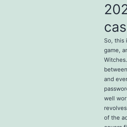
202
cas
So, this
game, an
Witches.
between 
and ever
password
well wor
revolves
of the a