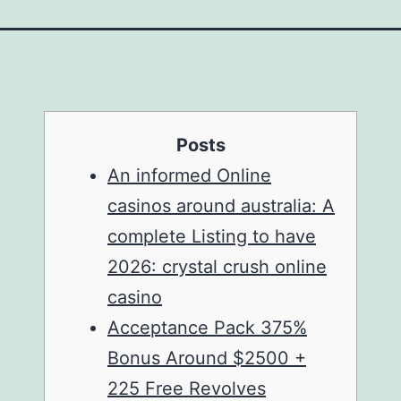
Posts
An informed Online
casinos around australia: A
complete Listing to have
2026: crystal crush online
casino
Acceptance Pack 375%
Bonus Around $2500 +
225 Free Revolves