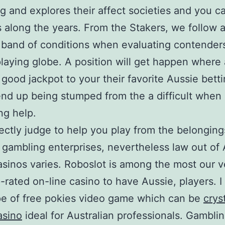
ng and explores their affect societies and you c
s along the years. From the Stakers, we follow 
 band of conditions when evaluating contender
playing globe. A position will get happen where
 good jackpot to your their favorite Aussie betti
end up being stumped from the a difficult when
ng help.
rfectly judge to help you play from the belonging
gambling enterprises, nevertheless law out of 
asinos varies. Roboslot is among the most our 
p-rated on-line casino to have Aussie, players. I
pe of free pokies video game which can be
crys
asino
ideal for Australian professionals. Gamblin