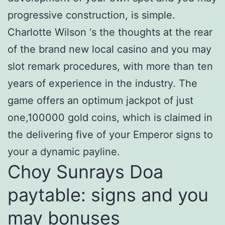
progressive construction, is simple.
Charlotte Wilson ‘s the thoughts at the rear
of the brand new local casino and you may
slot remark procedures, with more than ten
years of experience in the industry. The
game offers an optimum jackpot of just
one,100000 gold coins, which is claimed in
the delivering five of your Emperor signs to
your a dynamic payline.
Choy Sunrays Doa
paytable: signs and you
may bonuses