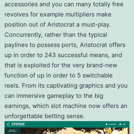
accessories and you can many totally free
revolves for example multipliers make
position out of Aristocrat a must-play.
Concurrently, rather than the typical
paylines to possess ports, Aristocrat offers
up in order to 243 successful means, and
that is exploited for the very brand-new
function of up in order to 5 switchable
reels. From its captivating graphics and you
can immersive gameplay to the big
earnings, which slot machine now offers an
unforgettable betting sense.