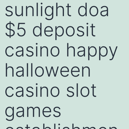
sunlight doa
$5 deposit
casino happy
halloween
casino slot
games