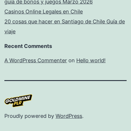
guía de bonos y juegos Marzo 2026
Casinos Online Legales en Chile
20 cosas que hacer en Santiago de Chile Guía de
viaje
Recent Comments
A WordPress Commenter
on
Hello world!
Proudly powered by
WordPress
.