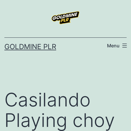
Skip
to
content
GOLDMINE PLR
Menu
Casilando
Playing choy