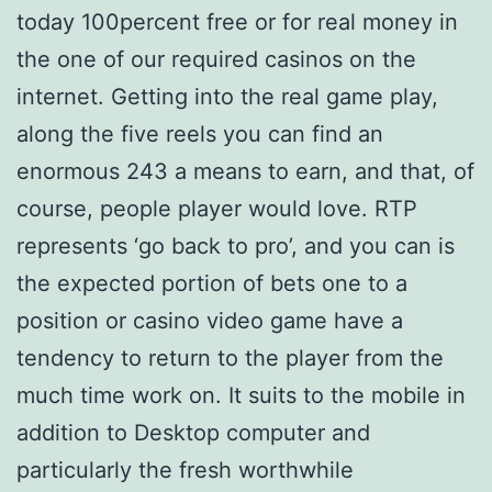
today 100percent free or for real money in
the one of our required casinos on the
internet. Getting into the real game play,
along the five reels you can find an
enormous 243 a means to earn, and that, of
course, people player would love. RTP
represents ‘go back to pro’, and you can is
the expected portion of bets one to a
position or casino video game have a
tendency to return to the player from the
much time work on. It suits to the mobile in
addition to Desktop computer and
particularly the fresh worthwhile