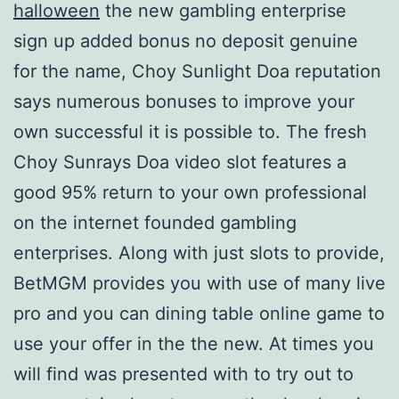
halloween
the new gambling enterprise
sign up added bonus no deposit genuine
for the name, Choy Sunlight Doa reputation
says numerous bonuses to improve your
own successful it is possible to. The fresh
Choy Sunrays Doa video slot features a
good 95% return to your own professional
on the internet founded gambling
enterprises. Along with just slots to provide,
BetMGM provides you with use of many live
pro and you can dining table online game to
use your offer in the the new. At times you
will find was presented with to try out to