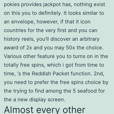
pokies provides jackpot has, nothing exist
on this you to definitely. It looks similar to
an envelope, however, if that it icon
countries for the very first and you can
history reels, you’ll discover an arbitrary
award of 2x and you may 50x the choice.
Various other feature you to turns on in the
totally free spins, which i got from time to
time, ‘s the Reddish Packet function. 2nd,
you need to prefer the free spins choice by
the trying to find among the 5 seafood for
the a new display screen.
Almost every other