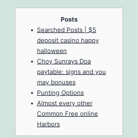
Posts
Searched Posts | $5
deposit casino happy
halloween
Choy Sunrays Doa
paytable: signs and you
may bonuses
Punting Options
Almost every other
Common Free online
Harbors