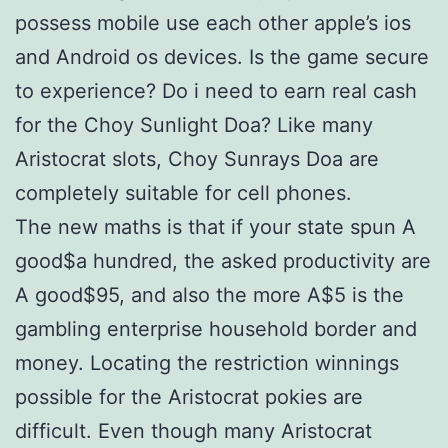
possess mobile use each other apple’s ios
and Android os devices. Is the game secure
to experience? Do i need to earn real cash
for the Choy Sunlight Doa? Like many
Aristocrat slots, Choy Sunrays Doa are
completely suitable for cell phones.
The new maths is that if your state spun A
good$a hundred, the asked productivity are
A good$95, and also the more A$5 is the
gambling enterprise household border and
money. Locating the restriction winnings
possible for the Aristocrat pokies are
difficult. Even though many Aristocrat