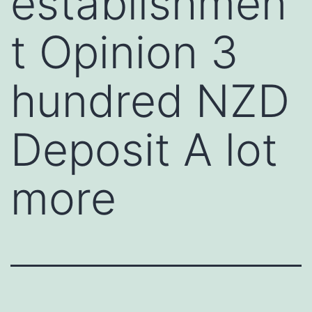
establishmen
t Opinion 3
hundred NZD
Deposit A lot
more