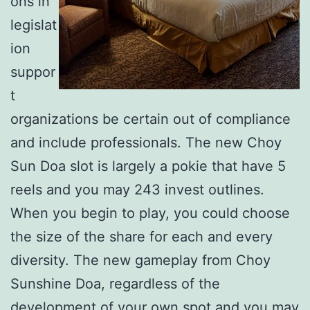
ons in
legislat
ion
suppor
t
organizations be certain out of compliance
and include professionals. The new Choy
Sun Doa slot is largely a pokie that have 5
reels and you may 243 invest outlines.
When you begin to play, you could choose
the size of the share for each and every
diversity. The new gameplay from Choy
Sunshine Doa, regardless of the
development of your own spot and you may