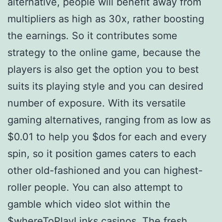
alternative, people will benefit away from
multipliers as high as 30x, rather boosting
the earnings. So it contributes some
strategy to the online game, because the
players is also get the option you to best
suits its playing style and you can desired
number of exposure. With its versatile
gaming alternatives, ranging from as low as
$0.01 to help you $dos for each and every
spin, so it position games caters to each
other old-fashioned and you can highest-
roller people. You can also attempt to
gamble which video slot within the
$whereToPlayLinks casinos. The fresh