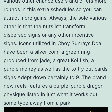
various other chance users and offers more
rounds in this extra schedules so you can
attract more gains. Always, the sole various
other is that the nuts is’t transform
dispersed signs or any other incentive
signs. Icons utilized in Choy Sunrays Doa
have been a silver coin, a green ring
produced from jade, a great Koi fish, a
purple money as well as the to try out cards
signs Adept down certainly to 9. The brand
new reels features a purple-purple dragon
physique listed in just what it works out
some type away from a park.