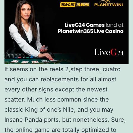
It seems on the reels 2,step three, cuatro
and you can replacements for all almost
every other signs except the newest
scatter. Much less common since the
classic King of one’s Nile, and you may
Insane Panda ports, but nonetheless. Sure,
the online game are totally optimized to