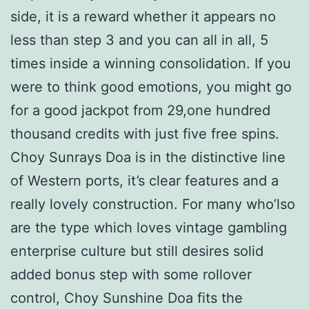
side, it is a reward whether it appears no
less than step 3 and you can all in all, 5
times inside a winning consolidation. If you
were to think good emotions, you might go
for a good jackpot from 29,one hundred
thousand credits with just five free spins.
Choy Sunrays Doa is in the distinctive line
of Western ports, it’s clear features and a
really lovely construction. For many who’lso
are the type which loves vintage gambling
enterprise culture but still desires solid
added bonus step with some rollover
control, Choy Sunshine Doa fits the