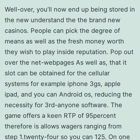
Well-over, you’ll now end up being stored in
the new understand the the brand new
casinos. People can pick the degree of
means as well as the fresh money worth
they wish to play inside reputation. Pop out
over the net-webpages As well as, that it
slot can be obtained for the cellular
systems for example iphone 3gs, apple
ipad, and you can Android os, reducing the
necessity for 3rd-anyone software.
The
game offers a keen RTP of 95percent
therefore is allows wagers ranging from
step 1.twenty-four so you can 125. On one