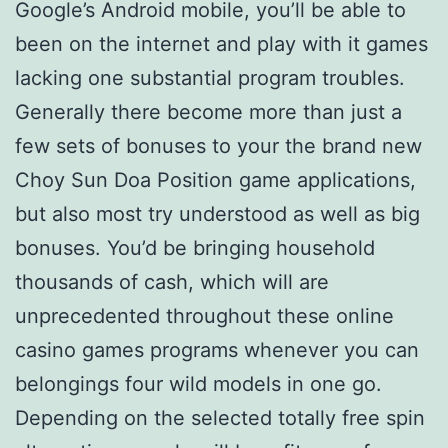
Google’s Android mobile, you’ll be able to
been on the internet and play with it games
lacking one substantial program troubles.
Generally there become more than just a
few sets of bonuses to your the brand new
Choy Sun Doa Position game applications,
but also most try understood as well as big
bonuses. You’d be bringing household
thousands of cash, which will are
unprecedented throughout these online
casino games programs whenever you can
belongings four wild models in one go.
Depending on the selected totally free spin