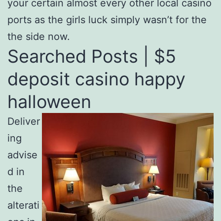
your certain almost every other local casino
ports as the girls luck simply wasn’t for the
the side now.
Searched Posts | $5
deposit casino happy
halloween
Deliver
ing
advise
d in
the
alterati