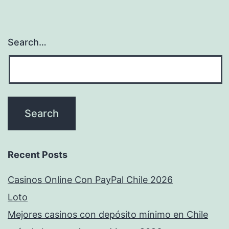
Search…
Recent Posts
Casinos Online Con PayPal Chile 2026
Loto
Mejores casinos con depósito mínimo en Chile