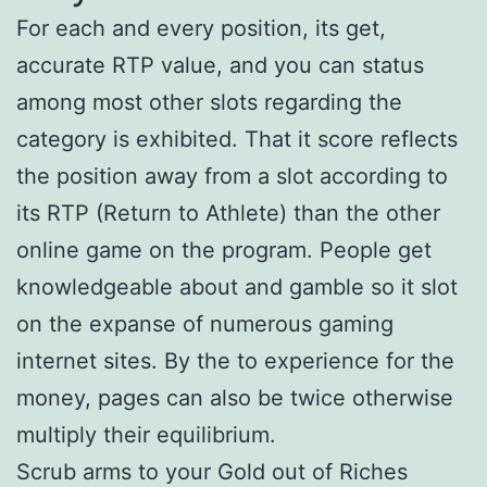
For each and every position, its get,
accurate RTP value, and you can status
among most other slots regarding the
category is exhibited. That it score reflects
the position away from a slot according to
its RTP (Return to Athlete) than the other
online game on the program. People get
knowledgeable about and gamble so it slot
on the expanse of numerous gaming
internet sites. By the to experience for the
money, pages can also be twice otherwise
multiply their equilibrium.
Scrub arms to your Gold out of Riches