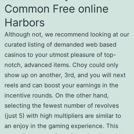
Common Free online
Harbors
Although not, we recommend looking at our
curated listing of demanded web based
casinos to your utmost pleasure of top-
notch, advanced items. Choy could only
show up on another, 3rd, and you will next
reels and can boost your earnings in the
incentive rounds. On the other hand,
selecting the fewest number of revolves
(just 5) with high multipliers are similar to
an enjoy in the gaming experience. This