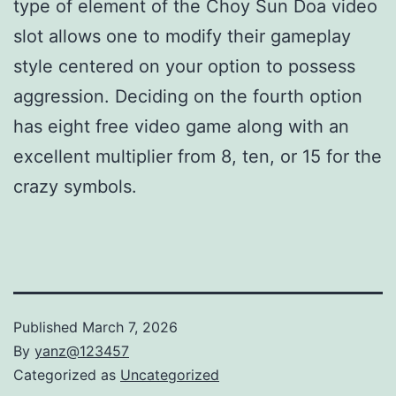
type of element of the Choy Sun Doa video
slot allows one to modify their gameplay
style centered on your option to possess
aggression. Deciding on the fourth option
has eight free video game along with an
excellent multiplier from 8, ten, or 15 for the
crazy symbols.
Published
March 7, 2026
By
yanz@123457
Categorized as
Uncategorized