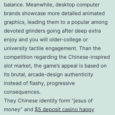
balance. Meanwhile, desktop computer
brands showcase more detailed animated
graphics, leading them to a popular among
devoted grinders going after deep extra
enjoy and you will older-college or
university tactile engagement. Than the
competition regarding the Chinese-inspired
slot market, the game’s appeal is based on
its brutal, arcade-design authenticity
instead of flashy, progressive
consequences.
They Chinese identity form “jesus of
money” and
$5 deposit casino happy