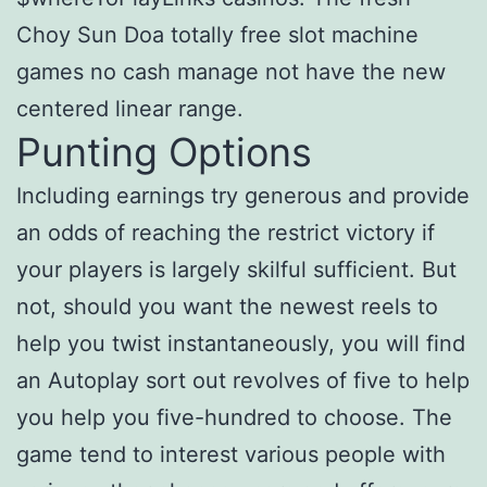
Choy Sun Doa totally free slot machine
games no cash manage not have the new
centered linear range.
Punting Options
Including earnings try generous and provide
an odds of reaching the restrict victory if
your players is largely skilful sufficient. But
not, should you want the newest reels to
help you twist instantaneously, you will find
an Autoplay sort out revolves of five to help
you help you five-hundred to choose. The
game tend to interest various people with