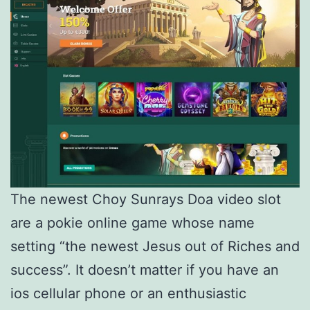
The newest Choy Sunrays Doa video slot
are a pokie online game whose name
setting “the newest Jesus out of Riches and
success”. It doesn’t matter if you have an
ios cellular phone or an enthusiastic