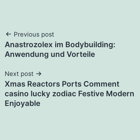
Post
Previous post
Anastrozolex im Bodybuilding:
navigation
Anwendung und Vorteile
Next post
Xmas Reactors Ports Comment
casino lucky zodiac Festive Modern
Enjoyable