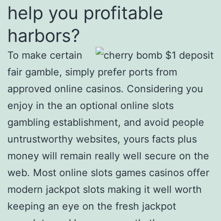
help you profitable
harbors?
To make certain
fair gamble, simply prefer ports from
approved online casinos. Considering you
enjoy in the an optional online slots
gambling establishment, and avoid people
untrustworthy websites, yours facts plus
money will remain really well secure on the
web. Most online slots games casinos offer
modern jackpot slots making it well worth
keeping an eye on the fresh jackpot