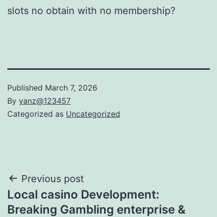
slots no obtain with no membership?
Published
March 7, 2026
By
yanz@123457
Categorized as
Uncategorized
Post
Previous post
Local casino Development:
navigation
Breaking Gambling enterprise &