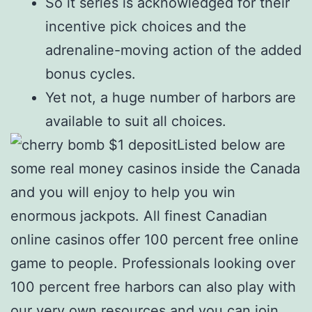
So it series is acknowledged for their
incentive pick choices and the
adrenaline-moving action of the added
bonus cycles.
Yet not, a huge number of harbors are
available to suit all choices.
Listed below are
some real money casinos inside the Canada
and you will enjoy to help you win
enormous jackpots. All finest Canadian
online casinos offer 100 percent free online
game to people. Professionals looking over
100 percent free harbors can also play with
our very own resources and you can join