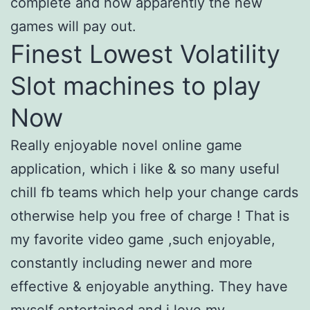
complete and how apparently the new
games will pay out.
Finest Lowest Volatility
Slot machines to play
Now
Really enjoyable novel online game
application, which i like & so many useful
chill fb teams which help your change cards
otherwise help you free of charge ! That is
my favorite video game ,such enjoyable,
constantly including newer and more
effective & enjoyable anything. They have
myself entertained and i love my