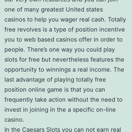
one of many greatest United states
casinos to help you wager real cash. Totally
free revolves is a type of position incentive
you to web based casinos offer in order to
people. There’s one way you could play
slots for free but nevertheless features the
opportunity to winnings a real income. The
last advantage of playing totally free
position online game is that you can
frequently take action without the need to
invest in joining in the a specific on-line
casino.
In the Caesars Slots you can not earn real