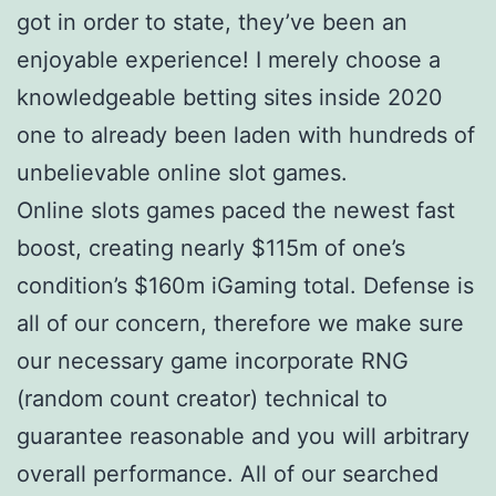
got in order to state, they’ve been an
enjoyable experience! I merely choose a
knowledgeable betting sites inside 2020
one to already been laden with hundreds of
unbelievable online slot games.
Online slots games paced the newest fast
boost, creating nearly $115m of one’s
condition’s $160m iGaming total. Defense is
all of our concern, therefore we make sure
our necessary game incorporate RNG
(random count creator) technical to
guarantee reasonable and you will arbitrary
overall performance. All of our searched