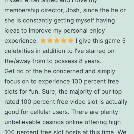
membership director, Josh, since the he or
she is constantly getting myself having
ideas to improve my personal enjoy
experience.
I give this game 5
celebrities in addition to I’ve starred on
the/away from to possess 8 years.
Get rid of the be concerned and simply
focus on to experience 100 percent free
slots for fun. Sure, the majority of our top
rated 100 percent free video slot is actually
good for cellular users. There are plenty
unbelievable casinos online offering high
100 percent free slot hosts at this time. We