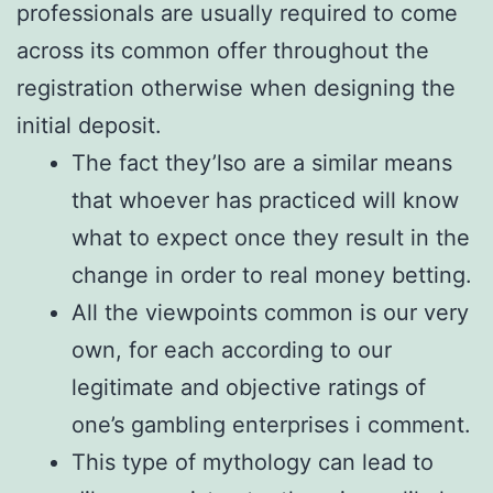
professionals are usually required to come
across its common offer throughout the
registration otherwise when designing the
initial deposit.
The fact they’lso are a similar means
that whoever has practiced will know
what to expect once they result in the
change in order to real money betting.
All the viewpoints common is our very
own, for each according to our
legitimate and objective ratings of
one’s gambling enterprises i comment.
This type of mythology can lead to