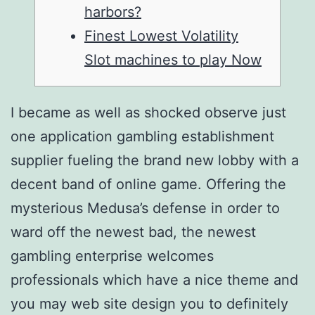
harbors?
Finest Lowest Volatility
Slot machines to play Now
I became as well as shocked observe just
one application gambling establishment
supplier fueling the brand new lobby with a
decent band of online game. Offering the
mysterious Medusa’s defense in order to
ward off the newest bad, the newest
gambling enterprise welcomes
professionals which have a nice theme and
you may web site design you to definitely