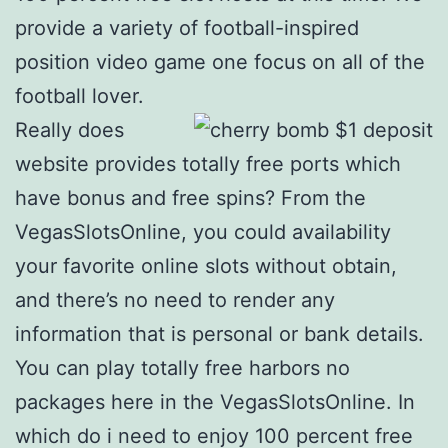
provide a variety of football-inspired
position video game one focus on all of the
football lover.
Really does
website provides totally free ports which
have bonus and free spins? From the
VegasSlotsOnline, you could availability
your favorite online slots without obtain,
and there’s no need to render any
information that is personal or bank details.
You can play totally free harbors no
packages here in the VegasSlotsOnline. In
which do i need to enjoy 100 percent free