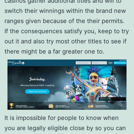
casinos gather additional titles and will to
switch their winnings within the brand new
ranges given because of the their permits.
If the consequences satisfy you, keep to try
out it and also try most other titles to see if
there might be a far greater one to.
It is impossible for people to know when
you are legally eligible close by so you can