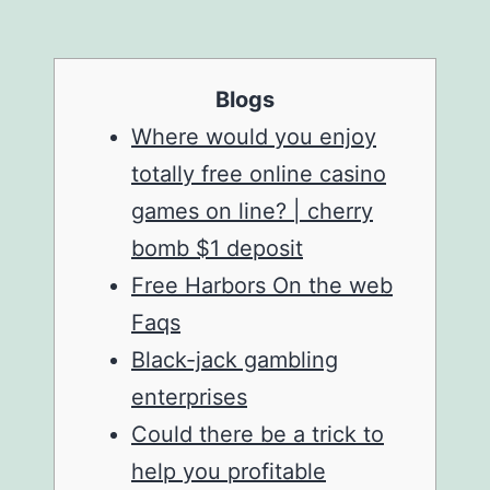
Blogs
Where would you enjoy
totally free online casino
games on line? | cherry
bomb $1 deposit
Free Harbors On the web
Faqs
Black-jack gambling
enterprises
Could there be a trick to
help you profitable