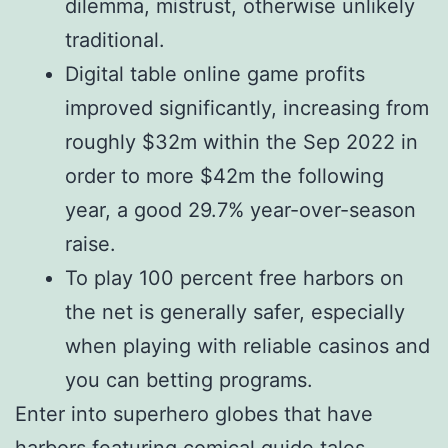
dilemma, mistrust, otherwise unlikely
traditional.
Digital table online game profits
improved significantly, increasing from
roughly $32m within the Sep 2022 in
order to more $42m the following
year, a good 29.7% year-over-season
raise.
To play 100 percent free harbors on
the net is generally safer, especially
when playing with reliable casinos and
you can betting programs.
Enter into superhero globes that have
harbors featuring comical guide tales.