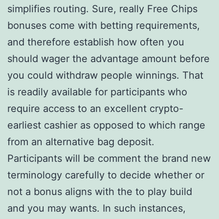
simplifies routing.
Sure, really Free Chips
bonuses come with betting requirements,
and therefore establish how often you
should wager the advantage amount before
you could withdraw people winnings. That
is readily available for participants who
require access to an excellent crypto-
earliest cashier as opposed to which range
from an alternative bag deposit.
Participants will be comment the brand new
terminology carefully to decide whether or
not a bonus aligns with the to play build
and you may wants. In such instances,