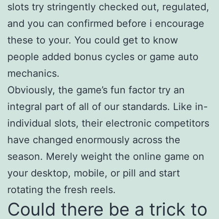
slots try stringently checked out, regulated,
and you can confirmed before i encourage
these to your. You could get to know
people added bonus cycles or game auto
mechanics.
Obviously, the game’s fun factor try an
integral part of all of our standards. Like in-
individual slots, their electronic competitors
have changed enormously across the
season. Merely weight the online game on
your desktop, mobile, or pill and start
rotating the fresh reels.
Could there be a trick to