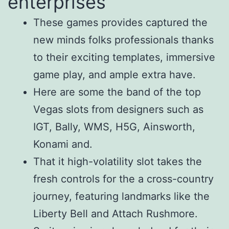
enterprises
These games provides captured the
new minds folks professionals thanks
to their exciting templates, immersive
game play, and ample extra have.
Here are some the band of the top
Vegas slots from designers such as
IGT, Bally, WMS, H5G, Ainsworth,
Konami and.
That it high-volatility slot takes the
fresh controls for the a cross-country
journey, featuring landmarks like the
Liberty Bell and Attach Rushmore.