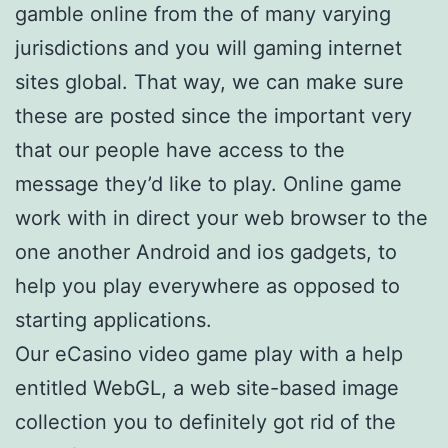
gamble online from the of many varying
jurisdictions and you will gaming internet
sites global. That way, we can make sure
these are posted since the important very
that our people have access to the
message they’d like to play. Online game
work with in direct your web browser to the
one another Android and ios gadgets, to
help you play everywhere as opposed to
starting applications.
Our eCasino video game play with a help
entitled WebGL, a web site-based image
collection you to definitely got rid of the