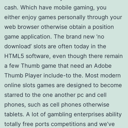
cash. Which have mobile gaming, you
either enjoy games personally through your
web browser otherwise obtain a position
game application. The brand new ‘no
download’ slots are often today in the
HTML5 software, even though there remain
a few Thumb game that need an Adobe
Thumb Player include-to the. Most modern
online slots games are designed to become
starred to the one another pc and cell
phones, such as cell phones otherwise
tablets. A lot of gambling enterprises ability
totally free ports competitions and we’ve