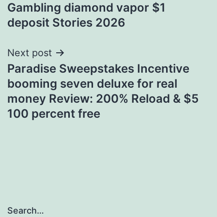
Gambling diamond vapor $1
deposit Stories 2026
Next post
Paradise Sweepstakes Incentive
booming seven deluxe for real
money Review: 200% Reload & $5
100 percent free
Search…