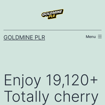
Skip
to
content
GOLDMINE PLR
Menu
Enjoy 19,120+
Totally cherry