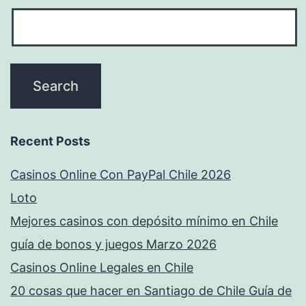
Recent Posts
Casinos Online Con PayPal Chile 2026
Loto
Mejores casinos con depósito mínimo en Chile
guía de bonos y juegos Marzo 2026
Casinos Online Legales en Chile
20 cosas que hacer en Santiago de Chile Guía de