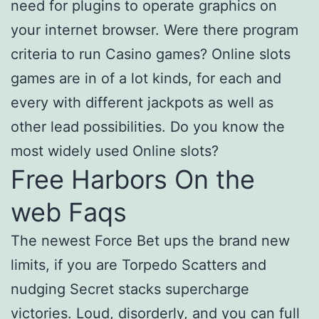
need for plugins to operate graphics on
your internet browser. Were there program
criteria to run Casino games? Online slots
games are in of a lot kinds, for each and
every with different jackpots as well as
other lead possibilities. Do you know the
most widely used Online slots?
Free Harbors On the
web Faqs
The newest Force Bet ups the brand new
limits, if you are Torpedo Scatters and
nudging Secret stacks supercharge
victories. Loud, disorderly, and you can full