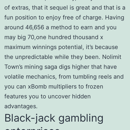
of extras, that it sequel is great and that is a
fun position to enjoy free of charge. Having
around 46,656 a method to earn and you
may big 70,one hundred thousand x
maximum winnings potential, it’s because
the unpredictable while they been. Nolimit
Town’s mining saga digs higher that have
volatile mechanics, from tumbling reels and
you can xBomb multipliers to frozen
features you to uncover hidden
advantages.
Black-jack gambling