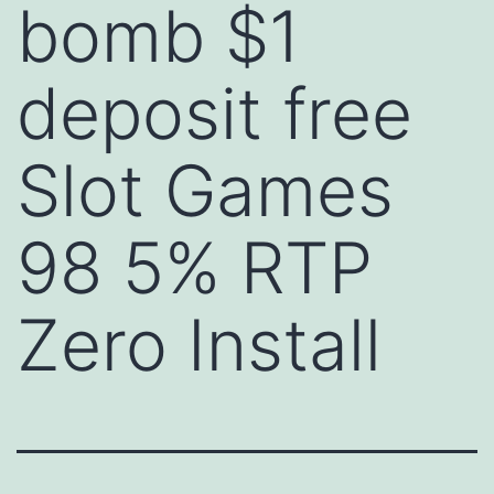
bomb $1
deposit free
Slot Games
98 5% RTP
Zero Install