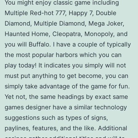
You might enjoy classic game including
Multiple Red-hot 777, Happy 7, Double
Diamond, Multiple Diamond, Mega Joker,
Haunted Home, Cleopatra, Monopoly, and
you will Buffalo. I have a couple of typically
the most popular harbors which you can
play today! It indicates you simply will not
must put anything to get become, you can
simply take advantage of the game for fun.
Yet not, the same headings by exact same
games designer have a similar technology
suggestions such as types of signs,
paylines, features, and the like. Additional