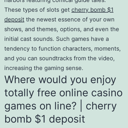
These types of slots get
cherry bomb $1
deposit
the newest essence of your own
shows, and themes, options, and even the
initial cast sounds. Such games have a
tendency to function characters, moments,
and you can soundtracks from the video,
increasing the gaming sense.
Where would you enjoy
totally free online casino
games on line? | cherry
bomb $1 deposit