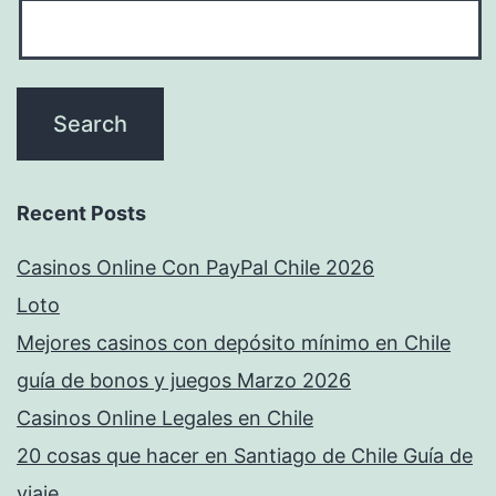
Recent Posts
Casinos Online Con PayPal Chile 2026
Loto
Mejores casinos con depósito mínimo en Chile
guía de bonos y juegos Marzo 2026
Casinos Online Legales en Chile
20 cosas que hacer en Santiago de Chile Guía de
viaje