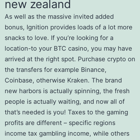
new zealand
As well as the massive invited added
bonus, Ignition provides loads of a lot more
snacks to love. If you’re looking for a
location-to your BTC casino, you may have
arrived at the right spot. Purchase crypto on
the transfers for example Binance,
Coinbase, otherwise Kraken. The brand
new harbors is actually spinning, the fresh
people is actually waiting, and now all of
that’s needed is you! Taxes to the gaming
profits are different – specific regions
income tax gambling income, while others