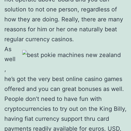
solution to not one person, regardless of
how they are doing. Really, there are many
reasons for him or her one naturally beat
regular currency casinos.
As
well
,
he’s got the very best online casino games
offered and you can great bonuses as well.
People don’t need to have fun with
cryptocurrencies to try out on the King Billy,
having fiat currency support thru card
payments readily available for euros, USD,