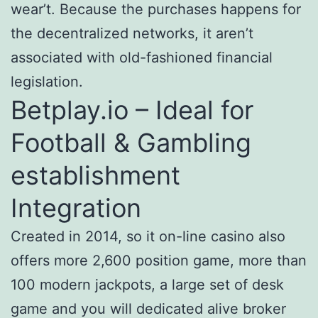
wear’t. Because the purchases happens for
the decentralized networks, it aren’t
associated with old-fashioned financial
legislation.
Betplay.io – Ideal for
Football & Gambling
establishment
Integration
Created in 2014, so it on-line casino also
offers more 2,600 position game, more than
100 modern jackpots, a large set of desk
game and you will dedicated alive broker