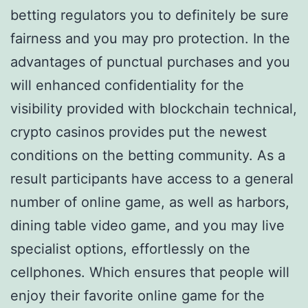
betting regulators you to definitely be sure
fairness and you may pro protection.
In the
advantages of punctual purchases and you
will enhanced confidentiality for the
visibility provided with blockchain technical,
crypto casinos provides put the newest
conditions on the betting community. As a
result participants have access to a general
number of online game, as well as harbors,
dining table video game, and you may live
specialist options, effortlessly on the
cellphones. Which ensures that people will
enjoy their favorite online game for the