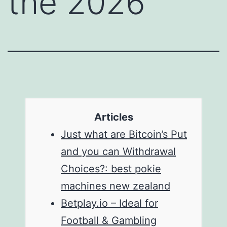
the 2026
Articles
Just what are Bitcoin’s Put
and you can Withdrawal
Choices?: best pokie
machines new zealand
Betplay.io – Ideal for
Football & Gambling