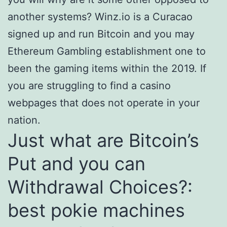
another systems? Winz.io is a Curacao
signed up and run Bitcoin and you may
Ethereum Gambling establishment one to
been the gaming items within the 2019. If
you are struggling to find a casino
webpages that does not operate in your
nation.
Just what are Bitcoin’s
Put and you can
Withdrawal Choices?:
best pokie machines