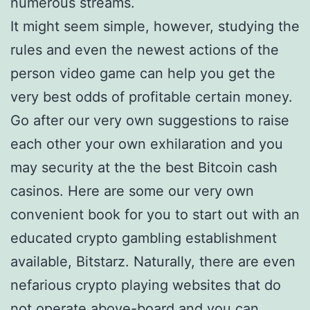
numerous streams.
It might seem simple, however, studying the
rules and even the newest actions of the
person video game can help you get the
very best odds of profitable certain money.
Go after our very own suggestions to raise
each other your own exhilaration and you
may security at the the best Bitcoin cash
casinos. Here are some our very own
convenient book for you to start out with an
educated crypto gambling establishment
available, Bitstarz. Naturally, there are even
nefarious crypto playing websites that do
not operate above-board and you can