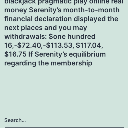
blackjack pragmatic play online real
money Serenity’s month-to-month
financial declaration displayed the
next places and you may
withdrawals: $one hundred
16,-$72.40,-$113.53, $117.04,
$16.75 If Serenity’s equilibrium
regarding the membership
Search…