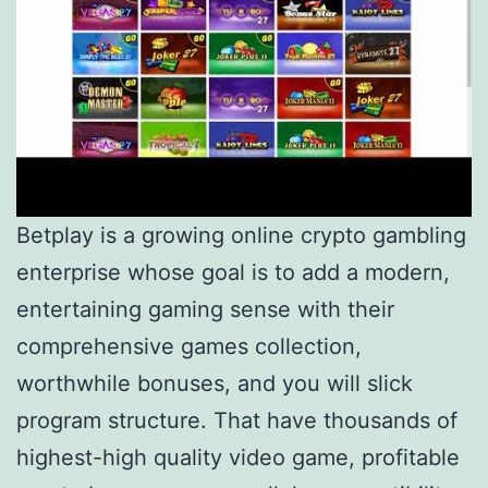
Betplay is a growing online crypto gambling
enterprise whose goal is to add a modern,
entertaining gaming sense with their
comprehensive games collection,
worthwhile bonuses, and you will slick
program structure. That have thousands of
highest-high quality video game, profitable