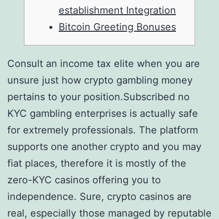
establishment Integration
Bitcoin Greeting Bonuses
Consult an income tax elite when you are
unsure just how crypto gambling money
pertains to your position.Subscribed no
KYC gambling enterprises is actually safe
for extremely professionals. The platform
supports one another crypto and you may
fiat places, therefore it is mostly of the
zero-KYC casinos offering you to
independence. Sure, crypto casinos are
real, especially those managed by reputable