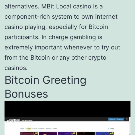
alternatives. MBit Local casino is a
component-rich system to own internet
casino playing, especially for Bitcoin
participants. In charge gambling is
extremely important whenever to try out
from the Bitcoin or any other crypto
casinos.
Bitcoin Greeting
Bonuses