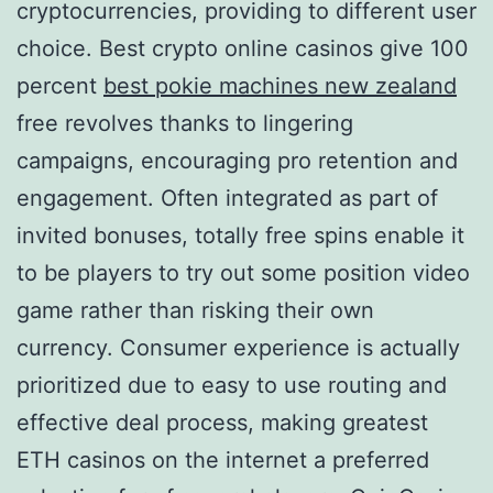
cryptocurrencies, providing to different user
choice. Best crypto online casinos give 100
percent
best pokie machines new zealand
free revolves thanks to lingering
campaigns, encouraging pro retention and
engagement. Often integrated as part of
invited bonuses, totally free spins enable it
to be players to try out some position video
game rather than risking their own
currency. Consumer experience is actually
prioritized due to easy to use routing and
effective deal process, making greatest
ETH casinos on the internet a preferred