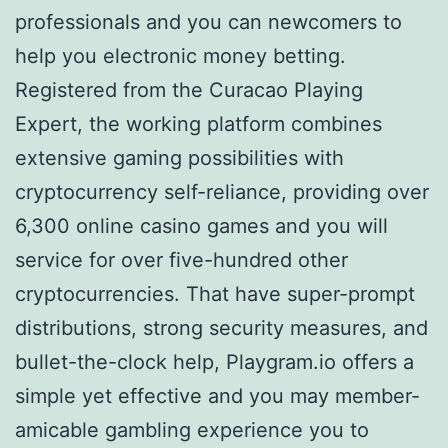
professionals and you can newcomers to
help you electronic money betting.
Registered from the Curacao Playing
Expert, the working platform combines
extensive gaming possibilities with
cryptocurrency self-reliance, providing over
6,300 online casino games and you will
service for over five-hundred other
cryptocurrencies. That have super-prompt
distributions, strong security measures, and
bullet-the-clock help, Playgram.io offers a
simple yet effective and you may member-
amicable gambling experience you to