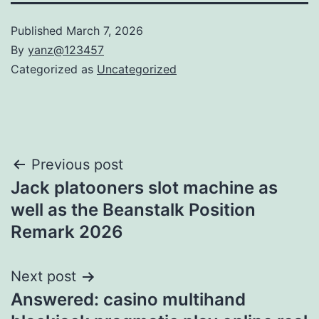
Published
March 7, 2026
By
yanz@123457
Categorized as
Uncategorized
Post
Previous post
Jack platooners slot machine as
navigation
well as the Beanstalk Position
Remark 2026
Next post
Answered: casino multihand