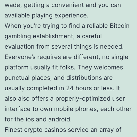
wade, getting a convenient and you can
available playing experience.
When you’re trying to find a reliable Bitcoin
gambling establishment, a careful
evaluation from several things is needed.
Everyone’s requires are different, no single
platform usually fit folks. They welcomes
punctual places, and distributions are
usually completed in 24 hours or less. It
also also offers a properly-optimized user
interface to own mobile phones, each other
for the ios and android.
Finest crypto casinos service an array of