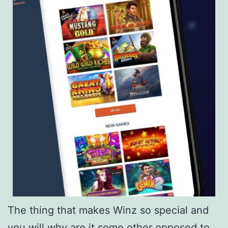
The thing that makes Winz so special and
you will why are it some other opposed to