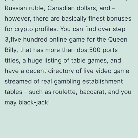
Russian ruble, Canadian dollars, and –
however, there are basically finest bonuses
for crypto profiles. You can find over step
3,five hundred online game for the Queen
Billy, that has more than dos,500 ports
titles, a huge listing of table games, and
have a decent directory of live video game
streamed of real gambling establishment
tables – such as roulette, baccarat, and you
may black-jack!