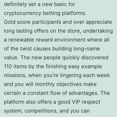
definitely set a new basic for
cryptocurrency betting platforms.
Gold score participants and over appreciate
long lasting offers on the store, undertaking
a renewable reward environment where all
of the twist causes building long-name
value. The new people quickly discovered
110 items by the finishing easy example
missions, when you’re lingering each week
and you will monthly objectives make
certain a constant flow of advantages. The
platform also offers a good VIP respect
system, competitions, and you can