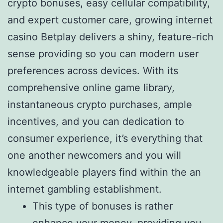
crypto bonuses, easy cellular compatibility,
and expert customer care, growing internet
casino Betplay delivers a shiny, feature-rich
sense providing so you can modern user
preferences across devices. With its
comprehensive online game library,
instantaneous crypto purchases, ample
incentives, and you can dedication to
consumer experience, it’s everything that
one another newcomers and you will
knowledgeable players find within the an
internet gambling establishment.
This type of bonuses is rather