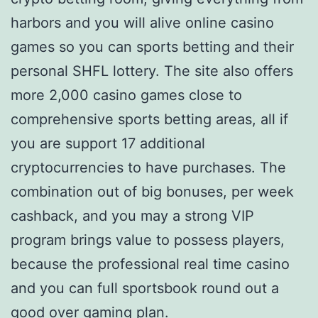
harbors and you will alive online casino
games so you can sports betting and their
personal SHFL lottery. The site also offers
more 2,000 casino games close to
comprehensive sports betting areas, all if
you are support 17 additional
cryptocurrencies to have purchases. The
combination out of big bonuses, per week
cashback, and you may a strong VIP
program brings value to possess players,
because the professional real time casino
and you can full sportsbook round out a
good over gaming plan.