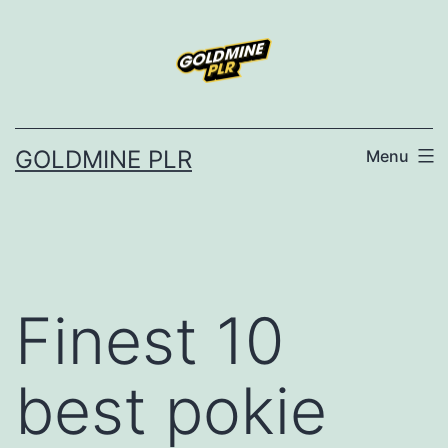
Skip
to
content
GOLDMINE PLR
Menu
Finest 10
best pokie