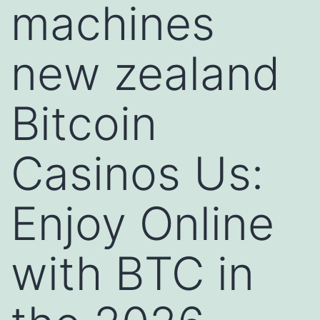
machines
new zealand
Bitcoin
Casinos Us:
Enjoy Online
with BTC in