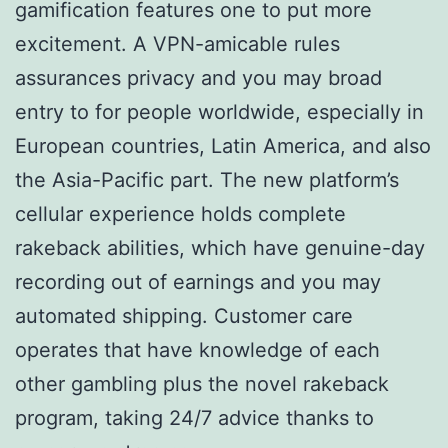
gamification features one to put more
excitement. A VPN-amicable rules
assurances privacy and you may broad
entry to for people worldwide, especially in
European countries, Latin America, and also
the Asia-Pacific part. The new platform’s
cellular experience holds complete
rakeback abilities, which have genuine-day
recording out of earnings and you may
automated shipping. Customer care
operates that have knowledge of each
other gambling plus the novel rakeback
program, taking 24/7 advice thanks to