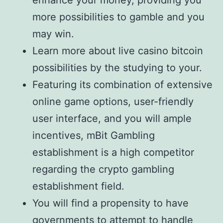
enhance your money, providing you
more possibilities to gamble and you
may win.
Learn more about live casino bitcoin
possibilities by the studying to your.
Featuring its combination of extensive
online game options, user-friendly
user interface, and you will ample
incentives, mBit Gambling
establishment is a high competitor
regarding the crypto gambling
establishment field.
You will find a propensity to have
governments to attempt to handle