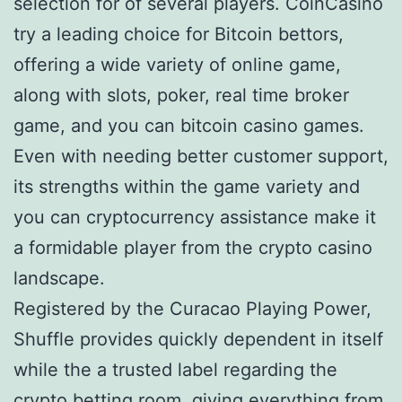
selection for of several players. CoinCasino
try a leading choice for Bitcoin bettors,
offering a wide variety of online game,
along with slots, poker, real time broker
game, and you can bitcoin casino games.
Even with needing better customer support,
its strengths within the game variety and
you can cryptocurrency assistance make it
a formidable player from the crypto casino
landscape.
Registered by the Curacao Playing Power,
Shuffle provides quickly dependent in itself
while the a trusted label regarding the
crypto betting room, giving everything from