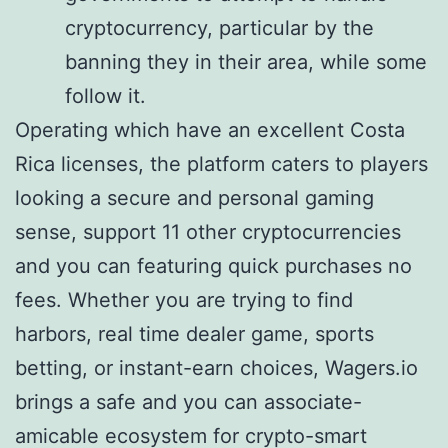
cryptocurrency, particular by the
banning they in their area, while some
follow it.
Operating which have an excellent Costa
Rica licenses, the platform caters to players
looking a secure and personal gaming
sense, support 11 other cryptocurrencies
and you can featuring quick purchases no
fees. Whether you are trying to find
harbors, real time dealer game, sports
betting, or instant-earn choices, Wagers.io
brings a safe and you can associate-
amicable ecosystem for crypto-smart