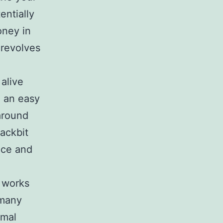
entially
oney in
 revolves
alive
n an easy
around
ackbit
ace and
 works
 many
imal