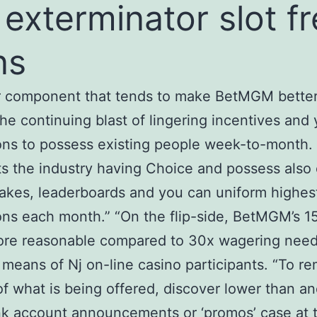
 exterminator slot f
ns
r component that tends to make BetMGM better
the continuing blast of lingering incentives and
ons to possess existing people week-to-month
s the industry having Choice and possess also 
kes, leaderboards and you can uniform highes
ns each month.” “On the flip-side, BetMGM’s 15
re reasonable compared to 30x wagering nee
 means of Nj on-line casino participants. “To re
of what is being offered, discover lower than a
k account announcements or ‘promos’ case at 