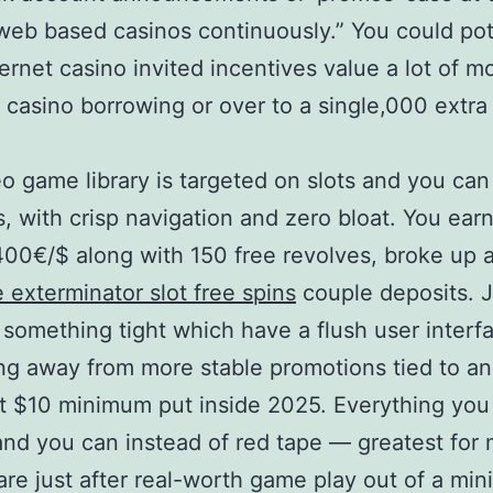
eb based casinos continuously.” You could pot
ternet casino invited incentives value a lot of m
l casino borrowing or over to a single,000 extra
o game library is targeted on slots and you can 
s, with crisp navigation and zero bloat. You ear
00€/$ along with 150 free revolves, broke up 
e exterminator slot free spins
couple deposits. J
 something tight which have a flush user interf
g away from more stable promotions tied to an
t $10 minimum put inside 2025. Everything you
and you can instead of red tape — greatest for
are just after real-worth game play out of a min