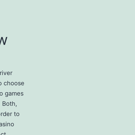
ew
river
o choose
no games
. Both,
order to
casino
ct,