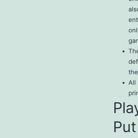
als
ent
onl
gam
The
def
the
All
pri
Pla
Put