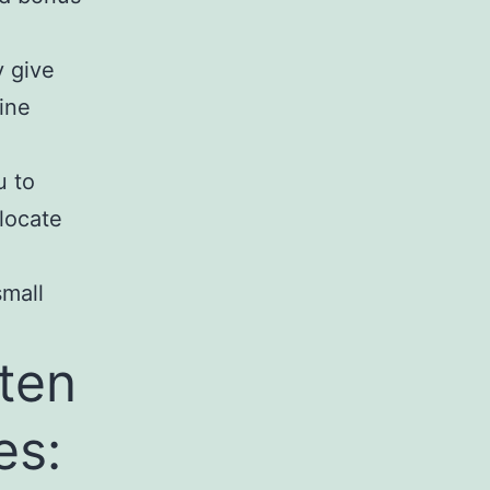
y give
ine
u to
 locate
small
€ten
es: