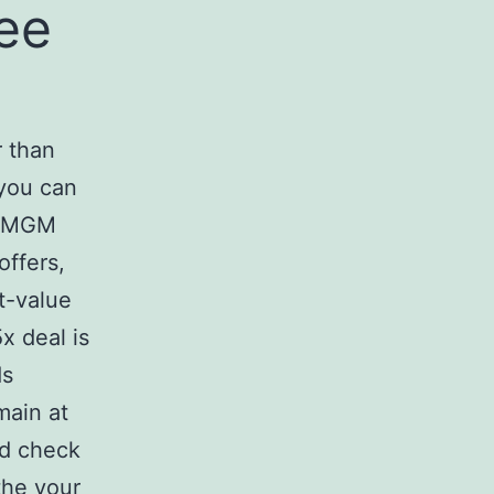
ree
 than
 you can
. MGM
offers,
t-value
x deal is
ds
main at
nd check
the your