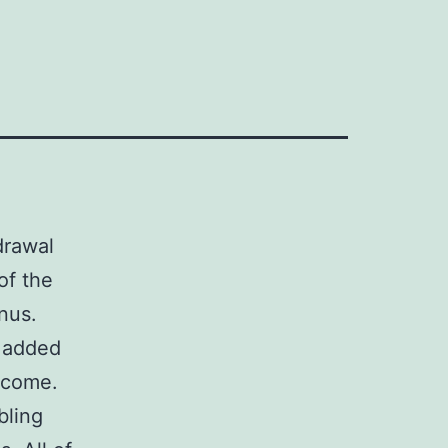
drawal
of the
nus.
 added
income.
bling