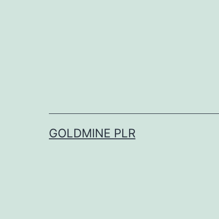
Skip
to
content
GOLDMINE PLR