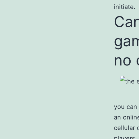
initiate.
Can
gam
no 
you can 
an onlin
cellular 
players.