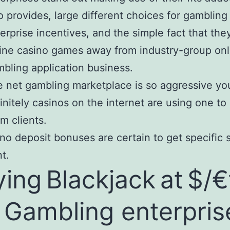
o provides, large different choices for gambling
erprise incentives, and the simple fact that the
ine casino games away from industry-group onl
bling application business.
 net gambling marketplace is so aggressive yo
initely casinos on the internet are using one to
m clients.
 no deposit bonuses are certain to get specific 
nt.
ying Blackjack at $/
 Gambling enterpris