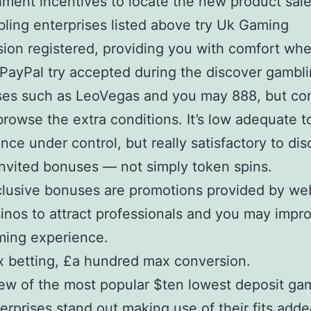
hment incentives to locate the new product sal
ling enterprises listed above try Uk Gaming
on registered, providing you with comfort wh
 PayPal try accepted during the discover gambl
ses such as LeoVegas and you may 888, but con
rowse the extra conditions. It’s low adequate 
nce under control, but really satisfactory to di
invited bonuses — not simply token spins.
lusive bonuses are promotions provided by we
inos to attract professionals and you may impro
ming experience.
 betting, £a hundred max conversion.
ew of the most popular $ten lowest deposit ga
erprises stand out making use of their fits add