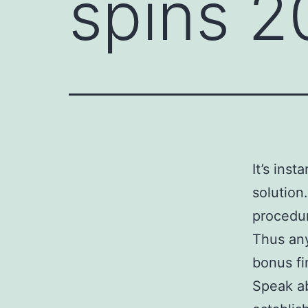
spins 2
It’s ins
solution
procedur
Thus an
bonus fi
Speak ab