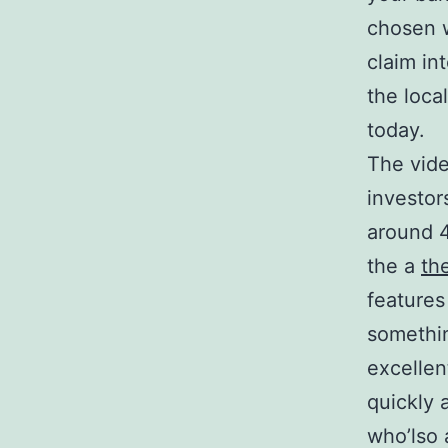
chosen w
claim in
the loca
today.
The vide
investor
around 4
the a
th
features
somethin
excellen
quickly 
who’lso 