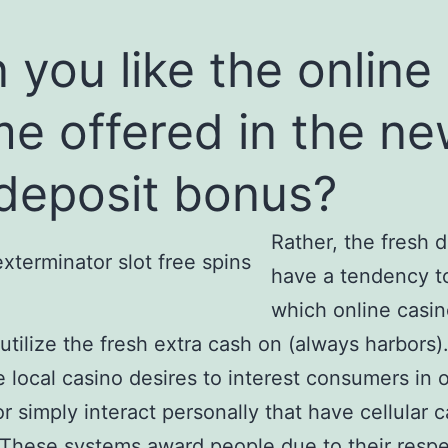
 you like the online
e offered in the n
deposit bonus?
Rather, the fresh d
have a tendency t
which online casi
utilize the fresh extra cash on (always harbors)
e local casino desires to interest consumers in 
or simply interact personally that have cellular 
 These systems award people due to their respe