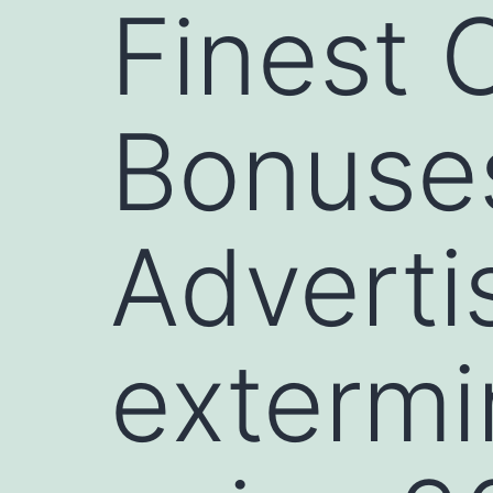
Finest 
Bonuses
Adverti
extermi