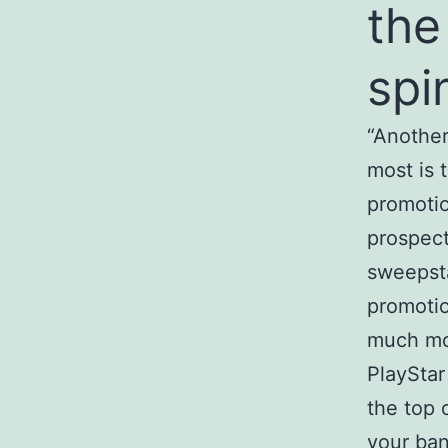
the
spi
“Anothe
most is 
promoti
prospect
sweepsta
promotio
much mo
PlayStar
the top 
your ban