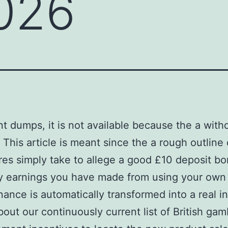
026
tant dumps, it is not available because the a with
. This article is meant since the a rough outline 
es simply take to allege a good £10 deposit bo
y earnings you have made from using your own
nance is automatically transformed into a real 
out our continuously current list of British gam