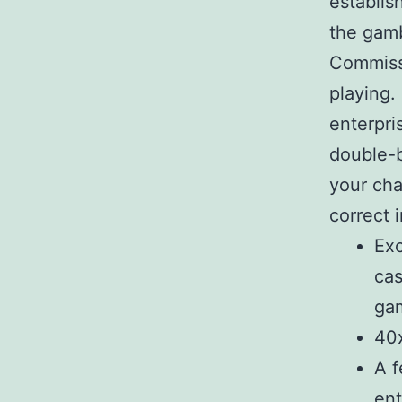
establis
the gamb
Commissi
playing.
enterpri
double-b
your cha
correct 
Exc
cas
ga
40x
A f
ent