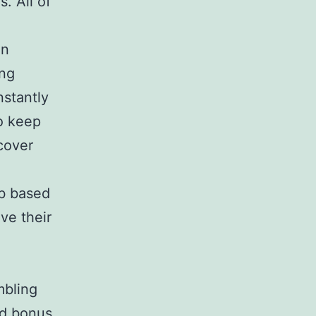
es.
All of
en
ing
stantly
to keep
scover
b based
ve their
mbling
ed bonus