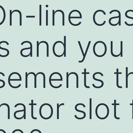
On-line ca
 and you 
sements t
nator slot 