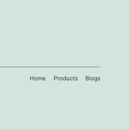
Home
Products
Blogs