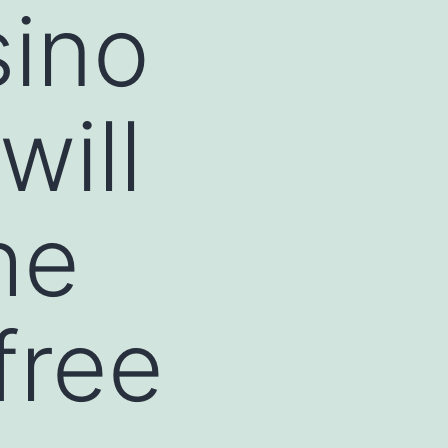
sino
will
he
free