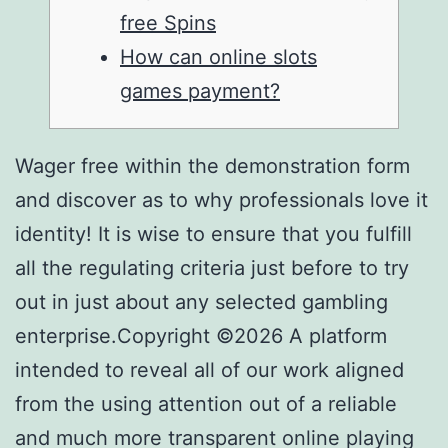
free Spins
How can online slots
games payment?
Wager free within the demonstration form
and discover as to why professionals love it
identity! It is wise to ensure that you fulfill
all the regulating criteria just before to try
out in just about any selected gambling
enterprise.Copyright ©2026 A platform
intended to reveal all of our work aligned
from the using attention out of a reliable
and much more transparent online playing