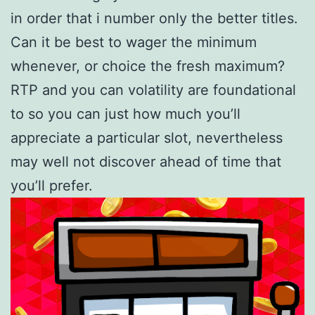
in order that i number only the better titles.
Can it be best to wager the minimum
whenever, or choice the fresh maximum?
RTP and you can volatility are foundational
to so you can just how much you’ll
appreciate a particular slot, nevertheless
may well not discover ahead of time that
you’ll prefer.