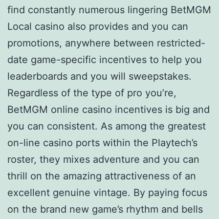
find constantly numerous lingering BetMGM
Local casino also provides and you can
promotions, anywhere between restricted-
date game-specific incentives to help you
leaderboards and you will sweepstakes.
Regardless of the type of pro you’re,
BetMGM online casino incentives is big and
you can consistent. As among the greatest
on-line casino ports within the Playtech’s
roster, they mixes adventure and you can
thrill on the amazing attractiveness of an
excellent genuine vintage. By paying focus
on the brand new game’s rhythm and bells