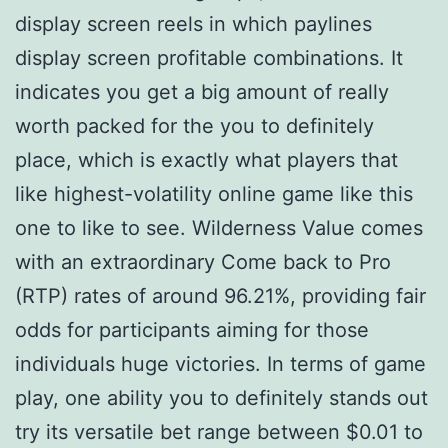
display screen reels in which paylines
display screen profitable combinations. It
indicates you get a big amount of really
worth packed for the you to definitely
place, which is exactly what players that
like highest-volatility online game like this
one to like to see. Wilderness Value comes
with an extraordinary Come back to Pro
(RTP) rates of around 96.21%, providing fair
odds for participants aiming for those
individuals huge victories. In terms of game
play, one ability you to definitely stands out
try its versatile bet range between $0.01 to