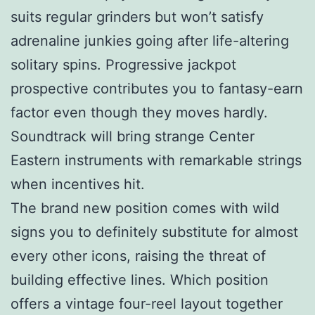
suits regular grinders but won’t satisfy
adrenaline junkies going after life-altering
solitary spins. Progressive jackpot
prospective contributes you to fantasy-earn
factor even though they moves hardly.
Soundtrack will bring strange Center
Eastern instruments with remarkable strings
when incentives hit.
The brand new position comes with wild
signs you to definitely substitute for almost
every other icons, raising the threat of
building effective lines. Which position
offers a vintage four-reel layout together