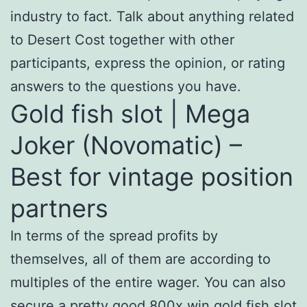
industry to fact.
Talk about anything related
to Desert Cost together with other
participants, express the opinion, or rating
answers to the questions you have.
Gold fish slot | Mega
Joker (Novomatic) –
Best for vintage position
partners
In terms of the spread profits by
themselves, all of them are according to
multiples of the entire wager. You can also
secure a pretty good 800x win
gold fish slot