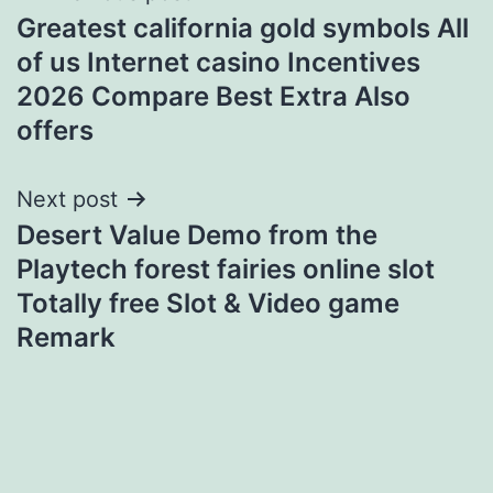
Greatest california gold symbols All
navigation
of us Internet casino Incentives
2026 Compare Best Extra Also
offers
Next post
Desert Value Demo from the
Playtech forest fairies online slot
Totally free Slot & Video game
Remark