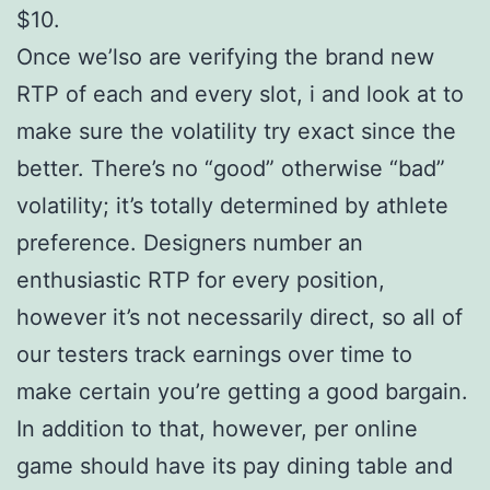
$10.
Once we’lso are verifying the brand new
RTP of each and every slot, i and look at to
make sure the volatility try exact since the
better. There’s no “good” otherwise “bad”
volatility; it’s totally determined by athlete
preference. Designers number an
enthusiastic RTP for every position,
however it’s not necessarily direct, so all of
our testers track earnings over time to
make certain you’re getting a good bargain.
In addition to that, however, per online
game should have its pay dining table and