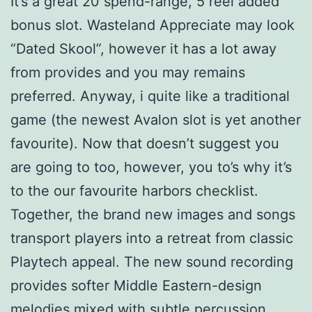
It’s a great 20 spend-range, 5 reel added
bonus slot. Wasteland Appreciate may look
“Dated Skool”, however it has a lot away
from provides and you may remains
preferred. Anyway, i quite like a traditional
game (the newest Avalon slot is yet another
favourite). Now that doesn’t suggest you
are going to too, however, you to’s why it’s
to the our favourite harbors checklist.
Together, the brand new images and songs
transport players into a retreat from classic
Playtech appeal. The new sound recording
provides softer Middle Eastern-design
melodies mixed with subtle percussion,