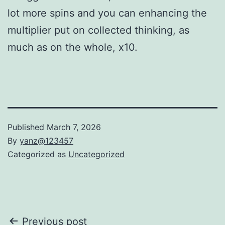
lot more spins and you can enhancing the
multiplier put on collected thinking, as
much as on the whole, x10.
Published
March 7, 2026
By
yanz@123457
Categorized as
Uncategorized
Post
Previous post