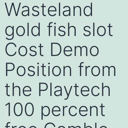
Wasteland
gold fish slot
Cost Demo
Position from
the Playtech
100 percent