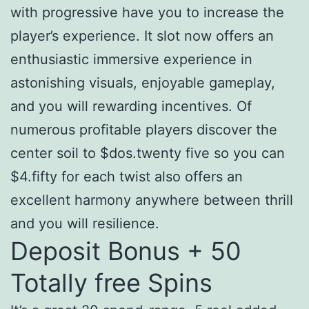
with progressive have you to increase the
player’s experience. It slot now offers an
enthusiastic immersive experience in
astonishing visuals, enjoyable gameplay,
and you will rewarding incentives. Of
numerous profitable players discover the
center soil to $dos.twenty five so you can
$4.fifty for each twist also offers an
excellent harmony anywhere between thrill
and you will resilience.
Deposit Bonus + 50
Totally free Spins