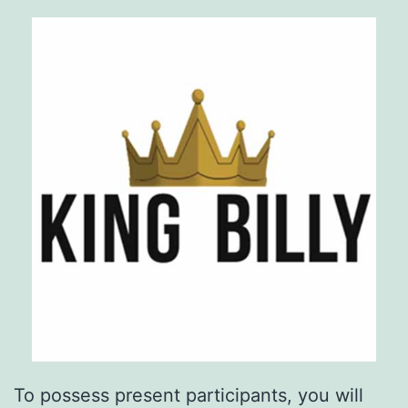
To possess present participants, you will