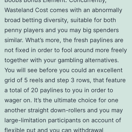
Wasteland Cost comes with an abnormally
broad betting diversity, suitable for both
penny players and you may big spenders
similar. What’s more, the fresh paylines are
not fixed in order to fool around more freely
together with your gambling alternatives.
You will see before you could an excellent
grid of 5 reels and step 3 rows, that feature
a total of 20 paylines to you in order to
wager on. It’s the ultimate choice for one
another straight down-rollers and you may
large-limitation participants on account of
flexible put and you can withdrawal