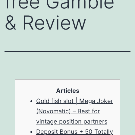
free Gamble
& Review
Articles
Gold fish slot | Mega Joker
(Novomatic) – Best for
vintage position partners
Deposit Bonus + 50 Totally