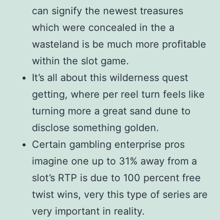
can signify the newest treasures
which were concealed in the a
wasteland is be much more profitable
within the slot game.
It’s all about this wilderness quest
getting, where per reel turn feels like
turning more a great sand dune to
disclose something golden.
Certain gambling enterprise pros
imagine one up to 31% away from a
slot’s RTP is due to 100 percent free
twist wins, very this type of series are
very important in reality.