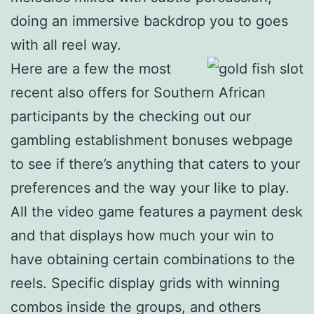
doing an immersive backdrop you to goes
with all reel way.
Here are a few the most
recent also offers for Southern African
participants by the checking out our
gambling establishment bonuses webpage
to see if there’s anything that caters to your
preferences and the way your like to play.
All the video game features a payment desk
and that displays how much your win to
have obtaining certain combinations to the
reels. Specific display grids with winning
combos inside the groups, and others