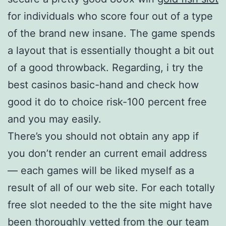
for individuals who score four out of a type
of the brand new insane. The game spends
a layout that is essentially thought a bit out
of a good throwback. Regarding, i try the
best casinos basic-hand and check how
good it do to choice risk-100 percent free
and you may easily.
There’s you should not obtain any app if
you don’t render an current email address
— each games will be liked myself as a
result of all of our web site. For each totally
free slot needed to the the site might have
been thoroughly vetted from the our team