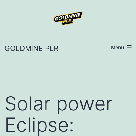
Skip
to
content
GOLDMINE PLR
Menu
Solar power
Eclipse: