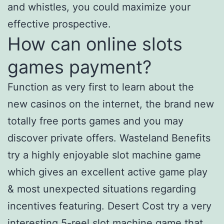
and whistles, you could maximize your
effective prospective.
How can online slots
games payment?
Function as very first to learn about the
new casinos on the internet, the brand new
totally free ports games and you may
discover private offers. Wasteland Benefits
try a highly enjoyable slot machine game
which gives an excellent active game play
& most unexpected situations regarding
incentives featuring. Desert Cost try a very
interesting 5-reel slot machine game that