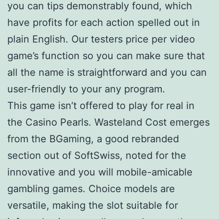
you can tips demonstrably found, which
have profits for each action spelled out in
plain English. Our testers price per video
game’s function so you can make sure that
all the name is straightforward and you can
user-friendly to your any program.
This game isn’t offered to play for real in
the Casino Pearls. Wasteland Cost emerges
from the BGaming, a good rebranded
section out of SoftSwiss, noted for the
innovative and you will mobile-amicable
gambling games. Choice models are
versatile, making the slot suitable for