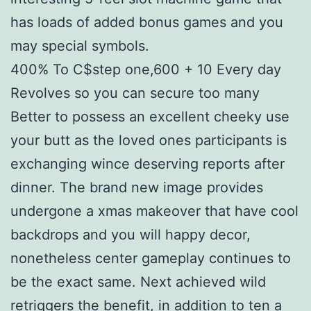
has loads of added bonus games and you
may special symbols.
400% To C$step one,600 + 10 Every day
Revolves so you can secure too many
Better to possess an excellent cheeky use
your butt as the loved ones participants is
exchanging wince deserving reports after
dinner. The brand new image provides
undergone a xmas makeover that have cool
backdrops and you will happy decor,
nonetheless center gameplay continues to
be the exact same. Next achieved wild
retriggers the benefit, in addition to ten a