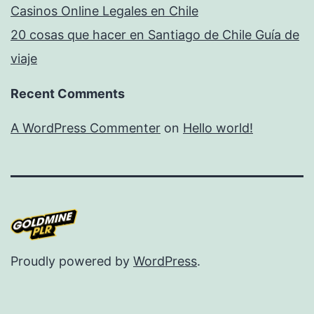
Casinos Online Legales en Chile
20 cosas que hacer en Santiago de Chile Guía de
viaje
Recent Comments
A WordPress Commenter
on
Hello world!
Proudly powered by
WordPress
.