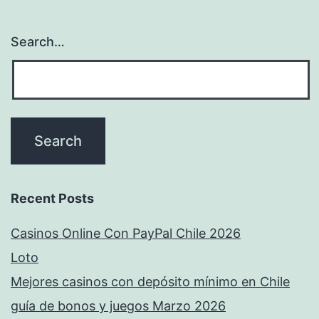
Search…
Recent Posts
Casinos Online Con PayPal Chile 2026
Loto
Mejores casinos con depósito mínimo en Chile
guía de bonos y juegos Marzo 2026