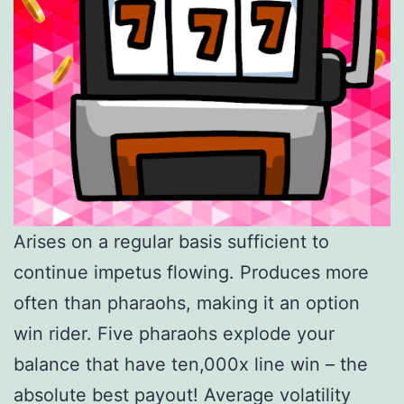
Arises on a regular basis sufficient to
continue impetus flowing. Produces more
often than pharaohs, making it an option
win rider. Five pharaohs explode your
balance that have ten,000x line win – the
absolute best payout! Average volatility