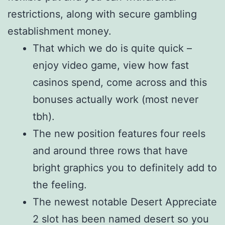
restrictions, along with secure gambling
establishment money.
That which we do is quite quick –
enjoy video game, view how fast
casinos spend, come across and this
bonuses actually work (most never
tbh).
The new position features four reels
and around three rows that have
bright graphics you to definitely add to
the feeling.
The newest notable Desert Appreciate
2 slot has been named desert so you