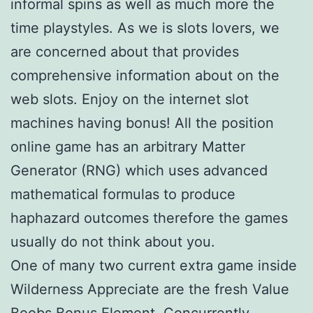
informal spins as well as much more the
time playstyles. As we is slots lovers, we
are concerned about that provides
comprehensive information about on the
web slots. Enjoy on the internet slot
machines having bonus! All the position
online game has an arbitrary Matter
Generator (RNG) which uses advanced
mathematical formulas to produce
haphazard outcomes therefore the games
usually do not think about you.
One of many two current extra game inside
Wilderness Appreciate are the fresh Value
Boobs Bonus Element. Concurrently,