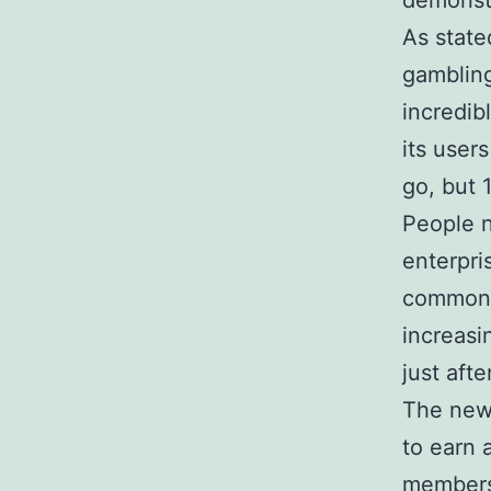
demonstr
As stated
gambling
incredib
its user
go, but 
People n
enterpri
common j
increasi
just afte
The new 
to earn 
members 