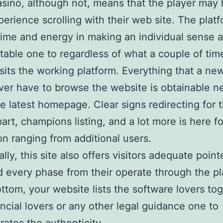
asino, although not, means that the player may
erience scrolling with their web site. The plat
ime and energy in making an individual sense 
table one to regardless of what a couple of tim
isits the working platform. Everything that a ne
ver have to browse the website is obtainable n
he latest homepage. Clear signs redirecting for 
part, champions listing, and a lot more is here f
on ranging from additional users.
lly, this site also offers visitors adequate point
 every phase from their operate through the pl
ottom, your website lists the software lovers to
ancial lovers or any other legal guidance one to