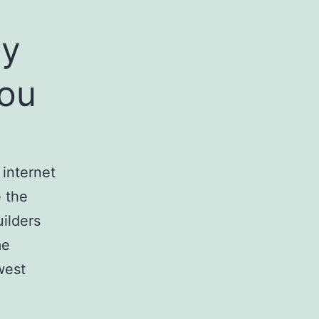
hy
you
 internet
e the
uilders
me
west