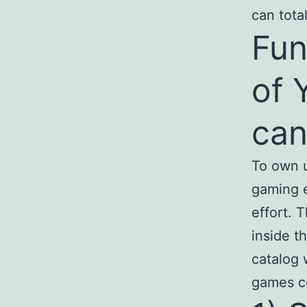
can tota
Fun
of 
can
To own u
gaming e
effort. 
inside t
catalog 
games co