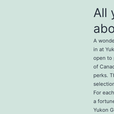
All
abo
A wonder
in at Yu
open to 
of Canad
perks. T
selectio
For each
a fortun
Yukon G