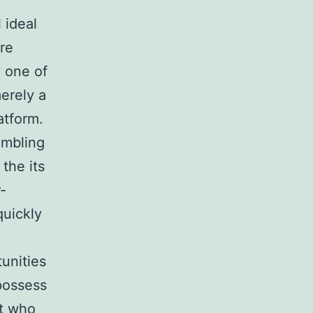
 ideal
re
y one of
erely a
atform.
ambling
 the its
-
quickly
unities
 possess
st who