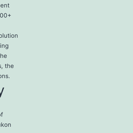
ment
400+
olution
ting
the
s, the
ons.
y
of
ukon