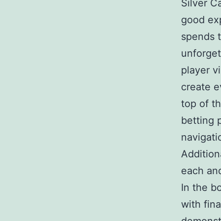
Silver C
good exp
spends t
unforget
player v
create e
top of t
betting 
navigati
Additiona
each and
In the b
with fin