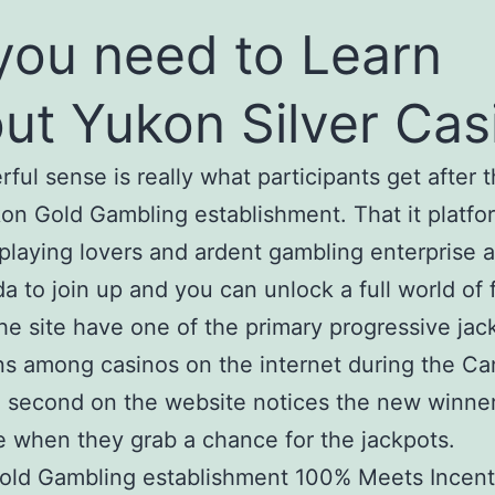
 you need to Learn
ut Yukon Silver Cas
ful sense is really what participants get after 
kon Gold Gambling establishment. That it platfo
playing lovers and ardent gambling enterprise 
a to join up and you can unlock a full world of 
he site have one of the primary progressive jac
ns among casinos on the internet during the Ca
 second on the website notices the new winner
e when they grab a chance for the jackpots.
old Gambling establishment 100% Meets Incent