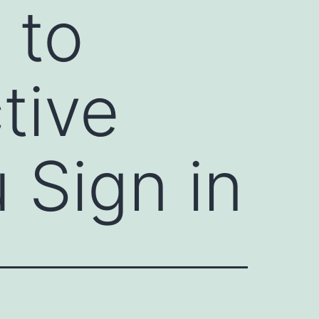
 to
tive
 Sign in