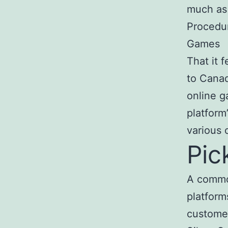
much as
Procedur
Games
That it 
to Canad
online g
platform’
various 
Pic
A common
platform
customer