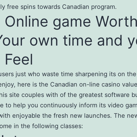
lly free spins towards Canadian program.
 Online game Wort
Your own time and 
 Feel
sers just who waste time sharpening its on the
njoy, here is the Canadian on-line casino valu
This site couples with of the greatest software b
he to help you continuously inform its video ga
with enjoyable the fresh new launches. The ne
me in the following classes: