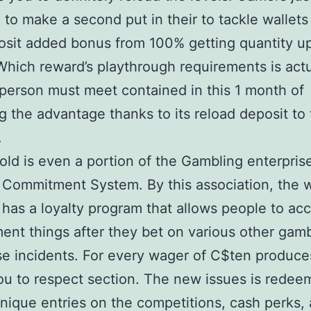
to make a second put in their to tackle wallets 
posit added bonus from 100% getting quantity u
hich reward’s playthrough requirements is act
person must meet contained in this 1 month of
ng the advantage thanks to its reload deposit to
.
ld is even a portion of the Gambling enterpris
 Commitment System. By this association, the 
 has a loyalty program that allows people to ac
nt things after they bet on various other gamb
se incidents. For every wager of C$ten produc
ou to respect section. The new issues is redee
nique entries on the competitions, cash perks,