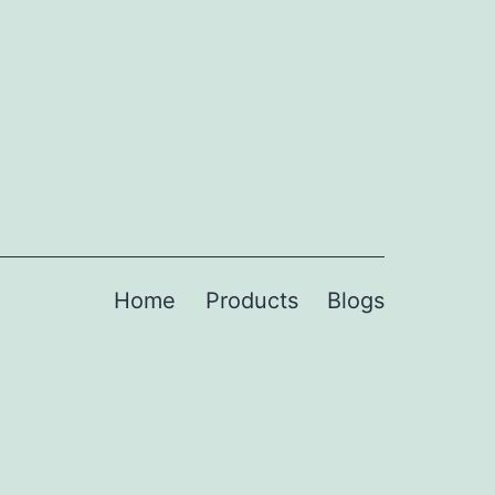
Home
Products
Blogs