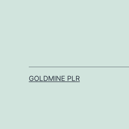
Skip
to
content
GOLDMINE PLR