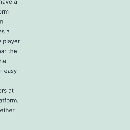
 have a
form
an
es a
w player
ear the
the
or easy
ers at
atform.
gether