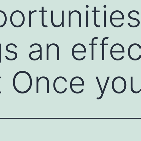
ortunities
s an effec
 Once you