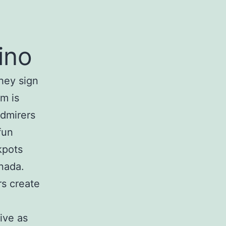
ino
they sign
rm is
admirers
fun
kpots
nada.
s create
ive as