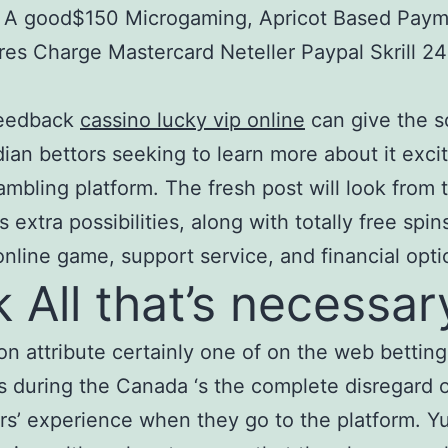
 A good$150 Microgaming, Apricot Based Pay
es Charge Mastercard Neteller Paypal Skrill 2
feedback
cassino lucky vip online
can give the s
ian bettors seeking to learn more about it exci
ambling platform. The fresh post will look from 
s extra possibilities, along with totally free spin
online game, support service, and financial opti
k All that’s necessar
 attribute certainly one of on the web betting
s during the Canada ‘s the complete disregard 
s’ experience when they go to the platform. Y