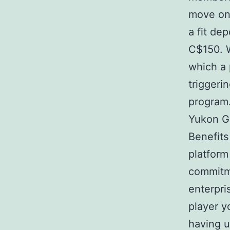
move on 
a fit de
C$150. W
which a 
triggeri
program
Yukon Go
Benefits
platform
commitme
enterpri
player y
having u