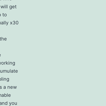
will get
p to
ually x30
 the
e
working
cumulate
ling
es a new
mable
 and you