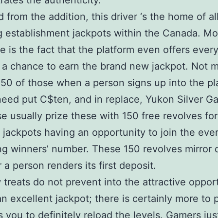
ates the authenticity.
 from the addition, this driver ‘s the home of all
 establishment jackpots within the Canada. Mo
le is the fact that the platform even offers ever
s a chance to earn the brand new jackpot. Not m
150 of those when a person signs up into the pl
eed put C$ten, and in replace, Yukon Silver G
se usually prize these with 150 free revolves for
ackpots having an opportunity to join the ever
ng winners’ number. These 150 revolves mirror 
r a person renders its first deposit.
treats do not prevent into the attractive opport
an excellent jackpot; there is certainly more to
you to definitely reload the levels. Gamers ju