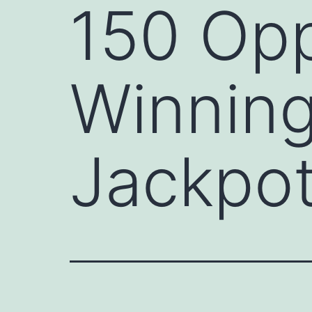
150 Opp
Winning
Jackpot