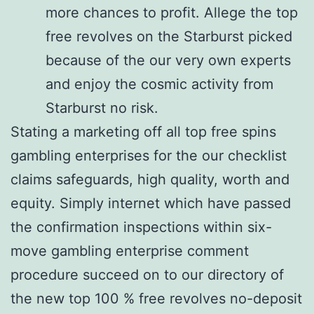
more chances to profit. Allege the top
free revolves on the Starburst picked
because of the our very own experts
and enjoy the cosmic activity from
Starburst no risk.
Stating a marketing off all top free spins
gambling enterprises for the our checklist
claims safeguards, high quality, worth and
equity. Simply internet which have passed
the confirmation inspections within six-
move gambling enterprise comment
procedure succeed on to our directory of
the new top 100 % free revolves no-deposit