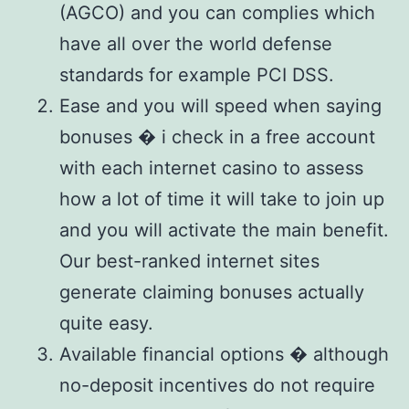
(AGCO) and you can complies which
have all over the world defense
standards for example PCI DSS.
Ease and you will speed when saying
bonuses � i check in a free account
with each internet casino to assess
how a lot of time it will take to join up
and you will activate the main benefit.
Our best-ranked internet sites
generate claiming bonuses actually
quite easy.
Available financial options � although
no-deposit incentives do not require