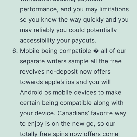
performance, and you may limitations
so you know the way quickly and you
may reliably you could potentially
accessibility your payouts.
Mobile being compatible � all of our
separate writers sample all the free
revolves no-deposit now offers
towards apple’s ios and you will
Android os mobile devices to make
certain being compatible along with
your device. Canadians’ favorite way
to enjoy is on the new go, so our
totally free spins now offers come