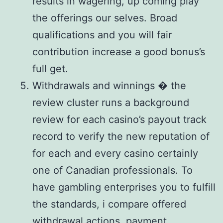
results in wagering, up coming play
the offerings our selves. Broad
qualifications and you will fair
contribution increase a good bonus’s
full get.
Withdrawals and winnings � the
review cluster runs a background
review for each casino’s payout track
record to verify the new reputation of
for each and every casino certainly
one of Canadian professionals. To
have gambling enterprises you to fulfill
the standards, i compare offered
withdrawal actions, payment