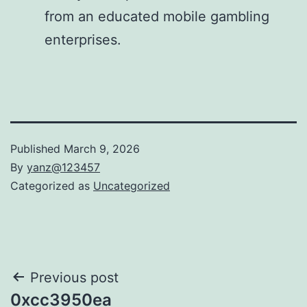
from an educated mobile gambling
enterprises.
Published
March 9, 2026
By
yanz@123457
Categorized as
Uncategorized
Post
Previous post
0xcc3950ea