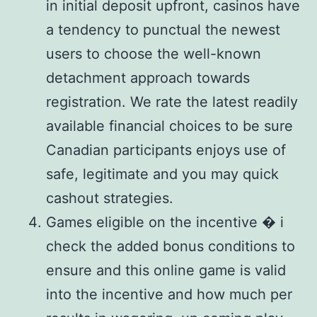
in initial deposit upfront, casinos have
a tendency to punctual the newest
users to choose the well-known
detachment approach towards
registration. We rate the latest readily
available financial choices to be sure
Canadian participants enjoys use of
safe, legitimate and you may quick
cashout strategies.
Games eligible on the incentive � i
check the added bonus conditions to
ensure and this online game is valid
into the incentive and how much per