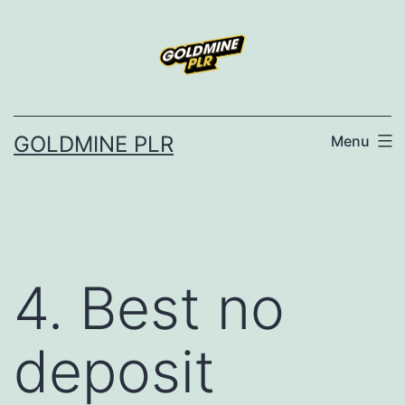
Skip
to
content
GOLDMINE PLR
Menu
4. Best no
deposit