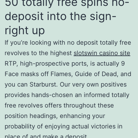
50 totally free spins no-
deposit into the sign-
right up
If you’re looking with no deposit totally free
revolves to the highest
slotswin casino site
RTP, high-prospective ports, is actually 9
Face masks off Flames, Guide of Dead, and
you can Starburst. Our very own positives
provides hands-chosen an informed totally
free revolves offers throughout these
position headings, enhancing your
probability of enjoying actual victories in
place of and make a deposit.