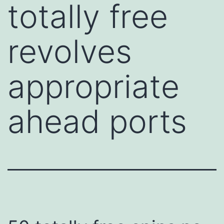
totally free
revolves
appropriate
ahead ports