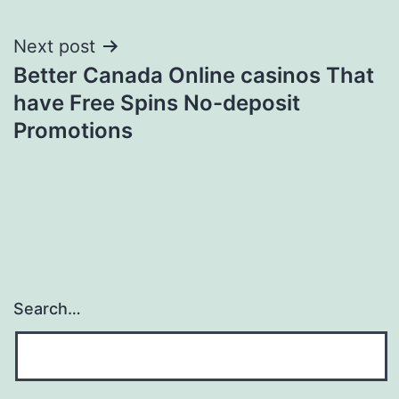
navigation
Next post
Better Canada Online casinos That
have Free Spins No-deposit
Promotions
Search…