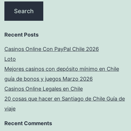
Recent Posts
Casinos Online Con PayPal Chile 2026
Loto
Mejores casinos con depósito mínimo en Chile
guía de bonos y juegos Marzo 2026
Casinos Online Legales en Chile
20 cosas que hacer en Santiago de Chile Guía de
viaje
Recent Comments