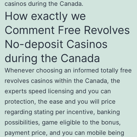
casinos during the Canada.
How exactly we
Comment Free Revolves
No-deposit Casinos
during the Canada
Whenever choosing an informed totally free
revolves casinos within the Canada, the
experts speed licensing and you can
protection, the ease and you will price
regarding stating per incentive, banking
possibilities, game eligible to the bonus,
payment price, and you can mobile being