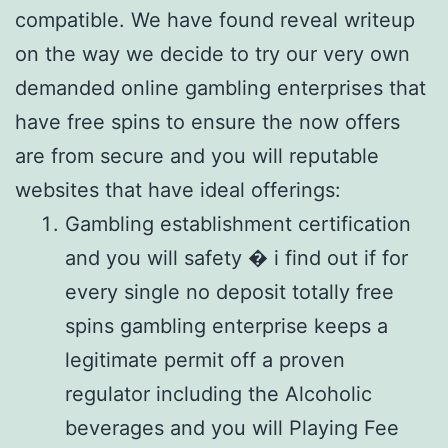
compatible. We have found reveal writeup
on the way we decide to try our very own
demanded online gambling enterprises that
have free spins to ensure the now offers
are from secure and you will reputable
websites that have ideal offerings:
Gambling establishment certification
and you will safety � i find out if for
every single no deposit totally free
spins gambling enterprise keeps a
legitimate permit off a proven
regulator including the Alcoholic
beverages and you will Playing Fee