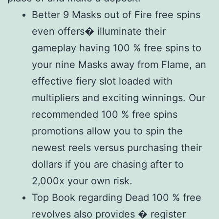
Better 9 Masks out of Fire free spins
even offers� illuminate their
gameplay having 100 % free spins to
your nine Masks away from Flame, an
effective fiery slot loaded with
multipliers and exciting winnings. Our
recommended 100 % free spins
promotions allow you to spin the
newest reels versus purchasing their
dollars if you are chasing after to
2,000x your own risk.
Top Book regarding Dead 100 % free
revolves also provides � register