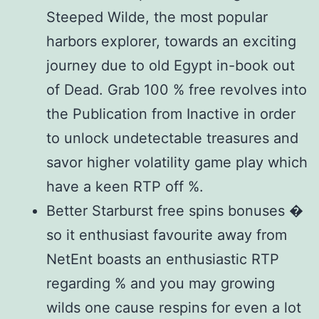
Steeped Wilde, the most popular
harbors explorer, towards an exciting
journey due to old Egypt in-book out
of Dead. Grab 100 % free revolves into
the Publication from Inactive in order
to unlock undetectable treasures and
savor higher volatility game play which
have a keen RTP off %.
Better Starburst free spins bonuses �
so it enthusiast favourite away from
NetEnt boasts an enthusiastic RTP
regarding % and you may growing
wilds one cause respins for even a lot