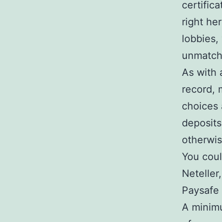
certific
right he
lobbies,
unmatch
As with 
record, 
choices 
deposits
otherwis
You coul
Neteller
Paysafe 
A minimu