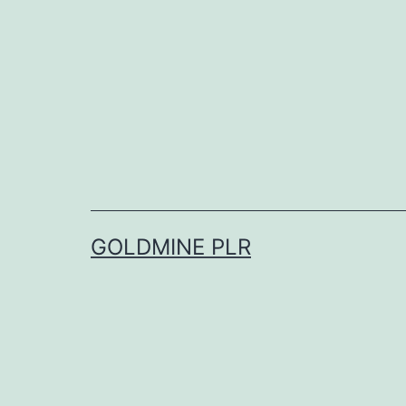
Skip
to
content
GOLDMINE PLR