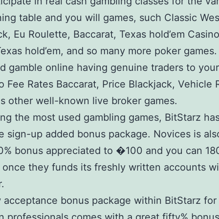
ticipate in real cash gambling classes for the va
ning table and you will games, such Classic We
ck, Eu Roulette, Baccarat, Texas hold’em Casino
Texas hold’em, and so many more poker games.
d gamble online having genuine traders to you
 Fee Rates Baccarat, Price Blackjack, Vehicle 
as other well-known live broker games.
ng the most used gambling games, BitStarz ha
 sign-up added bonus package. Novices is also
0% bonus appreciated to �100 and you can 180
 once they funds its freshly written accounts 
.
 acceptance bonus package within BitStarz for
 professionals comes with a great fifty% bonus