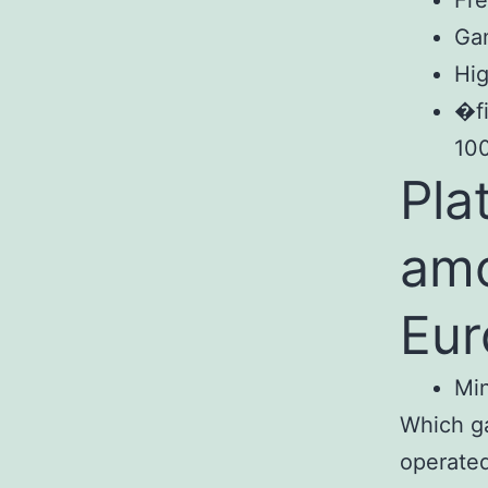
Fre
Gam
Hig
�fi
100
Pla
amo
Eur
Min
Which ga
operated