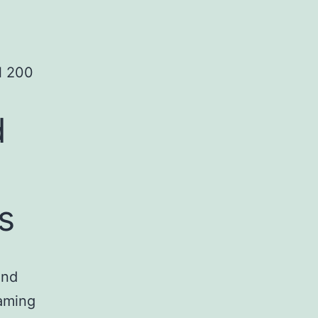
l 200
d
s
and
gaming