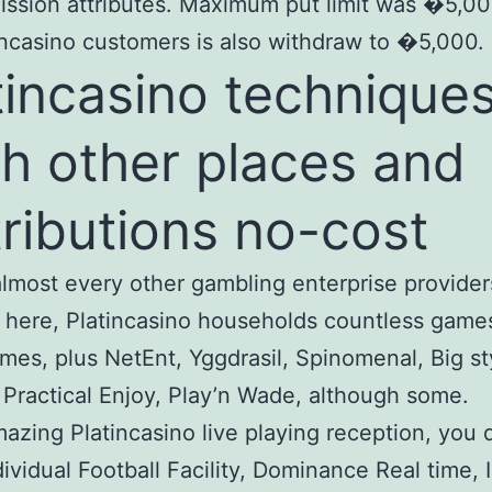
ssion attributes. Maximum put limit was �5,000
incasino customers is also withdraw to �5,000.
tincasino technique
h other places and
tributions no-cost
 almost every other gambling enterprise provider
 here, Platincasino households countless game
es, plus NetEnt, Yggdrasil, Spinomenal, Big st
Practical Enjoy, Play’n Wade, although some.
mazing Platincasino live playing reception, you 
dividual Football Facility, Dominance Real time, 