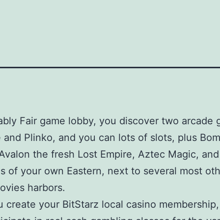
bly Fair game lobby, you discover two arcade
 and Plinko, and you can lots of slots, plus Bo
valon the fresh Lost Empire, Aztec Magic, and
s of your own Eastern, next to several most ot
ovies harbors.
u create your BitStarz local casino membership