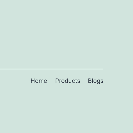
Home
Products
Blogs