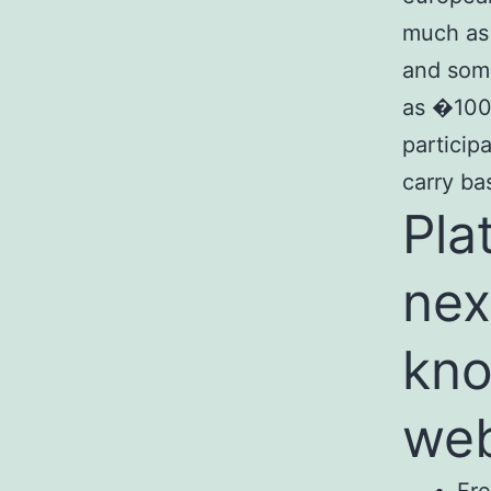
much as
and som
as �100.
particip
carry ba
Pla
nex
kno
web