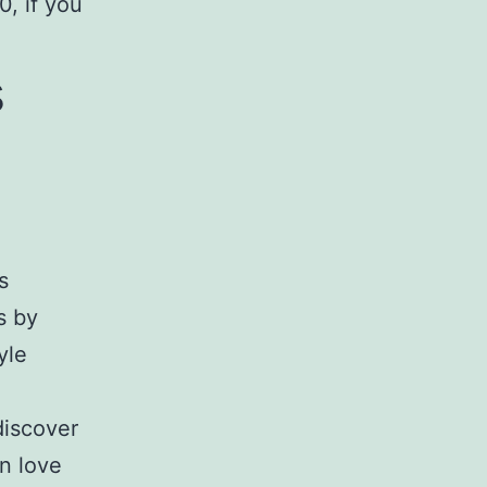
, if you
s
s
s by
yle
discover
In love