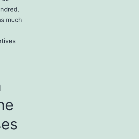
ndred,
as much
ntives
a
he
ses