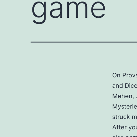
game
On Prova
and Dice
Mehen, A
Mysterie
struck m
After yo