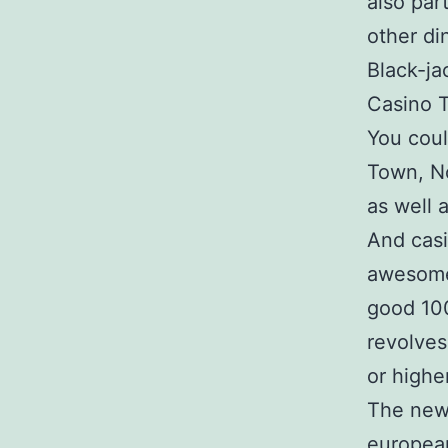
also par
other di
Black-ja
Casino 
You coul
Town, No
as well 
And casi
awesome
good 10
revolves
or higher
The new
european