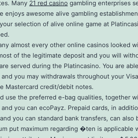
ates. Many
21 red casino
gambling enterprises 
re enjoys awesome alive gambling establishmen
 your selection of alive online game at Platincas
ed.
any almost every other online casinos looked wi
most of the legitimate deposit and you will with
are served during the Platincasino. You are able
 and you may withdrawals throughout your Vis
e Mastercard credit/debit notes.
d use the preferred e-bag qualities, together wit
, and you can ecoPayz. Prepaid cards, in additio
and you can standard bank transfers, can also 
m put maximum regarding �ten is applicable wi