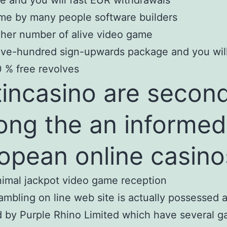
e and you will fast EUR withdrawals
e by many people software builders
her number of alive video game
ve-hundred sign-upwards package and you wil
 % free revolves
tincasino are secon
ng the an informed
opean online casino
imal jackpot video game reception
mbling on line web site is actually possessed 
 by Purple Rhino Limited which have several 