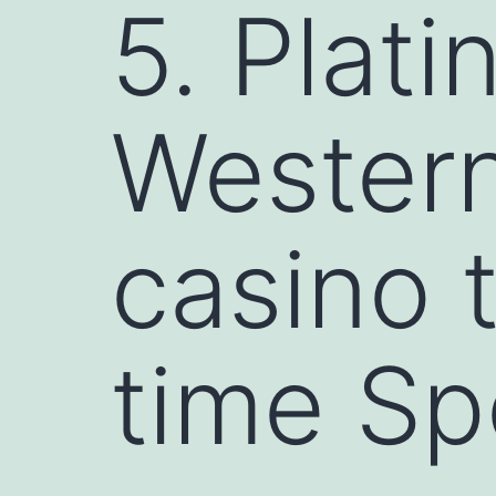
5. Plat
Western
casino 
time Sp