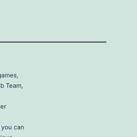
 games,
mb Team,
her
, you can