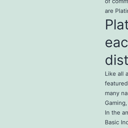
of commi
are Plat
Pla
eac
dis
Like all
featured
many nam
Gaming, 
In the a
Basic In