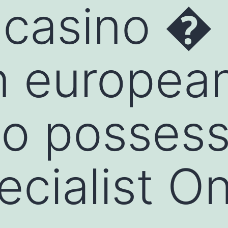
incasino �
 european
to possess
ecialist On