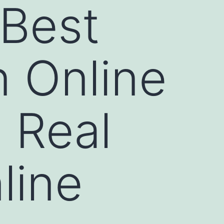
 Best
 Online
 Real
line