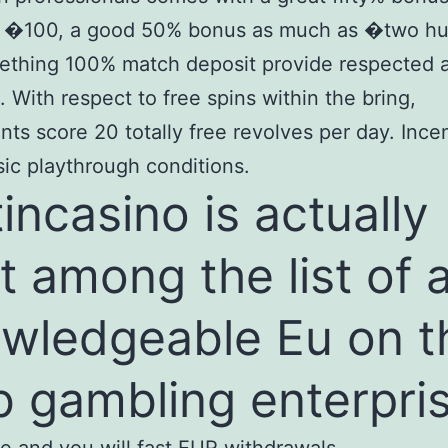
 �100, a good 50% bonus as much as �two hu
ething 100% match deposit provide respected 
 With respect to free spins within the bring,
ants score 20 totally free revolves per day. Ince
sic playthrough conditions.
tincasino is actually
t among the list of 
wledgeable Eu on t
 gambling enterpri