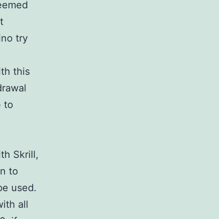
seemed
t
ino try
th this
drawal
 to
a
h Skrill,
n to
be used.
th all