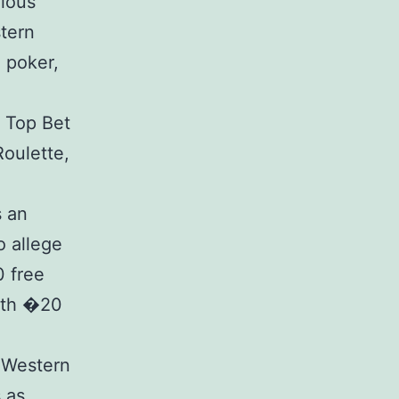
rious
stern
 poker,
r Top Bet
Roulette,
s an
 allege
 free
with �20
 Western
 as