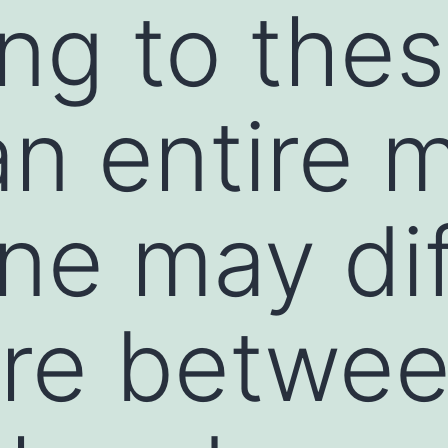
ng to these
an entire
ne may dif
re betwe