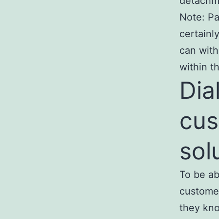
detachme
Note: Pa
certainl
can with
within t
Dia
cus
sol
To be ab
customer
they kno