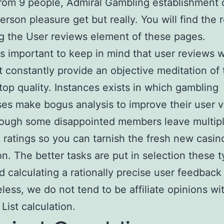
from 9 people, Admiral Gambling establishment 
erson pleasure get but really. You will find the 
g the User reviews element of these pages.
 is important to keep in mind that user reviews w
ot constantly provide an objective meditation of
 top quality. Instances exists in which gambling
ses make bogus analysis to improve their user 
hough some disappointed members leave multip
 ratings so you can tarnish the fresh new casino
on. The better tasks are put in selection these 
d calculating a rationally precise user feedback
less, we do not tend to be affiliate opinions wi
List calculation.