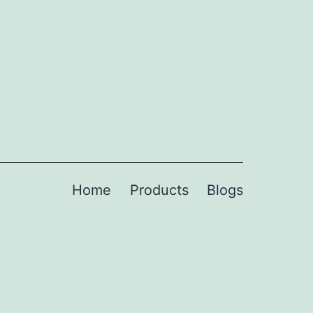
Home
Products
Blogs