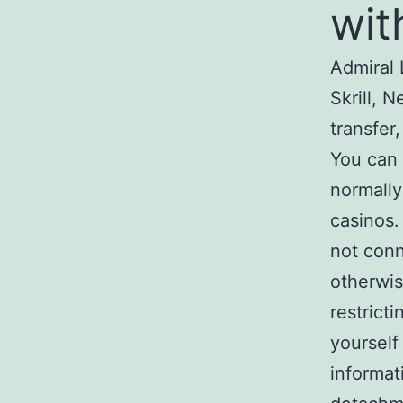
wit
Admiral 
Skrill, 
transfer
You can 
normally
casinos.
not conn
otherwis
restrict
yourself
informat