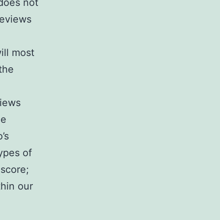
does not
reviews
ill most
 the
views
le
’s
types of
 score;
thin our