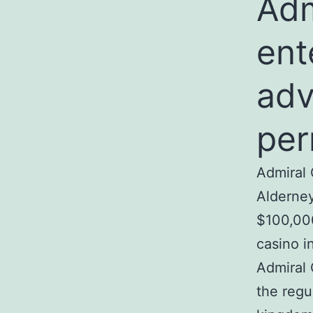
Adm
ent
adv
per
Admiral
Alderney
$100,000
casino i
Admiral 
the regu