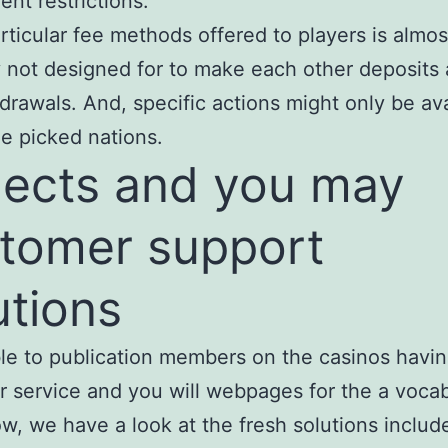
nt restrictions.
rticular fee methods offered to players is almos
y not designed for to make each other deposits
drawals. And, specific actions might only be ava
he picked nations.
lects and you may
tomer support
utions
le to publication members on the casinos havi
 service and you will webpages for the a voca
w, we have a look at the fresh solutions includ