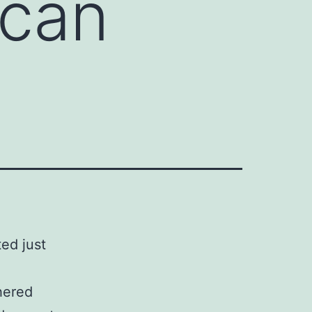
 can
ed just
hered