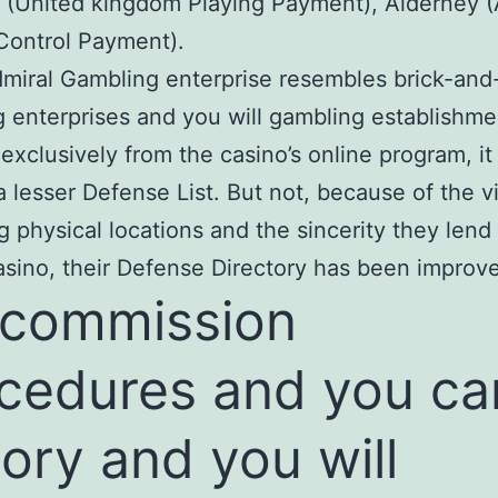
 (United kingdom Playing Payment), Alderney (
Control Payment).
miral Gambling enterprise resembles brick-and
 enterprises and you will gambling establishme
exclusively from the casino’s online program, it
a lesser Defense List. But not, because of the vis
g physical locations and the sincerity they lend 
asino, their Defense Directory has been improv
commission
cedures and you ca
tory and you will