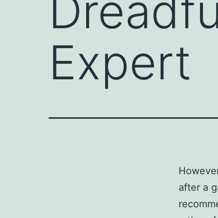
Dreadfu
Expert
However,
after a 
recommen