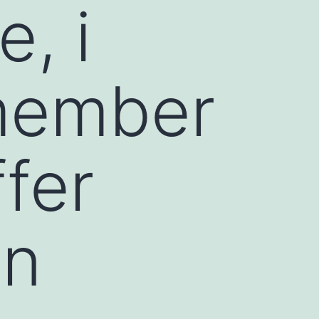
, i
 member
fer
en