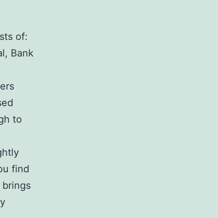
sts of:
al, Bank
sers
sed
gh to
n
htly
ou find
 brings
ay