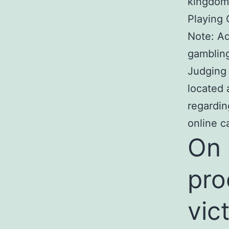
kingdom
Playing 
Note: Ad
gambling
Judging 
located 
regardin
online c
On 
pro
vic