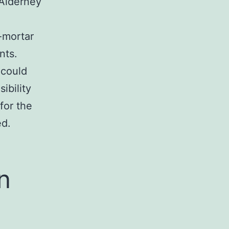
Alderney
-mortar
nts.
 could
ibility
for the
ed.
n