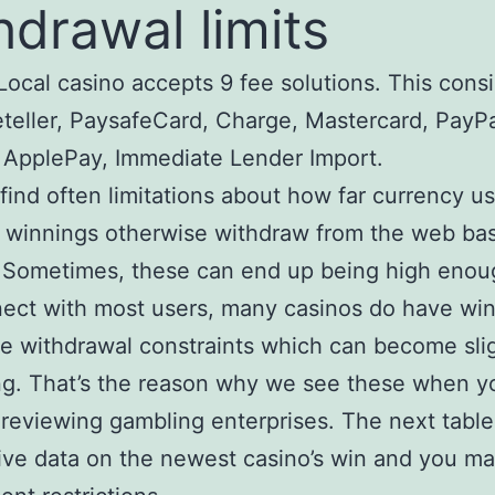
hdrawal limits
Local casino accepts 9 fee solutions. This consi
Neteller, PaysafeCard, Charge, Mastercard, PayP
, ApplePay, Immediate Lender Import.
find often limitations about how far currency u
 winnings otherwise withdraw from the web ba
 Sometimes, these can end up being high enou
ect with most users, many casinos do have wi
e withdrawal constraints which can become slig
ing. That’s the reason why we see these when y
 reviewing gambling enterprises. The next table
ive data on the newest casino’s win and you m