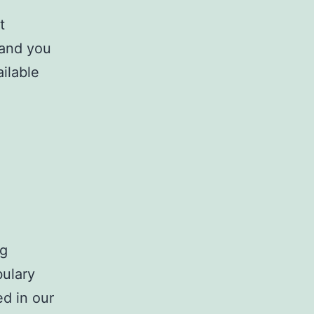
t
 and you
ilable
ng
bulary
ed in our