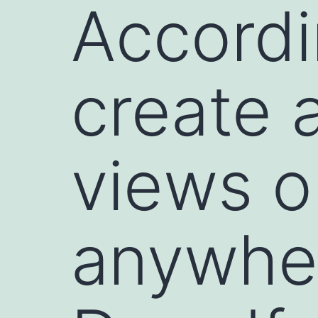
Accordi
create 
views o
anywhe