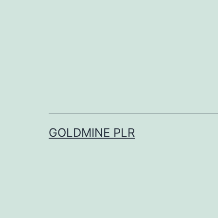
Skip
to
content
GOLDMINE PLR