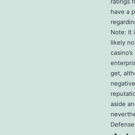
ratings 
have a p
regardin
Note: It
likely n
casino’s
enterpri
get, alt
negative
reputati
aside an
neverthe
Defense 