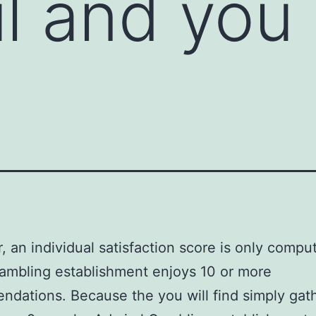
l and you
 an individual satisfaction score is only comput
gambling establishment enjoys 10 or more
dations. Because the you will find simply gat