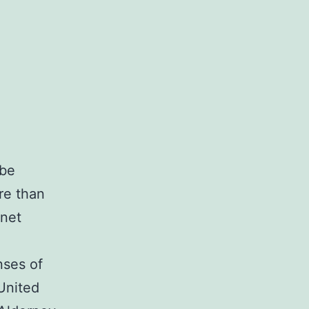
ube
re than
rnet
nses of
 United