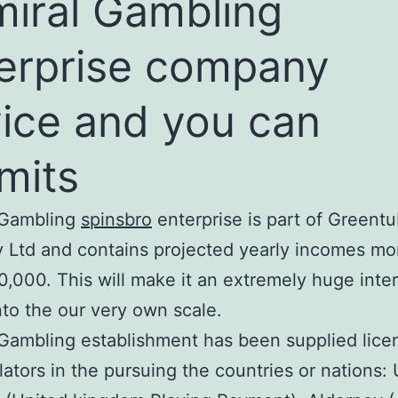
iral Gambling
erprise company
ice and you can
mits
 Gambling
spinsbro
enterprise is part of Greent
 Ltd and contains projected yearly incomes mo
,000. This will make it an extremely huge inte
nto the our very own scale.
Gambling establishment has been supplied lice
lators in the pursuing the countries or nations: