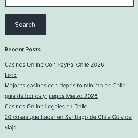
Recent Posts
Casinos Online Con PayPal Chile 2026
Loto
Mejores casinos con depósito mínimo en Chile
guía de bonos y juegos Marzo 2026
Casinos Online Legales en Chile
20 cosas que hacer en Santiago de Chile Guía de
viaje