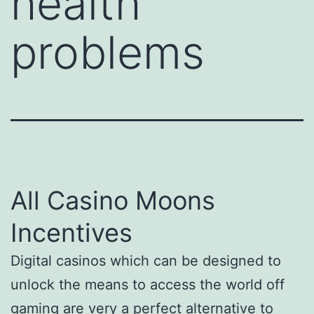
health
problems
All Casino Moons
Incentives
Digital casinos which can be designed to
unlock the means to access the world off
gaming are very a perfect alternative to