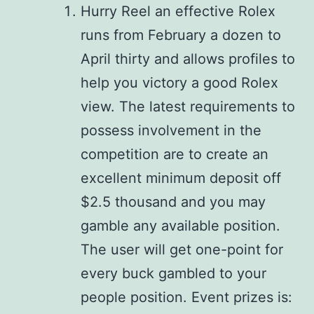
Hurry Reel an effective Rolex
runs from February a dozen to
April thirty and allows profiles to
help you victory a good Rolex
view. The latest requirements to
possess involvement in the
competition are to create an
excellent minimum deposit off
$2.5 thousand and you may
gamble any available position.
The user will get one-point for
every buck gambled to your
people position. Event prizes is: