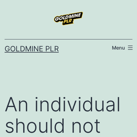
Skip
to
content
GOLDMINE PLR
Menu
An individual
should not