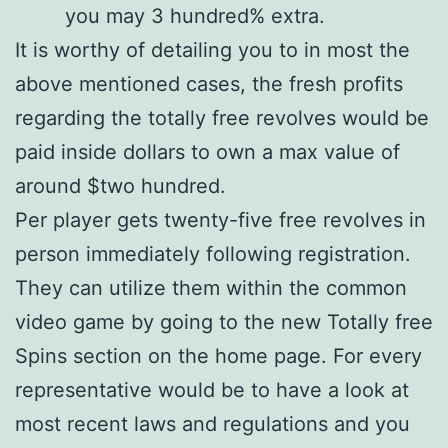
you may 3 hundred% extra.
It is worthy of detailing you to in most the
above mentioned cases, the fresh profits
regarding the totally free revolves would be
paid inside dollars to own a max value of
around $two hundred.
Per player gets twenty-five free revolves in
person immediately following registration.
They can utilize them within the common
video game by going to the new Totally free
Spins section on the home page. For every
representative would be to have a look at
most recent laws and regulations and you