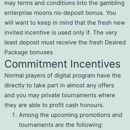
may terms and conditions into the gambling
enterprise moons no-deposit bonus. You
will want to keep in mind that the fresh new
invited incentive is used only if. The very
least deposit must receive the fresh Desired
Package bonuses
Commitment Incentives
Normal players of digital program have the
directly to take part in almost any offers
and you may private tournaments where
they are able to profit cash honours.
Among the upcoming promotions and
tournaments are the following: