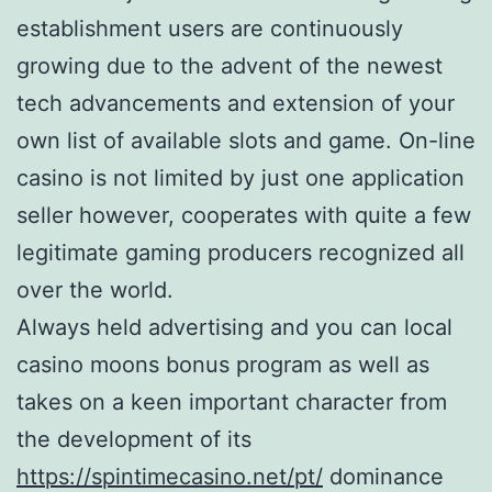
establishment users are continuously
growing due to the advent of the newest
tech advancements and extension of your
own list of available slots and game. On-line
casino is not limited by just one application
seller however, cooperates with quite a few
legitimate gaming producers recognized all
over the world.
Always held advertising and you can local
casino moons bonus program as well as
takes on a keen important character from
the development of its
https://spintimecasino.net/pt/
dominance