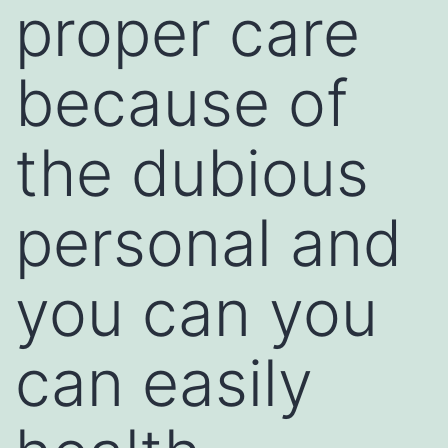
proper care
because of
the dubious
personal and
you can you
can easily