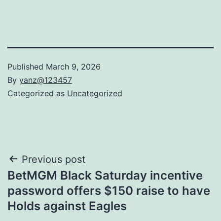
Published
March 9, 2026
By
yanz@123457
Categorized as
Uncategorized
Post
Previous post
BetMGM Black Saturday incentive
navigation
password offers $150 raise to have
Holds against Eagles