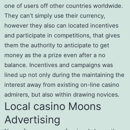
one of users off other countries worldwide.
They can’t simply use their currency,
however they also can located incentives
and participate in competitions, that gives
them the authority to anticipate to get
money as the a prize even after a no
balance. Incentives and campaigns was
lined up not only during the maintaining the
interest away from existing on-line casino
admirers, but also within drawing novices.
Local casino Moons
Advertising