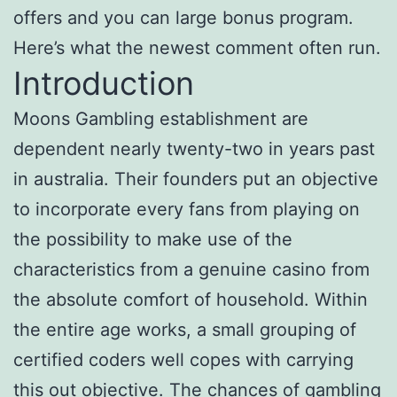
offers and you can large bonus program.
Here’s what the newest comment often run.
Introduction
Moons Gambling establishment are
dependent nearly twenty-two in years past
in australia. Their founders put an objective
to incorporate every fans from playing on
the possibility to make use of the
characteristics from a genuine casino from
the absolute comfort of household. Within
the entire age works, a small grouping of
certified coders well copes with carrying
this out objective. The chances of gambling