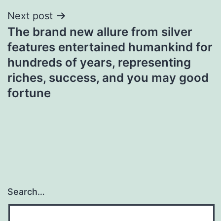
Next post
The brand new allure from silver
features entertained humankind for
hundreds of years, representing
riches, success, and you may good
fortune
Search…