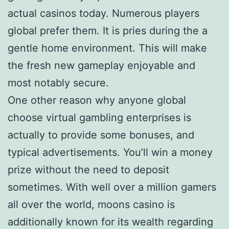
actual casinos today. Numerous players
global prefer them. It is pries during the a
gentle home environment. This will make
the fresh new gameplay enjoyable and
most notably secure.
One other reason why anyone global
choose virtual gambling enterprises is
actually to provide some bonuses, and
typical advertisements. You’ll win a money
prize without the need to deposit
sometimes. With well over a million gamers
all over the world, moons casino is
additionally known for its wealth regarding