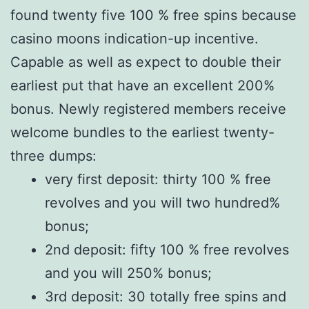
found twenty five 100 % free spins because
casino moons indication-up incentive.
Capable as well as expect to double their
earliest put that have an excellent 200%
bonus. Newly registered members receive
welcome bundles to the earliest twenty-
three dumps:
very first deposit: thirty 100 % free
revolves and you will two hundred%
bonus;
2nd deposit: fifty 100 % free revolves
and you will 250% bonus;
3rd deposit: 30 totally free spins and