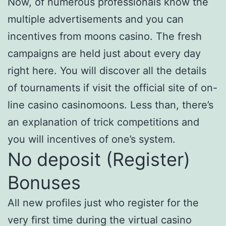
Now, of numerous professionals know the
multiple advertisements and you can
incentives from moons casino. The fresh
campaigns are held just about every day
right here. You will discover all the details
of tournaments if visit the official site of on-
line casino casinomoons. Less than, there’s
an explanation of trick competitions and
you will incentives of one’s system.
No deposit (Register)
Bonuses
All new profiles just who register for the
very first time during the virtual casino