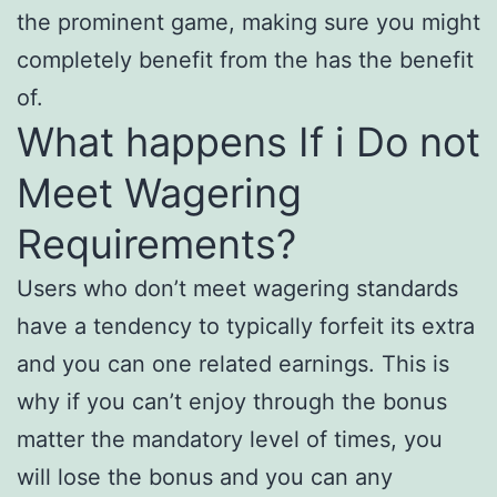
the prominent game, making sure you might
completely benefit from the has the benefit
of.
What happens If i Do not
Meet Wagering
Requirements?
Users who don’t meet wagering standards
have a tendency to typically forfeit its extra
and you can one related earnings. This is
why if you can’t enjoy through the bonus
matter the mandatory level of times, you
will lose the bonus and you can any