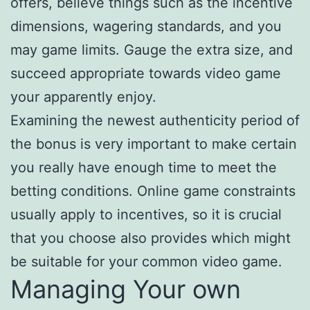
offers, believe things such as the incentive
dimensions, wagering standards, and you
may game limits. Gauge the extra size, and
succeed appropriate towards video game
your apparently enjoy.
Examining the newest authenticity period of
the bonus is very important to make certain
you really have enough time to meet the
betting conditions. Online game constraints
usually apply to incentives, so it is crucial
that you choose also provides which might
be suitable for your common video game.
Managing Your own