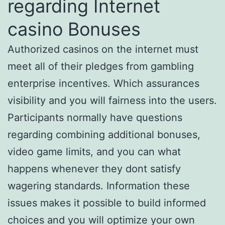
regarding Internet
casino Bonuses
Authorized casinos on the internet must
meet all of their pledges from gambling
enterprise incentives. Which assurances
visibility and you will fairness into the users.
Participants normally have questions
regarding combining additional bonuses,
video game limits, and you can what
happens whenever they dont satisfy
wagering standards. Information these
issues makes it possible to build informed
choices and you will optimize your own