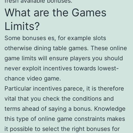
fresh available bonuses.
What are the Games
Limits?
Some bonuses es, for example slots
otherwise dining table games. These online
game limits will ensure players you should
never exploit incentives towards lowest-
chance video game.
Particular incentives parece, it is therefore
vital that you check the conditions and
terms ahead of saying a bonus. Knowledge
this type of online game constraints makes
it possible to select the right bonuses for