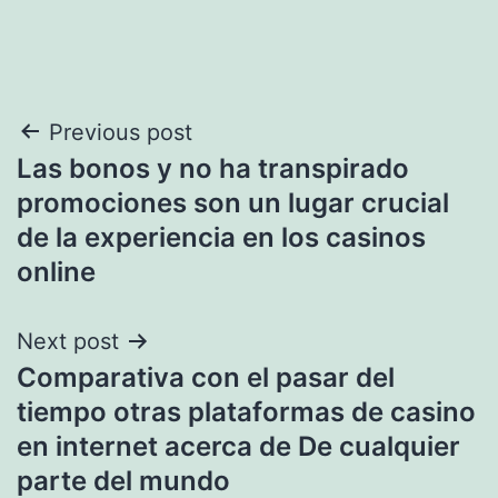
Post
Previous post
Las bonos y no ha transpirado
navigation
promociones son un lugar crucial
de la experiencia en los casinos
online
Next post
Comparativa con el pasar del
tiempo otras plataformas de casino
en internet acerca de De cualquier
parte del mundo