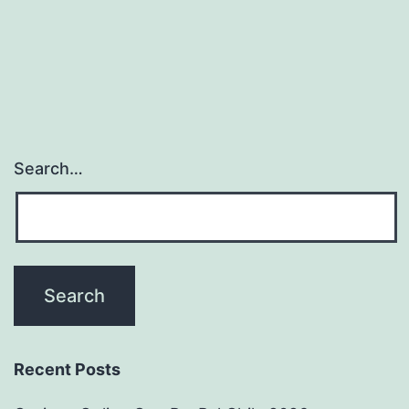
Search…
Recent Posts