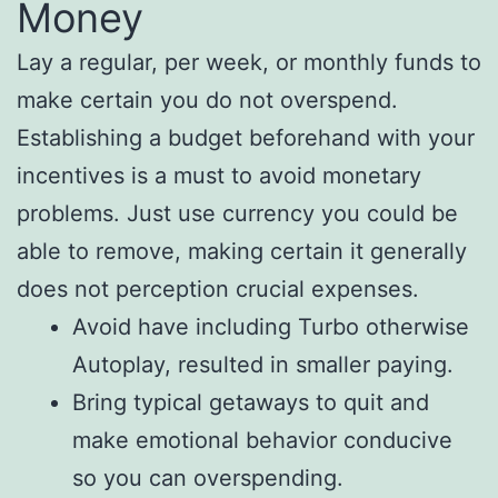
Money
Lay a regular, per week, or monthly funds to
make certain you do not overspend.
Establishing a budget beforehand with your
incentives is a must to avoid monetary
problems. Just use currency you could be
able to remove, making certain it generally
does not perception crucial expenses.
Avoid have including Turbo otherwise
Autoplay, resulted in smaller paying.
Bring typical getaways to quit and
make emotional behavior conducive
so you can overspending.