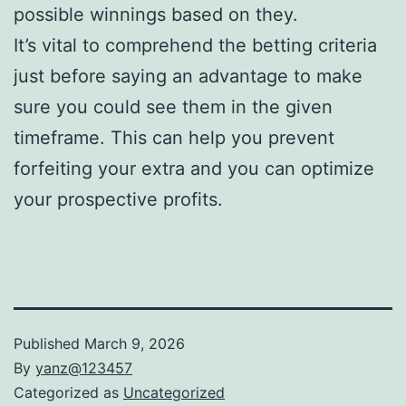
possible winnings based on they.
It’s vital to comprehend the betting criteria
just before saying an advantage to make
sure you could see them in the given
timeframe. This can help you prevent
forfeiting your extra and you can optimize
your prospective profits.
Published
March 9, 2026
By
yanz@123457
Categorized as
Uncategorized