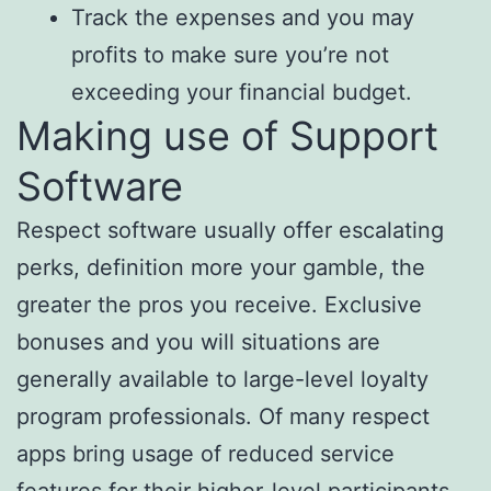
Track the expenses and you may
profits to make sure you’re not
exceeding your financial budget.
Making use of Support
Software
Respect software usually offer escalating
perks, definition more your gamble, the
greater the pros you receive. Exclusive
bonuses and you will situations are
generally available to large-level loyalty
program professionals. Of many respect
apps bring usage of reduced service
features for their higher-level participants.