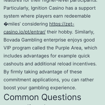
Particularly, Ignition Casino has a support
system where players earn redeemable
�miles’ considering
https://zet-
casino.io/pt/entrar/
their hobby. Similarly,
Bovada Gambling enterprise enjoys good
VIP program called the Purple Area, which
includes advantages for example quick
cashouts and additional reload incentives.
By firmly taking advantage of these
commitment applications, you can rather
boost your gambling experience.
Common Questions