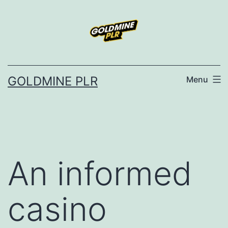
Skip
to
content
GOLDMINE PLR
Menu
An informed
casino