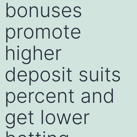
bonuses
promote
higher
deposit suits
percent and
get lower