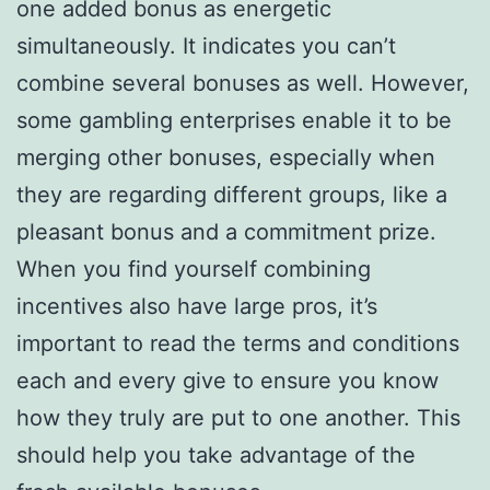
one added bonus as energetic
simultaneously. It indicates you can’t
combine several bonuses as well. However,
some gambling enterprises enable it to be
merging other bonuses, especially when
they are regarding different groups, like a
pleasant bonus and a commitment prize.
When you find yourself combining
incentives also have large pros, it’s
important to read the terms and conditions
each and every give to ensure you know
how they truly are put to one another. This
should help you take advantage of the