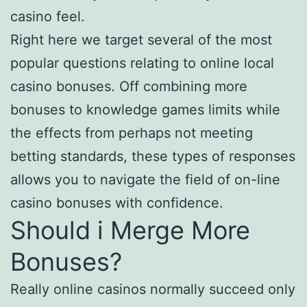
casino feel.
Right here we target several of the most
popular questions relating to online local
casino bonuses. Off combining more
bonuses to knowledge games limits while
the effects from perhaps not meeting
betting standards, these types of responses
allows you to navigate the field of on-line
casino bonuses with confidence.
Should i Merge More
Bonuses?
Really online casinos normally succeed only