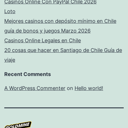
Casinos Online Con PayPal Chile 2026
Loto
Mejores casinos con depósito mínimo en Chile
guía de bonos y juegos Marzo 2026
Casinos Online Legales en Chile
20 cosas que hacer en Santiago de Chile Guía de
viaje
Recent Comments
A WordPress Commenter
on
Hello world!