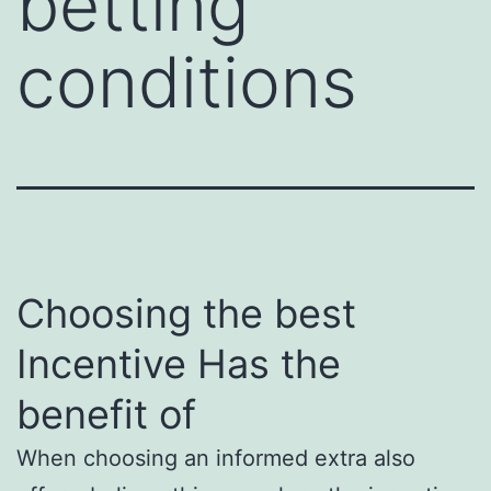
betting
conditions
Choosing the best
Incentive Has the
benefit of
When choosing an informed extra also