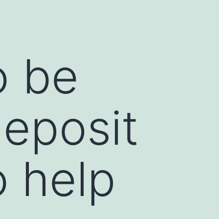
o be
deposit
o help