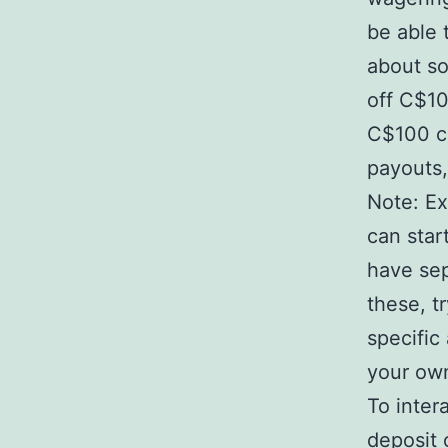
be able 
about so
off C$10
C$100 co
payouts
Note: Ex
can star
have sep
these, t
specific
your own
To inter
deposit 