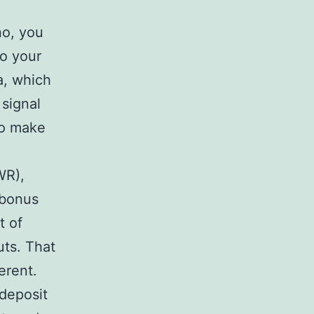
no, you
to your
a, which
 signal
to make
WR),
 bonus
t of
uts. That
erent.
 deposit