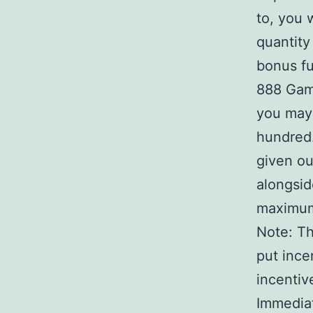
to, you 
quantity
bonus f
888 Gamb
you may 
hundred.
given ou
alongsid
maximum 
Note: Th
put ince
incentiv
Immediat