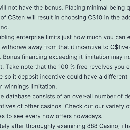
will not have the bonus. Placing minimal being q
 of C$ten will result in choosing C$10 in the a
und.
ling enterprise limits just how much you can 
withdraw away from that it incentive to C$five
 Bonus financing exceeding it limitation may n
t. Take note that the 100 % free revolves you 
e so it deposit incentive could have a different
winnings limitation.
e database consists of an over-all number of d
ntives of other casinos. Check out our variety o
es to see every now offers nowadays.
ely after thoroughly examining 888 Casino, i h