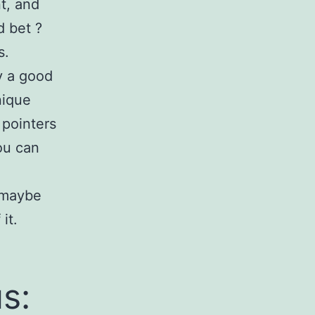
t, and
d bet ?
s.
y a good
nique
 pointers
ou can
o maybe
it.
s: