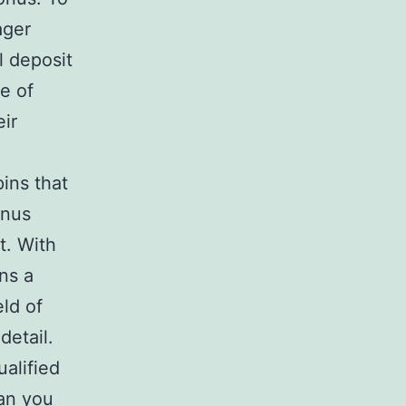
ager
l deposit
e of
ir
ins that
onus
t. With
ns a
ld of
etail.
ualified
han you