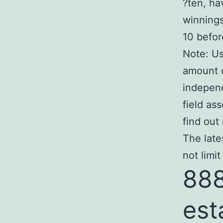
?ten, ha
winnings
10 befor
Note: U
amount o
independ
field as
find out
The late
not limi
888
est