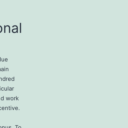
onal
alue
main
undred
icular
nd work
centive.
onus. To