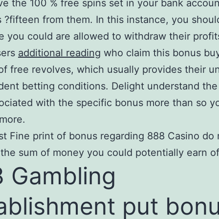
ve the 100 % free spins set in your bank accoun
 ?fifteen from them. In this instance, you shoul
e you could are allowed to withdraw their profit
sers
additional reading
who claim this bonus bu
f free revolves, which usually provides their u
ent betting conditions. Delight understand the
sociated with the specific bonus more than so y
 more.
st Fine print of bonus regarding 888 Casino d
t the sum of money you could potentially earn of 
 Gambling
ablishment put bonu