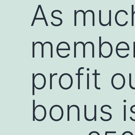
As muc
member
profit o
bonus is