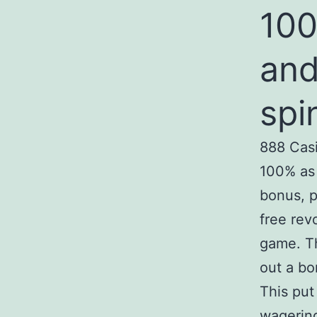
100
and
spi
888 Casi
100% as 
bonus, p
free rev
game. T
out a bo
This put
wagering