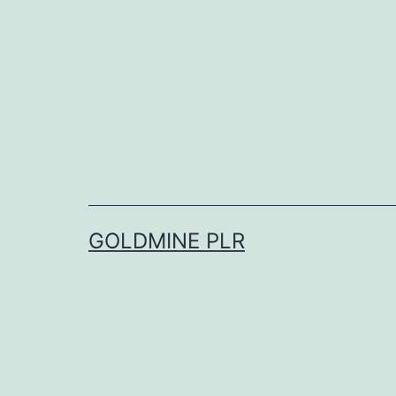
Skip
to
content
GOLDMINE PLR