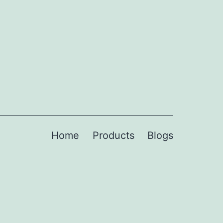
Home
Products
Blogs