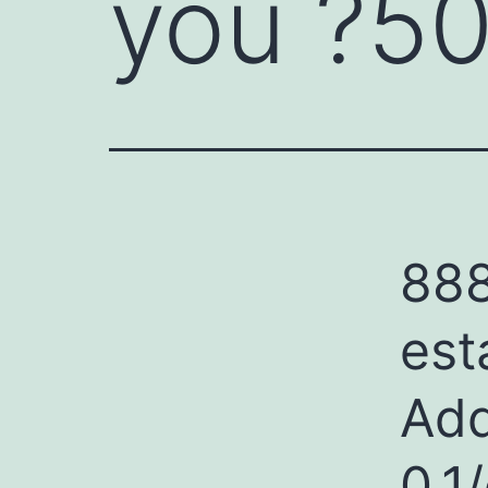
you ?5
888
est
Add
0.1