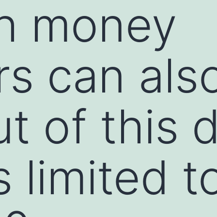
h money
s can als
ut of this 
 limited t