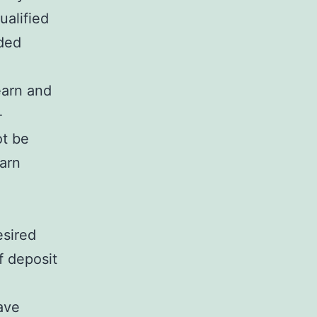
ualified
dded
earn and
-
ot be
earn
esired
f deposit
ave