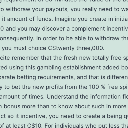
to withdraw your payouts, you really need to w
 it amount of funds. Imagine you create in initia
0 and you may discover a complement incentiv
nsequently. In order to be able to withdraw the
, you must choice C$twenty three,000.
cite remember that the fresh new totally free sp
ted using this gambling establishment added b
arate betting requirements, and that is differen
ry to bet the new profits from the 100 % free spi
 amount of times. Understand the information fie
 bonus more than to know about such in more d
act so it incentive, you need to create a being q
of at least C$10. For individuals who put less t