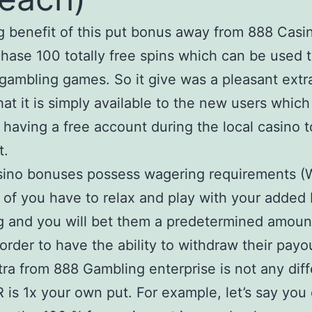
g benefit of this put bonus away from 888 Casi
hase 100 totally free spins which can be used 
 gambling games. So it give was a pleasant extr
at it is simply available to the new users which
having a free account during the local casino 
t.
sino bonuses possess wagering requirements (
of you have to relax and play with your added
g and you will bet them a predetermined amoun
 order to have the ability to withdraw their payo
xtra from 888 Gambling enterprise is not any diff
 is 1x your own put. For example, let’s say you