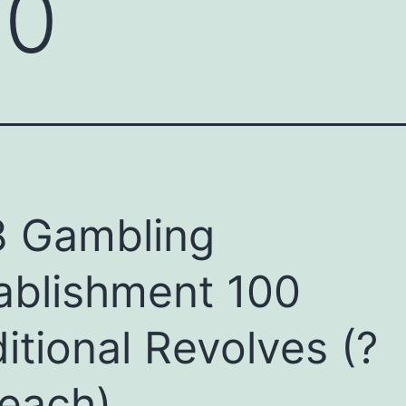
00
 Gambling
ablishment 100
itional Revolves (?
/each)