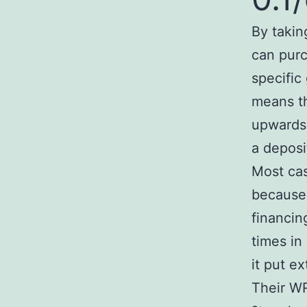
By takin
can purc
specific
means th
upwards 
a deposi
Most ca
because 
financin
times in
it put e
Their WR