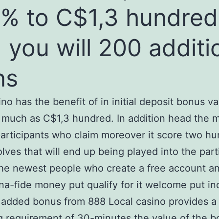
% to C$1,3 hundred
 you will 200 additi
ns
no has the benefit of in initial deposit bonus v
much as C$1,3 hundred. In addition head the 
articipants who claim moreover it score two h
olves that will end up being played into the part
he newest people who create a free account a
na-fide money put qualify for it welcome put in
 added bonus from 888 Local casino provides a
 requirement of 30-minutes the value of the b