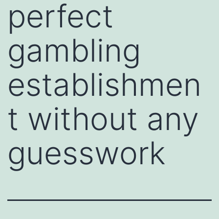
perfect
gambling
establishmen
t without any
guesswork