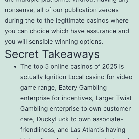
nonsense, all of our publication zeroes
during the to the legitimate casinos where
you can choice which have assurance and
you will sensible winning options.
Secret Takeaways
The top 5 online casinos of 2025 is
actually Ignition Local casino for video
game range, Eatery Gambling
enterprise for incentives, Larger Twist
Gambling enterprise to own customer
care, DuckyLuck to own associate-
friendliness, and Las Atlantis having