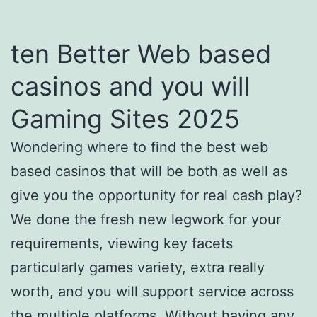
ten Better Web based
casinos and you will
Gaming Sites 2025
Wondering where to find the best web
based casinos that will be both as well as
give you the opportunity for real cash play?
We done the fresh new legwork for your
requirements, viewing key facets
particularly games variety, extra really
worth, and you will support service across
the multiple platforms. Without having any