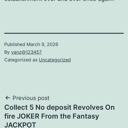
Published
March 9, 2026
By
yanz@123457
Categorized as
Uncategorized
Post
Previous post
Collect 5 No deposit Revolves On
navigation
fire JOKER From the Fantasy
JACKPOT