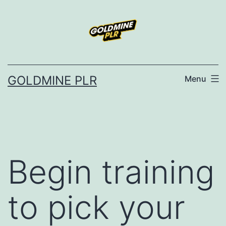
Skip
to
content
GOLDMINE PLR
Menu
Begin training
to pick your