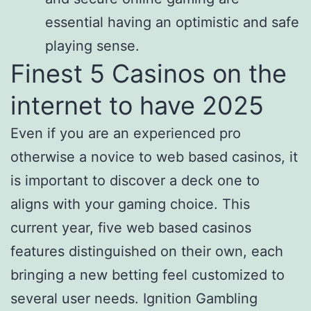
essential having an optimistic and safe
playing sense.
Finest 5 Casinos on the
internet to have 2025
Even if you are an experienced pro
otherwise a novice to web based casinos, it
is important to discover a deck one to
aligns with your gaming choice. This
current year, five web based casinos
features distinguished on their own, each
bringing a new betting feel customized to
several user needs. Ignition Gambling