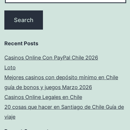
Recent Posts
Casinos Online Con PayPal Chile 2026
Loto
Mejores casinos con depósito mínimo en Chile
guía de bonos y juegos Marzo 2026
Casinos Online Legales en Chile
20 cosas que hacer en Santiago de Chile Guía de
viaje