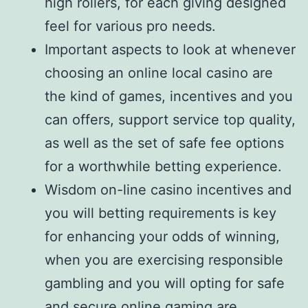
high rollers, for each giving designed
feel for various pro needs.
Important aspects to look at whenever
choosing an online local casino are
the kind of games, incentives and you
can offers, support service top quality,
as well as the set of safe fee options
for a worthwhile betting experience.
Wisdom on-line casino incentives and
you will betting requirements is key
for enhancing your odds of winning,
when you are exercising responsible
gambling and you will opting for safe
and secure online gaming are