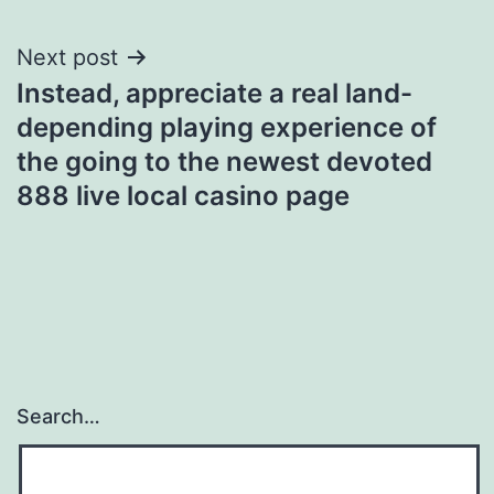
Next post
Instead, appreciate a real land-
depending playing experience of
the going to the newest devoted
888 live local casino page
Search…