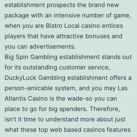
establishment prospects the brand new
package with an intensive number of game,
when you are Bistro Local casino entices
players that have attractive bonuses and
you can advertisements.
Big Spin Gambling establishment stands out
for its outstanding customer service,
DuckyLuck Gambling establishment offers a
person-amicable system, and you may Las
Atlantis Casino is the wade-so you can
place to go for big spenders. Therefore,
isn’t it time to understand more about just
what these top web based casinos features