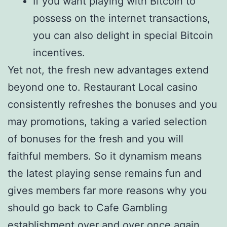
If you want playing with Bitcoin to
possess on the internet transactions,
you can also delight in special Bitcoin
incentives.
Yet not, the fresh new advantages extend
beyond one to. Restaurant Local casino
consistently refreshes the bonuses and you
may promotions, taking a varied selection
of bonuses for the fresh and you will
faithful members. So it dynamism means
the latest playing sense remains fun and
gives members far more reasons why you
should go back to Cafe Gambling
establishment over and over once again.