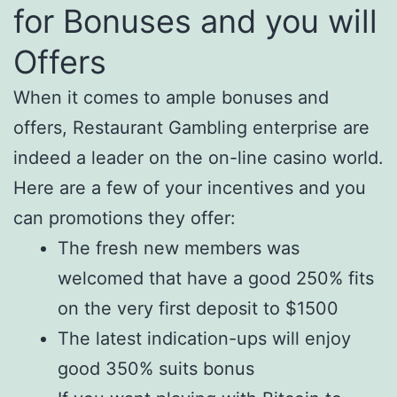
for Bonuses and you will
Offers
When it comes to ample bonuses and
offers, Restaurant Gambling enterprise are
indeed a leader on the on-line casino world.
Here are a few of your incentives and you
can promotions they offer:
The fresh new members was
welcomed that have a good 250% fits
on the very first deposit to $1500
The latest indication-ups will enjoy
good 350% suits bonus