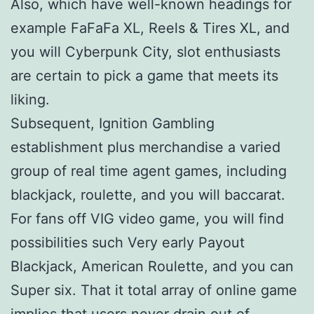
Also, which have well-known headings for
example FaFaFa XL, Reels & Tires XL, and
you will Cyberpunk City, slot enthusiasts
are certain to pick a game that meets its
liking.
Subsequent, Ignition Gambling
establishment plus merchandise a varied
group of real time agent games, including
blackjack, roulette, and you will baccarat.
For fans off VIG video game, you will find
possibilities such Very early Payout
Blackjack, American Roulette, and you can
Super six. That it total array of online game
implies that users never drain out of