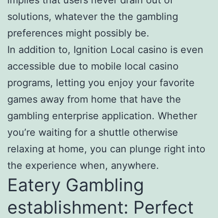
solutions, whatever the the gambling
preferences might possibly be.
In addition to, Ignition Local casino is even
accessible due to mobile local casino
programs, letting you enjoy your favorite
games away from home that have the
gambling enterprise application. Whether
you’re waiting for a shuttle otherwise
relaxing at home, you can plunge right into
the experience when, anywhere.
Eatery Gambling
establishment: Perfect