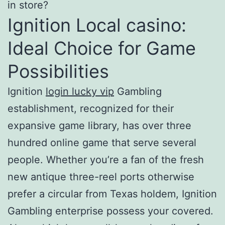
in store?
Ignition Local casino:
Ideal Choice for Game
Possibilities
Ignition
login lucky vip
Gambling
establishment, recognized for their
expansive game library, has over three
hundred online game that serve several
people. Whether you’re a fan of the fresh
new antique three-reel ports otherwise
prefer a circular from Texas holdem, Ignition
Gambling enterprise possess your covered.