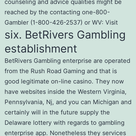
counseling and advice qualities might be
reached by the contacting one-800-
Gambler (1-800-426-2537) or WV: Visit
six. BetRivers Gambling
establishment
BetRivers Gambling enterprise are operated
from the Rush Road Gaming and that is
good legitimate on-line casino. They now
have websites inside the Western Virginia,
Pennsylvania, Nj, and you can Michigan and
certainly will in the future supply the
Delaware lottery with regards to gambling
enterprise app. Nonetheless they services