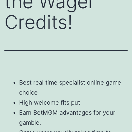
the Wager
Credits!
Best real time specialist online game
choice
High welcome fits put
Earn BetMGM advantages for your
gamble.