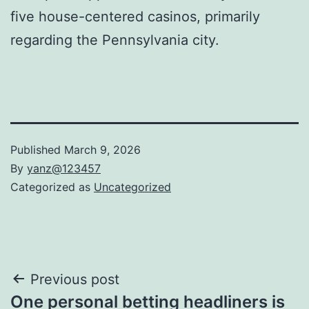
five house-centered casinos, primarily
regarding the Pennsylvania city.
Published
March 9, 2026
By
yanz@123457
Categorized as
Uncategorized
Post
Previous post
One personal betting headliners is