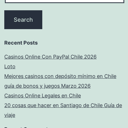
Recent Posts
Casinos Online Con PayPal Chile 2026
Loto
Mejores casinos con depósito mínimo en Chile
guía de bonos y juegos Marzo 2026
Casinos Online Legales en Chile
20 cosas que hacer en Santiago de Chile Guía de
viaje