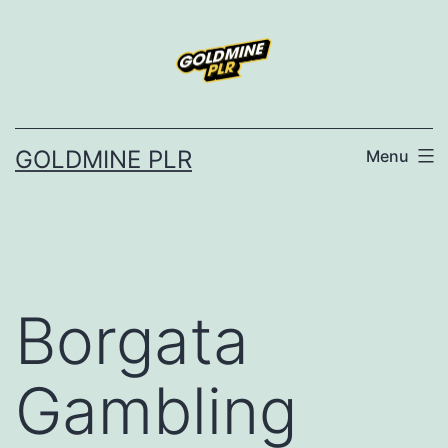
Skip
to
content
GOLDMINE PLR
Menu
Borgata
Gambling