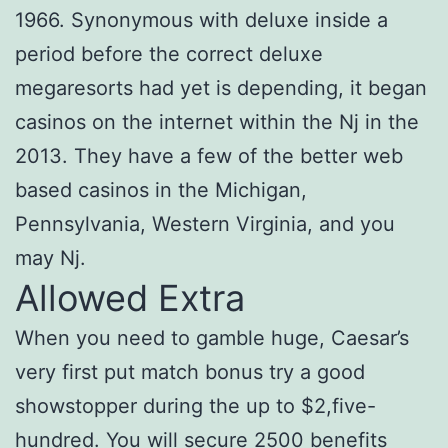
1966. Synonymous with deluxe inside a
period before the correct deluxe
megaresorts had yet is depending, it began
casinos on the internet within the Nj in the
2013. They have a few of the better web
based casinos in the Michigan,
Pennsylvania, Western Virginia, and you
may Nj.
Allowed Extra
When you need to gamble huge, Caesar’s
very first put match bonus try a good
showstopper during the up to $2,five-
hundred. You will secure 2500 benefits