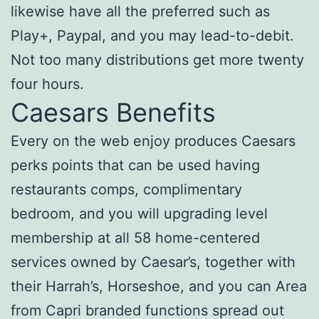
likewise have all the preferred such as
Play+, Paypal, and you may lead-to-debit.
Not too many distributions get more twenty
four hours.
Caesars Benefits
Every on the web enjoy produces Caesars
perks points that can be used having
restaurants comps, complimentary
bedroom, and you will upgrading level
membership at all 58 home-centered
services owned by Caesar’s, together with
their Harrah’s, Horseshoe, and you can Area
from Capri branded functions spread out