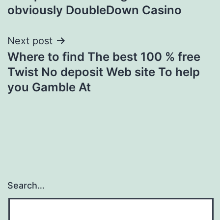
navigation
obviously DoubleDown Casino
Next post
Where to find The best 100 % free
Twist No deposit Web site To help
you Gamble At
Search…