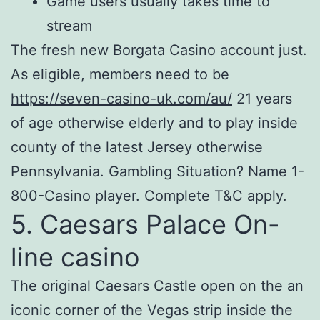
Game users usually takes time to
stream
The fresh new Borgata Casino account just.
As eligible, members need to be
https://seven-casino-uk.com/au/
21 years
of age otherwise elderly and to play inside
county of the latest Jersey otherwise
Pennsylvania. Gambling Situation? Name 1-
800-Casino player. Complete T&C apply.
5. Caesars Palace On-
line casino
The original Caesars Castle open on the an
iconic corner of the Vegas strip inside the