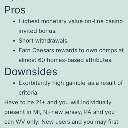
Pros
Highest monetary value on-line casino
invited bonus.
Short withdrawals.
Earn Caesars rewards to own comps at
almost 60 homes-based attributes.
Downsides
Exorbitantly high gamble-as a result of
criteria.
Have to be 21+ and you will individually
present in MI, Nj-new jersey, PA and you
can WV only. New users and you may first