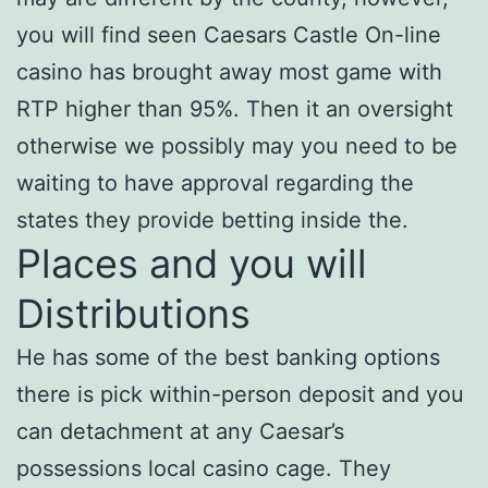
you will find seen Caesars Castle On-line
casino has brought away most game with
RTP higher than 95%. Then it an oversight
otherwise we possibly may you need to be
waiting to have approval regarding the
states they provide betting inside the.
Places and you will
Distributions
He has some of the best banking options
there is pick within-person deposit and you
can detachment at any Caesar’s
possessions local casino cage. They