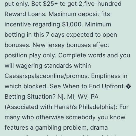
put only. Bet $25+ to get 2,five-hundred
Reward Loans. Maximum deposit fits
incentive regarding $1,000. Minimum
betting in this 7 days expected to open
bonuses. New jersey bonuses affect
position play only. Complete words and you
will wagering standards within
Caesarspalaceonline/promos. Emptiness in
which blocked. See When to End Upfront.�
Betting Situation? Nj, MI, WV, PA
(Associated with Harrah’s Philadelphia): For
many who otherwise somebody you know
features a gambling problem, drama