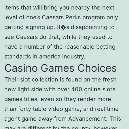
items that will bring you nearby the next
level of one’s Caesars Perks program only
getting signing up. It�s disappointing to
see Caesars do that, while they used to
have a number of the reasonable betting
standards in america industry.
Casino Games Choices
Their slot collection is found on the fresh
new light side with over 400 online slots
games titles, even so they render more
than forty table video game, and real time
agent game away from Advancement. This
may are different by the county, however,