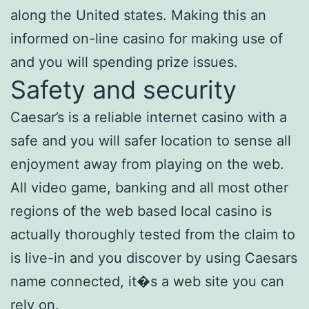
along the United states. Making this an
informed on-line casino for making use of
and you will spending prize issues.
Safety and security
Caesar’s is a reliable internet casino with a
safe and you will safer location to sense all
enjoyment away from playing on the web.
All video game, banking and all most other
regions of the web based local casino is
actually thoroughly tested from the claim to
is live-in and you discover by using Caesars
name connected, it�s a web site you can
rely on.