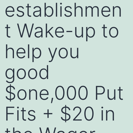
establishmen
t Wake-up to
help you
good
$one,000 Put
Fits + $20 in