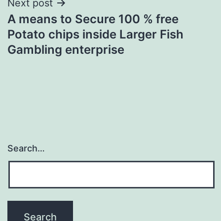
Next post
A means to Secure 100 % free
Potato chips inside Larger Fish
Gambling enterprise
Search…