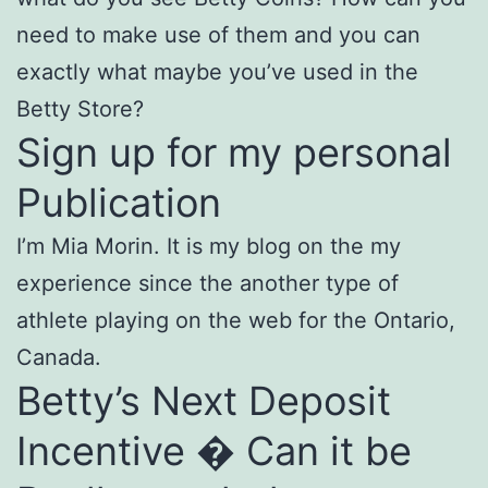
need to make use of them and you can
exactly what maybe you’ve used in the
Betty Store?
Sign up for my personal
Publication
I’m Mia Morin. It is my blog on the my
experience since the another type of
athlete playing on the web for the Ontario,
Canada.
Betty’s Next Deposit
Incentive � Can it be