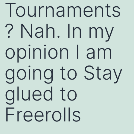
Tournaments
? Nah. In my
opinion I am
going to Stay
glued to
Freerolls