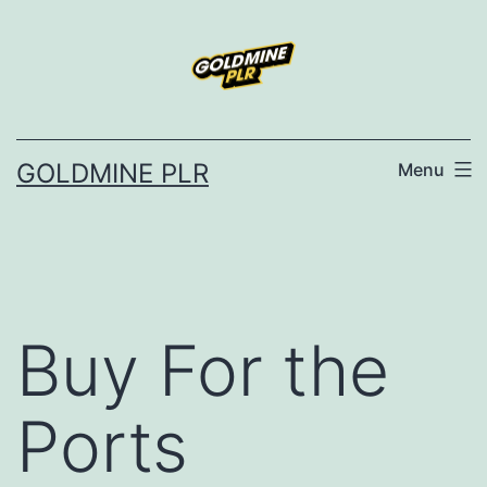
Skip
to
content
GOLDMINE PLR
Menu
Buy For the
Ports