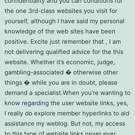
confidentiality and you can conditions for
the one 3rd-class websites you visit for
yourself, although I have said my personal
knowledge of the web sites have been
positive. Excite just remember that , I am
not delivering qualified advice for the this
website. Whether it’s economic, judge,
gambling-associated � otherwise other
things � while you are in doubt, please
demand a specialist.When you’re wanting to
know regarding the user website links, yes,
I really do explore member hyperlinks to aid
assistance my weblog. But not, my access
to this type of website links never ever