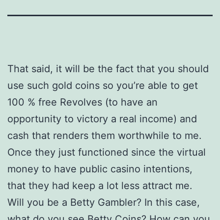
That said, it will be the fact that you should
use such gold coins so you’re able to get
100 % free Revolves (to have an
opportunity to victory a real income) and
cash that renders them worthwhile to me.
Once they just functioned since the virtual
money to have public casino intentions,
that they had keep a lot less attract me.
Will you be a Betty Gambler? In this case,
what do you see Betty Coins? How can you