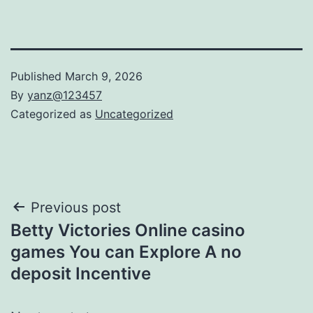
Published
March 9, 2026
By
yanz@123457
Categorized as
Uncategorized
Post
Previous post
Betty Victories Online casino
navigation
games You can Explore A no
deposit Incentive