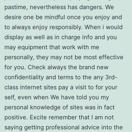
pastime, nevertheless has dangers. We
desire one be mindful once you enjoy and
to always enjoy responsibly. When i would
display as well as in charge info and you
may equipment that work with me
personally, they may not be most effective
for you. Check always the brand new
confidentiality and terms to the any 3rd-
class internet sites pay a visit to for your
self, even when We have told you my
personal knowledge of sites was in fact
positive. Excite remember that I am not
saying getting professional advice into the