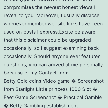
compromises the newest honest views I
reveal to you. Moreover, I usually disclose
whenever member website links have been
used on posts I express.Excite be aware
that this disclaimer could be upgraded
occasionally, so i suggest examining back
occasionally. Should anyone ever features
questions, you can arrived at me personally
because of my Contact form.
Betty Gold coins Video game � Screenshot
from Starlight Little princess 1000 Slot �
Feet Game Screenshot � Practical Gamble
� Betty Gambling establishment