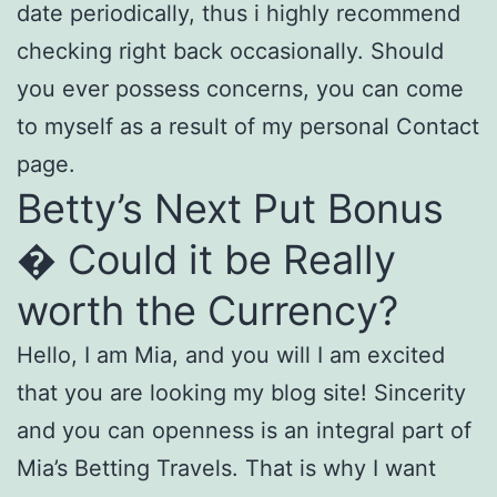
date periodically, thus i highly recommend
checking right back occasionally. Should
you ever possess concerns, you can come
to myself as a result of my personal Contact
page.
Betty’s Next Put Bonus
� Could it be Really
worth the Currency?
Hello, I am Mia, and you will I am excited
that you are looking my blog site! Sincerity
and you can openness is an integral part of
Mia’s Betting Travels. That is why I want