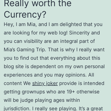
Really worth the
Currency?
Hey, I am Mia, and I am delighted that you
are looking for my web log! Sincerity and
you can visibility are an integral part of
Mia’s Gaming Trip. That is why I really want
you to find out that everything about this
blog site is dependent on my own personal
experiences and you may opinions. All
content We
shiny joker
provide is intended
getting grownups who are 19+ otherwise
will be judge playing ages within
jurisdiction. I really see playing. It’s a great