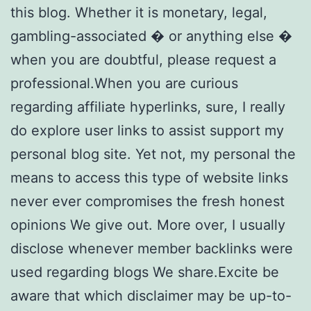
this blog. Whether it is monetary, legal,
gambling-associated � or anything else �
when you are doubtful, please request a
professional.When you are curious
regarding affiliate hyperlinks, sure, I really
do explore user links to assist support my
personal blog site. Yet not, my personal the
means to access this type of website links
never ever compromises the fresh honest
opinions We give out. More over, I usually
disclose whenever member backlinks were
used regarding blogs We share.Excite be
aware that which disclaimer may be up-to-