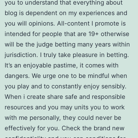
you to understand that everything about
blog is dependent on my experiences and
you will opinions. All-content I promote is
intended for people that are 19+ otherwise
will be the judge betting many years within
jurisdiction. I truly take pleasure in betting.
It’s an enjoyable pastime, it comes with
dangers. We urge one to be mindful when
you play and to constantly enjoy sensibly.
When i create share safe and responsible
resources and you may units you to work
with me personally, they could never be
effectively for you. Check the brand new