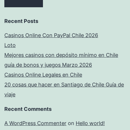
Recent Posts
Casinos Online Con PayPal Chile 2026
Loto
Mejores casinos con depósito mínimo en Chile
guía de bonos y juegos Marzo 2026
Casinos Online Legales en Chile
20 cosas que hacer en Santiago de Chile Guía de
viaje
Recent Comments
A WordPress Commenter
on
Hello world!