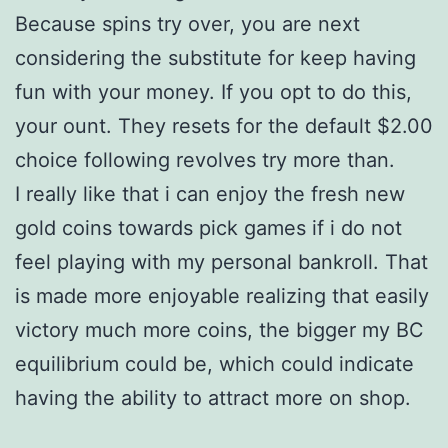
Because spins try over, you are next
considering the substitute for keep having
fun with your money. If you opt to do this,
your ount. They resets for the default $2.00
choice following revolves try more than.
I really like that i can enjoy the fresh new
gold coins towards pick games if i do not
feel playing with my personal bankroll. That
is made more enjoyable realizing that easily
victory much more coins, the bigger my BC
equilibrium could be, which could indicate
having the ability to attract more on shop.