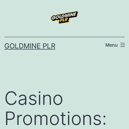
Skip
to
content
GOLDMINE PLR
Menu
Casino
Promotions: