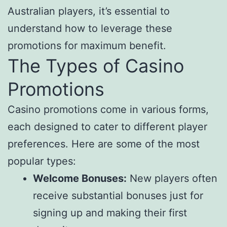
Australian players, it’s essential to
understand how to leverage these
promotions for maximum benefit.
The Types of Casino
Promotions
Casino promotions come in various forms,
each designed to cater to different player
preferences. Here are some of the most
popular types:
Welcome Bonuses:
New players often
receive substantial bonuses just for
signing up and making their first