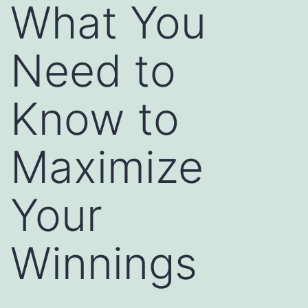
What You
Need to
Know to
Maximize
Your
Winnings