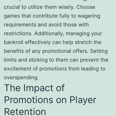
crucial to utilize them wisely. Choose
games that contribute fully to wagering
requirements and avoid those with
restrictions. Additionally, managing your
bankroll effectively can help stretch the
benefits of any promotional offers. Setting
limits and sticking to them can prevent the
excitement of promotions from leading to
overspending.
The Impact of
Promotions on Player
Retention