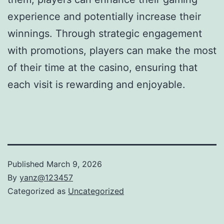
experience and potentially increase their
winnings. Through strategic engagement
with promotions, players can make the most
of their time at the casino, ensuring that
each visit is rewarding and enjoyable.
Published
March 9, 2026
By
yanz@123457
Categorized as
Uncategorized