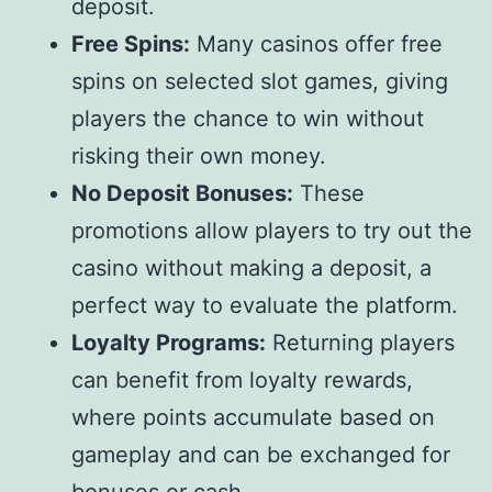
deposit.
Free Spins:
Many casinos offer free
spins on selected slot games, giving
players the chance to win without
risking their own money.
No Deposit Bonuses:
These
promotions allow players to try out the
casino without making a deposit, a
perfect way to evaluate the platform.
Loyalty Programs:
Returning players
can benefit from loyalty rewards,
where points accumulate based on
gameplay and can be exchanged for
bonuses or cash.