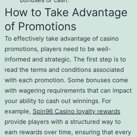
How to Take Advantage
of Promotions
To effectively take advantage of casino
promotions, players need to be well-
informed and strategic. The first step is to
read the terms and conditions associated
with each promotion. Some bonuses come
with wagering requirements that can impact
your ability to cash out winnings. For
example,
Spin96 Casino loyalty rewards
provide players with a structured way to
earn rewards over time, ensuring that every