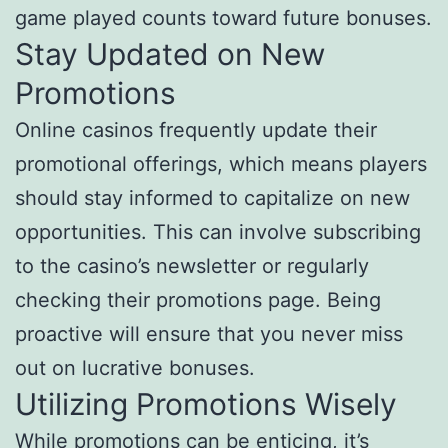
game played counts toward future bonuses.
Stay Updated on New
Promotions
Online casinos frequently update their
promotional offerings, which means players
should stay informed to capitalize on new
opportunities. This can involve subscribing
to the casino’s newsletter or regularly
checking their promotions page. Being
proactive will ensure that you never miss
out on lucrative bonuses.
Utilizing Promotions Wisely
While promotions can be enticing, it’s