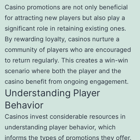
Casino promotions are not only beneficial
for attracting new players but also play a
significant role in retaining existing ones.
By rewarding loyalty, casinos nurture a
community of players who are encouraged
to return regularly. This creates a win-win
scenario where both the player and the
casino benefit from ongoing engagement.
Understanding Player
Behavior
Casinos invest considerable resources in
understanding player behavior, which
informs the types of promotions they offer.