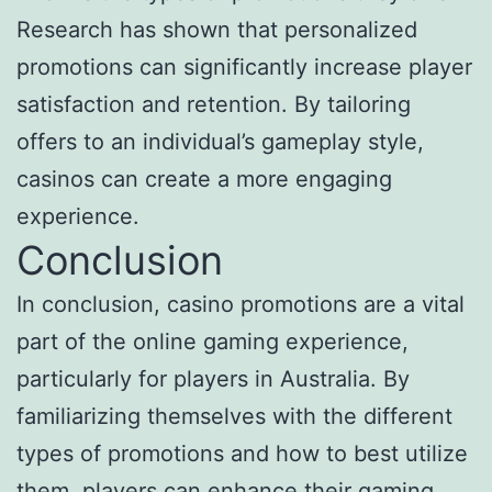
Research has shown that personalized
promotions can significantly increase player
satisfaction and retention. By tailoring
offers to an individual’s gameplay style,
casinos can create a more engaging
experience.
Conclusion
In conclusion, casino promotions are a vital
part of the online gaming experience,
particularly for players in Australia. By
familiarizing themselves with the different
types of promotions and how to best utilize
them, players can enhance their gaming