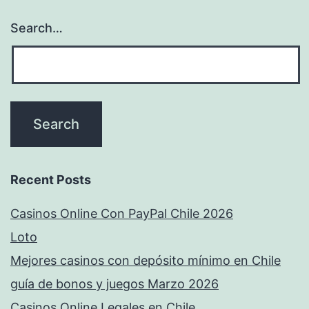
Search…
Recent Posts
Casinos Online Con PayPal Chile 2026
Loto
Mejores casinos con depósito mínimo en Chile
guía de bonos y juegos Marzo 2026
Casinos Online Legales en Chile