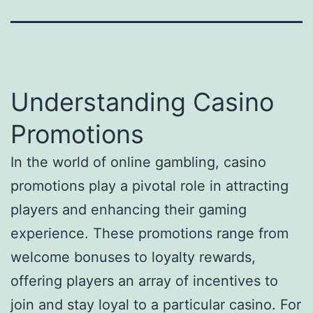
Understanding Casino
Promotions
In the world of online gambling, casino
promotions play a pivotal role in attracting
players and enhancing their gaming
experience. These promotions range from
welcome bonuses to loyalty rewards,
offering players an array of incentives to
join and stay loyal to a particular casino. For