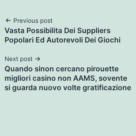
Post
Previous post
Vasta Possibilita Dei Suppliers
navigation
Popolari Ed Autorevoli Dei Giochi
Next post
Quando sinon cercano pirouette
migliori casino non AAMS, sovente
si guarda nuovo volte gratificazione