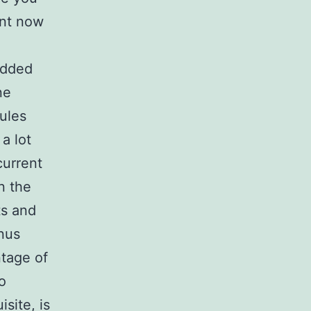
ent now
added
ne
ules
a lot
current
n the
ts and
nus
tage of
o
site, is