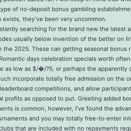
 type of no-deposit bonus gambling establishm
o exists, they’ve been very uncommon.
stantly searching for the brand new the latest 
des usually below invention of the better on li
n the 2025. These can getting seasonal bonus r
Romantic days celebration specials worth often 
e as low as $/�/?5, or perhaps the apparently 
Such incorporate totally free admission on the o
 leaderboard competitions, and allow participan
l profits as opposed to put. Greeting added bo
ents is common, however, I’ve found the advan
rnaments and you may totally free-to-enter int
clubs that are included with no repayments requi