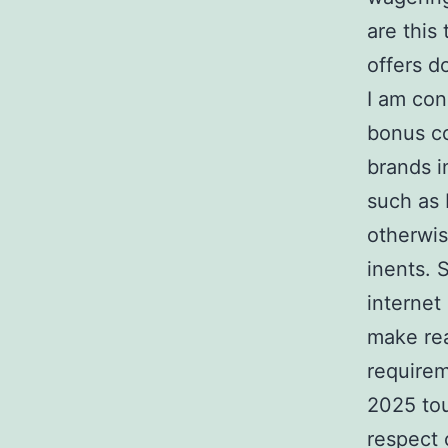
are this
offers d
I am con
bonus co
brands i
such as 
otherwis
inents. 
internet
make rea
requirem
2025 tou
respect 