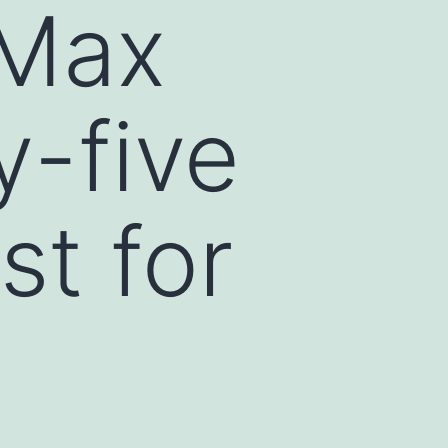
 Max
-five
t for