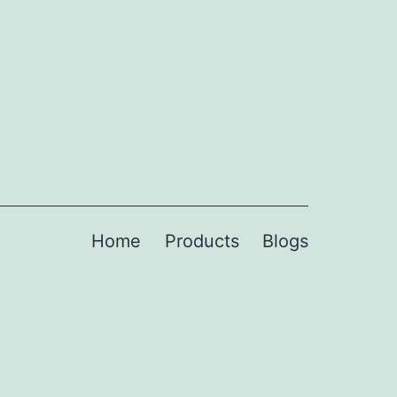
Home
Products
Blogs