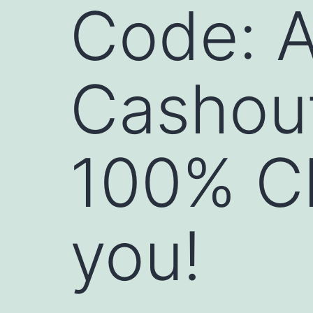
Code: 
Cashout
100% Ch
you!