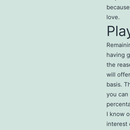
because 
love.
Pla
Remainin
having g
the reas
will off
basis. T
you can 
percenta
I know o
interest