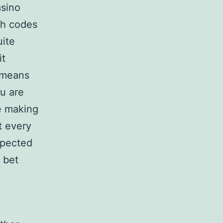
asino
sh codes
uite
it
a means
u are
e making
t every
xpected
 bet