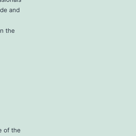
de and
on the
 of the