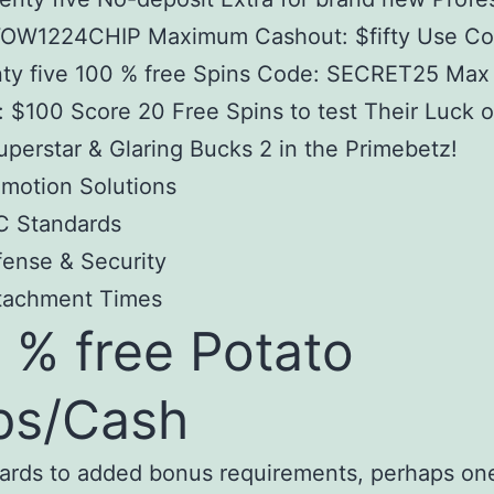
OW1224CHIP Maximum Cashout: $fifty Use Co
nty five 100 % free Spins Code: SECRET25 Max
 $100 Score 20 Free Spins to test Their Luck 
perstar & Glaring Bucks 2 in the Primebetz!
motion Solutions
C Standards
ense & Security
tachment Times
 % free Potato
ps/Cash
ards to added bonus requirements, perhaps one