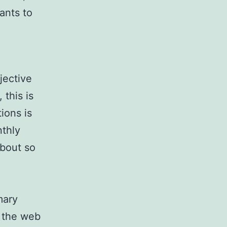
ants to
jective
this is
ions is
nthly
about so
mary
g the web