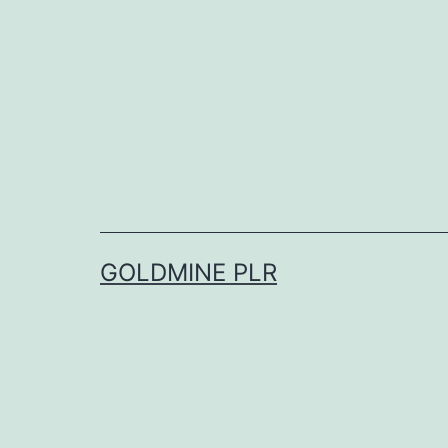
Skip
to
content
GOLDMINE PLR