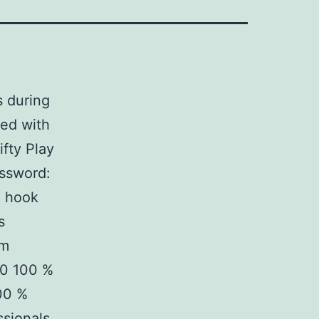
s during
ied with
fty Play
assword:
n hook
s
um
50 100 %
00 %
ssionals