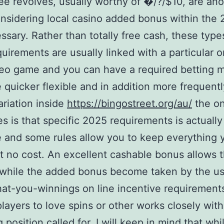
ee revolves, usually worthy of �/?/$10, are ano
onsidering local casino added bonus within the
ssary. Rather than totally free cash, these type
quirements are usually linked with a particular o
deo game and you can have a required betting m
 quicker flexible and in addition more frequentl
riation inside
https://bingostreet.org/au/
the on
es is that specific 2025 requirements is actually
 and some rules allow you to keep everything 
at no cost. An excellent cashable bonus allows 
t while the added bonus become taken by the us
t-you-winnings on line incentive requirement
 players to love spins or other works closely wit
 position called for. I will keep in mind that whi