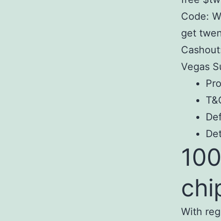
Code: W
get twe
Cashout:
Vegas Su
Pro
T&
Def
De
100
chi
With reg