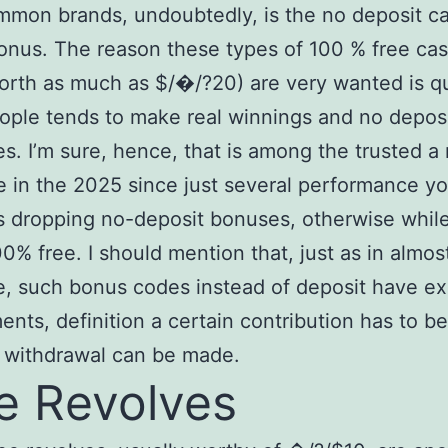
mon brands, undoubtedly, is the no deposit c
nus. The reason these types of 100 % free ca
orth as much as $/�/?20) are very wanted is q
ople tends to make real winnings and no depos
es. I’m sure, hence, that is among the trusted 
e in the 2025 since just several performance yo
is dropping no-deposit bonuses, otherwise whil
0% free. I should mention that, just as in almos
e, such bonus codes instead of deposit have e
ents, definition a certain contribution has to be
 withdrawal can be made.
e Revolves