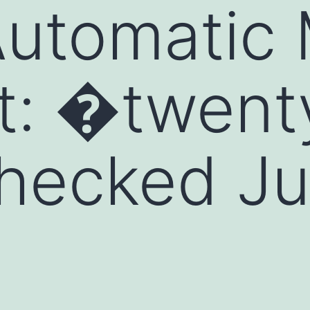
Automatic
: �twenty
ecked Jus