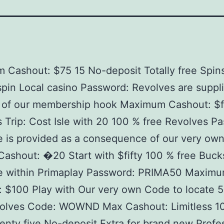
Cashout: $75 15 No-deposit Totally free Spin
spin Local casino Password: Revolves are suppl
 of our membership hook Maximum Cashout: $fi
s Trip: Cost Isle with 20 100 % free Revolves P
e is provided as a consequence of our very ow
ashout: �20 Start with $fifty 100 % free Buck
ve within Primaplay Password: PRIMA50 Maxim
 $100 Play with Our very own Code to locate 
volves Code: WOWND Max Cashout: Limitless 1
enty five No-deposit Extra for brand new Profe