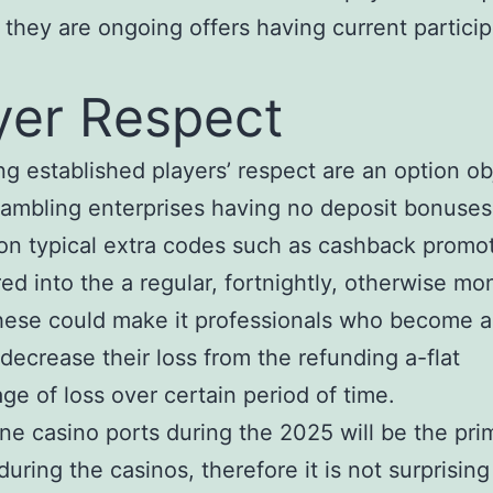
they are ongoing offers having current particip
yer Respect
g established players’ respect are an option ob
ambling enterprises having no deposit bonuses, 
on typical extra codes such as cashback promot
ered into the a regular, fortnightly, otherwise mo
hese could make it professionals who become 
decrease their loss from the refunding a-flat
ge of loss over certain period of time.
ne casino ports during the 2025 will be the pri
 during the casinos, therefore it is not surprisin