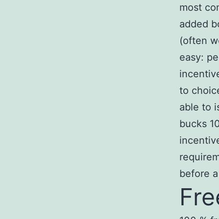
most com
added bo
(often w
easy: pe
incentiv
to choic
able to 
bucks 10
incentiv
requirem
before a
Fre