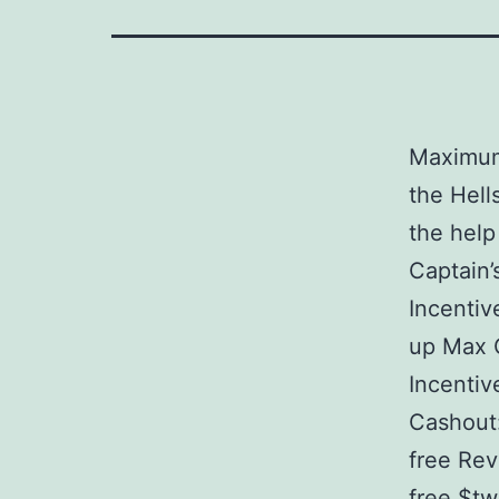
Maximum 
the Hell
the help
Captain’
Incentiv
up Max C
Incenti
Cashout:
free Re
free $tw