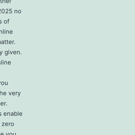
ther
 2025 no
s of
nline
atter.
y given.
line
you
the very
er.
s enable
h zero
le you