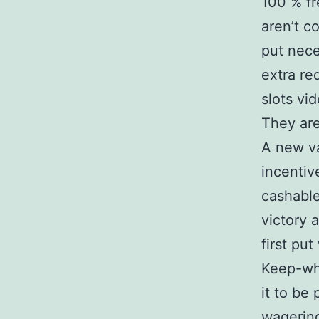
100 % fr
aren’t c
put nece
extra re
slots vi
They are
A new va
incentiv
cashable
victory 
first pu
Keep-wha
it to be
wagering