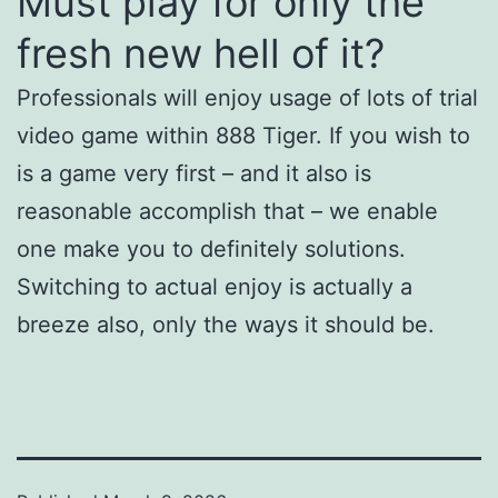
Must play for only the
fresh new hell of it?
Professionals will enjoy usage of lots of trial
video game within 888 Tiger. If you wish to
is a game very first – and it also is
reasonable accomplish that – we enable
one make you to definitely solutions.
Switching to actual enjoy is actually a
breeze also, only the ways it should be.