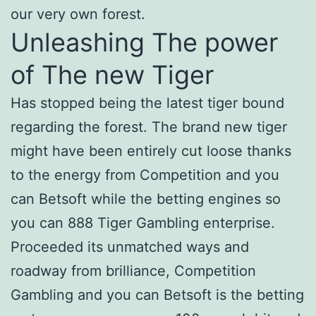
our very own forest.
Unleashing The power
of The new Tiger
Has stopped being the latest tiger bound
regarding the forest. The brand new tiger
might have been entirely cut loose thanks
to the energy from Competition and you
can Betsoft while the betting engines so
you can 888 Tiger Gambling enterprise.
Proceeded its unmatched ways and
roadway from brilliance, Competition
Gambling and you can Betsoft is the betting