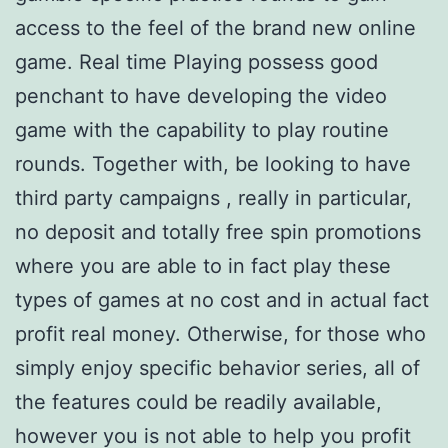
access to the feel of the brand new online
game. Real time Playing possess good
penchant to have developing the video
game with the capability to play routine
rounds. Together with, be looking to have
third party campaigns , really in particular,
no deposit and totally free spin promotions
where you are able to in fact play these
types of games at no cost and in actual fact
profit real money. Otherwise, for those who
simply enjoy specific behavior series, all of
the features could be readily available,
however you is not able to help you profit