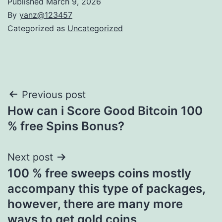
Published
March 9, 2026
By
yanz@123457
Categorized as
Uncategorized
Post
Previous post
How can i Score Good Bitcoin 100
navigation
% free Spins Bonus?
Next post
100 % free sweeps coins mostly
accompany this type of packages,
however, there are many more
ways to get gold coins