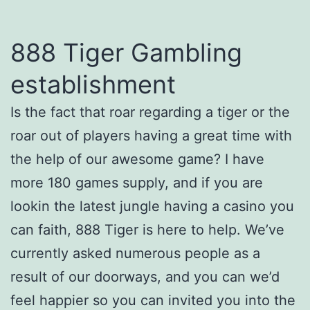
888 Tiger Gambling
establishment
Is the fact that roar regarding a tiger or the
roar out of players having a great time with
the help of our awesome game? I have
more 180 games supply, and if you are
lookin the latest jungle having a casino you
can faith, 888 Tiger is here to help. We’ve
currently asked numerous people as a
result of our doorways, and you can we’d
feel happier so you can invited you into the