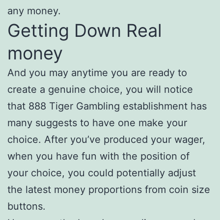
any money.
Getting Down Real
money
And you may anytime you are ready to
create a genuine choice, you will notice
that 888 Tiger Gambling establishment has
many suggests to have one make your
choice. After you’ve produced your wager,
when you have fun with the position of
your choice, you could potentially adjust
the latest money proportions from coin size
buttons.