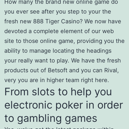
How many the brand new online game do
you ever see after you step to your the
fresh new 888 Tiger Casino? We now have
devoted a complete element of our web
site to those online game, providing you the
ability to manage locating the headings
your really want to play. We have the fresh
products out of Betsoft and you can Rival,
very you are in higher team right here.
From slots to help you
electronic poker in order
to gambling games