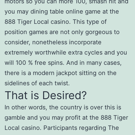
motors so you can more 100, smash hit and
you may dining table online game at the
888 Tiger Local casino. This type of
position games are not only gorgeous to
consider, nonetheless incorporate
extremely worthwhile extra cycles and you
will 100 % free spins. And in many cases,
there is a modern jackpot sitting on the
sidelines of each twist.
That is Desired?
In other words, the country is over this is
gamble and you may profit at the 888 Tiger
Local casino. Participants regarding The