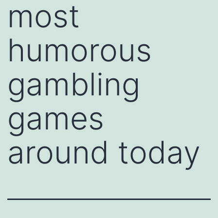
most
humorous
gambling
games
around today