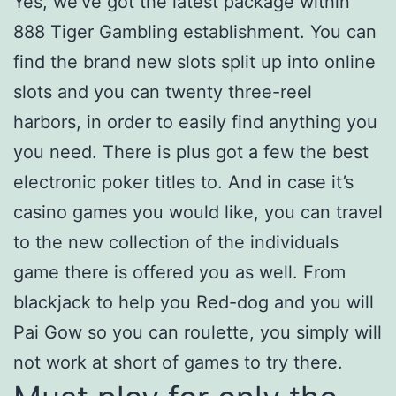
Yes, we’ve got the latest package within
888 Tiger Gambling establishment. You can
find the brand new slots split up into online
slots and you can twenty three-reel
harbors, in order to easily find anything you
you need. There is plus got a few the best
electronic poker titles to. And in case it’s
casino games you would like, you can travel
to the new collection of the individuals
game there is offered you as well. From
blackjack to help you Red-dog and you will
Pai Gow so you can roulette, you simply will
not work at short of games to try there.