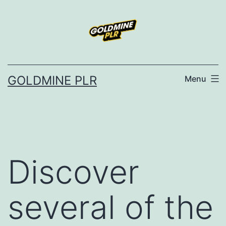
Skip
to
content
GOLDMINE PLR
Menu
Discover
several of the