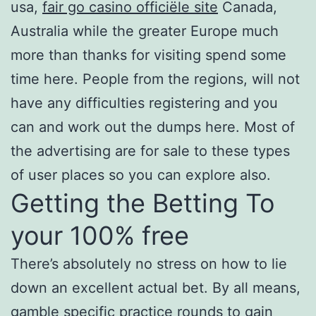
usa,
fair go casino officiële site
Canada,
Australia while the greater Europe much
more than thanks for visiting spend some
time here. People from the regions, will not
have any difficulties registering and you
can and work out the dumps here. Most of
the advertising are for sale to these types
of user places so you can explore also.
Getting the Betting To
your 100% free
There’s absolutely no stress on how to lie
down an excellent actual bet. By all means,
gamble specific practice rounds to gain