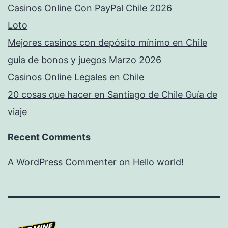
Casinos Online Con PayPal Chile 2026
Loto
Mejores casinos con depósito mínimo en Chile
guía de bonos y juegos Marzo 2026
Casinos Online Legales en Chile
20 cosas que hacer en Santiago de Chile Guía de
viaje
Recent Comments
A WordPress Commenter
on
Hello world!