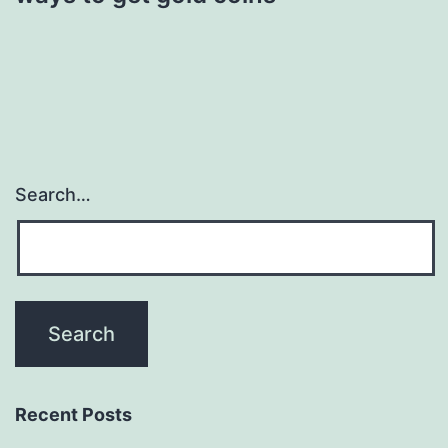
Search…
Recent Posts