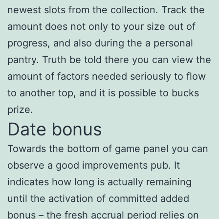
newest slots from the collection. Track the
amount does not only to your size out of
progress, and also during the a personal
pantry. Truth be told there you can view the
amount of factors needed seriously to flow
to another top, and it is possible to bucks
prize.
Date bonus
Towards the bottom of game panel you can
observe a good improvements pub. It
indicates how long is actually remaining
until the activation of committed added
bonus – the fresh accrual period relies on