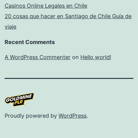
Casinos Online Legales en Chile
20 cosas que hacer en Santiago de Chile Guía de
viaje
Recent Comments
A WordPress Commenter
on
Hello world!
Proudly powered by
WordPress
.