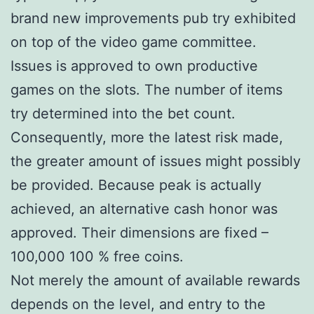
brand new improvements pub try exhibited
on top of the video game committee.
Issues is approved to own productive
games on the slots. The number of items
try determined into the bet count.
Consequently, more the latest risk made,
the greater amount of issues might possibly
be provided. Because peak is actually
achieved, an alternative cash honor was
approved. Their dimensions are fixed –
100,000 100 % free coins.
Not merely the amount of available rewards
depends on the level, and entry to the