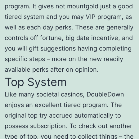
program. It gives not
mountgold
just a good
tiered system and you may VIP program, as
well as each day perks. These are generally
controls off fortune, big date incentive, and
you will gift suggestions having completing
specific steps – more on the new readily
available perks after on opinion.
Top System
Like many societal casinos, DoubleDown
enjoys an excellent tiered program. The
original top try accrued automatically to
possess subscription. To check out another
type of top, you need to collect things – the