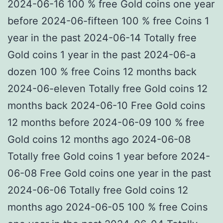
2024-06-16 100 % free Gold coins one year
before 2024-06-fifteen 100 % free Coins 1
year in the past 2024-06-14 Totally free
Gold coins 1 year in the past 2024-06-a
dozen 100 % free Coins 12 months back
2024-06-eleven Totally free Gold coins 12
months back 2024-06-10 Free Gold coins
12 months before 2024-06-09 100 % free
Gold coins 12 months ago 2024-06-08
Totally free Gold coins 1 year before 2024-
06-08 Free Gold coins one year in the past
2024-06-06 Totally free Gold coins 12
months ago 2024-06-05 100 % free Coins