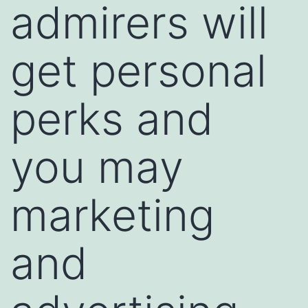
admirers will
get personal
perks and
you may
marketing
and