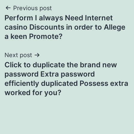
Post
Previous post
Perform I always Need Internet
navigation
casino Discounts in order to Allege
a keen Promote?
Next post
Click to duplicate the brand new
password Extra password
efficiently duplicated Possess extra
worked for you?