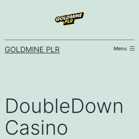
Skip
to
content
GOLDMINE PLR
Menu
DoubleDown
Casino