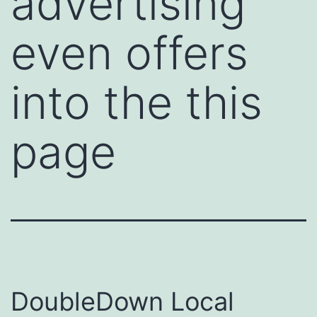
advertising
even offers
into the this
page
DoubleDown Local