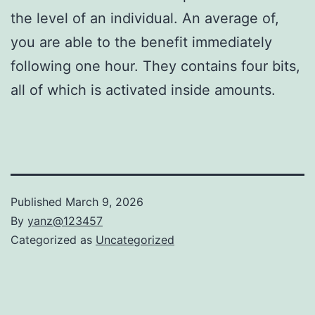
the level of an individual. An average of,
you are able to the benefit immediately
following one hour. They contains four bits,
all of which is activated inside amounts.
Published
March 9, 2026
By
yanz@123457
Categorized as
Uncategorized