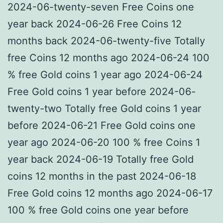
2024-06-twenty-seven Free Coins one
year back 2024-06-26 Free Coins 12
months back 2024-06-twenty-five Totally
free Coins 12 months ago 2024-06-24 100
% free Gold coins 1 year ago 2024-06-24
Free Gold coins 1 year before 2024-06-
twenty-two Totally free Gold coins 1 year
before 2024-06-21 Free Gold coins one
year ago 2024-06-20 100 % free Coins 1
year back 2024-06-19 Totally free Gold
coins 12 months in the past 2024-06-18
Free Gold coins 12 months ago 2024-06-17
100 % free Gold coins one year before