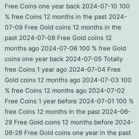
Free Coins one year back 2024-07-10 100
% free Coins 12 months in the past 2024-
07-09 Free Gold coins 12 months in the
past 2024-07-08 Free Gold coins 12
months ago 2024-07-06 100 % free Gold
coins one year back 2024-07-05 Totally
free Coins 1 year ago 2024-07-04 Free
Gold coins 12 months ago 2024-07-03 100
% free Coins 12 months ago 2024-07-02
Free Coins 1 year before 2024-07-01 100 %
free Coins 12 months in the past 2024-06-
29 Free Gold coins 12 months before 2024-
06-28 Free Gold coins one year in the past