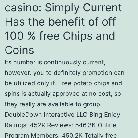
casino: Simply Current
Has the benefit of off
100 % free Chips and
Coins
Its number is continuously current,
however, you to definitely promotion can
be utilized only if. Free potato chips and
spins is actually approved at no cost, so
they really are available to group.
DoubleDown Interactive LLC Bing Enjoy
Ratings: 452K Reviews: 546.3K Online
Program Members: 450.2K Totally free