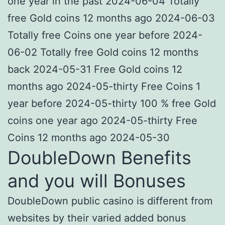
one year in the past 2024-06-04 Totally
free Gold coins 12 months ago 2024-06-03
Totally free Coins one year before 2024-
06-02 Totally free Gold coins 12 months
back 2024-05-31 Free Gold coins 12
months ago 2024-05-thirty Free Coins 1
year before 2024-05-thirty 100 % free Gold
coins one year ago 2024-05-thirty Free
Coins 12 months ago 2024-05-30
DoubleDown Benefits
and you will Bonuses
DoubleDown public casino is different from
websites by their varied added bonus