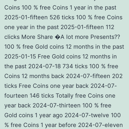
Coins 100 % free Coins 1 year in the past
2025-01-fifteen 526 ticks 100 % free Coins
one year in the past 2025-01-fifteen 112
clicks More Share �A lot more Presents??
100 % free Gold coins 12 months in the past
2025-01-15 Free Gold coins 12 months in
the past 2024-07-18 734 ticks 100 % free
Coins 12 months back 2024-07-fifteen 202
ticks Free Coins one year back 2024-07-
fourteen 146 ticks Totally free Coins one
year back 2024-07-thirteen 100 % free
Gold coins 1 year ago 2024-07-twelve 100
% free Coins 1 year before 2024-07-eleven