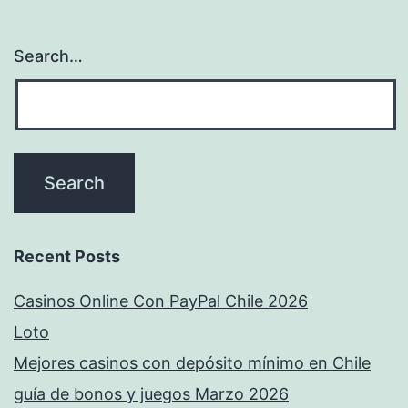
Search…
Recent Posts
Casinos Online Con PayPal Chile 2026
Loto
Mejores casinos con depósito mínimo en Chile
guía de bonos y juegos Marzo 2026