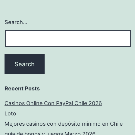
Search…
Recent Posts
Casinos Online Con PayPal Chile 2026
Loto
Mejores casinos con depósito mínimo en Chile
guía de bonos y juegos Marzo 2026