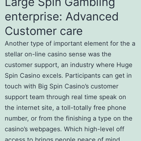
Large Spin Gambling
enterprise: Advanced
Customer care
Another type of important element for the a
stellar on-line casino sense was the
customer support, an industry where Huge
Spin Casino excels. Participants can get in
touch with Big Spin Casino’s customer
support team through real time speak on
the internet site, a toll-totally free phone
number, or from the finishing a type on the
casino’s webpages. Which high-level off
access to brings people peace of mind