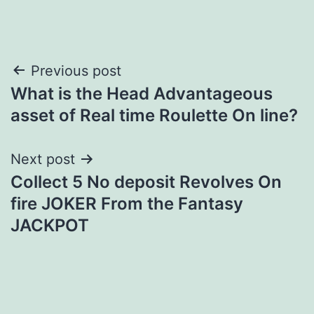
Post
Previous post
What is the Head Advantageous
navigation
asset of Real time Roulette On line?
Next post
Collect 5 No deposit Revolves On
fire JOKER From the Fantasy
JACKPOT