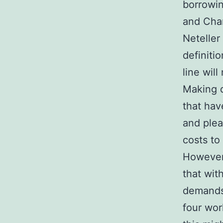
borrowin
and Char
Neteller
definiti
line wil
Making d
that hav
and plea
costs to
However,
that wit
demands 
four wor