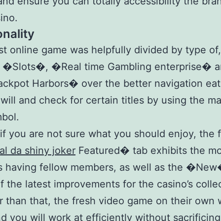
and ensure you can totally accessibility the br
ino.
onality
st online game was helpfully divided by type of,
 �Slots�, �Real time Gambling enterprise� a
kpot Harbors� over the better navigation eat
will and check for certain titles by using the ma
bol.
 if you are not sure what you should enjoy, the
ial da shiny joker
Featured� tab exhibits the m
s having fellow members, as well as the �New
 of the latest improvements for the casino’s colle
er than that, the fresh video game on their own
d you will work at efficiently without sacrificing