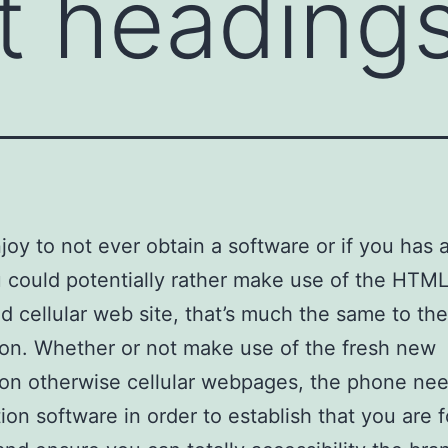
ut heading
njoy to not ever obtain a software or if you has 
u could potentially rather make use of the HTM
 cellular web site, that’s much the same to the
ion. Whether or not make use of the fresh new
ion otherwise cellular webpages, the phone ne
ion software in order to establish that you are f