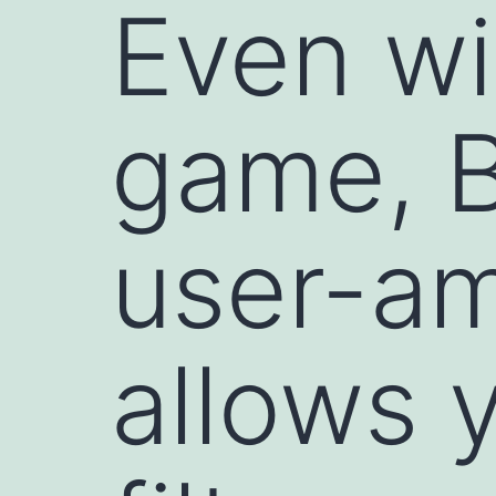
Even wit
game, 
user-am
allows 