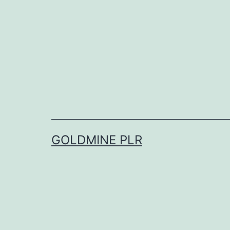
Skip
to
content
GOLDMINE PLR