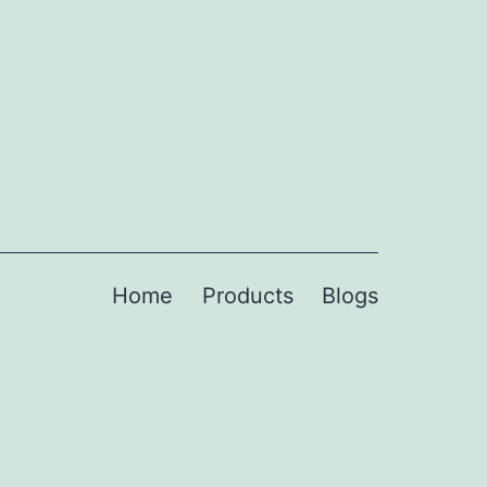
Home
Products
Blogs