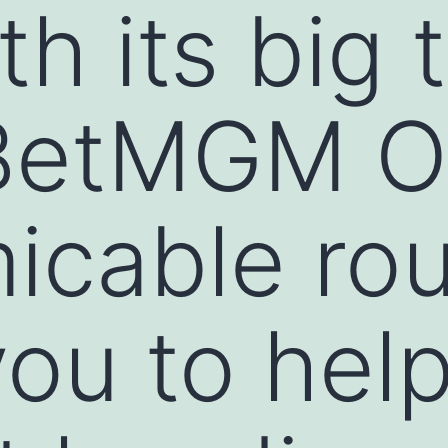
h its big 
BetMGM On
icable rou
you to hel