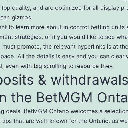
 top quality, and are optimized for all display p
 can gizmos.
ant to learn more about in control betting units
ent strategies, or if you would like to see wha
ust promote, the relevant hyperlinks is at the
page. All the details is easy and you can clearl
d, even with big scrolling to resource they.
osits & withdrawal
m the BetMGM Onta
ng deals, BetMGM Ontario welcomes a selection
tips that are well-known for the Ontario, as wel