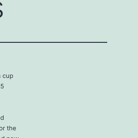
s
a cup
L5
ed
or the