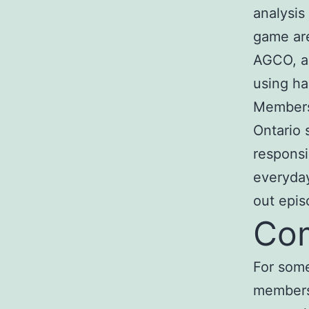
analysis
game are
AGCO, an
using ha
Members
Ontario 
responsi
everyday
out epi
Com
For some
members 