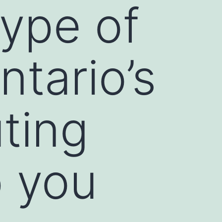
type of
tario’s
ting
p you