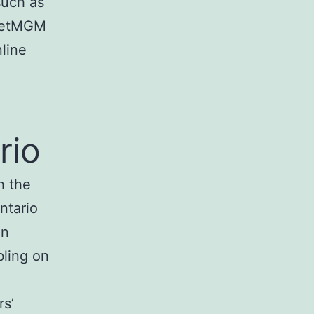
such as
 BetMGM
nline
rio
h the
ntario
en
bling on
rs’