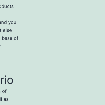
roducts
 and you
t else
 base of
y
s
rio
 of
l as