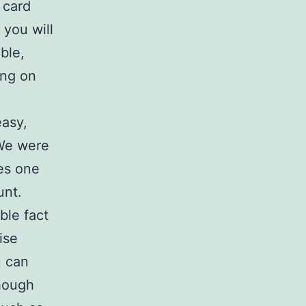
 card
 you will
ble,
ing on
easy,
 We were
es one
unt.
ble fact
ise
u can
though