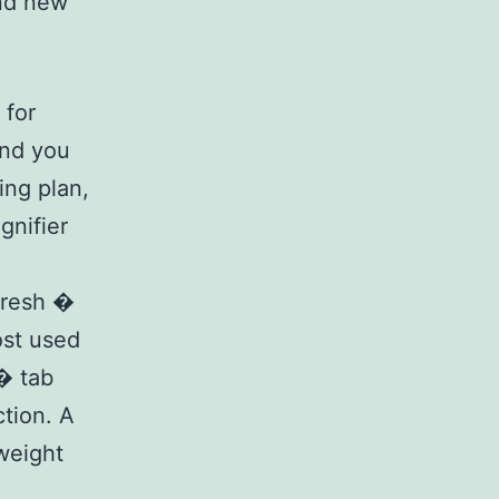
and new
 for
nd you
ing plan,
gnifier
 fresh �
ost used
� tab
ction. A
 weight