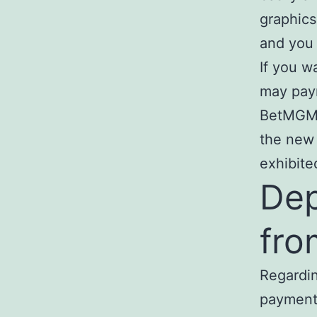
graphics
and you
If you w
may paym
BetMGM m
the new 
exhibite
Dep
fro
Regardi
payment 