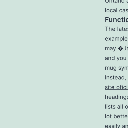
Ontario 
local cas
Functi
The late
example
may �Jac
and you 
mug sym
Instead,
site ofic
heading
lists all
lot bett
easily an