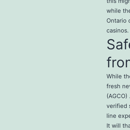
this mig
while th
Ontario 
casinos.
Saf
fro
While th
fresh ne
(AGCO) 
verified
line exp
It will t