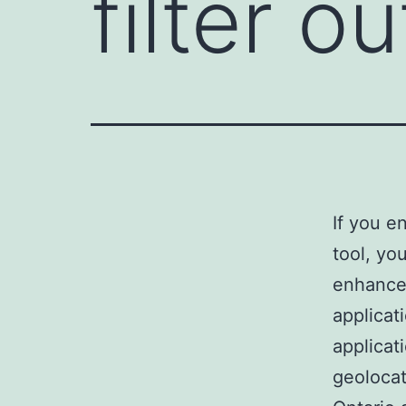
filter o
If you e
tool, yo
enhanced
applicat
applicat
geolocat