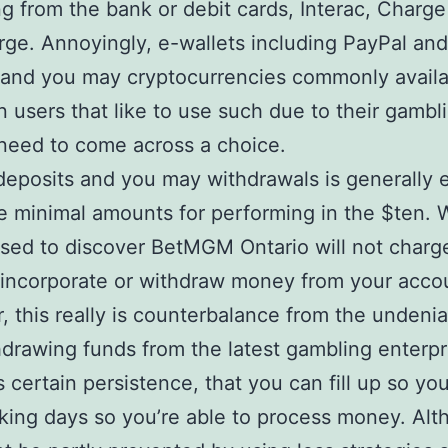
g from the bank or debit cards, Interac, Charge
ge. Annoyingly, e-wallets including PayPal and
 and you may cryptocurrencies commonly availa
on users that like to use such due to their gambl
l need to come across a choice.
eposits and you may withdrawals is generally 
e minimal amounts for performing in the $ten.
sed to discover BetMGM Ontario will not charg
 incorporate or withdraw money from your acco
 this really is counterbalance from the undenia
hdrawing funds from the latest gambling enterpr
certain persistence, that you can fill up so yo
king days so you’re able to process money. Al