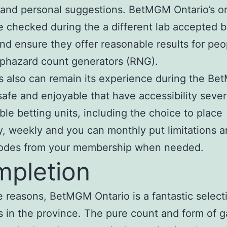
 and personal suggestions. BetMGM Ontario’s o
 checked during the a different lab accepted b
d ensure they offer reasonable results for peo
phazard count generators (RNG).
 also can remain its experience during the B
safe and enjoyable that have accessibility sever
ble betting units, including the choice to place
, weekly and you can monthly put limitations a
sodes from your membership when needed.
pletion
 reasons, BetMGM Ontario is a fantastic selecti
in the province. The pure count and form of 