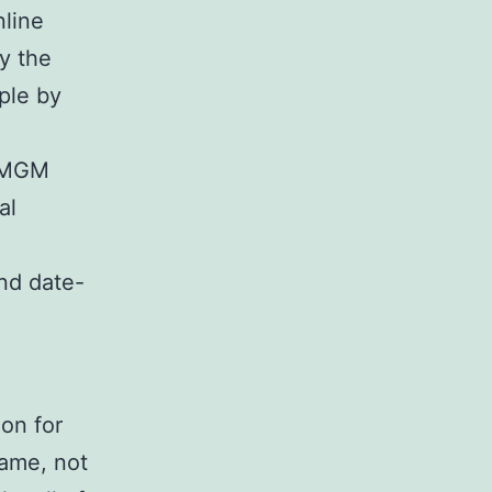
nline
y the
ple by
etMGM
al
nd date-
on for
game, not