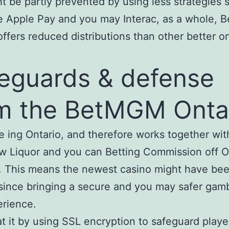
ht be partly prevented by using less strategies 
e Apple Pay and you may Interac, as a whole,
offers reduced distributions than other better o
eguards & defense
m the BetMGM Onta
e ing Ontario, and therefore works together wit
w Liquor and you can Betting Commission off O
. This means the newest casino might have be
 since bringing a secure and you may safer gam
erience.
hat it by using SSL encryption to safeguard playe