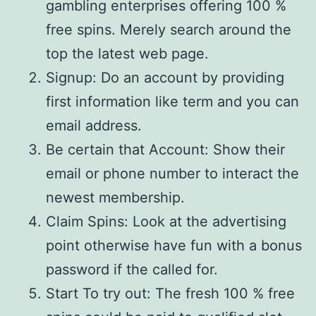
gambling enterprises offering 100 %
free spins. Merely search around the
top the latest web page.
Signup: Do an account by providing
first information like term and you can
email address.
Be certain that Account: Show their
email or phone number to interact the
newest membership.
Claim Spins: Look at the advertising
point otherwise have fun with a bonus
password if the called for.
Start To try out: The fresh 100 % free