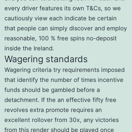
every driver features its own T&Cs, so we
cautiously view each indicate be certain
that people can simply discover and employ
reasonable, 100 % free spins no-deposit
inside the Ireland.
Wagering standards
Wagering criteria try requirements imposed
that identify the number of times incentive
funds should be gambled before a
detachment. If the an effective fifty free
revolves extra promote requires an
excellent rollover from 30x, any victories
from this render should be played once