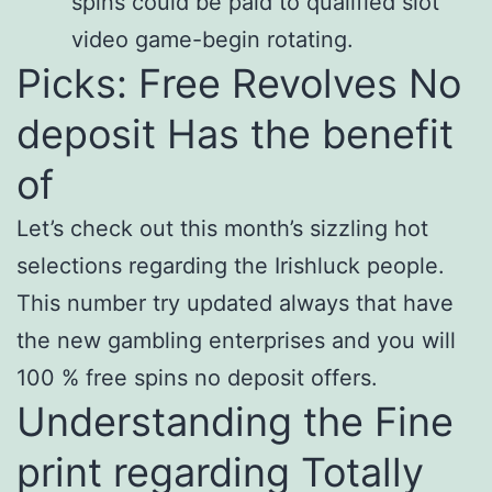
spins could be paid to qualified slot
video game-begin rotating.
Picks: Free Revolves No
deposit Has the benefit
of
Let’s check out this month’s sizzling hot
selections regarding the Irishluck people.
This number try updated always that have
the new gambling enterprises and you will
100 % free spins no deposit offers.
Understanding the Fine
print regarding Totally