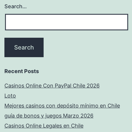
Search…
Recent Posts
Casinos Online Con PayPal Chile 2026
Loto
Mejores casinos con depósito mínimo en Chile
guía de bonos y juegos Marzo 2026
Casinos Online Legales en Chile