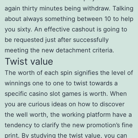
again thirty minutes being withdraw. Talking
about always something between 10 to help
you sixty. An effective cashout is going to
be requested just after successfully
meeting the new detachment criteria.
Twist value
The worth of each spin signifies the level of
winnings one to one to twist towards a
specific casino slot games is worth. When
you are curious ideas on how to discover
the well worth, the working platform have a
tendency to clarify the new promotion’s fine
print. By studying the twist value, you can