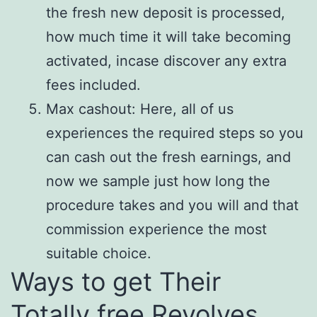
the fresh new deposit is processed,
how much time it will take becoming
activated, incase discover any extra
fees included.
Max cashout: Here, all of us
experiences the required steps so you
can cash out the fresh earnings, and
now we sample just how long the
procedure takes and you will and that
commission experience the most
suitable choice.
Ways to get Their
Totally free Revolves