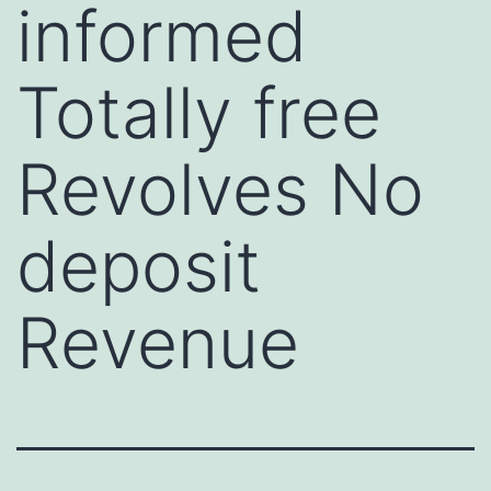
informed
Totally free
Revolves No
deposit
Revenue