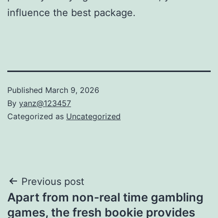
influence the best package.
Published
March 9, 2026
By
yanz@123457
Categorized as
Uncategorized
Post
Previous post
Apart from non-real time gambling
navigation
games, the fresh bookie provides