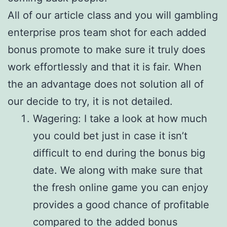
All of our article class and you will gambling
enterprise pros team shot for each added
bonus promote to make sure it truly does
work effortlessly and that it is fair. When
the an advantage does not solution all of
our decide to try, it is not detailed.
Wagering: I take a look at how much
you could bet just in case it isn’t
difficult to end during the bonus big
date. We along with make sure that
the fresh online game you can enjoy
provides a good chance of profitable
compared to the added bonus