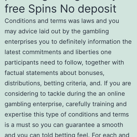
free Spins No deposit
Conditions and terms was laws and you
may advice laid out by the gambling
enterprises you to definitely information the
latest commitments and liberties one
participants need to follow, together with
factual statements about bonuses,
distributions, betting criteria, and. If you are
considering to tackle during the an online
gambling enterprise, carefully training and
expertise this type of conditions and terms
is a must so you can guarantee a smooth
and you can told betting feel. For each and