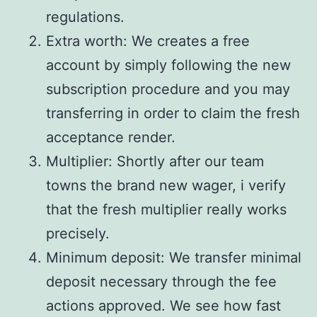
regulations.
Extra worth: We creates a free
account by simply following the new
subscription procedure and you may
transferring in order to claim the fresh
acceptance render.
Multiplier: Shortly after our team
towns the brand new wager, i verify
that the fresh multiplier really works
precisely.
Minimum deposit: We transfer minimal
deposit necessary through the fee
actions approved. We see how fast