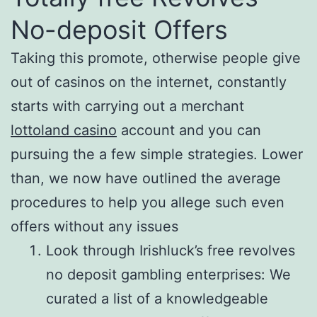
No-deposit Offers
Taking this promote, otherwise people give
out of casinos on the internet, constantly
starts with carrying out a merchant
lottoland casino
account and you can
pursuing the a few simple strategies. Lower
than, we now have outlined the average
procedures to help you allege such even
offers without any issues
Look through Irishluck’s free revolves
no deposit gambling enterprises: We
curated a list of a knowledgeable