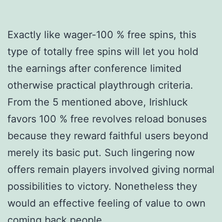
Exactly like wager-100 % free spins, this
type of totally free spins will let you hold
the earnings after conference limited
otherwise practical playthrough criteria.
From the 5 mentioned above, Irishluck
favors 100 % free revolves reload bonuses
because they reward faithful users beyond
merely its basic put. Such lingering now
offers remain players involved giving normal
possibilities to victory. Nonetheless they
would an effective feeling of value to own
coming back people.