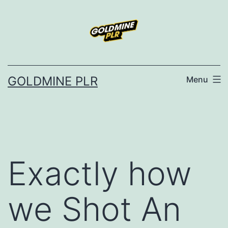
Skip
to
content
GOLDMINE PLR
Menu
Exactly how
we Shot An