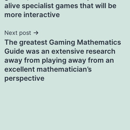
alive specialist games that will be
more interactive
Next post
The greatest Gaming Mathematics
Guide was an extensive research
away from playing away from an
excellent mathematician’s
perspective