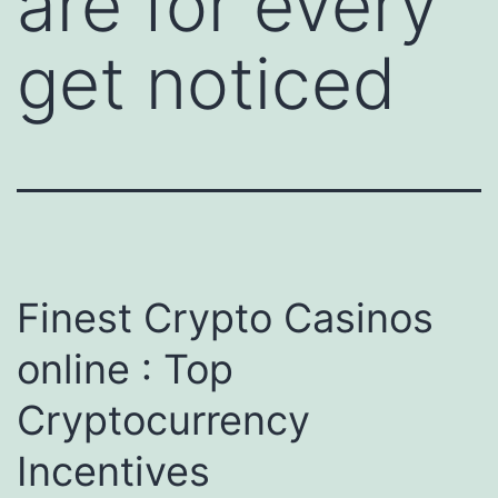
are for every
get noticed
Finest Crypto Casinos
online : Top
Cryptocurrency
Incentives