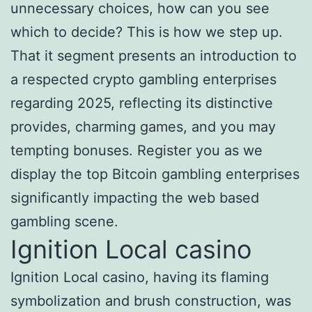
unnecessary choices, how can you see
which to decide? This is how we step up.
That it segment presents an introduction to
a respected crypto gambling enterprises
regarding 2025, reflecting its distinctive
provides, charming games, and you may
tempting bonuses. Register you as we
display the top Bitcoin gambling enterprises
significantly impacting the web based
gambling scene.
Ignition Local casino
Ignition Local casino, having its flaming
symbolization and brush construction, was