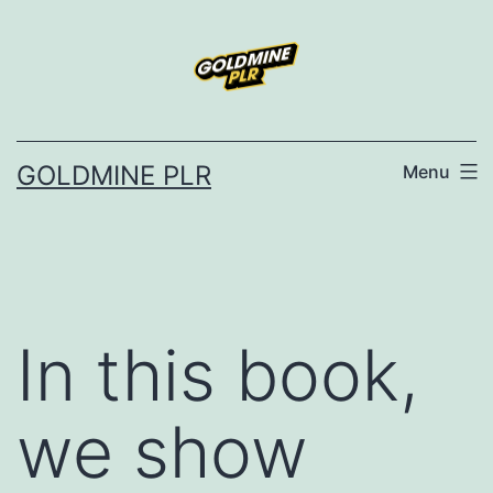
Skip
to
content
GOLDMINE PLR
Menu
In this book,
we show