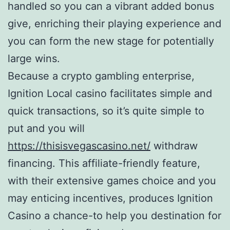
handled so you can a vibrant added bonus
give, enriching their playing experience and
you can form the new stage for potentially
large wins.
Because a crypto gambling enterprise,
Ignition Local casino facilitates simple and
quick transactions, so it’s quite simple to
put and you will
https://thisisvegascasino.net/
withdraw
financing. This affiliate-friendly feature,
with their extensive games choice and you
may enticing incentives, produces Ignition
Casino a chance-to help you destination for