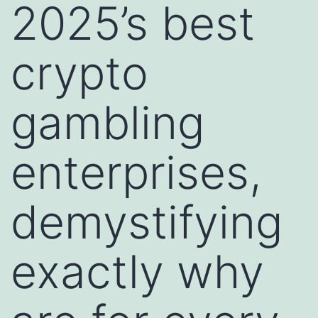
2025’s best
crypto
gambling
enterprises,
demystifying
exactly why