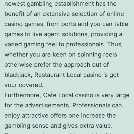
newest gambling establishment has the
benefit of an extensive selection of online
casino games, from ports and you can table
games to live agent solutions, providing a
varied gaming feel to professionals. Thus,
whether you are keen on spinning reels
otherwise prefer the approach out of
blackjack, Restaurant Local casino ‘s got
your covered.
Furthermore, Cafe Local casino is very large
for the advertisements. Professionals can
enjoy attractive offers one increase the
gambling sense and gives extra value.