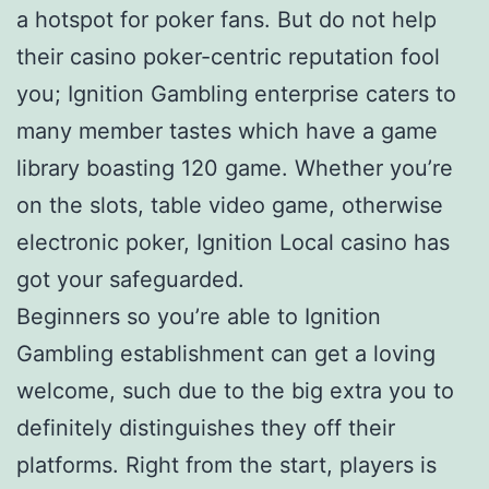
a hotspot for poker fans. But do not help
their casino poker-centric reputation fool
you; Ignition Gambling enterprise caters to
many member tastes which have a game
library boasting 120 game. Whether you’re
on the slots, table video game, otherwise
electronic poker, Ignition Local casino has
got your safeguarded.
Beginners so you’re able to Ignition
Gambling establishment can get a loving
welcome, such due to the big extra you to
definitely distinguishes they off their
platforms. Right from the start, players is