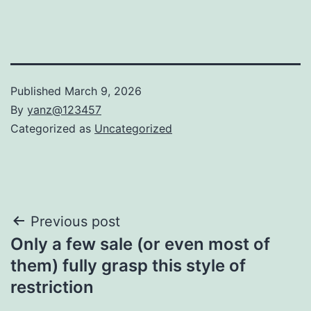
Published
March 9, 2026
By
yanz@123457
Categorized as
Uncategorized
Post
Previous post
Only a few sale (or even most of
navigation
them) fully grasp this style of
restriction