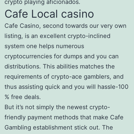
crypto playing aficionados.
Cafe Local casino
Cafe Casino, second towards our very own
listing, is an excellent crypto-inclined
system one helps numerous
cryptocurrencies for dumps and you can
distributions. This abilities matches the
requirements of crypto-ace gamblers, and
thus assisting quick and you will hassle-100
% free deals.
But it’s not simply the newest crypto-
friendly payment methods that make Cafe
Gambling establishment stick out. The