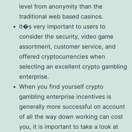
level from anonymity than the
traditional web based casinos.
It�s very important to users to
consider the security, video game
assortment, customer service, and
offered cryptocurrencies when
selecting an excellent crypto gambling
enterprise.
When you find yourself crypto
gambling enterprise incentives is
generally more successful on account
of all the way down working can cost
you, it is important to take a look at