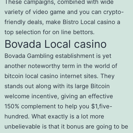
These campaigns, combined with wide
variety of video game and you can crypto-
friendly deals, make Bistro Local casino a
top selection for on line bettors.
Bovada Local casino
Bovada Gambling establishment is yet
another noteworthy term in the world of
bitcoin local casino internet sites. They
stands out along with its large Bitcoin
welcome incentive, giving an effective
150% complement to help you $1,five-
hundred. What exactly is a lot more
unbelievable is that it bonus are going to be