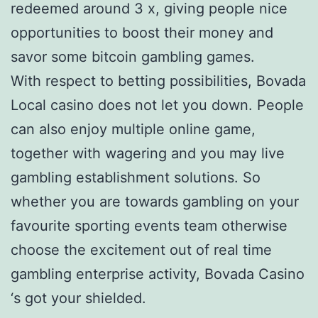
redeemed around 3 x, giving people nice
opportunities to boost their money and
savor some bitcoin gambling games.
With respect to betting possibilities, Bovada
Local casino does not let you down. People
can also enjoy multiple online game,
together with wagering and you may live
gambling establishment solutions. So
whether you are towards gambling on your
favourite sporting events team otherwise
choose the excitement out of real time
gambling enterprise activity, Bovada Casino
‘s got your shielded.