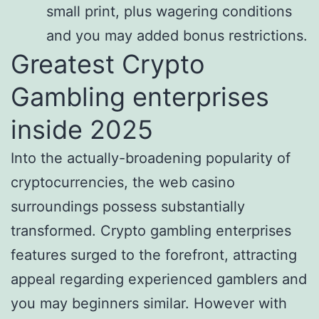
small print, plus wagering conditions
and you may added bonus restrictions.
Greatest Crypto
Gambling enterprises
inside 2025
Into the actually-broadening popularity of
cryptocurrencies, the web casino
surroundings possess substantially
transformed. Crypto gambling enterprises
features surged to the forefront, attracting
appeal regarding experienced gamblers and
you may beginners similar. However with