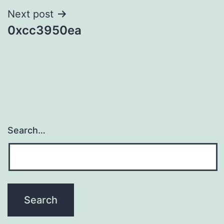
Next post
0xcc3950ea
Search…