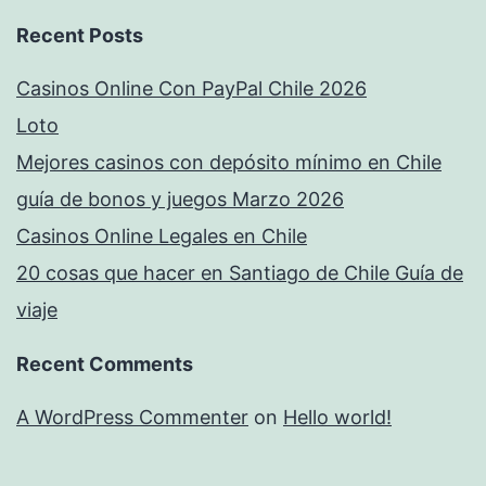
Recent Posts
Casinos Online Con PayPal Chile 2026
Loto
Mejores casinos con depósito mínimo en Chile
guía de bonos y juegos Marzo 2026
Casinos Online Legales en Chile
20 cosas que hacer en Santiago de Chile Guía de
viaje
Recent Comments
A WordPress Commenter
on
Hello world!