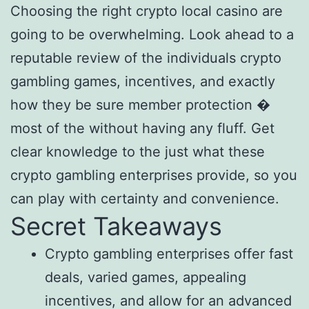
Choosing the right crypto local casino are
going to be overwhelming. Look ahead to a
reputable review of the individuals crypto
gambling games, incentives, and exactly
how they be sure member protection �
most of the without having any fluff. Get
clear knowledge to the just what these
crypto gambling enterprises provide, so you
can play with certainty and convenience.
Secret Takeaways
Crypto gambling enterprises offer fast
deals, varied games, appealing
incentives, and allow for an advanced