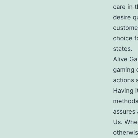
care in 
desire q
customer
choice f
states.
Alive Ga
gaming c
actions 
Having i
methods,
assures 
Us. Whet
otherwis