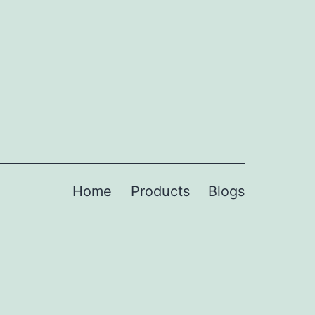
Home
Products
Blogs