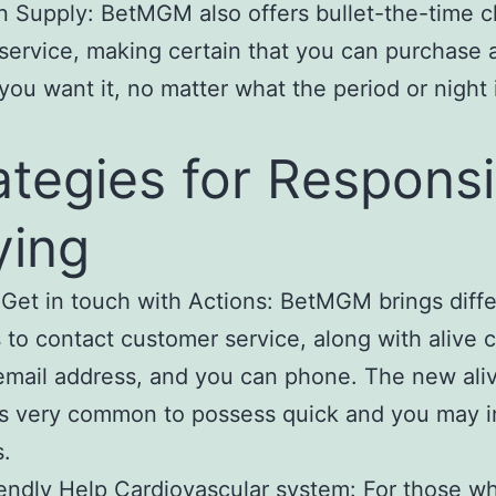
 Supply: BetMGM also offers bullet-the-time c
service, making certain that you can purchase a
you want it, no matter what the period or night 
ategies for Responsi
ying
 Get in touch with Actions: BetMGM brings diff
to contact customer service, along with alive 
email address, and you can phone. The new ali
is very common to possess quick and you may i
s.
endly Help Cardiovascular system: For those wh