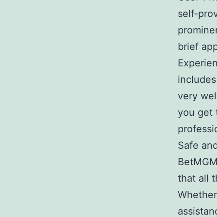
self-pro
prominen
brief ap
Experie
includes
very wel
you get 
professi
Safe and
BetMGM a
that all
Whether 
assistan