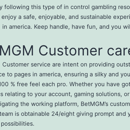
y following this type of in control gambling res
enjoy a safe, enjoyable, and sustainable exper
n america. Keep handle, have fun, and you wil
tMGM Customer car
ustomer service are intent on providing outs
ce to pages in america, ensuring a silky and yo
100 % free feel each pro. Whether you have go
s relating to your account, gaming solutions, o
igating the working platform, BetMGM’s custom
team is obtainable 24/eight giving prompt and y
 possibilities.