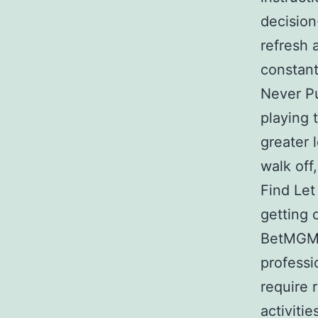
decision
refresh 
constant
Never Pu
playing 
greater 
walk off
Find Let
getting 
BetMGM h
professi
require 
activitie