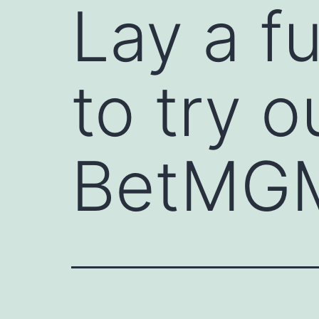
Lay a f
to try o
BetMGM,