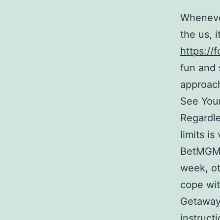
Whenever
the us, i
https://
fun and 
approach
See You
Regardle
limits is
BetMGM e
week, ot
cope wit
Getaways
instruct