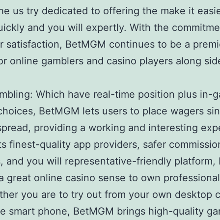
the us try dedicated to offering the make it easi
uickly and you will expertly. With the commitme
 satisfaction, BetMGM continues to be a premi
or online gamblers and casino players along sid
mbling: Which have real-time position plus in-
hoices, BetMGM lets users to place wagers si
spread, providing a working and interesting exp
ts finest-quality app providers, safer commissio
 and you will representative-friendly platfor
a great online casino sense to own professional
her you are to try out from your own desktop
e smart phone, BetMGM brings high-quality ga