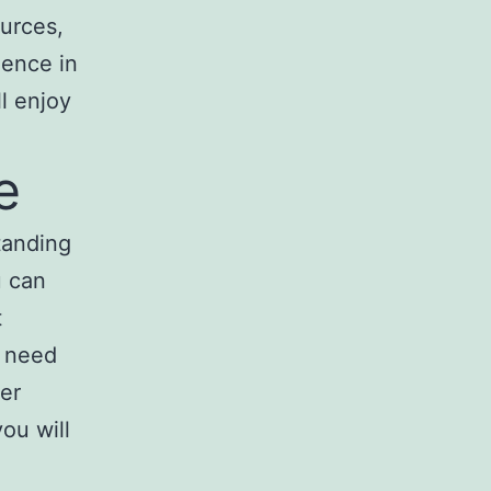
ources,
ience in
l enjoy
e
tanding
u can
t
r need
er
ou will