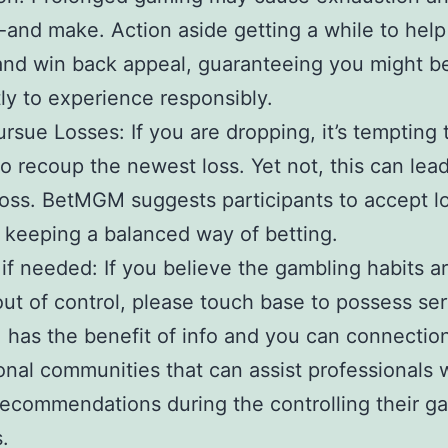
-and make. Action aside getting a while to hel
and win back appeal, guaranteeing you might b
ly to experience responsibly.
rsue Losses: If you are dropping, it’s tempting 
to recoup the newest loss. Yet not, this can lea
loss. BetMGM suggests participants to accept l
, keeping a balanced way of betting.
 if needed: If you believe the gambling habits a
out of control, please touch base to possess ser
as the benefit of info and you can connection
onal communities that can assist professionals
recommendations during the controlling their g
s.