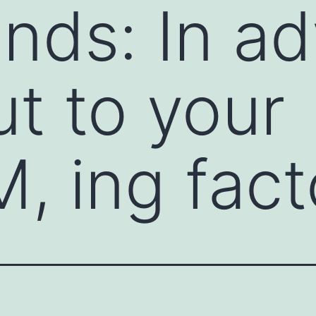
unds: In a
ut to your
 ing fact