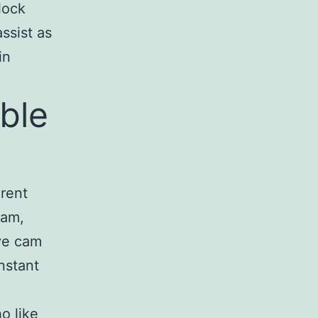
lock
ssist as
in
ble
erent
cam,
ve cam
nstant
o like