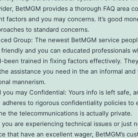
vider, BetMGM provides a thorough FAQ area c
t factors and you may concerns. It’s good mon
proaches to standard concerns.
nced Group: The newest BetMGM service peop
 friendly and you can educated professionals w
l-been trained in fixing factors effectively. The
the assistance you need in the an informal and 
onal mannerism.
 you may Confidential: Yours info is left safe, 
dheres to rigorous confidentiality policies to
 the the telecommunications is actually private.
you are experiencing technical issues or just 
ce that have an excellent wager, BetMGM’s cu