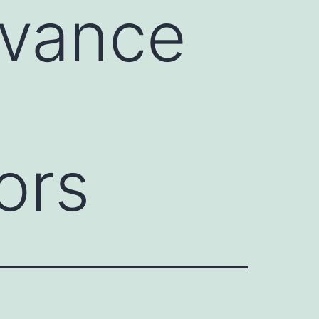
dvance
ors