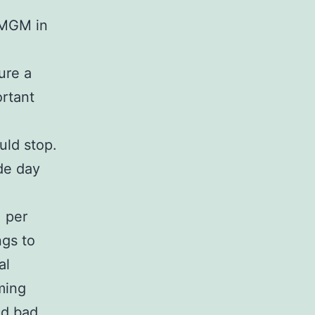
tMGM in
ure a
rtant
ld stop.
de day
 per
ngs to
al
ming
nd bad