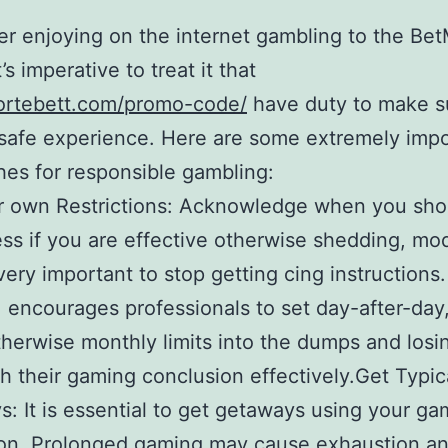
 enjoying on the internet gambling to the Be
t’s imperative to treat it that
fortebett.com/promo-code/
have duty to make s
safe experience. Here are some extremely impo
es for responsible gambling:
r own Restrictions: Acknowledge when you shou
ss if you are effective otherwise shedding, mo
 very important to stop getting cing instructions.
ncourages professionals to set day-after-day,
herwise monthly limits into the dumps and losi
h their gaming conclusion effectively.Get Typic
: It is essential to get getaways using your ga
ion. Prolonged gaming may cause exhaustion a