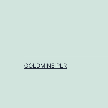
Skip
to
content
GOLDMINE PLR