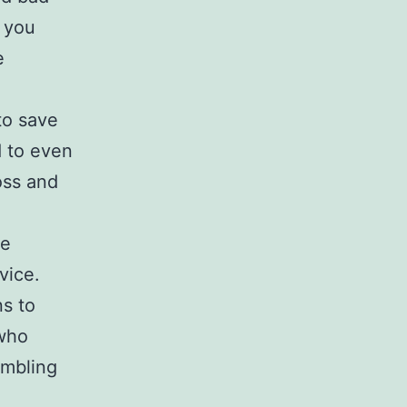
p you
e
to save
d to even
oss and
re
vice.
s to
 who
ambling