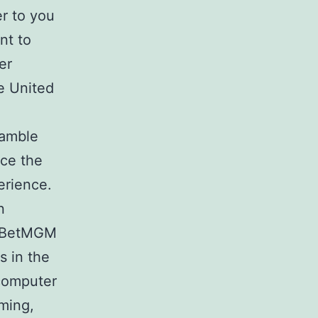
er to you
nt to
er
e United
gamble
nce the
erience.
n
m, BetMGM
s in the
 computer
ming,