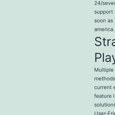
24/seven
support 
soon as 
america.
Str
Pla
Multiple
methods 
current 
feature 
solution
User-Fri