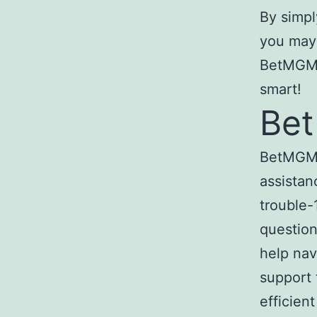
By simpl
you may 
BetMGM i
smart!
Be
BetMGM C
assistan
trouble-
question
help nav
support 
efficient