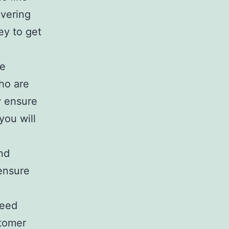
overing
ey to get
le
ho are
y ensure
you will
and
 ensure
need
stomer