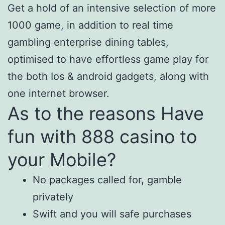
Get a hold of an intensive selection of more
1000 game, in addition to real time
gambling enterprise dining tables,
optimised to have effortless game play for
the both Ios & android gadgets, along with
one internet browser.
As to the reasons Have
fun with 888 casino to
your Mobile?
No packages called for, gamble
privately
Swift and you will safe purchases