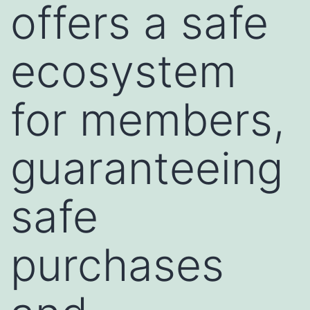
offers a safe
ecosystem
for members,
guaranteeing
safe
purchases