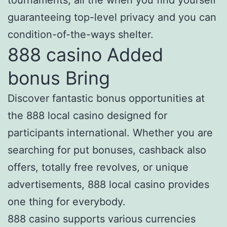
guaranteeing top-level privacy and you can
condition-of-the-ways shelter.
888 casino Added
bonus Bring
Discover fantastic bonus opportunities at
the 888 local casino designed for
participants international. Whether you are
searching for put bonuses, cashback also
offers, totally free revolves, or unique
advertisements, 888 local casino provides
one thing for everybody.
888 casino supports various currencies