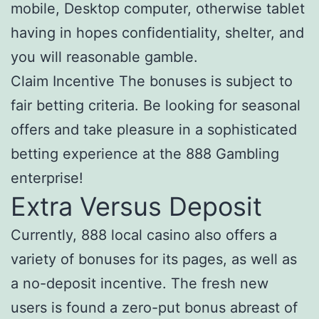
mobile, Desktop computer, otherwise tablet
having in hopes confidentiality, shelter, and
you will reasonable gamble.
Claim Incentive The bonuses is subject to
fair betting criteria. Be looking for seasonal
offers and take pleasure in a sophisticated
betting experience at the 888 Gambling
enterprise!
Extra Versus Deposit
Currently, 888 local casino also offers a
variety of bonuses for its pages, as well as
a no-deposit incentive. The fresh new
users is found a zero-put bonus abreast of