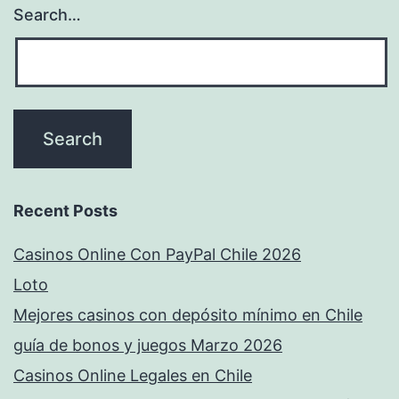
Search…
Recent Posts
Casinos Online Con PayPal Chile 2026
Loto
Mejores casinos con depósito mínimo en Chile
guía de bonos y juegos Marzo 2026
Casinos Online Legales en Chile