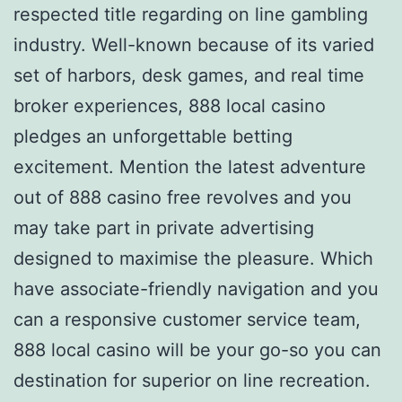
respected title regarding on line gambling
industry. Well-known because of its varied
set of harbors, desk games, and real time
broker experiences, 888 local casino
pledges an unforgettable betting
excitement. Mention the latest adventure
out of 888 casino free revolves and you
may take part in private advertising
designed to maximise the pleasure. Which
have associate-friendly navigation and you
can a responsive customer service team,
888 local casino will be your go-so you can
destination for superior on line recreation.