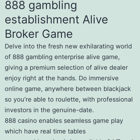
888 gambling
establishment Alive
Broker Game
Delve into the fresh new exhilarating world
of 888 gambling enterprise alive game,
giving a premium selection of alive dealer
enjoy right at the hands. Do immersive
online game, anywhere between blackjack
so you’re able to roulette, with professional
investors in the genuine-date.
888 casino enables seamless game play
which have real time tables