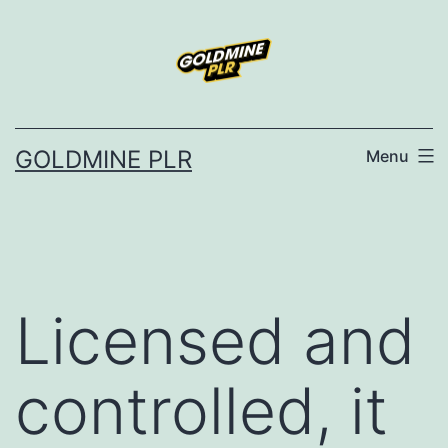
Skip
to
content
GOLDMINE PLR
Menu
Licensed and
controlled, it