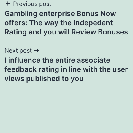
Post
Previous post
Gambling enterprise Bonus Now
navigation
offers: The way the Indepedent
Rating and you will Review Bonuses
Next post
I influence the entire associate
feedback rating in line with the user
views published to you