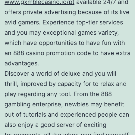
www.gxmblecasino.io/pt
available 24/7 and
offers private advertising because of its live
avid gamers. Experience top-tier services
and you may exceptional games variety,
which have opportunities to have fun with
an 888 casino promotion code to have extra
advantages.
Discover a world of deluxe and you will
thrill, improved by capacity for to relax and
play regarding any tool. From the 888
gambling enterprise, newbies may benefit
out of tutorials and experienced people can
also enjoy a good server of exciting
tournaments, all the when you find yourself