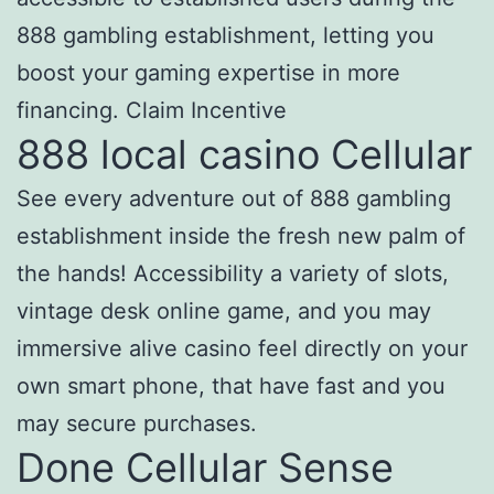
888 gambling establishment, letting you
boost your gaming expertise in more
financing. Claim Incentive
888 local casino Cellular
See every adventure out of 888 gambling
establishment inside the fresh new palm of
the hands! Accessibility a variety of slots,
vintage desk online game, and you may
immersive alive casino feel directly on your
own smart phone, that have fast and you
may secure purchases.
Done Cellular Sense