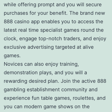
while offering prompt and you will secure
purchases for your benefit. The brand new
888 casino app enables you to access the
latest real time specialist games round the
clock, engage top-notch traders, and enjoy
exclusive advertising targeted at alive
games.
Novices can also enjoy training,
demonstration plays, and you will a
rewarding desired plan. Join the active 888
gambling establishment community and
experience fun table games, roulettes, and
you can modern game shows on the