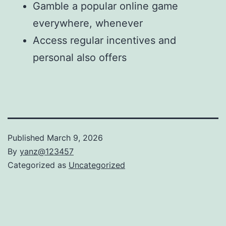
Gamble a popular online game
everywhere, whenever
Access regular incentives and
personal also offers
Published
March 9, 2026
By
yanz@123457
Categorized as
Uncategorized