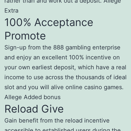
rather than and work out a deposit. Allege
Extra
100% Acceptance
Promote
Sign-up from the 888 gambling enterprise
and enjoy an excellent 100% incentive on
your own earliest deposit, which have a real
income to use across the thousands of ideal
slot and you will alive online casino games.
Allege Added bonus
Reload Give
Gain benefit from the reload incentive
accessible to established users during the