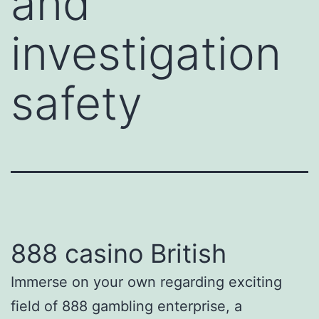
and
investigation
safety
888 casino British
Immerse on your own regarding exciting
field of 888 gambling enterprise, a