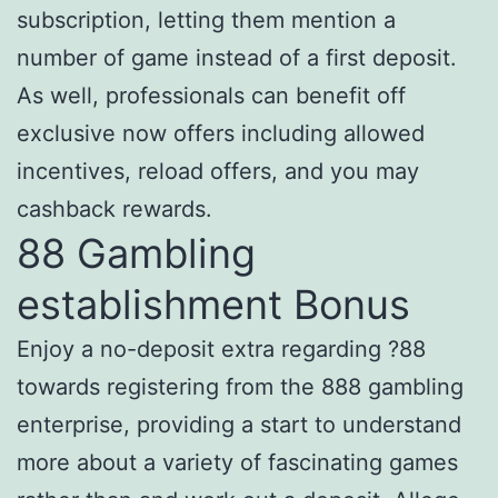
subscription, letting them mention a
number of game instead of a first deposit.
As well, professionals can benefit off
exclusive now offers including allowed
incentives, reload offers, and you may
cashback rewards.
88 Gambling
establishment Bonus
Enjoy a no-deposit extra regarding ?88
towards registering from the 888 gambling
enterprise, providing a start to understand
more about a variety of fascinating games