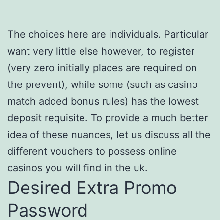
The choices here are individuals. Particular
want very little else however, to register
(very zero initially places are required on
the prevent), while some (such as casino
match added bonus rules) has the lowest
deposit requisite. To provide a much better
idea of these nuances, let us discuss all the
different vouchers to possess online
casinos you will find in the uk.
Desired Extra Promo
Password