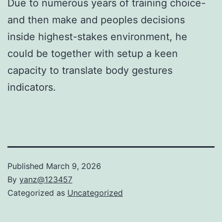
Due to numerous years of training choice-
and then make and peoples decisions
inside highest-stakes environment, he
could be together with setup a keen
capacity to translate body gestures
indicators.
Published
March 9, 2026
By
yanz@123457
Categorized as
Uncategorized