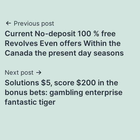
Post
Previous post
Current No-deposit 100 % free
navigation
Revolves Even offers Within the
Canada the present day seasons
Next post
Solutions $5, score $200 in the
bonus bets: gambling enterprise
fantastic tiger