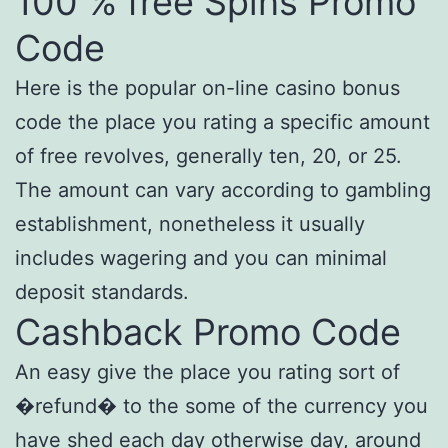
100 % free Spins Promo
Code
Here is the popular on-line casino bonus
code the place you rating a specific amount
of free revolves, generally ten, 20, or 25.
The amount can vary according to gambling
establishment, nonetheless it usually
includes wagering and you can minimal
deposit standards.
Cashback Promo Code
An easy give the place you rating sort of
�refund� to the some of the currency you
have shed each day otherwise day, around