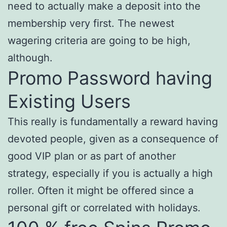
need to actually make a deposit into the
membership very first. The newest
wagering criteria are going to be high,
although.
Promo Password having
Existing Users
This really is fundamentally a reward having
devoted people, given as a consequence of
good VIP plan or as part of another
strategy, especially if you is actually a high
roller. Often it might be offered since a
personal gift or correlated with holidays.