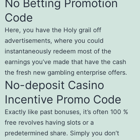
No Betting Promotion
Code
Here, you have the Holy grail off
advertisements, where you could
instantaneously redeem most of the
earnings you’ve made that have the cash
the fresh new gambling enterprise offers.
No-deposit Casino
Incentive Promo Code
Exactly like past bonuses, it’s often 100 %
free revolves having slots or a
predetermined share. Simply you don’t