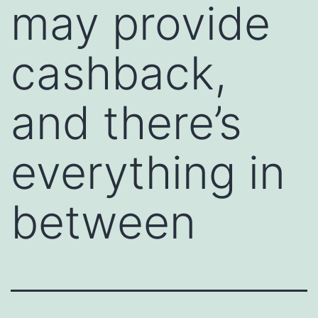
may provide
cashback,
and there’s
everything in
between