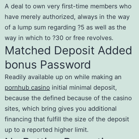
A deal to own very first-time members who
have merely authorized, always in the way
of a lump sum regarding ?5 as well as the
way in which to ?30 or free revolves.
Matched Deposit Added
bonus Password
Readily available up on while making an
pornhub casino
initial minimal deposit,
because the defined because of the casino
sites, which bring gives you additional
financing that fulfill the size of the deposit
up to a reported higher limit.