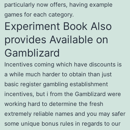
particularly now offers, having example
games for each category.
Experiment Book Also
provides Available on
Gamblizard
Incentives coming which have discounts is
a while much harder to obtain than just
basic register gambling establishment
incentives, but i from the Gamblizard were
working hard to determine the fresh
extremely reliable names and you may safer
some unique bonus rules in regards to our