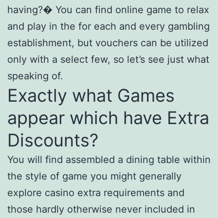
having?� You can find online game to relax
and play in the for each and every gambling
establishment, but vouchers can be utilized
only with a select few, so let’s see just what
speaking of.
Exactly what Games
appear which have Extra
Discounts?
You will find assembled a dining table within
the style of game you might generally
explore casino extra requirements and
those hardly otherwise never included in