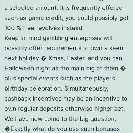
a selected amount. It is frequently offered
such as-game credit, you could possibly get
100 % free revolves instead.
Keep in mind gambling enterprises will
possibly offer requirements to own a keen
next holiday � Xmas, Easter, and you can
Halloween night as the main big of them �
plus special events such as the player’s
birthday celebration. Simultaneously,
cashback incentives may be an incentive to
own regular deposits otherwise higher bet.
We have now come to the big question,
�Exactly what do you use such bonuses