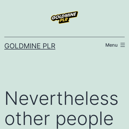
Skip
to
content
GOLDMINE PLR
Menu
Nevertheless
other people