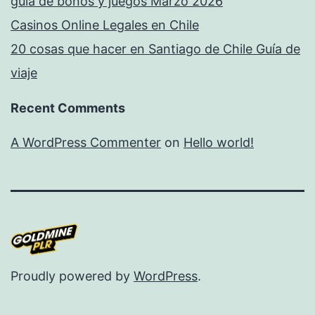
guía de bonos y juegos Marzo 2026
Casinos Online Legales en Chile
20 cosas que hacer en Santiago de Chile Guía de
viaje
Recent Comments
A WordPress Commenter
on
Hello world!
Proudly powered by
WordPress
.