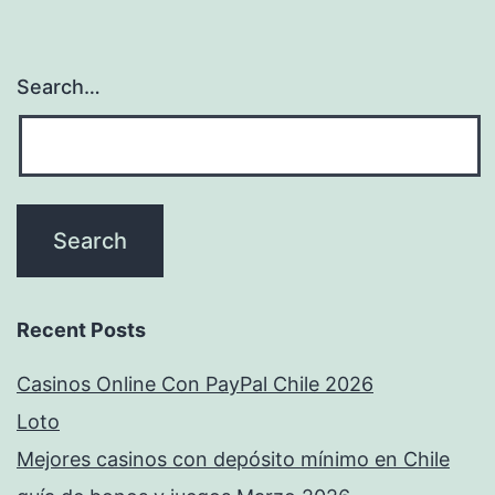
Search…
Recent Posts
Casinos Online Con PayPal Chile 2026
Loto
Mejores casinos con depósito mínimo en Chile