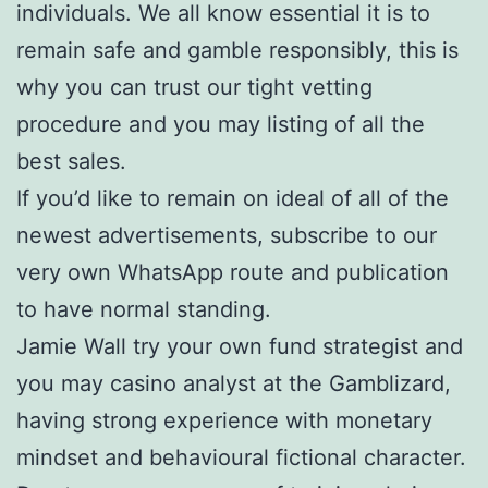
individuals. We all know essential it is to
remain safe and gamble responsibly, this is
why you can trust our tight vetting
procedure and you may listing of all the
best sales.
If you’d like to remain on ideal of all of the
newest advertisements, subscribe to our
very own WhatsApp route and publication
to have normal standing.
Jamie Wall try your own fund strategist and
you may casino analyst at the Gamblizard,
having strong experience with monetary
mindset and behavioural fictional character.