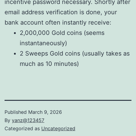
incentive password necessary. Shortly after
email address verification is done, your
bank account often instantly receive:
2,000,000 Gold coins (seems
instantaneously)
2 Sweeps Gold coins (usually takes as
much as 10 minutes)
Published
March 9, 2026
By
yanz@123457
Categorized as
Uncategorized