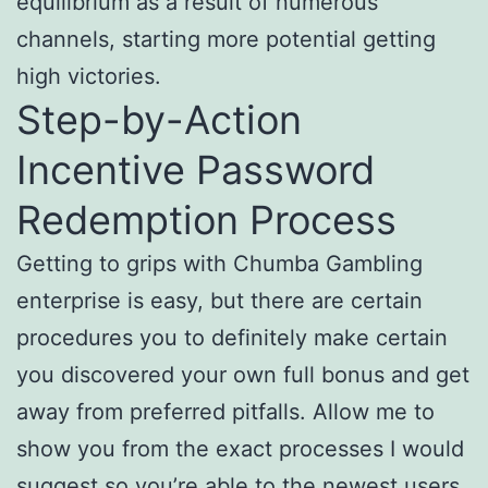
equilibrium as a result of numerous
channels, starting more potential getting
high victories.
Step-by-Action
Incentive Password
Redemption Process
Getting to grips with Chumba Gambling
enterprise is easy, but there are certain
procedures you to definitely make certain
you discovered your own full bonus and get
away from preferred pitfalls. Allow me to
show you from the exact processes I would
suggest so you’re able to the newest users.