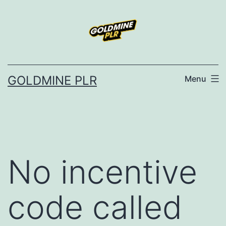
Skip
to
content
GOLDMINE PLR
Menu
No incentive
code called