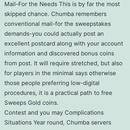
Mail-For the Needs This is by far the most
skipped chance. Chumba remembers
conventional mail-for the sweepstakes
demands-you could actually post an
excellent postcard along with your account
information and discovered bonus coins
from post. It will require stretched, but also
for players in the minimal says otherwise
those people preferring low-digital
procedures, it is a practical path to free
Sweeps Gold coins.
Contest and you may Complications
Situations Year round, Chumba servers