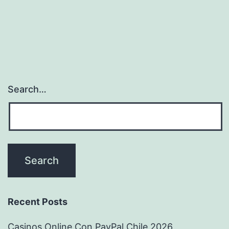
Search…
Recent Posts
Casinos Online Con PayPal Chile 2026