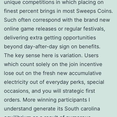
unique competitions in which placing on
finest percent brings in most Sweeps Coins.
Such often correspond with the brand new
online game releases or regular festivals,
delivering extra getting opportunities
beyond day-after-day sign on benefits.
The key sense here is variation. Users
which count solely on the join incentive
lose out on the fresh new accumulative
electricity out of everyday perks, special
occasions, and you will strategic first
orders. More winning participants I
understand generate its South carolina