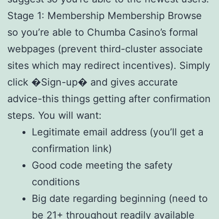
Stage 1: Membership Membership Browse
so you’re able to Chumba Casino’s formal
webpages (prevent third-cluster associate
sites which may redirect incentives). Simply
click �Sign-up� and gives accurate
advice-this things getting after confirmation
steps. You will want:
Legitimate email address (you’ll get a
confirmation link)
Good code meeting the safety
conditions
Big date regarding beginning (need to
be 21+ throughout readily available