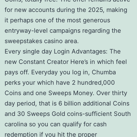
for new accounts during the 2025, making
it perhaps one of the most generous
entryway-level campaigns regarding the
sweepstakes casino area.
Every single day Login Advantages: The
new Constant Creator Here’s in which feel
pays off. Everyday you log in, Chumba
perks your which have 2 hundred,000
Coins and one Sweeps Money. Over thirty
day period, that is 6 billion additional Coins
and 30 Sweeps Gold coins-sufficient South
carolina so you can qualify for cash
redemption if you hit the proper