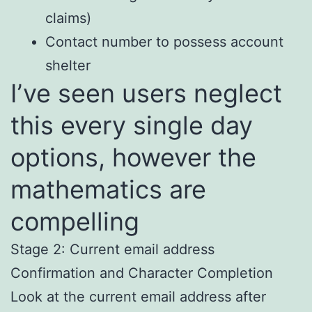
claims)
Contact number to possess account
shelter
I’ve seen users neglect
this every single day
options, however the
mathematics are
compelling
Stage 2: Current email address
Confirmation and Character Completion
Look at the current email address after