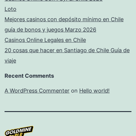
Loto
Mejores casinos con depósito mínimo en Chile
guía de bonos y juegos Marzo 2026
Casinos Online Legales en Chile
20 cosas que hacer en Santiago de Chile Guía de
viaje
Recent Comments
A WordPress Commenter
on
Hello world!