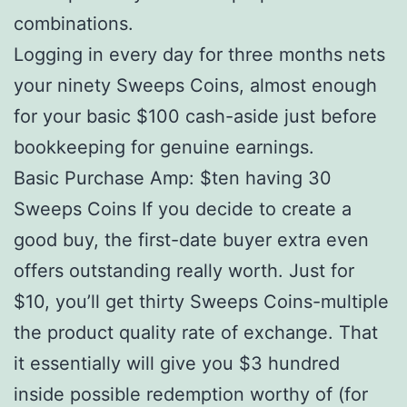
combinations.
Logging in every day for three months nets
your ninety Sweeps Coins, almost enough
for your basic $100 cash-aside just before
bookkeeping for genuine earnings.
Basic Purchase Amp: $ten having 30
Sweeps Coins If you decide to create a
good buy, the first-date buyer extra even
offers outstanding really worth. Just for
$10, you’ll get thirty Sweeps Coins-multiple
the product quality rate of exchange. That
it essentially will give you $3 hundred
inside possible redemption worthy of (for