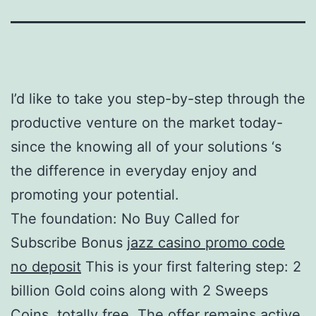
I’d like to take you step-by-step through the
productive venture on the market today-
since the knowing all of your solutions ‘s
the difference in everyday enjoy and
promoting your potential.
The foundation: No Buy Called for
Subscribe Bonus
jazz casino promo code
no deposit
This is your first faltering step: 2
billion Gold coins along with 2 Sweeps
Coins, totally free. The offer remains active