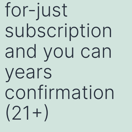
for-just
subscription
and you can
years
confirmation
(21+)