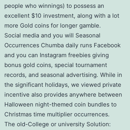
people who winnings) to possess an
excellent $10 investment, along with a lot
more Gold coins for longer gamble.
Social media and you will Seasonal
Occurrences Chumba daily runs Facebook
and you can Instagram freebies giving
bonus gold coins, special tournament
records, and seasonal advertising. While in
the significant holidays, we viewed private
incentive also provides anywhere between
Halloween night-themed coin bundles to
Christmas time multiplier occurrences.
The old-College or university Solution: