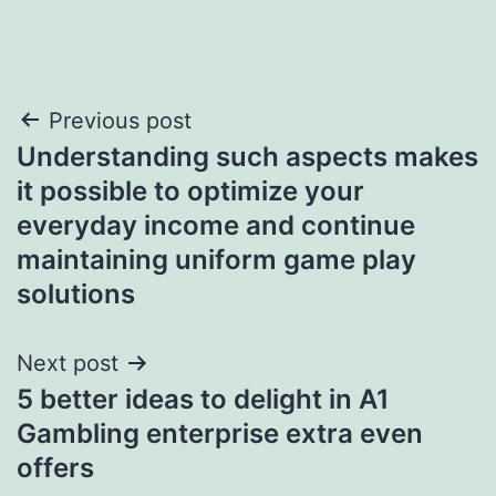
Post
Previous post
Understanding such aspects makes
navigation
it possible to optimize your
everyday income and continue
maintaining uniform game play
solutions
Next post
5 better ideas to delight in A1
Gambling enterprise extra even
offers