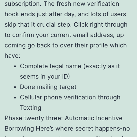
subscription. The fresh new verification
hook ends just after day, and lots of users
skip that it crucial step. Click right through
to confirm your current email address, up
coming go back to over their profile which
have:
Complete legal name (exactly as it
seems in your ID)
Done mailing target
Cellular phone verification through
Texting
Phase twenty three: Automatic Incentive
Borrowing Here’s where secret happens-no