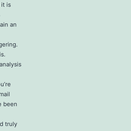
t is
s
tain an
gering.
is.
analysis
u’re
mail
ve been
d truly