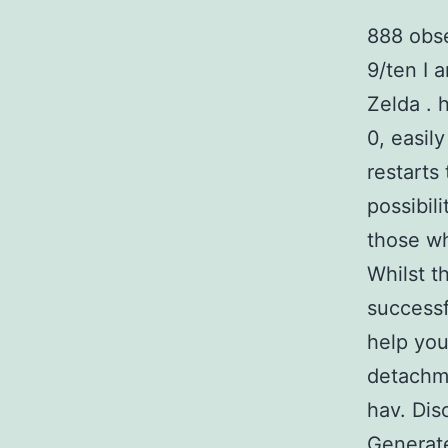
888 obse
9/ten I 
Zelda . 
0, easil
restarts
possibil
those wh
Whilst t
successf
help you
detachme
hav. Dis
Generate