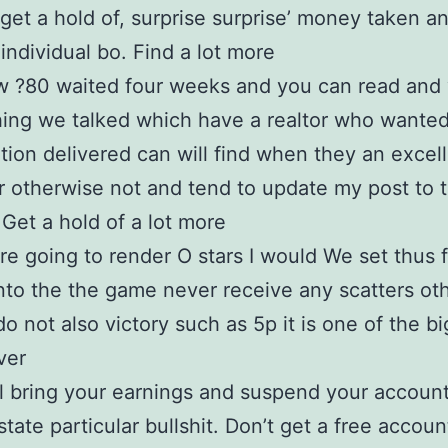
 get a hold of, surprise surprise’ money taken a
individual bo. Find a lot more
w ?80 waited four weeks and you can read and
ing we talked which have a realtor who wanted
tion delivered can will find when they an excel
r otherwise not and tend to update my post to 
Get a hold of a lot more
 are going to render O stars I would We set thus f
to the the game never receive any scatters ot
 do not also victory such as 5p it is one of the b
ver
l bring your earnings and suspend your accoun
state particular bullshit. Don’t get a free accoun