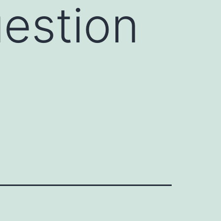
estion