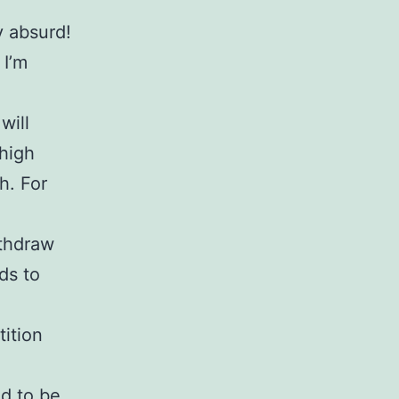
y absurd!
 I’m
will
 high
h. For
thdraw
ds to
ition
d to be