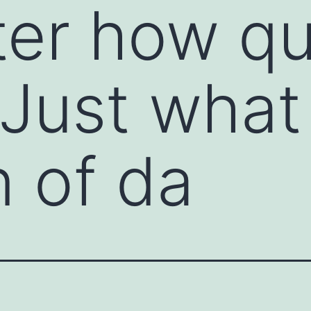
er how qu
Just what
n of da