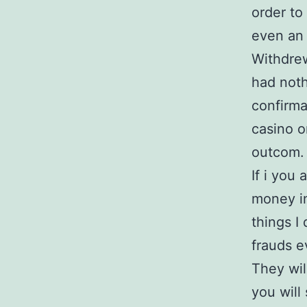
order to
even an 
Withdre
had noth
confirma
casino o
outcom. 
If i you
money in
things I
frauds e
They wil
you will 