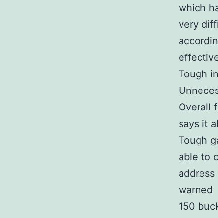
which ha
very dif
accordin
effectiv
Tough in
Unnecess
Overall 
says it al
Tough ga
able to 
address 
warned
150 buck