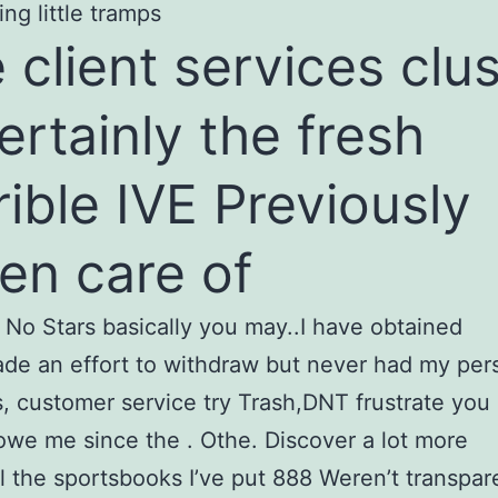
ing little tramps
 client services clus
certainly the fresh
rible IVE Previously
en care of
e No Stars basically you may..I have obtained
de an effort to withdraw but never had my per
, customer service try Trash,DNT frustrate you
 owe me since the . Othe. Discover a lot more
ll the sportsbooks I’ve put 888 Weren’t transpar