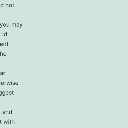
nd not
 you may
 id
lent
the
ar
herwise
iggest
t and
t with