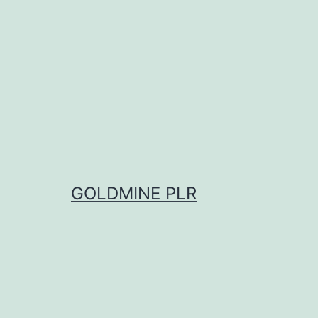
Skip
to
content
GOLDMINE PLR