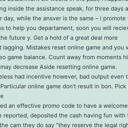
g inside the assistance speak, for three days 
r day, while the ansver is the same – i promote
s to help you departament, soon you will recie
 the future y. Get a hold of a great deal more
 lagging. Mistakes reset online game and you w
deo game balance. Count away from moments hi
may decrease Aside resetting online game.
less had incentive however, bad output even t
 Particular online game don’t result in bon. Pick
re
zed an effective promo code to have a welcome
e reported, deposited the cash having fun with 
the cam they do say “they reserve the legal righ