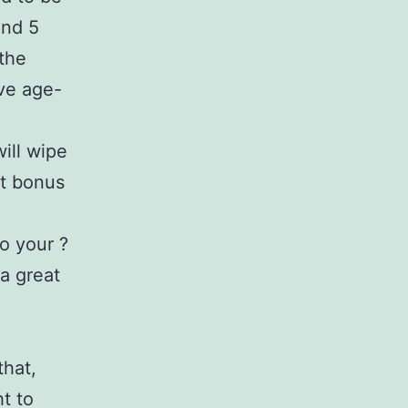
and 5
 the
ve age-
ill wipe
t bonus
o your ?
 a great
that,
t to