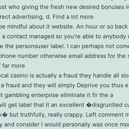
ust who giving the fresh new desired bonuses i
rrect advertising, d. Find a lot more
 be mindful about it website. An hour or so back 
 a contact managed so you’re able to anybody 
e the personsuser label. I can perhaps not com
phone number otherwise email address for the s
f far more
ocal casino is actually a fraud they handle all s
 a fraud and they will simply Deprive you thus e
t gambling enterprise eliminate it fir the a
ill get label that it an excellent �disgruntled 
� but truthfully, really crappy. Left comment 
y and consider I would personally was once mor