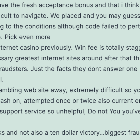
ve the fresh acceptance bonus and that i think i
ficult to navigate. We placed and you may gues
g to the conditions although code failed to per
e. Pick even more
ternet casino previously. Win fee is totally stag
ary greatest internet sites around after that th
fraudsters. Just the facts they dont answer one 
l.
mbling web site away, extremely difficult so yo
cash on, attempted once or twice also current e
support service so unhelpful, Do not You you’
s and not also a ten dollar victory…biggest frau