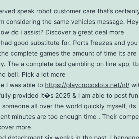
rved speak robot customer care that’s certainl
am considering the same vehicles message. Hey
how do i assist? Discover a great deal more
y had good substitute for. Ports freezes and you 
 the complete games the amount of time its are
ity. The a complete bad gambling on line app, tb
o beli. Pick a lot more
he I was able to
https://playcrocoslots.net/nl/
wi
ully provided it�s 2025 & I am able to post fun
 someone all over the world quickly myself, its
nt minutes are too enough time . Their compet
cover more
d detachment six weeks in the past, I happene