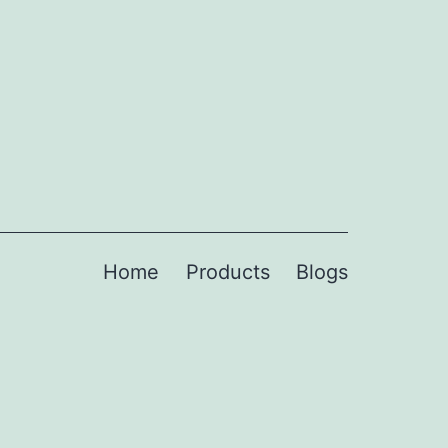
Home
Products
Blogs