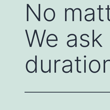
No matt
We ask 
duratio