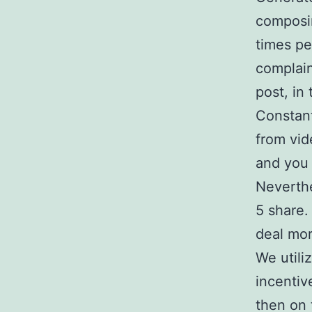
composin
times pe
complain
post, in
Constant
from vi
and you 
Neverthe
5 share.
deal mo
We utili
incentiv
then on 