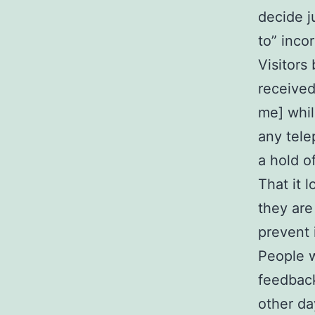
decide j
to” inco
Visitors
received
me] whil
any tele
a hold o
That it l
they are
prevent i
People w
feedback
other da