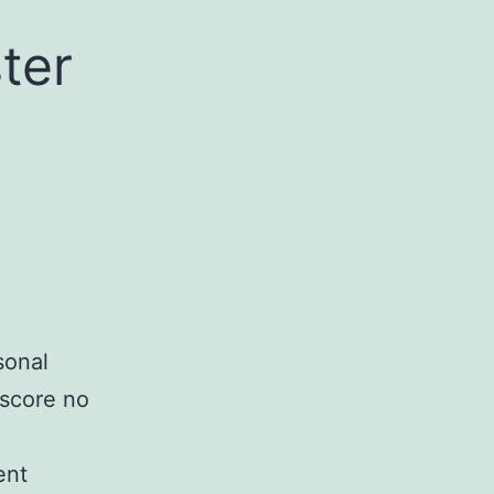
ter
sonal
 score no
ent