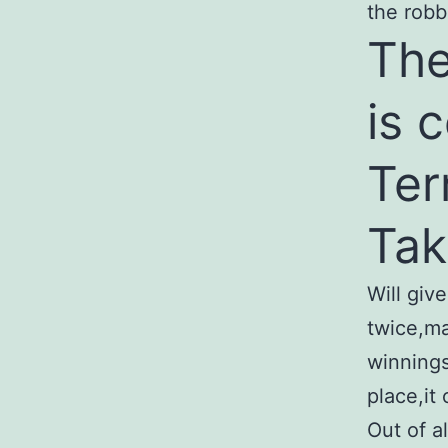
the robb
The
is 
Ter
Tak
Will giv
twice,ma
winnings
place,it
Out of a