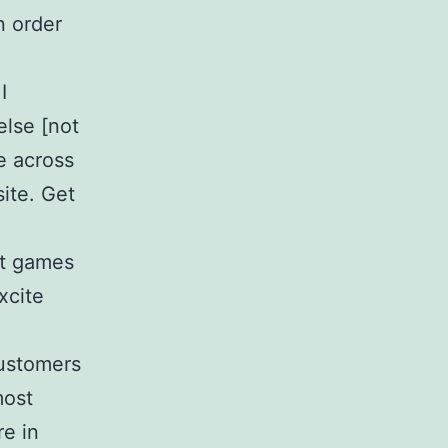
n order
I
else [not
e across
ite. Get
lot games
xcite
customers
most
e in