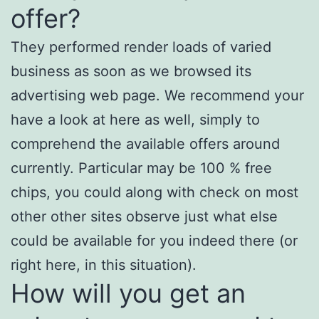
offer?
They performed render loads of varied
business as soon as we browsed its
advertising web page. We recommend your
have a look at here as well, simply to
comprehend the available offers around
currently. Particular may be 100 % free
chips, you could along with check on most
other other sites observe just what else
could be available for you indeed there (or
right here, in this situation).
How will you get an