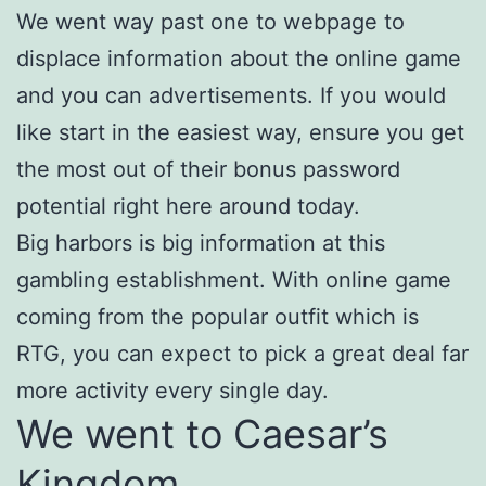
We went way past one to webpage to
displace information about the online game
and you can advertisements. If you would
like start in the easiest way, ensure you get
the most out of their bonus password
potential right here around today.
Big harbors is big information at this
gambling establishment. With online game
coming from the popular outfit which is
RTG, you can expect to pick a great deal far
more activity every single day.
We went to Caesar’s
Kingdom