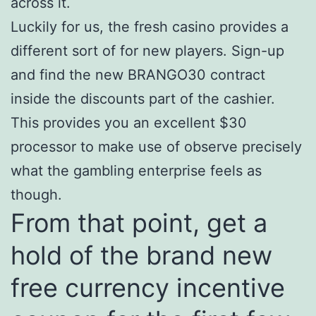
across it.
Luckily for us, the fresh casino provides a
different sort of for new players. Sign-up
and find the new BRANGO30 contract
inside the discounts part of the cashier.
This provides you an excellent $30
processor to make use of observe precisely
what the gambling enterprise feels as
though.
From that point, get a
hold of the brand new
free currency incentive