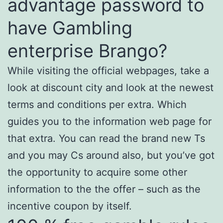
advantage password to
have Gambling
enterprise Brango?
While visiting the official webpages, take a
look at discount city and look at the newest
terms and conditions per extra. Which
guides you to the information web page for
that extra. You can read the brand new Ts
and you may Cs around also, but you’ve got
the opportunity to acquire some other
information to the the offer – such as the
incentive coupon by itself.