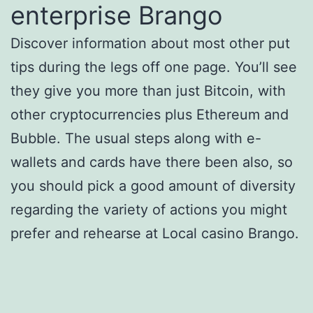
enterprise Brango
Discover information about most other put
tips during the legs off one page. You’ll see
they give you more than just Bitcoin, with
other cryptocurrencies plus Ethereum and
Bubble. The usual steps along with e-
wallets and cards have there been also, so
you should pick a good amount of diversity
regarding the variety of actions you might
prefer and rehearse at Local casino Brango.