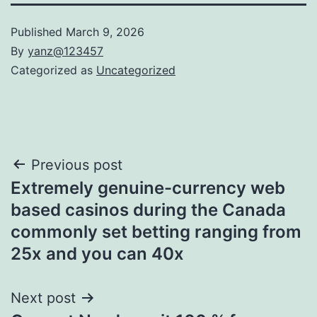
Published
March 9, 2026
By
yanz@123457
Categorized as
Uncategorized
Post
Previous post
Extremely genuine-currency web
navigation
based casinos during the Canada
commonly set betting ranging from
25x and you can 40x
Next post