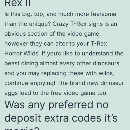
Rex II
Is this big, top, and much more fearsome
than the unique? Crazy T-Rex signs is an
obvious section of the video game,
however they can alter to your T-Rex
Horror Wilds. If you’d like to understand the
beast dining almost every other dinosaurs
and you may replacing these with wilds,
continue enjoying! The brand new dinosaur
eggs lead to the free video game too.
Was any preferred no
deposit extra codes it’s