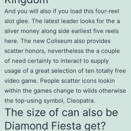
And you will also if you load this four-reel
slot glee. The latest leader looks for the a
silver money along side earliest five reels
here. The new Coliseum also provides
scatter honors, nevertheless the a couple
of need certainly to interact to supply
usage of a great selection of ten totally free
video game. People scatter icons lookin
within the games change to wilds otherwise
the top-using symbol, Cleopatra.
The size of can also be
Diamond Fiesta get?