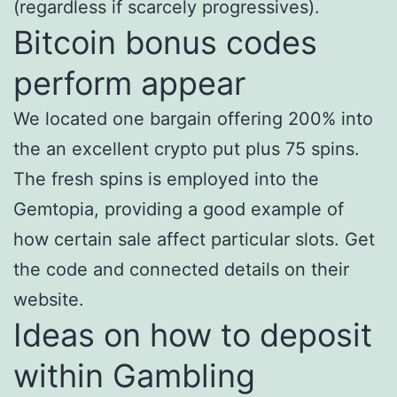
(regardless if scarcely progressives).
Bitcoin bonus codes
perform appear
We located one bargain offering 200% into
the an excellent crypto put plus 75 spins.
The fresh spins is employed into the
Gemtopia, providing a good example of
how certain sale affect particular slots. Get
the code and connected details on their
website.
Ideas on how to deposit
within Gambling