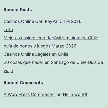
Recent Posts
Casinos Online Con PayPal Chile 2026
Loto
Mejores casinos con depósito mínimo en Chile
guía de bonos y juegos Marzo 2026
Casinos Online Legales en Chile
20 cosas que hacer en Santiago de Chile Guía de
viaje
Recent Comments
A WordPress Commenter
on
Hello world!