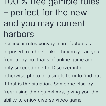
100 % free gamble rules
– perfect for the new
and you may current
harbors
Particular rules convey more factors as
opposed to others. Like, they may ban you
from to try out loads of online game and
only succeed one to. Discover info
otherwise photo of a single term to find out
if that is the situation. Someone else try
freer using their guidelines, giving you the
ability to enjoy diverse video game