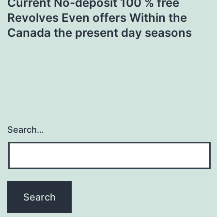
Current No-deposit 100 % free
Revolves Even offers Within the
Canada the present day seasons
Search…