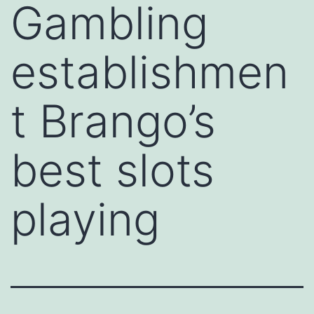
Gambling
establishmen
t Brango’s
best slots
playing