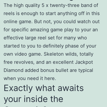
The high quality 5 x twenty-three band of
reels is enough to start anything off in this
online game. But not, you could watch out
for specific amazing game play to your an
effective large reel set for many who
started to you to definitely phase of your
own video game. Skeleton wilds, totally
free revolves, and an excellent Jackpot
Diamond added bonus bullet are typical
when you need it here.
Exactly what awaits
your inside the