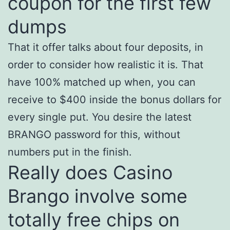
coupon for the first few
dumps
That it offer talks about four deposits, in
order to consider how realistic it is. That
have 100% matched up when, you can
receive to $400 inside the bonus dollars for
every single put. You desire the latest
BRANGO password for this, without
numbers put in the finish.
Really does Casino
Brango involve some
totally free chips on