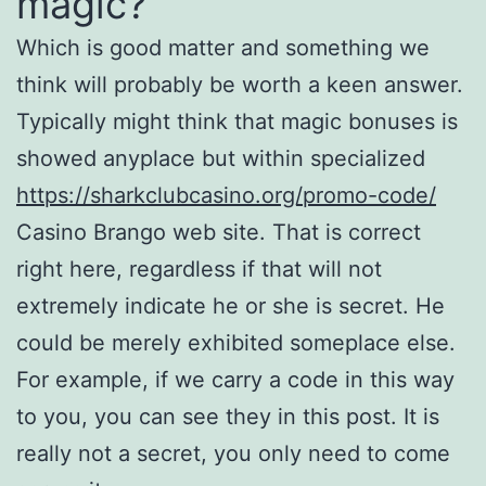
magic?
Which is good matter and something we
think will probably be worth a keen answer.
Typically might think that magic bonuses is
showed anyplace but within specialized
https://sharkclubcasino.org/promo-code/
Casino Brango web site. That is correct
right here, regardless if that will not
extremely indicate he or she is secret. He
could be merely exhibited someplace else.
For example, if we carry a code in this way
to you, you can see they in this post. It is
really not a secret, you only need to come