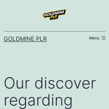
Skip
to
content
GOLDMINE PLR
Menu
Our discover
regarding