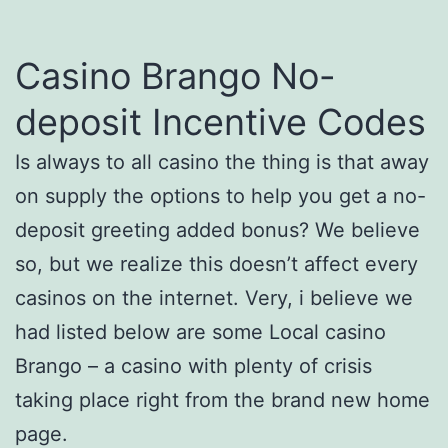
Casino Brango No-
deposit Incentive Codes
Is always to all casino the thing is that away
on supply the options to help you get a no-
deposit greeting added bonus? We believe
so, but we realize this doesn’t affect every
casinos on the internet. Very, i believe we
had listed below are some Local casino
Brango – a casino with plenty of crisis
taking place right from the brand new home
page.