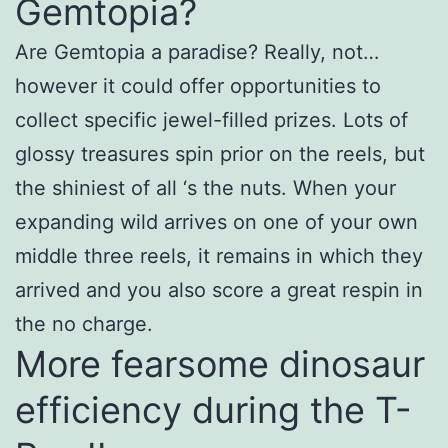
Gemtopia?
Are Gemtopia a paradise? Really, not…
however it could offer opportunities to
collect specific jewel-filled prizes. Lots of
glossy treasures spin prior on the reels, but
the shiniest of all ‘s the nuts. When your
expanding wild arrives on one of your own
middle three reels, it remains in which they
arrived and you also score a great respin in
the no charge.
More fearsome dinosaur
efficiency during the T-