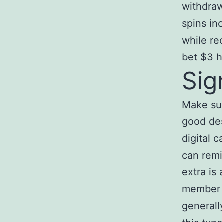
withdraw
spins in
while re
bet $3 h
Sig
Make sur
good des
digital 
can remi
extra is
member a
generall