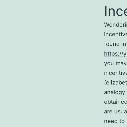
Inc
Wonderi
incentiv
found in
https://
you may 
incentiv
(elizabe
analogy i
obtained
are usua
need to 