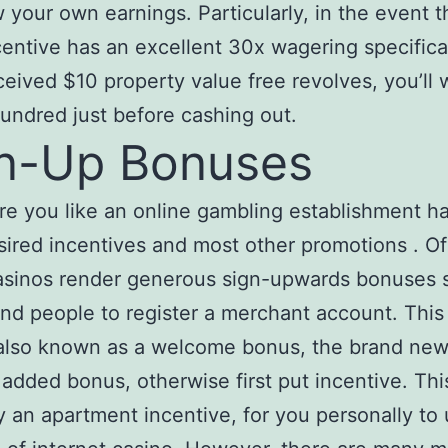
 your own earnings. Particularly, in the event t
centive has an excellent 30x wagering specifica
ceived $10 property value free revolves, you’ll 
undred just before cashing out.
n-Up Bonuses
e you like an online gambling establishment h
ired incentives and most other promotions . O
casinos render generous sign-upwards bonuses 
nd people to register a merchant account. This
 also known as a welcome bonus, the brand ne
dded bonus, otherwise first put incentive. This
y an apartment incentive, for you personally to 