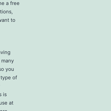
he a free
tions,
want to
aving
f many
so you
 type of
w
 is
use at