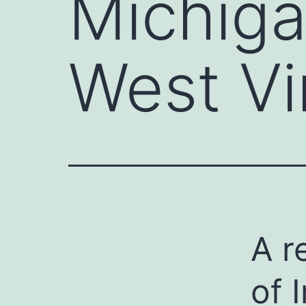
Michiga
West Vi
A r
of 