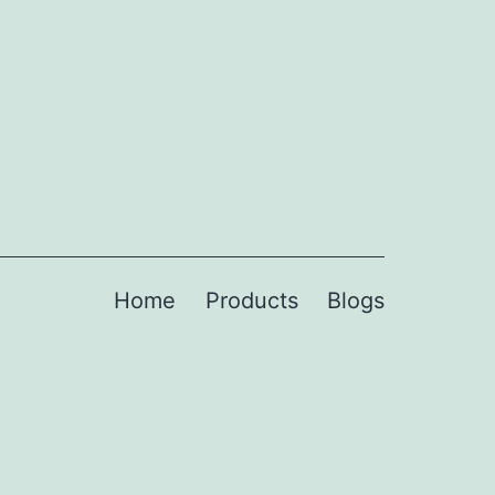
Home
Products
Blogs