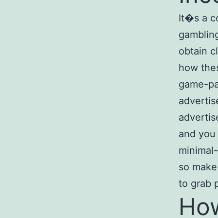
It�s a c
gambling
obtain c
how the
game-par
advertis
adverti
and you
minimal-
so make 
to grab 
How