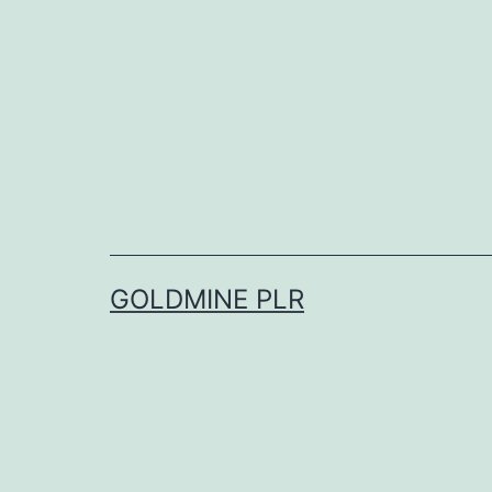
Skip
to
content
GOLDMINE PLR