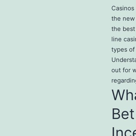
Casinos 
the new 
the best
line casi
types of
Understa
out for 
regardin
Wha
Bet
Inc