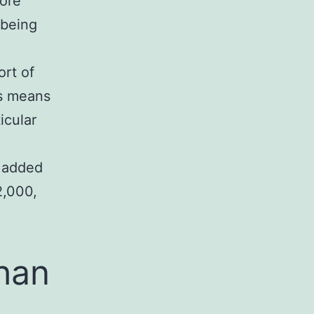
more
 being
ort of
is means
icular
 added
2,000,
than