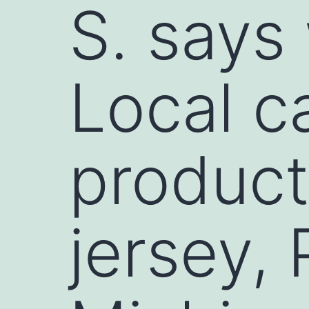
S. say
Local ca
product
jersey,