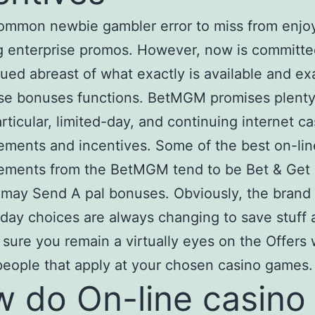
ommon newbie gambler error to miss from enjo
 enterprise promos. However, now is committe
lued abreast of what exactly is available and ex
se bonuses functions. BetMGM promises plenty
ticular, limited-day, and continuing internet ca
ements and incentives. Some of the best on-lin
sements from the BetMGM tend to be Bet & Get
 may Send A pal bonuses. Obviously, the brand
day choices are always changing to save stuff
sure you remain a virtually eyes on the Offer
people that apply at your chosen casino games.
 do On-line casino