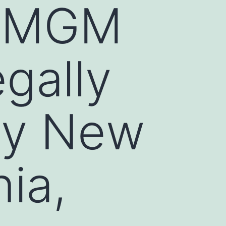
etMGM
egally
ly New
ia,