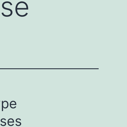
ise
ype
uses