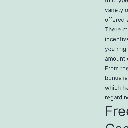
this typ
variety 
offered 
There ma
incentiv
you migh
amount o
From th
bonus is
which h
regardi
Fre