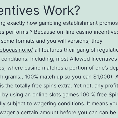
entives Work?
ng exactly how gambling establishment promos
es performs ? Because on-line casino incentive
 some formats and you will versions, they
yebocasino.io/
all features their gang of regulat
conditions. Including, most Allowed Incentives t
es, where casino matches a portion of one’s dep
th.grams., 100% match up so you can $1,000).
s the totally free spins extra. Yet not, any profi
 by using an online slots games 100 % free Spi
lly subject to wagering conditions. It means you
wager a certain amount before you can can be