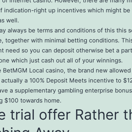
e of internet casino. However, there are many 
of indication-right up incentives which might be
as well.
y always be terms and conditions of this this s
e, together with minimal betting conditions. Th
t need so you can deposit otherwise bet a part
ne which just cash out all of your winnings.
e BetMGM Local casino, the brand new allowed
 actually a 100% Deposit Meets incentive to $1
ave a supplementary gambling enterprise bonus
ng $100 towards home.
e trial offer Rather 