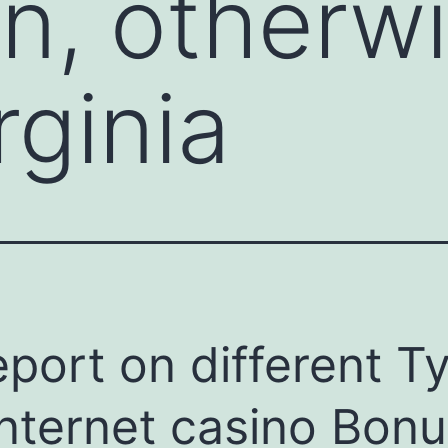
n, otherw
rginia
eport on different T
Internet casino Bon