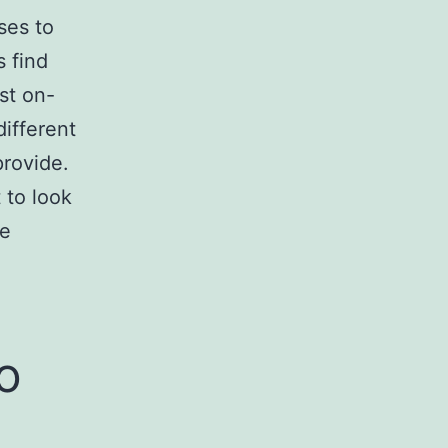
ses to
 find
st on-
different
provide.
 to look
me
o