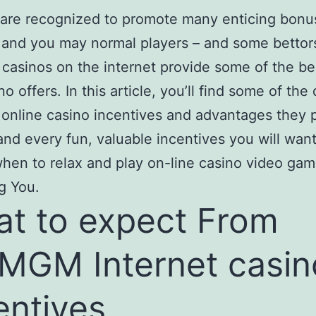
are recognized to promote many enticing bonu
and you may normal players – and some bettors
 casinos on the internet provide some of the be
no offers. In this article, you’ll find some of the 
 online casino incentives and advantages they 
nd every fun, valuable incentives you will want
when to relax and play on-line casino video ga
g You.
t to expect From
MGM Internet casin
entives