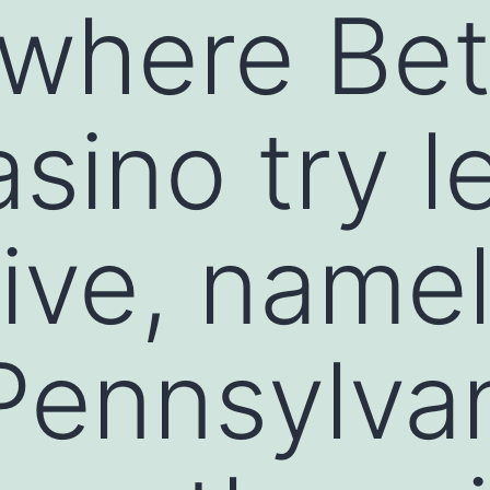
s where B
sino try l
ive, name
 Pennsylvan