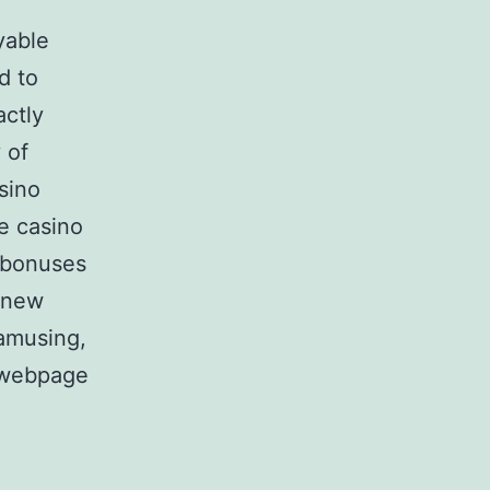
yable
d to
actly
 of
sino
e casino
 bonuses
 new
 amusing,
s webpage