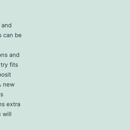
 and
s can be
ions and
ry fits
osit
 A new
ts
ns extra
 will