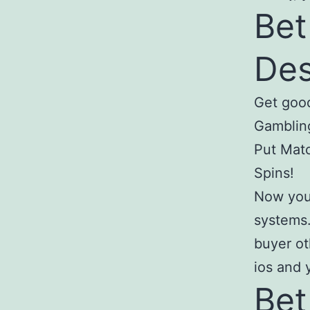
Bet
Des
Get goo
Gambling
Put Matc
Spins!
Now you
systems.
buyer ot
ios and 
Be