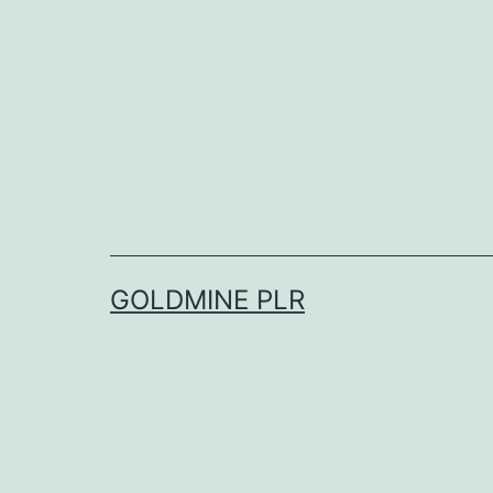
Skip
to
content
GOLDMINE PLR