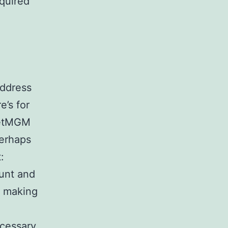
equired
address
e’s for
 BetMGM
erhaps
:
unt and
e making
ecessary