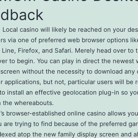
edback
ocal casino will likely be reached on your de
s via one of preferred web browser options lik
Line, Firefox, and Safari. Merely head over to t
ver to begin. You can play in direct the newest
screen without the necessity to download any
 applications, but not, particular users will be 
 to install an effective geolocation plug-in so y
h the whereabouts.
 browser-established online casino allows you 
 are trying to find because of the preferred g
dexed atop the new family display screen and a