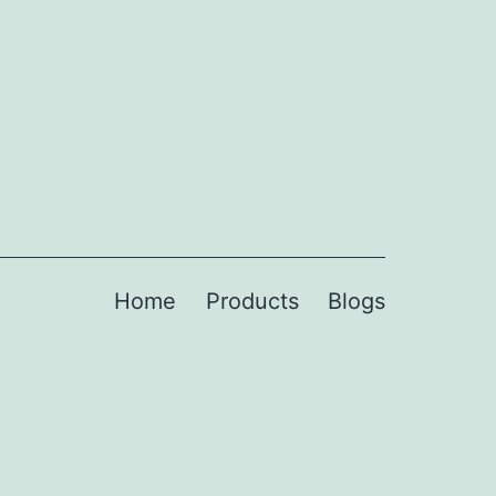
Home
Products
Blogs