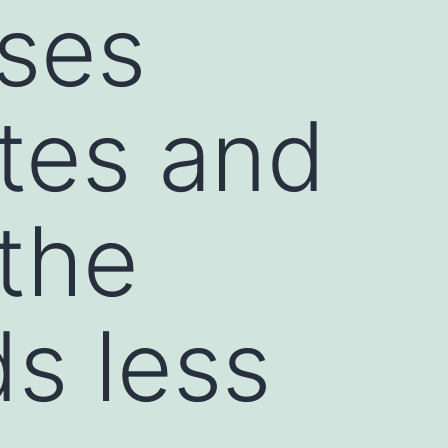
sses
utes and
 the
s less