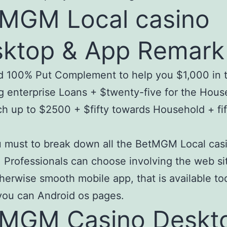
MGM Local casino
ktop & App Remark
d 100% Put Complement to help you $1,000 in 
 enterprise Loans + $twenty-five for the Hous
h up to $2500 + $fifty towards Household + fif
 must to break down all the BetMGM Local cas
 Professionals can choose involving the web sit
herwise smooth mobile app, that is available to
you can Android os pages.
tMGM Casino Deskt