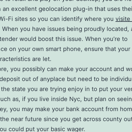
n an excellent geolocation plug-in that uses thei
Wi-Fi sites so you can identify where you
visite
 When you have issues being proudly located, 
tender would boost this issue. When you’re to
ce on your own smart phone, ensure that your 
acteristics are let.
re, you possibly can make your account and w
t deposit out of anyplace but need to be individu
the state you are trying enjoy in to put your ver
uch as, if you live inside Nyc, but plan on seei
sey, you may make your bank account from hom
the near future since you get across county ou
you could put your basic wager.