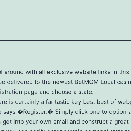
l around with all exclusive website links in this 
be delivered to the newest BetMGM Local casi
istration page and choose a state.
re is certainly a fantastic key best best of we
 says �Register.� Simply click one to option 
 get into your own email and construct a great