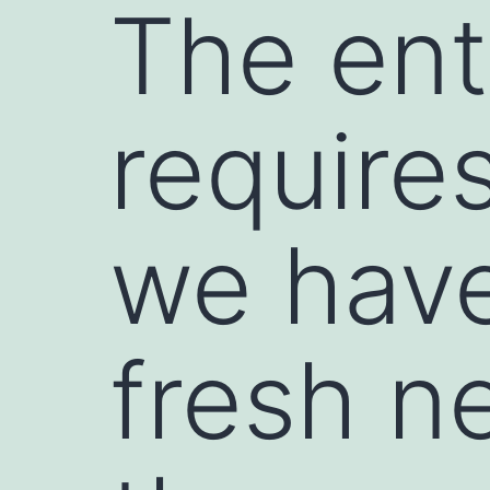
The ent
require
we have
fresh n