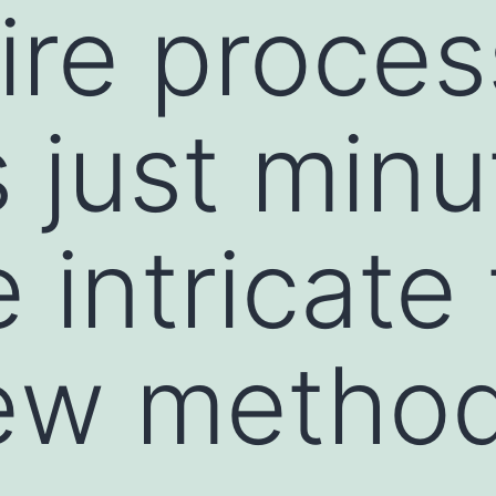
ire proce
s just min
 intricate
ew method