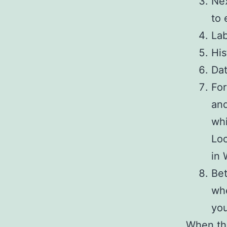
Nex
to 
Lab
His
Dat
For
and
whi
Lo
in 
Bet
whe
you
When the