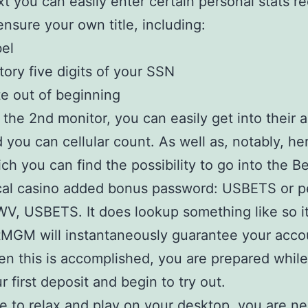
t you can easily enter certain personal stats r
ensure your own title, including:
el
tory five digits of your SSN
e out of beginning
 the 2nd monitor, you can easily get into their 
 you can cellular count. As well as, notably, her
ch you can find the possibility to go into the
cal casino added bonus password: USBETS or p
WV, USBETS. It does lookup something like so it
MGM will instantaneously guarantee your acco
n this is accomplished, you are prepared whil
r first deposit and begin to try out.
 to relax and play on your desktop, you are n