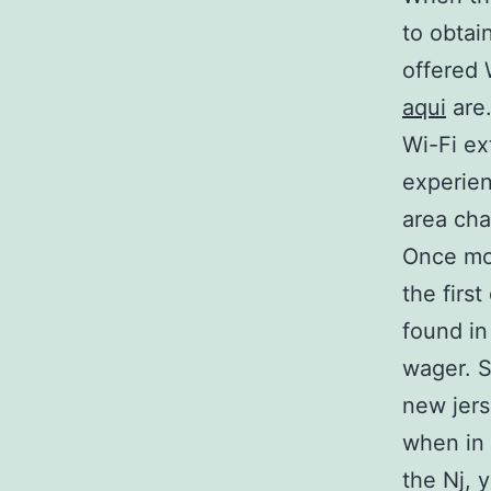
to obtai
offered 
aqui
are.
Wi-Fi ex
experien
area char
Once mo
the firs
found in 
wager. S
new jer
when in 
the Nj, 