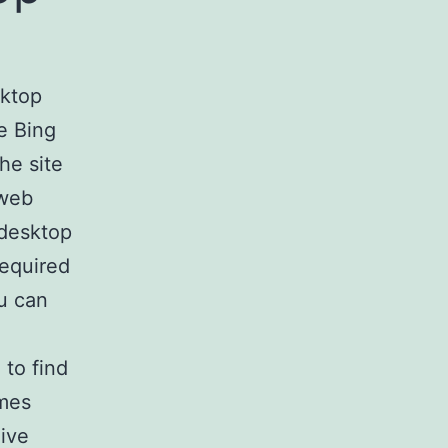
sktop
e Bing
he site
 web
 desktop
required
ou can
to find
ames
live