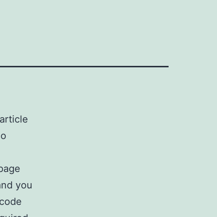
article
no
bpage
and you
 code