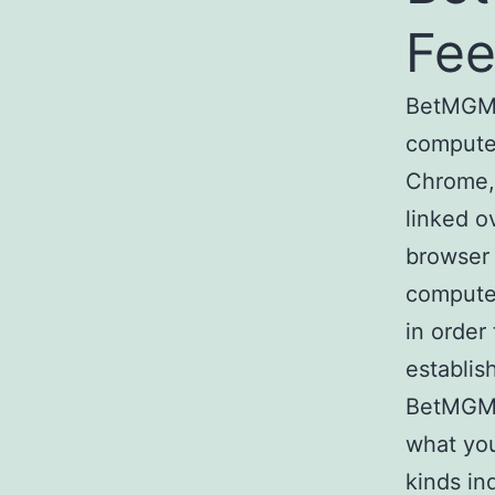
Fe
BetMGM L
computer
Chrome, 
linked o
browser 
computer
in order
establis
BetMGM’s
what you
kinds in