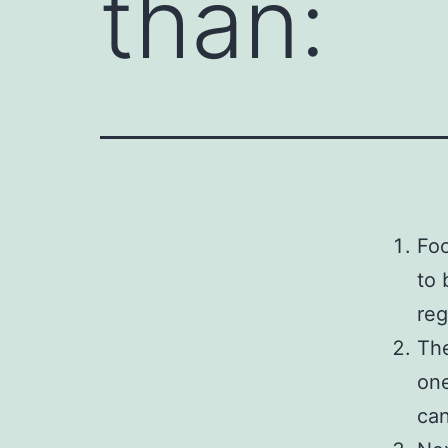
than:
Foo
to 
reg
The
one
can