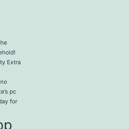
the
ehold!
ty Extra
ino
e’s pc
day for
op