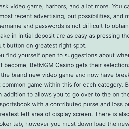
esk video game, harbors, and a lot more. You c
 most recent advertising, put possibilities, and
ername and passwords is not difficult to obtai
ake in initial deposit are as easy as pressing th
ut button on greatest right spot.
 find yourself open to suggestions about whe
t become, BetMGM Casino gets their selections
t the brand new video game and now have bre
t common game within this for each category.
n addition to allows you to go over to the on th
 sportsbook with a contributed purse and loss 
reatest left area of display screen. There is als
poker tab, however you must down load the ne