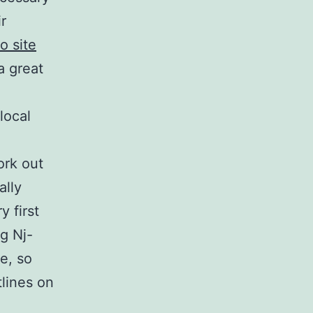
r
 o site
a great
local
ork out
ally
y first
ng Nj-
e, so
tlines on