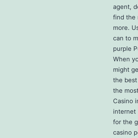
agent, d
find the
more. Us
can to m
purple P
When you
might ge
the bes
the mos
Casino i
internet
for the g
casino 