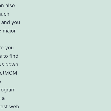
an also
 much
n and you
e major
re you
 to find
aks down
 BetMGM
e
program
o a
west web