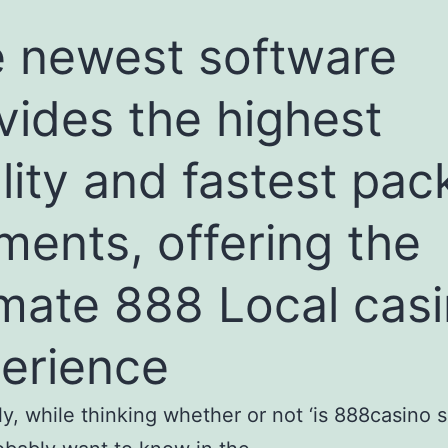
 newest software
vides the highest
lity and fastest pac
ents, offering the
imate 888 Local cas
erience
ly, while thinking whether or not ‘is 888casino s