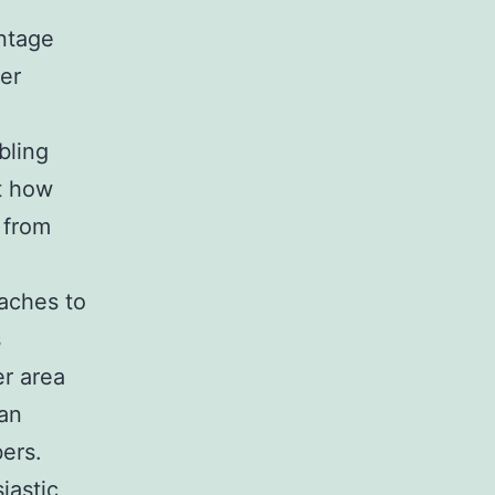
ntage
fer
bling
t how
 from
oaches to
s
r area
can
ers.
iastic