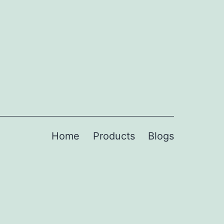
Home
Products
Blogs