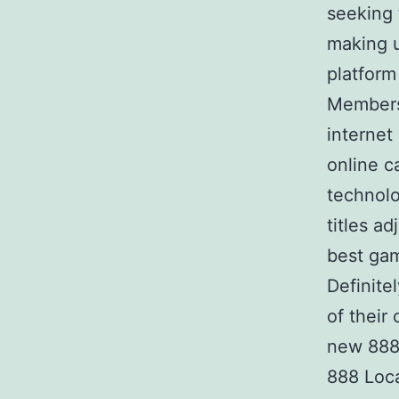
seeking 
making u
platform
Members 
internet
online c
technolo
titles a
best gam
Definite
of their
new 888 
888 Loca