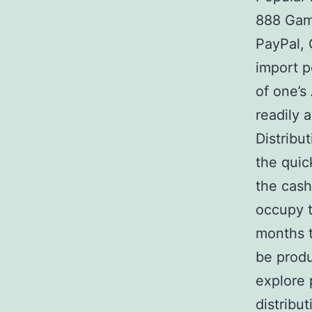
888 Gam
PayPal,
import p
of one’s
readily 
Distribu
the quic
the cash
occupy t
months t
be produ
explore 
distribu