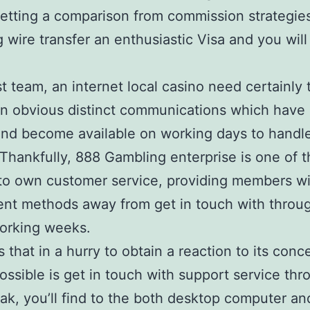
etting a comparison from commission strategie
g wire transfer an enthusiastic Visa and you wil
t team, an internet local casino need certainly 
n obvious distinct communications which have 
nd become available on working days to handl
 Thankfully, 888 Gambling enterprise is one of t
to own customer service, providing members wi
rent methods away from get in touch with throu
working weeks.
that in a hurry to obtain a reaction to its conc
possible is get in touch with support service thr
ak, you’ll find to the both desktop computer an