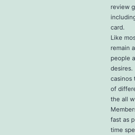
review g
includin
card.
Like mos
remain a
people a
desires.
casinos 
of diffe
the all 
Members 
fast as 
time spe