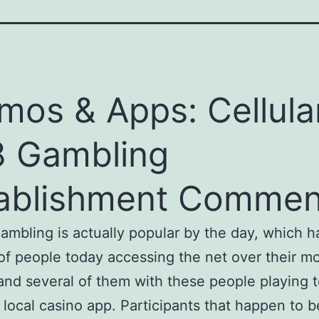
mos & Apps: Cellula
 Gambling
ablishment Commen
ambling is actually popular by the day, which 
 of people today accessing the net over their mo
nd several of them with these people playing 
 local casino app. Participants that happen to b