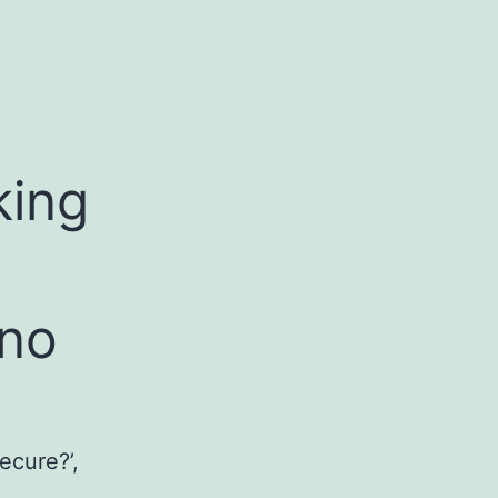
king
ino
ecure?’,