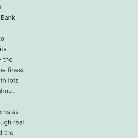
s,
l Bank
to
its
e the
he finest
th lots
ghout
erns as
ough real
d the