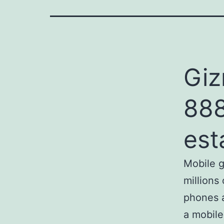
Giz
888
est
Mobile g
millions
phones a
a mobile