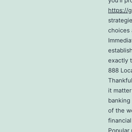
you’ll p
https://
strategi
choices 
Immediat
establis
exactly 
888 Loca
Thankful
it matte
banking 
of the w
financia
Popular 