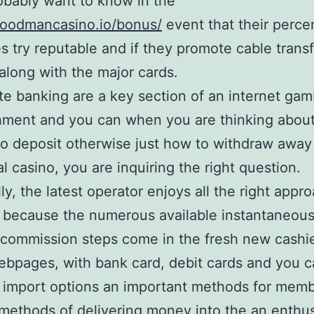
robably want to know in the
goodmancasino.io/bonus/
event that their perce
es try reputable and if they promote cable trans
along with the major cards.
e banking are a key section of an internet gam
hment and you can when you are thinking abou
to deposit otherwise just how to withdraw away
l casino, you are inquiring the right question.
ly, the latest operator enjoys all the right appr
r because the numerous available instantaneou
commission steps come in the fresh new cashie
ebpages, with bank card, debit cards and you 
l import options an important methods for memb
methods of delivering money into the an enthus