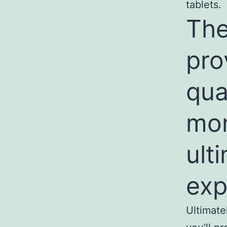
tablets.
The
pro
qua
mom
ult
exp
Ultimate