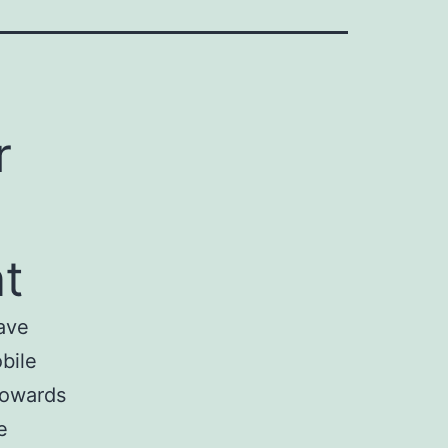
r
t
have
bile
towards
e