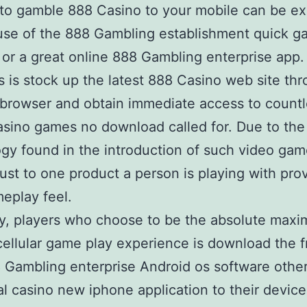
to gamble 888 Casino to your mobile can be ex
se of the 888 Gambling establishment quick g
 or a great online 888 Gambling enterprise app.
is stock up the latest 888 Casino web site thr
 browser and obtain immediate access to count
asino games no download called for. Due to t
gy found in the introduction of such video gam
djust to one product a person is playing with pro
eplay feel.
ly, players who choose to be the absolute max
 cellular game play experience is download the 
Gambling enterprise Android os software othe
l casino new iphone application to their device