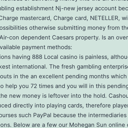
bling establishment Nj-new jersey account b
 Charge mastercard, Charge card, NETELLER, wi
ossibilities otherwise submitting money from th
 Air-con dependent Caesars property. Is an ove
available payment methods:
tions having 888 Local casino is painless, altho
kest international. The fresh gambling enterpri
outs in the an excellent pending months whic
o help you 72 times and you will in this pendin
he new money is leftover into the hold. Cashou
ced directly into playing cards, therefore play
purses such PayPal because the intermediaries
tions. Below are a few our Mohegan Sun online 