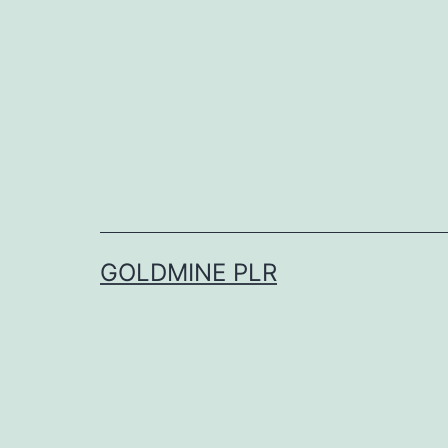
Skip
to
content
GOLDMINE PLR