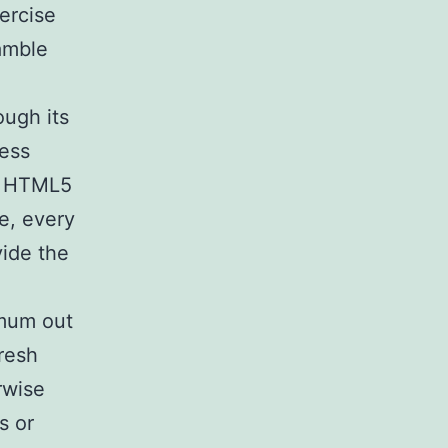
ercise
amble
ough its
less
he HTML5
e, every
vide the
imum out
fresh
rwise
s or