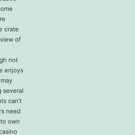
ecome
re
e crate
rview of
ugh not
se enjoys
h may
g several
ts can’t
ers need
 to own
casino