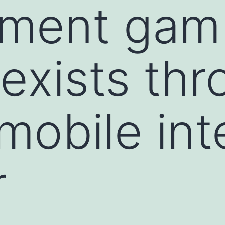
ment gam
exists thr
mobile int
r