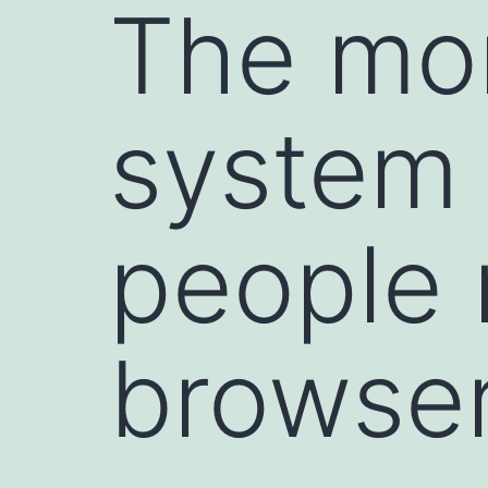
The mo
system 
people 
browse