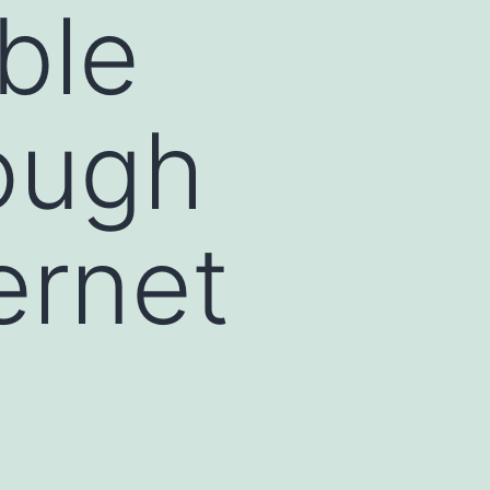
ble
ough
ernet